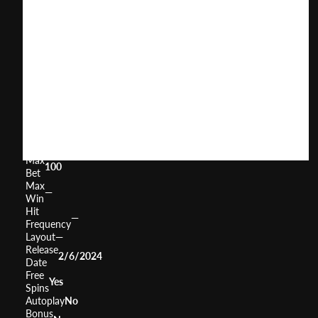
Jackpot
Joker
User
(
202
)
Score
Return
to
0%
Player
Volatility
—
Min
0.1
Bet
Max
100
Bet
Max
—
Win
Hit
—
Frequency
Layout
—
Release
2/6/2024
Date
Free
Yes
Spins
Autoplay
No
Bonus