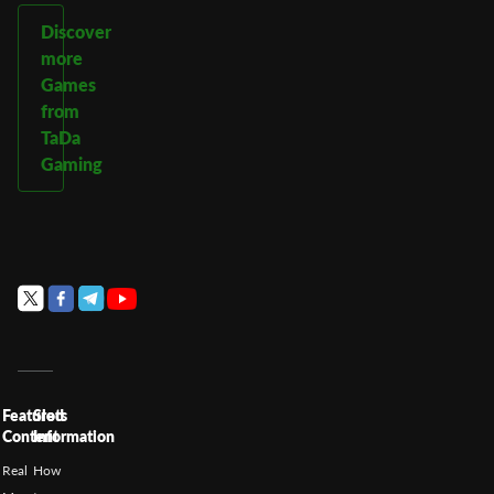
Discover
more
Games
from
TaDa
Gaming
Featured
Slots
Content
Information
Real
How