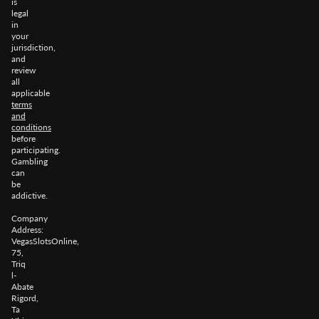
is
legal
in
your
jurisdiction,
and
review
all
applicable
terms
and
conditions
before
participating.
Gambling
can
be
addictive.
Company
Address:
VegasSlotsOnline,
75,
Triq
l-
Abate
Rigord,
Ta