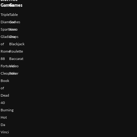
Games
Games
Triple
Table
Diamond
Games
Spartacus
Keno
Gladiator
Craps
of
Blackjack
Rome
Roulette
88
Baccarat
Fortunes
Video
Cleopatra
Poker
Book
of
Dead
40
Burning
Hot
Da
Vinci