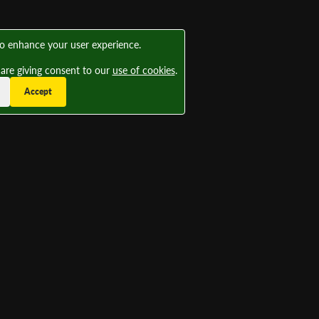
to enhance your user experience.
u are giving consent to our
use of cookies
.
Accept