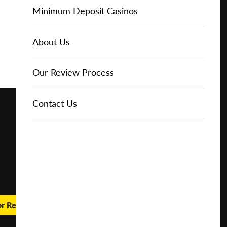
Play for
Online Casinos
IGT Slots
Slot Types
Animal Themed Slots
Low Volatility Slots
Keno
Baccarat
Free Spins Bonuses
Online Casinos
Minimum Deposit Casinos
Free
Play for
About Us
NetEnt Slots
Movie Themed Slots
High Volatility Slots
Crash Gambling
Blackjack
No Deposit Bonuses
Casino Reviews
3 Dollar Casinos
About Us
Real
Money
News
Novomatic Slots
TV Themed Slots
Megaways Slots
Scratch Cards
Craps
Fast Payout Casinos
2 Dollar Casinos
Our Review Process
🔥 CASINO
DEAL 🔥
Playtech Slots
Wild West Slots
Jackpot Slots
Skill Games
Pai Gow Poker
Mobile Casinos
1 Dollar Casinos
Contact Us
Play with a
Bonus at
Sloto'Cash
RTG Slots
Slingo
Roulette
Minimum Deposit Casinos
Casino
WMS Slots
Video Poker
Ultimate Texas Hold'em
Casino Deposit Methods
REPORT
RESET
SHARE
or Real Money