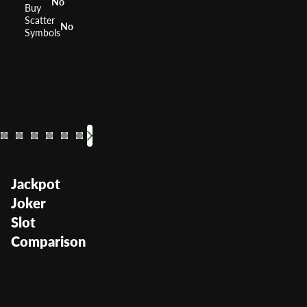
No
Buy
Scatter
No
Symbols
Jackpot Inferno
Black Diamond
7s Wild
Ice Opals
Crystal 
20 Ho
RTP
RTP
RTP
95.77%
RTP
RTP
95.95%
RTP
RTP
0%
96.
Volatility
Volatility
Volatility
Medium
Medium High
Volatility
Volatility
Medium H
Volatility
Volatil
—
Jackpot
Joker
Slot
Comparison