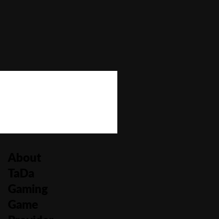
Bonus Buy
No
Bonus Rounds
No
Cascading Reels/Avalanche Feature
No
Number of Paylines
5
About
TaDa
Gaming
Game