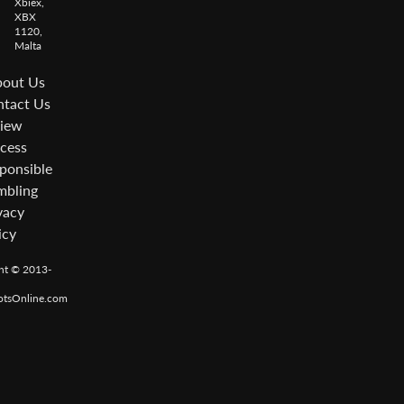
Xbiex,
XBX
1120,
Malta
out Us
tact Us
iew
cess
ponsible
bling
vacy
icy
ht © 2013-
otsOnline.com