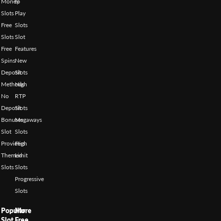
Money
to
Slots
Play
Free
Slots
Slots
Slot
Free
Features
Spins
New
Deposit
Slots
Methods
High
No
RTP
Deposit
Slots
Bonuses
Megaways
Slot
Slots
Providers
High
Themed
Limit
Slots
Slots
Progressive
Slots
Popular
More
Slot
Free