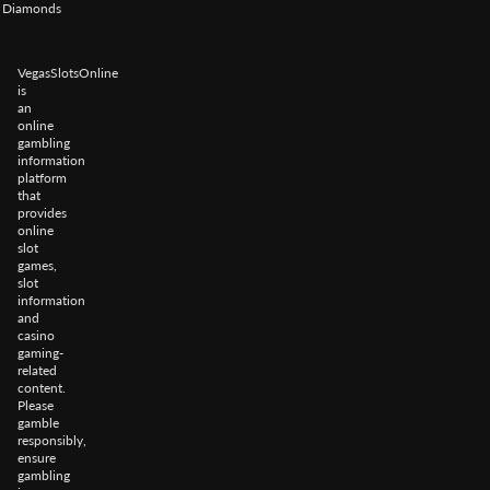
Diamonds
VegasSlotsOnline
is
an
online
gambling
information
platform
that
provides
online
slot
games,
slot
information
and
casino
gaming-
related
content.
Please
gamble
responsibly,
ensure
gambling