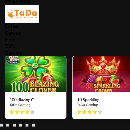
Provider
Other
Games
from
TaDa
Gaming
100 Blazing C...
10 Sparkling ...
TaDa Gaming
TaDa Gaming