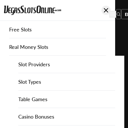
E
Free Slots
You
are
Home
Free Slots
Tada-Gaming
Jackpot Joker
here:
Real Money Slots
Slot Providers
Slot Providers
TaDa Gaming
Favourite this game
Play
Slots Guide
Bally Slots
Slots Guide
Themed Slots
Slot Types
Jackpot
Joker
Casino Games
EGT Slots
How to Play Slots
Asian Themed Slots
Bonus Buy Slots
Casino Games
Table Games
for
Free
Casino Bonuses
Everi Slots
Themed Slots
Ancient Egypt Slots
High RTP Slots
Table Games
American Roulette
Casino Bonuses