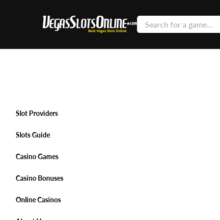
You are here:
Home
Free Slots
Tada-Gaming
Dragon & Tiger
Play Dragon & Tiger for Free
Slot Providers
Slots Guide
Themed Slots
Slot Types
Bally Slots
Casino Games
Table Games
How to Play Slots
Asian Themed Slots
Bonus Buy Slots
EGT Slots
Casino Bonuses
Table Games
American Roulette
Themed Slots
Ancient Egypt Slots
High RTP Slots
Everi Slots
Online Casinos
Minimum Deposit Casinos
Free Spins Bonuses
Keno
Baccarat
Slot Types
Animal Themed Slots
Low Volatility Slots
IGT Slots