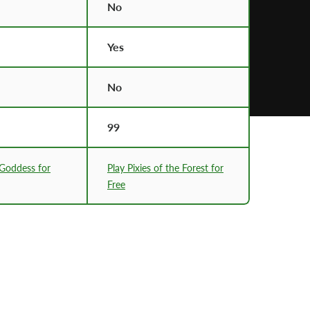
No
Yes
No
99
 Goddess for
Play Pixies of the Forest for
Free