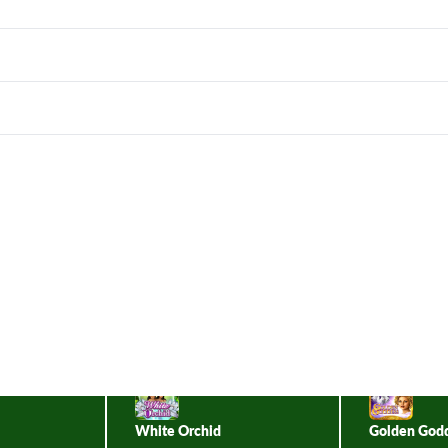
News
White Orchid
RTP
95.03%
Volatility
Medium
White Orchid
Golden God