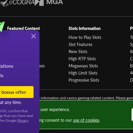
Featured Content
Slots Information
P
Real Money Slots
How to Play Slots
T
Free Slots
Slot Features
S
Free Spins
New Slots
8
Deposit Methods
High RTP Slots
C
ations
No Deposit Bonuses
Megaways Slots
B
Slot Providers
High Limit Slots
4
ls
Themed Slots
Progressive Slots
D
 bonus offer
es online slot games, slot information and casino gaming-related content. Please gambl
at any time.
e addictive.
 site to enhance your user experience.
 VSO; confirm that
, XBX 1120, Malta
ge that you have read
 this page, you are giving consent to our
use of cookies
.
 the Google
Privacy
About Us
Contact 