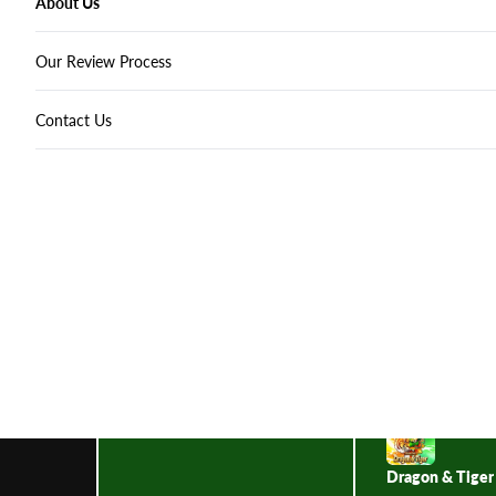
About Us
REPORT
RESET
SHARE
Casino Reviews
3 Dollar Casinos
No Deposit Bonuses
Crash Gambling
Blackjack
Movie Themed Slots
High Volatility Slots
NetEnt Slots
Our Review Process
Fast Payout Casinos
2 Dollar Casinos
Scratch Cards
Craps
TV Themed Slots
Megaways Slots
Novomatic Slots
Contact Us
Mobile Casinos
1 Dollar Casinos
Skill Games
Pai Gow Poker
Wild West Slots
Jackpot Slots
Playtech Slots
Minimum Deposit Casinos
Slingo
Roulette
RTG Slots
Casino Deposit Methods
Video Poker
Ultimate Texas Hold'em
WMS Slots
Dragon & Tiger Slot Comparison
Dragon & Tiger