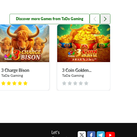
Discover more Games from TaDa Gaming
3 Charge Bison
3 Coin Golden...
3 Coin 
TaDa Gaming
TaDa Gaming
TaDa Ga
Let's