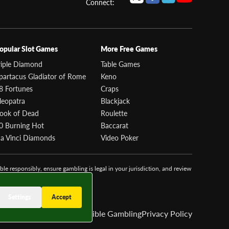
Connect:
opular Slot Games
More Free Games
riple Diamond
Table Games
partacus Gladiator of Rome
Keno
8 Fortunes
Craps
leopatra
Blackjack
ook of Dead
Roulette
0 Burning Hot
Baccarat
a Vinci Diamonds
Video Poker
e responsibly, ensure gambling is legal in your jurisdiction, and review
Settings
Accept
Us
Review Process
Responsible Gambling
Privacy Policy