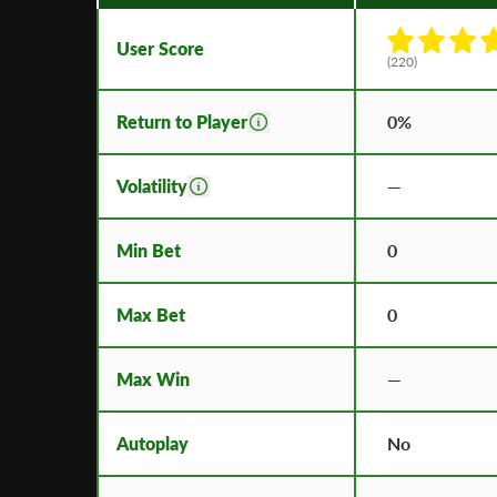
User Score
(
220
)
Return to Player
0%
Volatility
—
Min Bet
0
Max Bet
0
Max Win
—
Autoplay
No