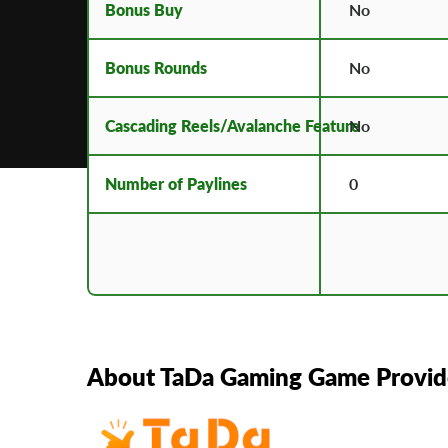
Bonus Buy
No
Bonus Rounds
No
Cascading Reels/Avalanche Feature
No
Number of Paylines
0
About TaDa Gaming Game Provid