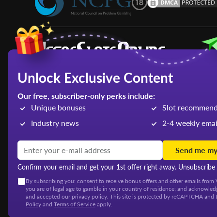
Unlock Exclusive Content
Unlock Exclusive Content
Our free, subscriber-only perks include:
Unique bonuses
Slot recommend
Industry news
2-4 weekly emai
Send me my
VegasSlotsOnline is an online gambling information platform that provid
Confirm your email and get your 1st offer right away. Unsubscribe 
all applicable
terms and conditions
before participating. Gambling can b
We use cookies on this
By subscribing you: consent to receive bonus offers and other emails from
Company Address: VegasSlotsOnline, 75, Triq l-Abate Rigord, Ta Xbiex
you are of legal age to gamble in your country of residence; and acknowled
By clicking any link on
and accepted our privacy policy. This site is protected by reCAPTCHA and
Copyright © 2013-2026
Policy
and
Terms of Service
apply.
VegasSlotsOnline.com