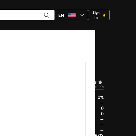
Sign
EN
In
Play for Real Money
ourite this game
Dragon & Tiger
User Score
(
220
)
Return to Player
0%
Volatility
—
Min Bet
0
Max Bet
0
Max Win
—
Hit Frequency
—
Layout
—
Release Date
2/22/2023