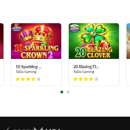
10 Sparkling ...
20 Blazing Cl...
TaDa Gaming
TaDa Gaming