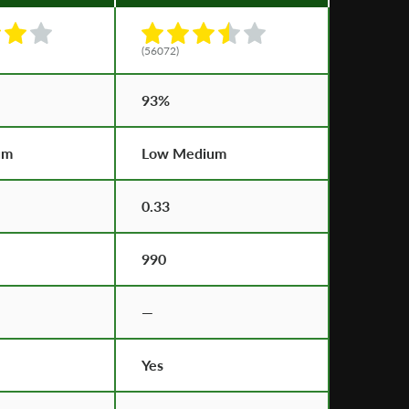
(
56072
)
93%
um
Low Medium
0.33
990
—
Yes