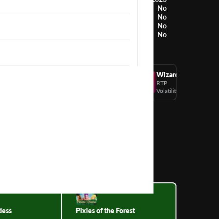
Free Spins
No
Autoplay
No
Bonus Buy
No
Scatter Symbols
No
Golden Goddess
Pixies of the Forest
RTP
RTP
96%
93%
RTP
9
Volatility
Low Medium
Volatility
Low Medium
Volatility
Medium
Pixies of the Forest
dess