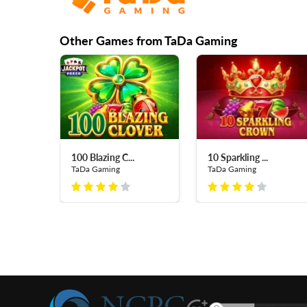
Other Games from TaDa Gaming
100 Blazing C...
10 Sparkling ...
TaDa Gaming
TaDa Gaming