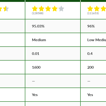
(
128588
)
(
111653
)
95.03%
96%
Medium
Low Medi
0.01
0.4
1600
200
—
—
Yes
Yes