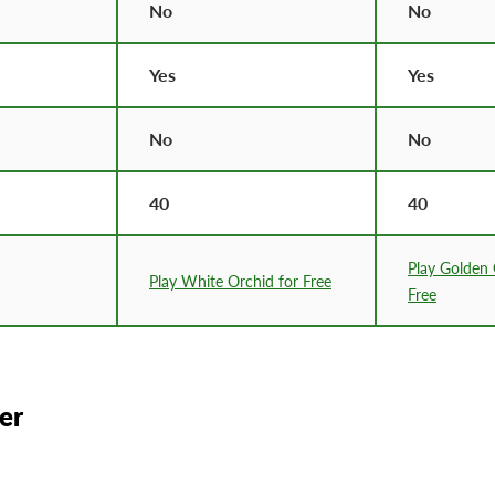
No
No
Yes
Yes
No
No
40
40
Play Golden
Play White Orchid for Free
Free
er