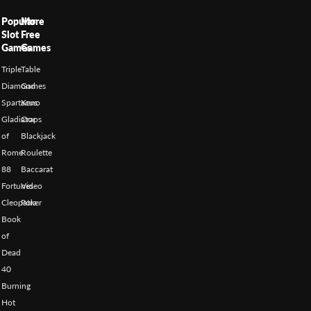
Popular
More
Slot
Free
Games
Games
Triple
Table
Diamond
Games
Spartacus
Keno
Gladiator
Craps
of
Blackjack
Rome
Roulette
88
Baccarat
Fortunes
Video
Cleopatra
Poker
Book
of
Dead
40
Burning
Hot