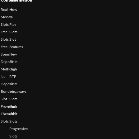
Real
How
Money
to
Slots
Play
Free
Slots
Slots
Slot
Free
Features
Spins
New
Deposit
Slots
Methods
High
No
RTP
Deposit
Slots
Bonuses
Megaways
Slot
Slots
Providers
High
Themed
Limit
Slots
Slots
Progressive
Slots