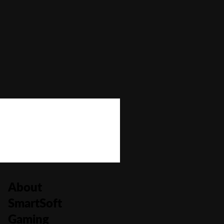
Autoplay
No
Bonus Buy
No
Bonus Rounds
No
Cascading Reels/Avalanche Feature
No
Number of Paylines
0
About
SmartSoft
Gaming