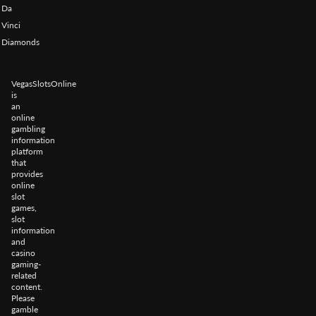
Da
Vinci
Diamonds
VegasSlotsOnline
is
an
online
gambling
information
platform
that
provides
online
slot
games,
slot
information
and
casino
gaming-
related
content.
Please
gamble