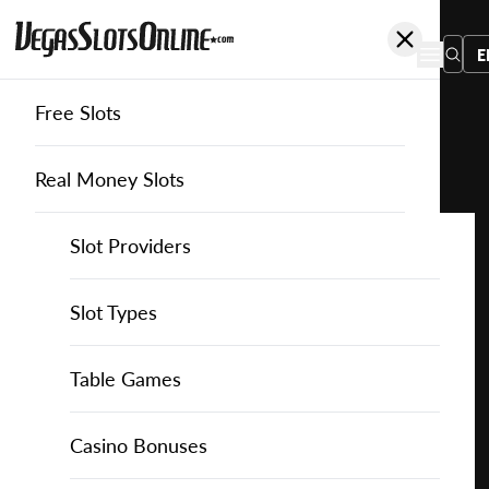
E
Free Slots
You
are
Home
Free Slots
Smartsoft-Gaming
Casino Slot
here:
Real Money Slots
Slot Providers
Slot Providers
SmartSoft Gaming
Favourite this game
Play
Slots Guide
Bally Slots
Slots Guide
Themed Slots
Slot Types
Casino
Slot
Casino Games
EGT Slots
How to Play Slots
Asian Themed Slots
Bonus Buy Slots
Casino Games
Table Games
for
Free
Casino Bonuses
Everi Slots
Themed Slots
Ancient Egypt Slots
High RTP Slots
Table Games
American Roulette
Casino Bonuses