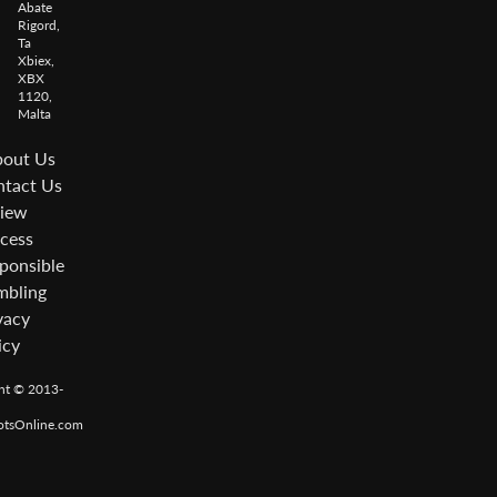
Abate
Rigord,
Ta
Xbiex,
XBX
1120,
Malta
out Us
tact Us
iew
cess
ponsible
bling
vacy
icy
ht © 2013-
otsOnline.com