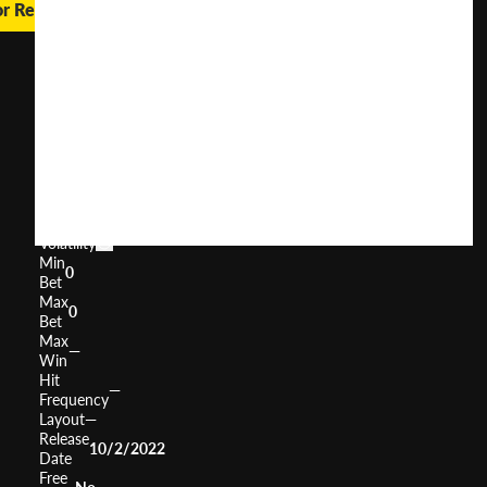
or Real Money
Casino
Slot
User
(
196
)
Score
Return
to
0%
Player
Volatility
—
Min
0
Bet
Max
0
Bet
Max
—
Win
Hit
—
Frequency
Layout
—
Release
10/2/2022
Date
Free