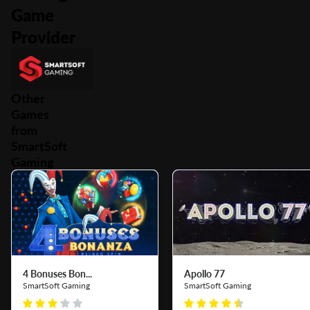
Game
Provider
Other
Games
from
SmartSoft
Gaming
4 Bonuses Bon...
Apollo 77
SmartSoft Gaming
SmartSoft Gaming