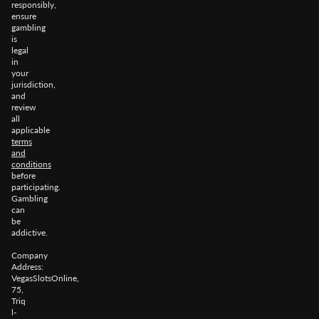
responsibly,
ensure
gambling
is
legal
in
your
jurisdiction,
and
review
all
applicable
terms
and
conditions
before
participating.
Gambling
can
be
addictive.
Company
Address:
VegasSlotsOnline,
75,
Triq
l-