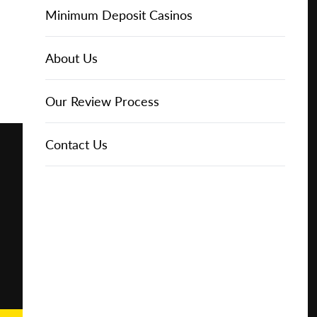
Online Casinos
IGT Slots
Slot Types
Animal Themed Slots
Low Volatility Slots
Keno
Baccarat
Free Spins Bonuses
Online Casinos
Minimum Deposit Casinos
About Us
NetEnt Slots
Movie Themed Slots
High Volatility Slots
Crash Gambling
Blackjack
No Deposit Bonuses
Casino Reviews
3 Dollar Casinos
About Us
No
News
Novomatic Slots
TV Themed Slots
Megaways Slots
Scratch Cards
Craps
Fast Payout Casinos
2 Dollar Casinos
Our Review Process
Demo
Available
Playtech Slots
Wild West Slots
Jackpot Slots
Skill Games
Pai Gow Poker
Mobile Casinos
1 Dollar Casinos
Contact Us
We're sorry, but
we're currently
unable to offer
RTG Slots
Slingo
Roulette
Minimum Deposit Casinos
this game.
WMS Slots
Video Poker
Ultimate Texas Hold'em
Casino Deposit Methods
REPORT
RESET
SHARE