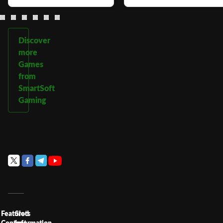
Discover
more
Games
from
SmartSoft
Gaming
Featured
Slots
Content
Information