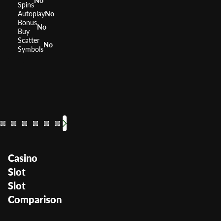
No
Spins
Autoplay
No
Bonus
No
Buy
Scatter
No
Symbols
Stinkin' Rich
Super Monopoly Money
Lock it Link Night Life
Cash Spin
Cash Wizard
Monopoly Big 
Glitz
Vegas H
RTP
RTP
RTP
94.03%
RTP
RTP
RTP
RTP
95.94%
0%
95.97%
RTP
0%
0%
Volatility
Volatility
Volatility
Volatility
Volatility
—
Volatility
Medium
Medium High
Medium High
Volatility
Medium
Volatility
—
M
Casino
Slot
Slot
Comparison