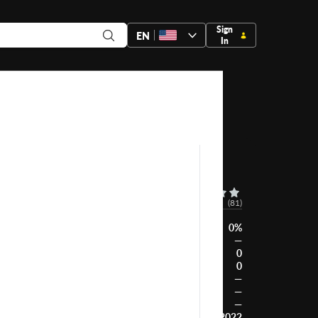
Sign
EN
In
Play for Real Money
ourite this game
Burning Ice 10
User Score
(
81
)
Return to Player
0%
Volatility
—
Min Bet
0
Max Bet
0
Max Win
—
Hit Frequency
—
Layout
—
Release Date
11/28/2022