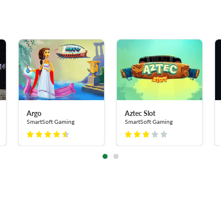
Argo
Aztec Slot
SmartSoft Gaming
SmartSoft Gaming