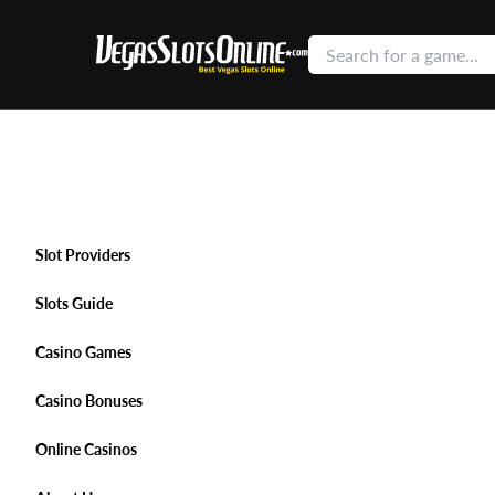
You are here:
Home
Free Slots
Smartsoft-Gaming
Burning Ice 10
Play Burning Ice 10 for Free
Slot Providers
Slots Guide
Themed Slots
Slot Types
Bally Slots
Casino Games
Table Games
How to Play Slots
Asian Themed Slots
Bonus Buy Slots
EGT Slots
Casino Bonuses
Table Games
American Roulette
Themed Slots
Ancient Egypt Slots
High RTP Slots
Everi Slots
Online Casinos
Minimum Deposit Casinos
Free Spins Bonuses
Keno
Baccarat
Slot Types
Animal Themed Slots
Low Volatility Slots
IGT Slots