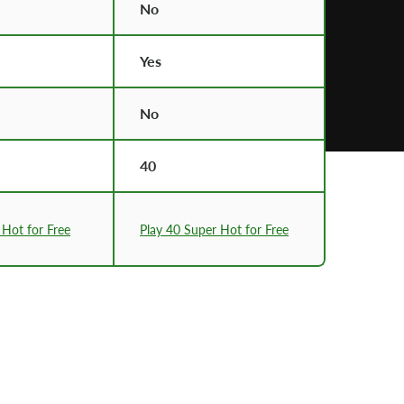
No
Yes
No
40
 Hot for Free
Play 40 Super Hot for Free