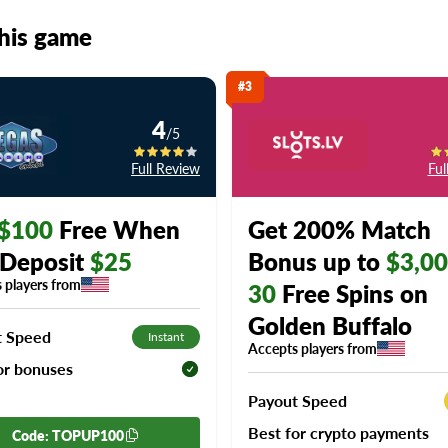
this game
#3
4
/5
Full Review
Ful
$100
Free Whe
n
Get 200% Match
 Deposit
$25
Bonus up to
$3,0
 players from
30
Free Spins on
Golden Buffalo
t Speed
Instant
Accepts players from
or bonuses
Payout Speed
Best for crypto payments
Code: TOPUP100