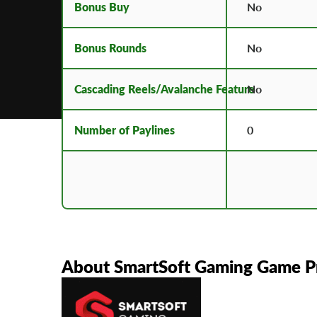
Bonus Buy
No
Bonus Rounds
No
Cascading Reels/Avalanche Feature
No
Number of Paylines
0
About SmartSoft Gaming Game P