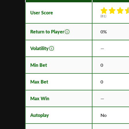
User Score
(
81
)
Return to Player
0%
Volatility
—
Min Bet
0
Max Bet
0
Max Win
—
Autoplay
No