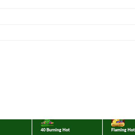
News
Flaming Hot
RTP
95.52%
Volatility
Medium
40 Burning Hot
Flaming Hot