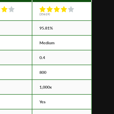
(
35619
)
95.81%
Medium
0.4
800
1,000x
Yes