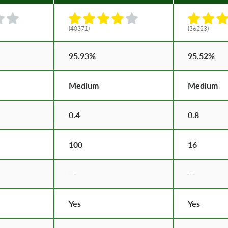
(
40371
)
(
36223
)
95.93%
95.52%
Medium
Medium
0.4
0.8
100
16
—
—
Yes
Yes