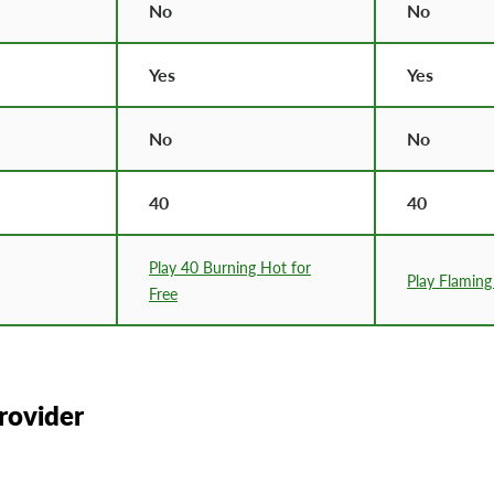
No
No
Yes
Yes
No
No
40
40
Play 40 Burning Hot for
Play Flaming
Free
rovider