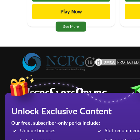
Play Now
See More
Unlock Exclusive Content
Unlock Exclusive Content
Our free, subscriber-only perks include:
Unique bonuses
Slot recommend