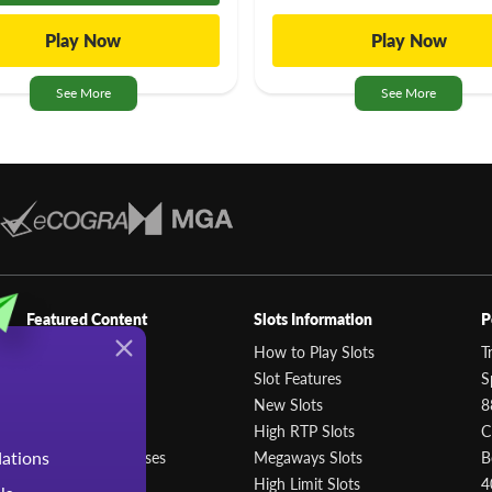
Play Now
Play Now
See More
See More
Featured Content
Slots Information
P
Real Money Slots
How to Play Slots
T
Free Slots
Slot Features
S
Free Spins
New Slots
8
Deposit Methods
High RTP Slots
C
ations
No Deposit Bonuses
Megaways Slots
B
Slot Providers
High Limit Slots
4