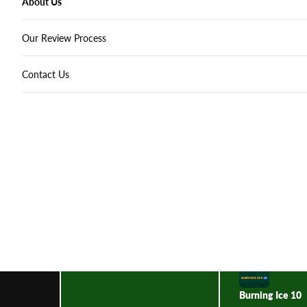
About Us
REPORT
RESET
SHARE
Casino Reviews
3 Dollar Casinos
No Deposit Bonuses
Crash Gambling
Blackjack
Movie Themed Slots
High Volatility Slots
NetEnt Slots
Our Review Process
Fast Payout Casinos
2 Dollar Casinos
Scratch Cards
Craps
TV Themed Slots
Megaways Slots
Novomatic Slots
Contact Us
Mobile Casinos
1 Dollar Casinos
Skill Games
Pai Gow Poker
Wild West Slots
Jackpot Slots
40 Burning Hot
Playtech Slots
Minimum Deposit Casinos
RTP
95.93%
Volatility
Medium
Slingo
Roulette
RTG Slots
Casino Deposit Methods
Video Poker
Ultimate Texas Hold'em
WMS Slots
Burning Ice 10 Slot Comparison
Burning Ice 10