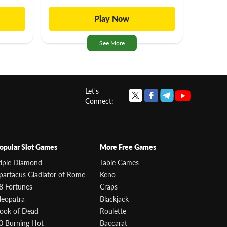
Play Now
See More
Let's
Connect:
opular Slot Games
More Free Games
riple Diamond
Table Games
partacus Gladiator of Rome
Keno
8 Fortunes
Craps
leopatra
Blackjack
ook of Dead
Roulette
0 Burning Hot
Baccarat