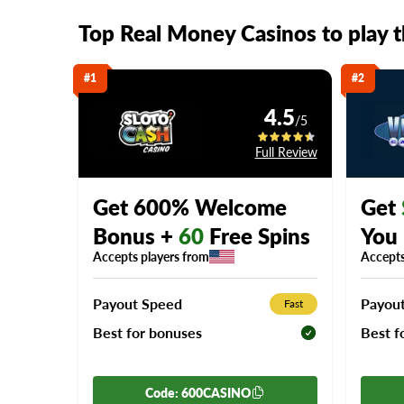
Top Real Money Casinos to play 
#1
#2
4.5
/5
Full Review
Get 600% Welcome
Get
Bonus +
60
Free Spins
You
Accepts players from
Accepts
Payout Speed
Payou
Fast
Best for bonuses
Best f
Code: 600CASINO