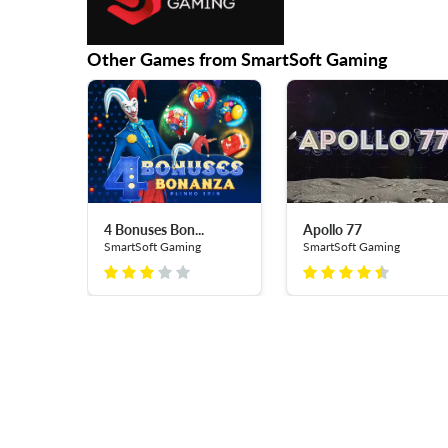
Other Games from SmartSoft Gaming
4 Bonuses Bon...
Apollo 77
SmartSoft Gaming
SmartSoft Gaming