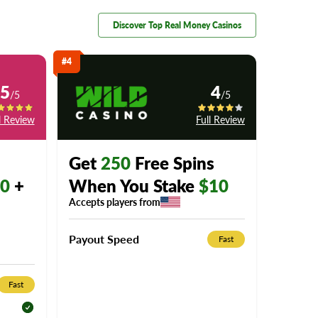
Discover Top Real Money Casinos
#4
5
4
/5
/5
l Review
Full Review
Get
250
Free Spins
00
+
When You Stake
$10
Accepts players from
Payout Speed
Fast
Fast