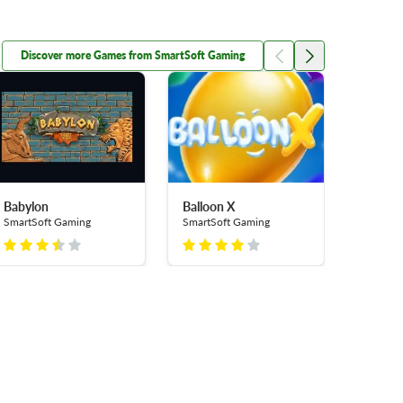
Discover more Games from SmartSoft Gaming
Babylon
Balloon X
Bank J
SmartSoft Gaming
SmartSoft Gaming
SmartSo