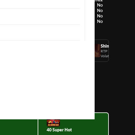
Free Spins
No
Autoplay
No
Bonus Buy
No
Scatter Symbols
No
40 Super Hot
Shining Crown
RTP
95.81%
RTP
96.37%
Volatility
Medium
Volatility
Medium
40 Super Hot