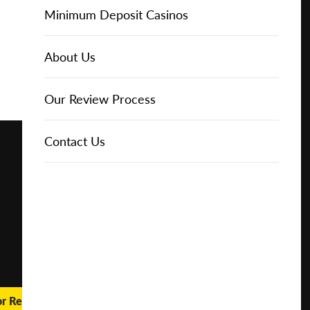
Online Casinos
IGT Slots
Slot Types
Animal Themed Slots
Low Volatility Slots
Keno
Baccarat
Free Spins Bonuses
Online Casinos
Minimum Deposit Casinos
Play for
Free
About Us
NetEnt Slots
Movie Themed Slots
High Volatility Slots
Crash Gambling
Blackjack
No Deposit Bonuses
Casino Reviews
3 Dollar Casinos
About Us
Play for
Real
News
Novomatic Slots
TV Themed Slots
Megaways Slots
Scratch Cards
Craps
Fast Payout Casinos
2 Dollar Casinos
Our Review Process
Money
Playtech Slots
Wild West Slots
Jackpot Slots
Skill Games
Pai Gow Poker
Mobile Casinos
1 Dollar Casinos
Contact Us
🔥 CASINO
DEAL 🔥
Play with a
Bonus at
RTG Slots
Slingo
Roulette
Minimum Deposit Casinos
Sloto'Cash
Casino
WMS Slots
Video Poker
Ultimate Texas Hold'em
Casino Deposit Methods
REPORT
RESET
SHARE
or Real Money