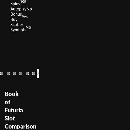
Yes
Spins
Autoplay
No
Bonus
Yes
Buy
Scatter
No
Symbols
Giant's Gold
Temple Tumble
Cash Coaster
Book of Dead
Mayan Riche
Forest Ba
Miss Re
Alice & The Mad Tea Party
Gonzo
Buffal
RTP
RTP
RTP
RTP
96.21%
RTP
RTP
96.03%
96.25%
RTP
96.06%
RTP
96.21%
RTP
RTP
94.9
9
Volatility
Volatility
Volatility
Low Medium
Volatility
Volatility
Volatility
Medium
Volatility
High
Volatility
—
Volatili
Mediu
Volatil
Me
—
Book
of
Futuria
Slot
Comparison