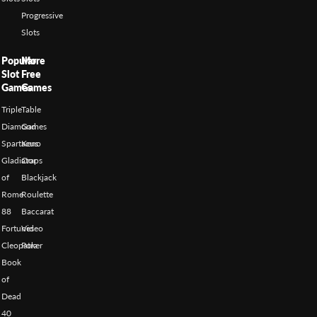
Progressive
Slots
Popular
More
Slot
Free
Games
Games
Triple
Table
Diamond
Games
Spartacus
Keno
Gladiator
Craps
of
Blackjack
Rome
Roulette
88
Baccarat
Fortunes
Video
Cleopatra
Poker
Book
of
Dead
40