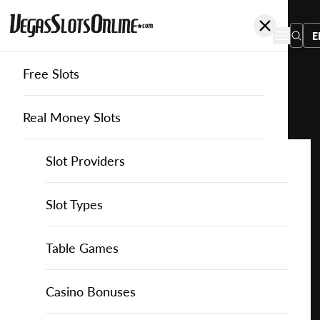
E
Free Slots
You
are
Home
Free Slots
Smartsoft-Gaming
Book of Futuria
here:
Real Money Slots
Slot Providers
Slot Providers
SmartSoft Gaming
Favourite this game
Play
Slots Guide
Bally Slots
Slots Guide
Themed Slots
Slot Types
Book
of
Casino Games
EGT Slots
How to Play Slots
Asian Themed Slots
Bonus Buy Slots
Casino Games
Table Games
Futuria
for
Casino Bonuses
Everi Slots
Themed Slots
Ancient Egypt Slots
High RTP Slots
Table Games
American Roulette
Casino Bonuses
Free