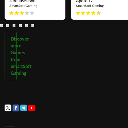
4 Bonuses Bon...
Apollo 77
SmartSoft Gaming
SmartSoft Gaming
Discover
more
Games
from
SmartSoft
Gaming