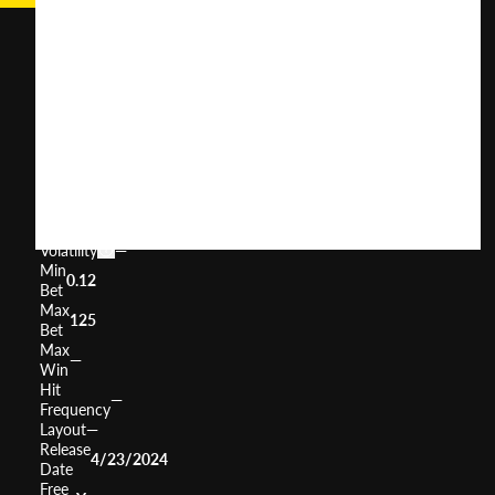
Book
of
Futuria
User
(
161
)
Score
Return
to
96.23%
Player
Volatility
—
Min
0.12
Bet
Max
125
Bet
Max
—
Win
Hit
—
Frequency
Layout
—
Release
4/23/2024
Date
Free