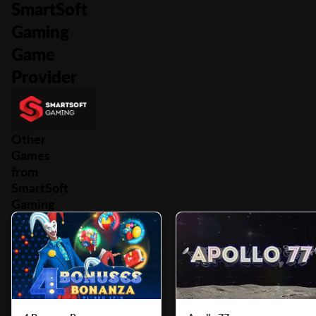
SmartSoft
Gaming
Game
Provider
Other
Games
from
SmartSoft
Gaming