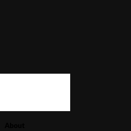
Max Win
—
Autoplay
No
Bonus Buy
Yes
Bonus Rounds
No
Cascading Reels/Avalanche Feature
No
Number of Paylines
10
About