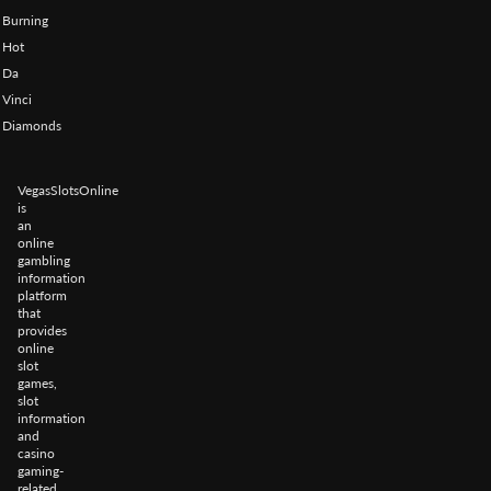
Burning
Hot
Da
Vinci
Diamonds
VegasSlotsOnline
is
an
online
gambling
information
platform
that
provides
online
slot
games,
slot
information
and
casino
gaming-
related