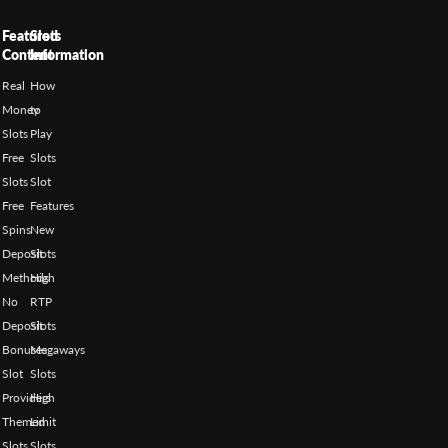
Featured
Slots
Content
Information
Real
How
Money
to
Slots
Play
Free
Slots
Slots
Slot
Free
Features
Spins
New
Deposit
Slots
Methods
High
No
RTP
Deposit
Slots
Bonuses
Megaways
Slot
Slots
Providers
High
Themed
Limit
Slots
Slots