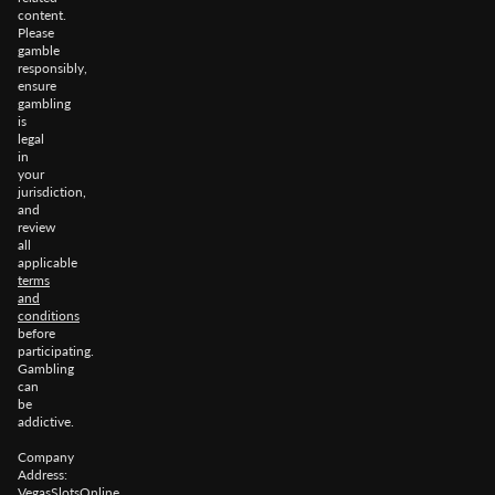
content.
Please
gamble
responsibly,
ensure
gambling
is
legal
in
your
jurisdiction,
and
review
all
applicable
terms
and
conditions
before
participating.
Gambling
can
be
addictive.
Company
Address:
VegasSlotsOnline,