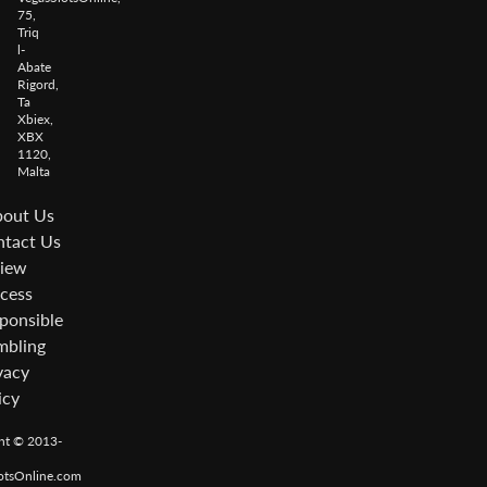
75,
Triq
l-
Abate
Rigord,
Ta
Xbiex,
XBX
1120,
Malta
out Us
tact Us
iew
cess
ponsible
bling
vacy
icy
ht © 2013-
otsOnline.com