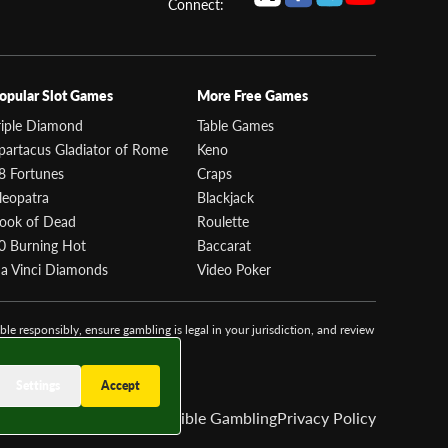
Connect:
opular Slot Games
More Free Games
riple Diamond
Table Games
partacus Gladiator of Rome
Keno
8 Fortunes
Craps
leopatra
Blackjack
ook of Dead
Roulette
0 Burning Hot
Baccarat
a Vinci Diamonds
Video Poker
e responsibly, ensure gambling is legal in your jurisdiction, and review
Settings
Accept
Us
Review Process
Responsible Gambling
Privacy Policy