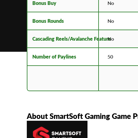
Bonus Buy
No
Bonus Rounds
No
Cascading Reels/Avalanche Feature
No
Number of Paylines
50
About SmartSoft Gaming Game P