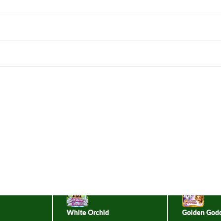
News
White Orchid
RTP
95.03%
Volatility
Medium
White Orchid
Golden God