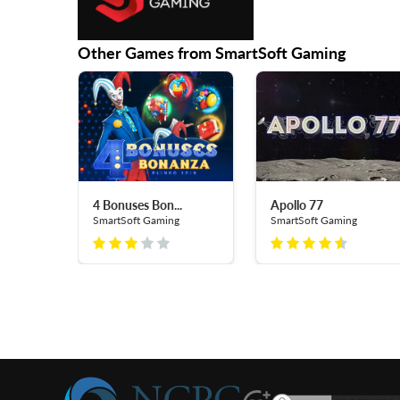
Other Games from SmartSoft Gaming
4 Bonuses Bon...
Apollo 77
SmartSoft Gaming
SmartSoft Gaming