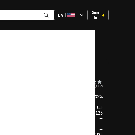
Sign
EN
In
Play for Real Money
ourite this game
Dragon's Code
User Score
(
127
)
Return to Player
97.32%
Volatility
—
Min Bet
0.5
Max Bet
125
Max Win
—
Hit Frequency
—
Layout
—
Release Date
1/7/2025