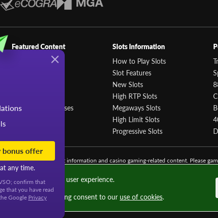
Featured Content
Slots Information
P
Real Money Slots
How to Play Slots
T
Free Slots
Slot Features
S
Free Spins
New Slots
8
Deposit Methods
High RTP Slots
C
ations
No Deposit Bonuses
Megaways Slots
B
Slot Providers
High Limit Slots
4
ls
Themed Slots
Progressive Slots
D
 bonus offer
es online slot games, slot information and casino gaming-related content. Please gambl
at any time.
e addictive.
 site to enhance your user experience.
 VSO; confirm that
, XBX 1120, Malta
ge that you have read
 this page, you are giving consent to our
use of cookies
.
 the Google
Privacy
About Us
Contact 