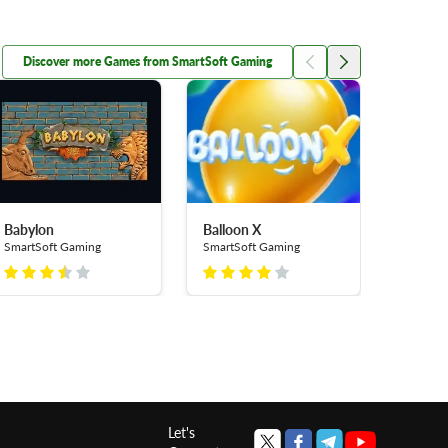
Discover more Games from SmartSoft Gaming
Babylon
Balloon X
Bank J
SmartSoft Gaming
SmartSoft Gaming
SmartSo
Let's