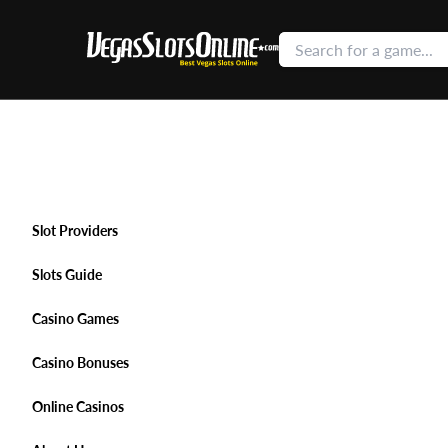
You are here:
Home
Free Slots
Smartsoft-Gaming
Dragon's Code
Play Dragon's Code for Free
Slot Providers
Slots Guide
Themed Slots
Slot Types
Bally Slots
Casino Games
Table Games
How to Play Slots
Asian Themed Slots
Bonus Buy Slots
EGT Slots
Casino Bonuses
Table Games
American Roulette
Themed Slots
Ancient Egypt Slots
High RTP Slots
Everi Slots
Online Casinos
Minimum Deposit Casinos
Free Spins Bonuses
Keno
Baccarat
Slot Types
Animal Themed Slots
Low Volatility Slots
IGT Slots