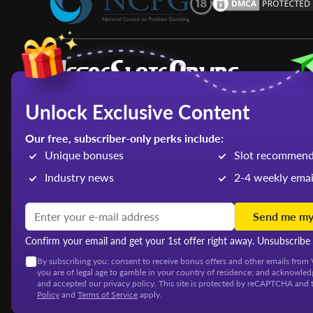
Unlock Exclusive Content
Unlock Exclusive Content
Our free, subscriber-only perks include:
Unique bonuses
Slot recommend
Industry news
2-4 weekly emai
Send me my
VegasSlotsOnline is an online gambling information platform that provid
Confirm your email and get your 1st offer right away. Unsubscribe 
all applicable
terms and conditions
before participating. Gambling can b
We use cookies on this
By subscribing you: consent to receive bonus offers and other emails from
Company Address: VegasSlotsOnline, 75, Triq l-Abate Rigord, Ta Xbiex
you are of legal age to gamble in your country of residence; and acknowled
By clicking any link on
and accepted our privacy policy. This site is protected by reCAPTCHA and
Copyright © 2013-2026
Policy
and
Terms of Service
apply.
VegasSlotsOnline.com