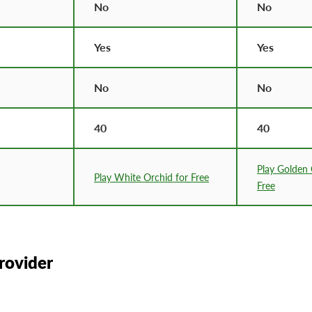
No
No
Yes
Yes
No
No
40
40
Play Golden
Play White Orchid for Free
Free
rovider