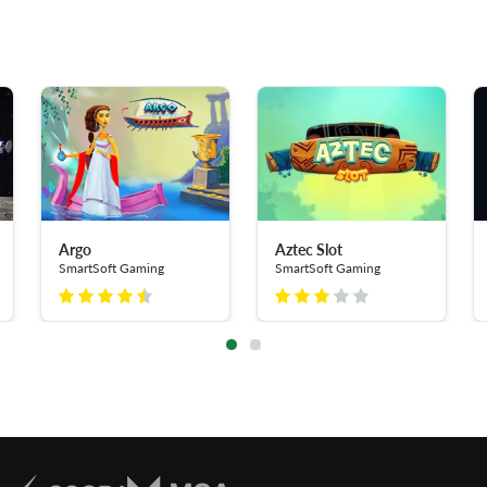
Argo
Aztec Slot
SmartSoft Gaming
SmartSoft Gaming