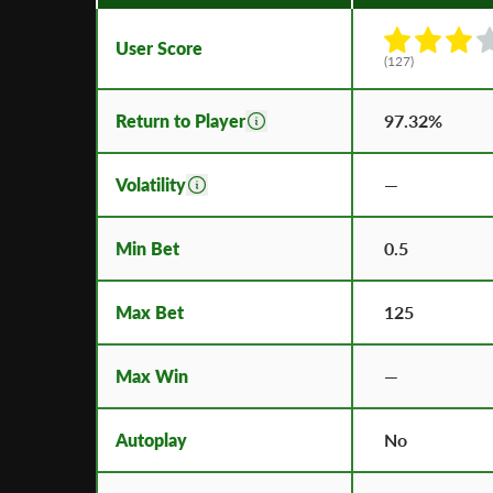
User Score
(
127
)
Return to Player
97.32%
Volatility
—
Min Bet
0.5
Max Bet
125
Max Win
—
Autoplay
No