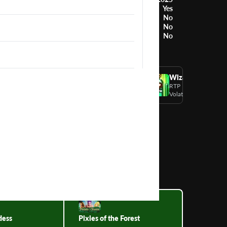
Free Spins
Yes
Autoplay
No
Bonus Buy
No
Scatter Symbols
No
Golden Goddess
Pixies of the Forest
Wizard of OZ
RTP
RTP
96%
93%
RTP
95.99%
Volatility
Low Medium
Volatility
Low Medium
Volatility
Medium
Pixies of the Forest
dess