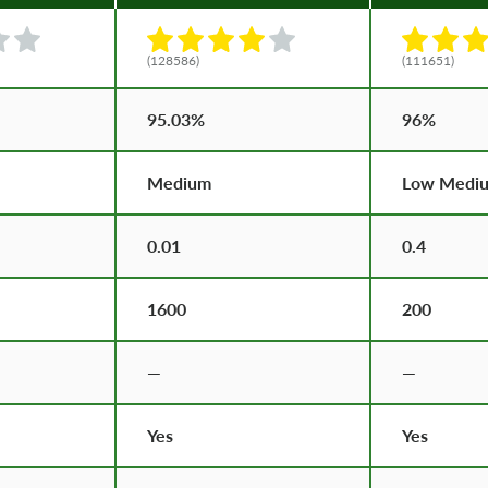
(
128586
)
(
111651
)
95.03%
96%
Medium
Low Medi
0.01
0.4
1600
200
—
—
Yes
Yes