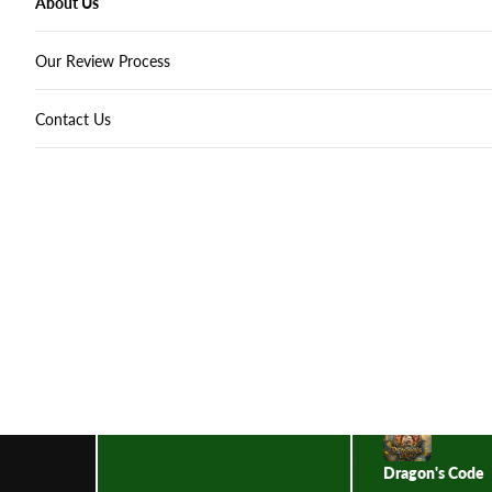
About Us
REPORT
RESET
SHARE
Casino Reviews
3 Dollar Casinos
No Deposit Bonuses
Crash Gambling
Blackjack
Movie Themed Slots
High Volatility Slots
NetEnt Slots
Our Review Process
Fast Payout Casinos
2 Dollar Casinos
Scratch Cards
Craps
TV Themed Slots
Megaways Slots
Novomatic Slots
Contact Us
Mobile Casinos
1 Dollar Casinos
Skill Games
Pai Gow Poker
Wild West Slots
Jackpot Slots
Playtech Slots
Minimum Deposit Casinos
Slingo
Roulette
RTG Slots
Casino Deposit Methods
Video Poker
Ultimate Texas Hold'em
WMS Slots
Dragon's Code Slot Comparison
Dragon's Code