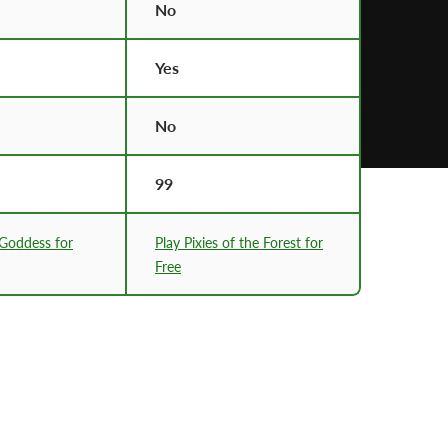
No
Yes
No
99
 Goddess for
Play Pixies of the Forest for
Free