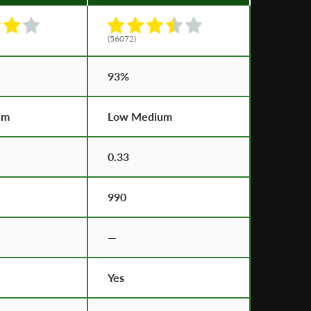
(
56072
)
93%
um
Low Medium
0.33
990
—
Yes