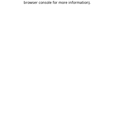
browser console for more information)
.