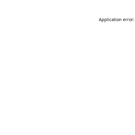
Application error