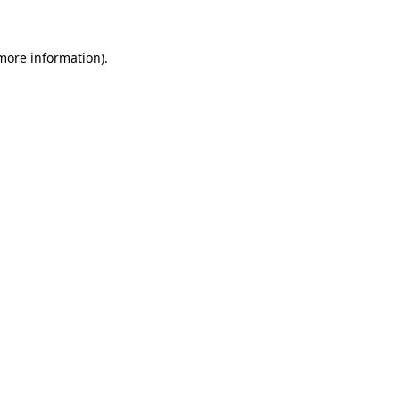
 more information)
.