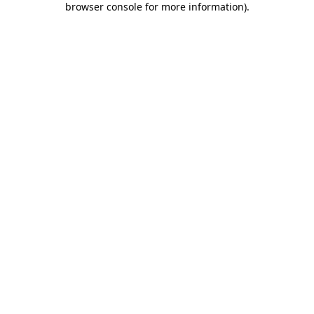
browser console for more information)
.