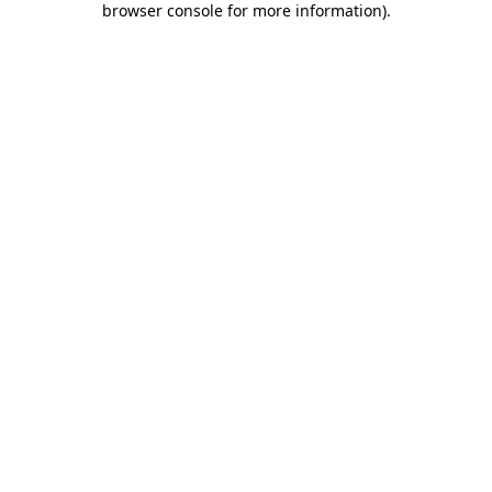
browser console for more information)
.