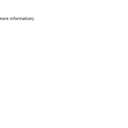
 more information)
.