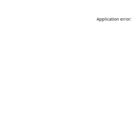
Application error