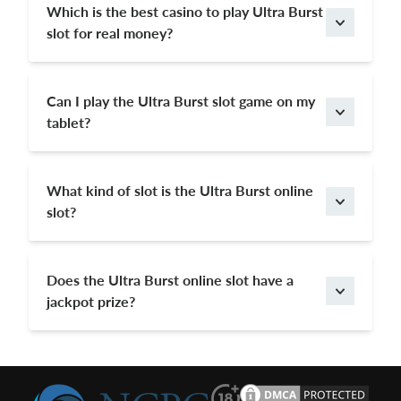
fun. No deposit or registration is required to play
Which is the best casino to play Ultra Burst
for free.
slot for real money?
There are many online casinos where you can
enjoy this game for cash. For the best
experience, select a top-rated Red Rake Gaming
Can I play the Ultra Burst slot game on my
site from our new casinos page and sign up.
tablet?
Of course you can. The Ultra Burst online slot
was developed with leading-edge HTML5
technology to ensure seamless mobile
What kind of slot is the Ultra Burst online
compatibility. This means that you can play it on
slot?
any tablet with an HTML5 browser.
The Ultra Burst online slot machine game is a
fruit machine characterized by fruit-based
symbols and a small number of paylines. These
Does the Ultra Burst online slot have a
are all typical features of a classic fruit slot.
jackpot prize?
No, there is no progressive jackpot prize in the
Ultra Burst slot machine. If you line up the right
symbol combo, the maximum possible win you
can collect from this online slot is 1,200x your