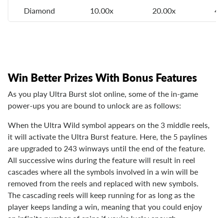
Diamond
10.00x
20.00x
Win Better Prizes With Bonus Features
As you play Ultra Burst slot online, some of the in-game
power-ups you are bound to unlock are as follows:
When the Ultra Wild symbol appears on the 3 middle reels,
it will activate the Ultra Burst feature. Here, the 5 paylines
are upgraded to 243 winways until the end of the feature.
All successive wins during the feature will result in reel
cascades where all the symbols involved in a win will be
removed from the reels and replaced with new symbols.
The cascading reels will keep running for as long as the
player keeps landing a win, meaning that you could enjoy