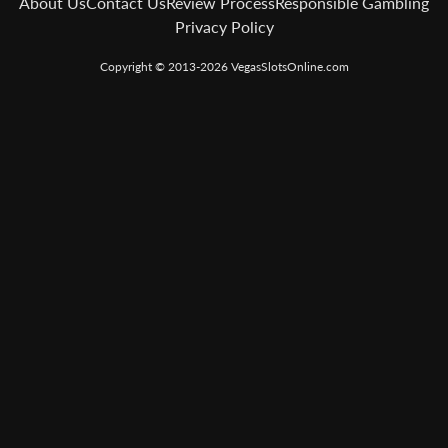
About Us
Contact Us
Review Process
Responsible Gambling
Privacy Policy
Copyright © 2013-2026 VegasSlotsOnline.com