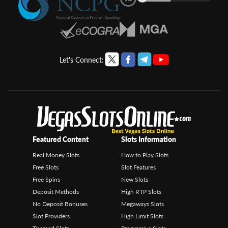
bet.
Let's Connect:
Featured Content
Slots Information
Real Money Slots
How to Play Slots
Free Slots
Slot Features
Free Spins
New Slots
Deposit Methods
High RTP Slots
No Deposit Bonuses
Megaways Slots
Slot Providers
High Limit Slots