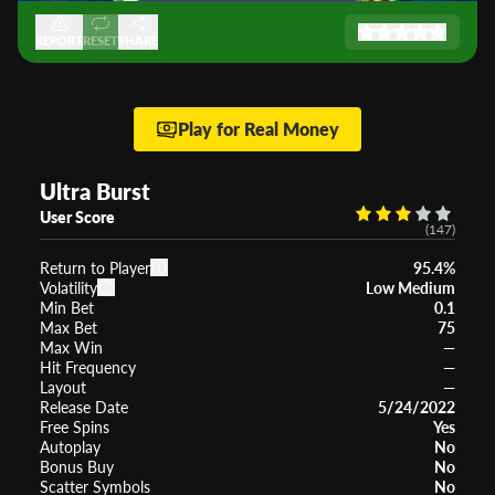
REPORT
RESET
SHARE
Play for Real Money
Ultra Burst
User Score
(
147
)
Return to Player
95.4%
Volatility
Low Medium
Min Bet
0.1
Max Bet
75
Max Win
—
Hit Frequency
—
Layout
—
Release Date
5/24/2022
Free Spins
Yes
Autoplay
No
Bonus Buy
No
Scatter Symbols
No