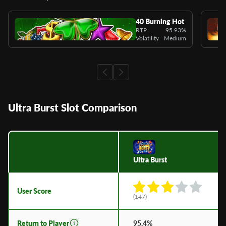
40 Burning Hot
RTP
95.93%
Volatility
Medium
Ultra Burst Slot Comparison
Ultra Burst
User Score
(
147
)
Return to Player
95.4%