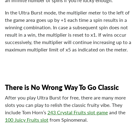
an infinite number of spins if you’re lucky enough.
In the Ultra Burst mode, the multiplier meter to the left of
the game area goes up by +1 each time a spin results in a
winning combination. In case a subsequent spin does not
result in a win, the multiplier is reset to x1. If wins occur
successively, the multiplier will continue increasing up to a
maximum multiplier limit of x5 as indicated on the meter.
There is No Wrong Way To Go Classic
After you play Ultra Burst for free, there are many more
slots you can play to relish the classic fruity vibe. They
include Tom Horn’s
243 Crystal Fruits slot game
and the
100 Juicy Fruits slot
from Spinomenal.