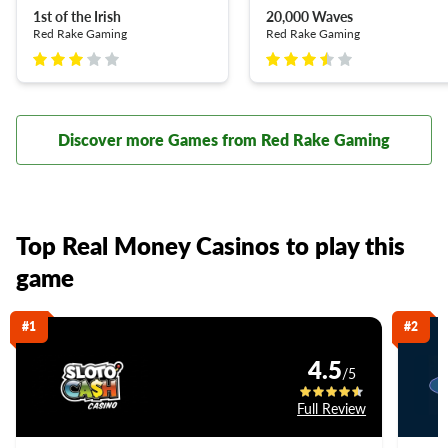
1st of the Irish
20,000 Waves
Red Rake Gaming
Red Rake Gaming
Discover more Games from Red Rake Gaming
Top Real Money Casinos to play this
game
#1
#2
4.5
/5
Full Review