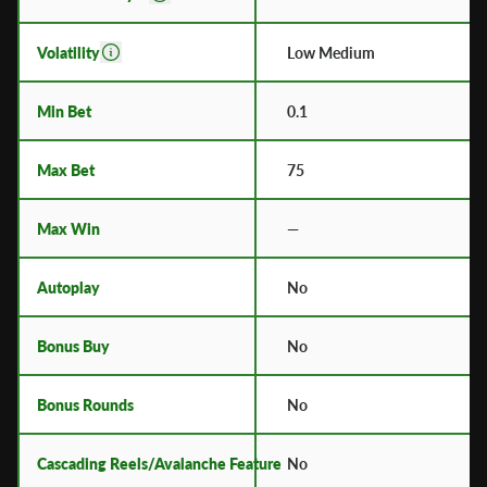
Volatility
Low Medium
Min Bet
0.1
Max Bet
75
Max Win
—
Autoplay
No
Bonus Buy
No
Bonus Rounds
No
Cascading Reels/Avalanche Feature
No