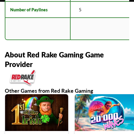
Number of Paylines
5
About Red Rake Gaming Game
Provider
Other Games from Red Rake Gaming