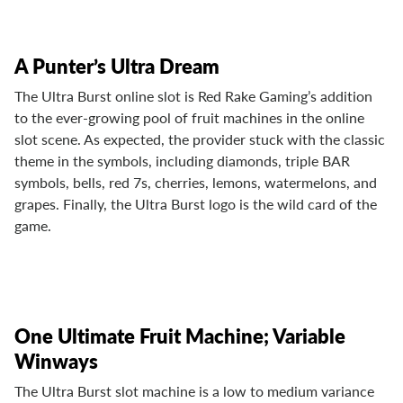
A Punter’s Ultra Dream
The Ultra Burst online slot is Red Rake Gaming’s addition
to the ever-growing pool of fruit machines in the online
slot scene. As expected, the provider stuck with the classic
theme in the symbols, including diamonds, triple BAR
symbols, bells, red 7s, cherries, lemons, watermelons, and
grapes. Finally, the Ultra Burst logo is the wild card of the
game.
One Ultimate Fruit Machine; Variable
Winways
The Ultra Burst slot machine is a low to medium variance