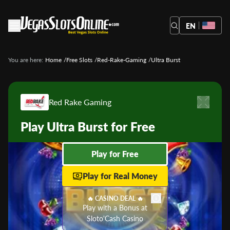
EN
You are here:
Home
Free Slots
Red-Rake-Gaming
Ultra Burst
Red Rake Gaming
Play Ultra Burst for Free
Play for Free
Play for Real Money
🔥 CASINO DEAL 🔥
Play with a Bonus at
Sloto'Cash Casino