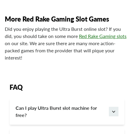
More Red Rake Gaming Slot Games
Did you enjoy playing the Ultra Burst online slot? If you
did, you should take on some more
Red Rake Gaming slots
on our site. We are sure there are many more action-
packed games from the provider that will pique your
interest!
FAQ
Can I play Ultra Burst slot machine for
free?
Yes! The Ultra Burst slot demo game is accessible
on our site for players who wish to play just for