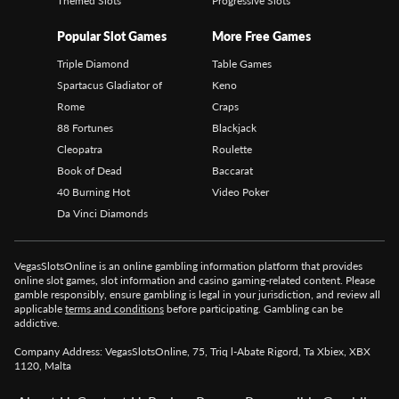
Themed Slots
Progressive Slots
Popular Slot Games
More Free Games
Triple Diamond
Table Games
Spartacus Gladiator of
Keno
Rome
Craps
88 Fortunes
Blackjack
Cleopatra
Roulette
Book of Dead
Baccarat
40 Burning Hot
Video Poker
Da Vinci Diamonds
VegasSlotsOnline is an online gambling information platform that provides
online slot games, slot information and casino gaming-related content. Please
gamble responsibly, ensure gambling is legal in your jurisdiction, and review all
applicable
terms and conditions
before participating. Gambling can be
addictive.
Company Address: VegasSlotsOnline, 75, Triq l-Abate Rigord, Ta Xbiex, XBX
1120, Malta