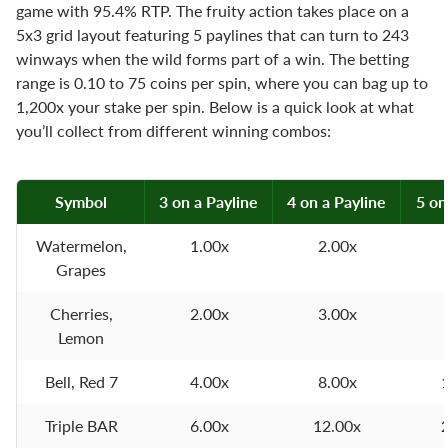
game with 95.4% RTP. The fruity action takes place on a
5x3 grid layout featuring 5 paylines that can turn to 243
winways when the wild forms part of a win. The betting
range is 0.10 to 75 coins per spin, where you can bag up to
1,200x your stake per spin. Below is a quick look at what
you’ll collect from different winning combos:
Symbol
3 on a Payline
4 on a Payline
5 on
Watermelon,
1.00x
2.00x
Grapes
Cherries,
2.00x
3.00x
Lemon
Bell, Red 7
4.00x
8.00x
Triple BAR
6.00x
12.00x