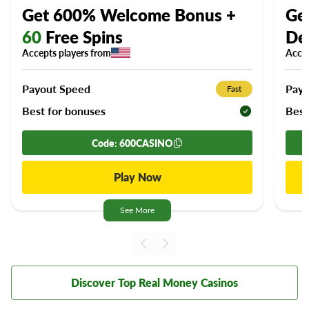
Get 600% Welcome Bonus +
Ge
60
Free Spins
De
Accepts players from
Accep
Payout Speed
Payo
Fast
Best for bonuses
Best
Code: 600CASINO
Play Now
See More
Discover Top Real Money Casinos