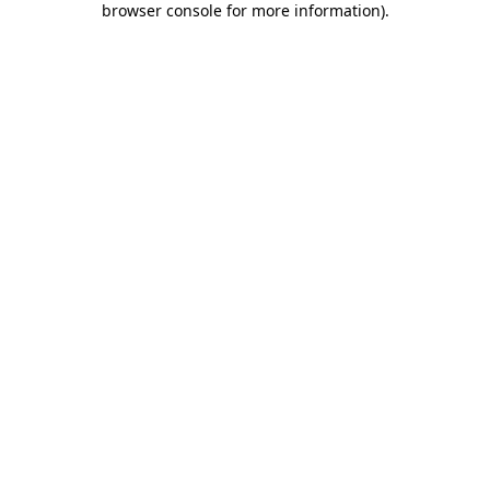
browser console for more information)
.