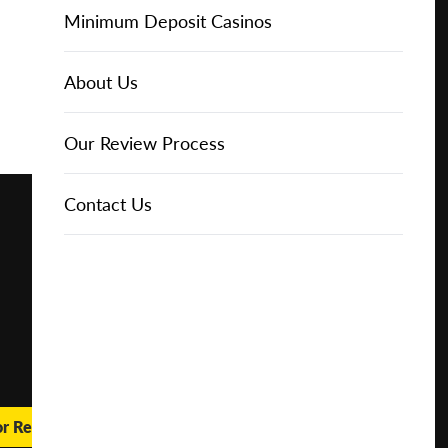
Online Casinos
IGT Slots
Slot Types
Animal Themed Slots
Low Volatility Slots
Keno
Baccarat
Free Spins Bonuses
Online Casinos
Minimum Deposit Casinos
About Us
NetEnt Slots
Movie Themed Slots
High Volatility Slots
Crash Gambling
Blackjack
No Deposit Bonuses
Casino Reviews
3 Dollar Casinos
About Us
No
Demo
News
Novomatic Slots
TV Themed Slots
Megaways Slots
Scratch Cards
Craps
Fast Payout Casinos
2 Dollar Casinos
Our Review Process
Available
We're sorry, but
we're currently
Playtech Slots
Wild West Slots
Jackpot Slots
Skill Games
Pai Gow Poker
Mobile Casinos
1 Dollar Casinos
Contact Us
unable to offer
this game.
RTG Slots
Slingo
Roulette
Minimum Deposit Casinos
WMS Slots
Video Poker
Ultimate Texas Hold'em
Casino Deposit Methods
REPORT
RESET
SHARE
or Real Money