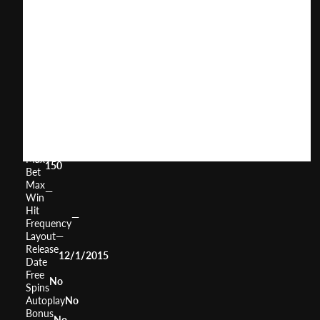
Atlantis
User
(
867
)
Score
Return
to
0%
Player
Volatility
—
Min
0.1
Bet
Max
150
Bet
Max
—
Win
Hit
—
Frequency
Layout
—
Release
12/1/2015
Date
Free
No
Spins
Autoplay
No
Bonus
No