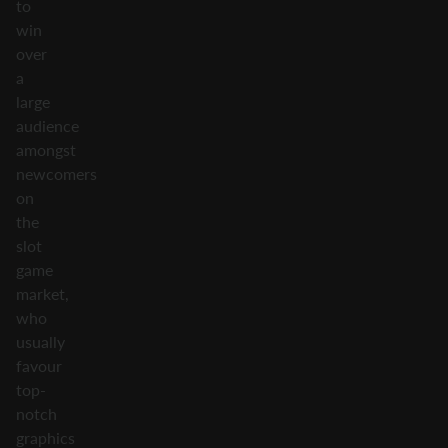
to
win
over
a
large
audience
amongst
newcomers
on
the
slot
game
market,
who
usually
favour
top-
notch
graphics