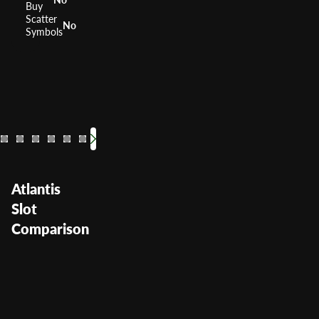
Buy
Scatter
No
Symbols
Reel Em In
Goldfish
Nemo's V
RTP
RTP
96%
95.99%
RTP
RTP
Volatility
Volatility
Medium
—
Volatility
Volatil
M
Atlantis
Slot
Comparison
Atlantis