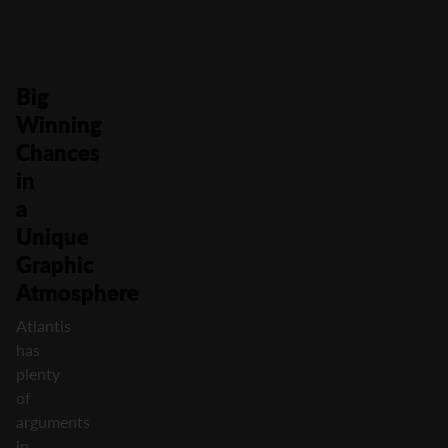
Big
Winning
Chances
in
a
Unique
Graphic
Atmosphere
Atlantis
has
plenty
of
arguments
in