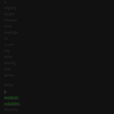
a
slightly
larger
chance
that
average
to
score
big
wins
during
the
game.
With
a
medium
volatility
,
Atlantis