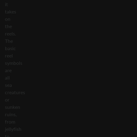
it
takes
on
the
reels.
The
basic
reel
symbols
are
all
sea
creatures
or
sunken
ruins,
from
jellyfish
to