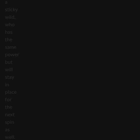
a
sticky
wild,
who
has
the
same
power
but
will
stay
in
place
for
the
next
spin
as
well.