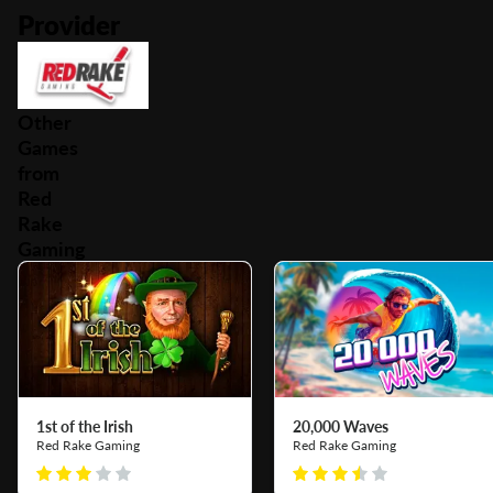
Provider
Other
Games
from
Red
Rake
Gaming
1st of the Irish
20,000 Waves
Red Rake Gaming
Red Rake Gaming