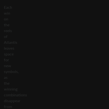
Each
win
on
the
reels
of
Atlantis
leaves
space
for
new
symbols,
as
the
winning
combinations
disappear
from