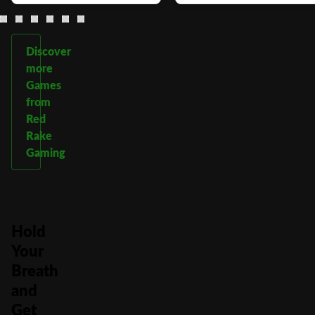
Discover
more
Games
from
Red
Rake
Gaming
Hold
Your
Breath
and
Get