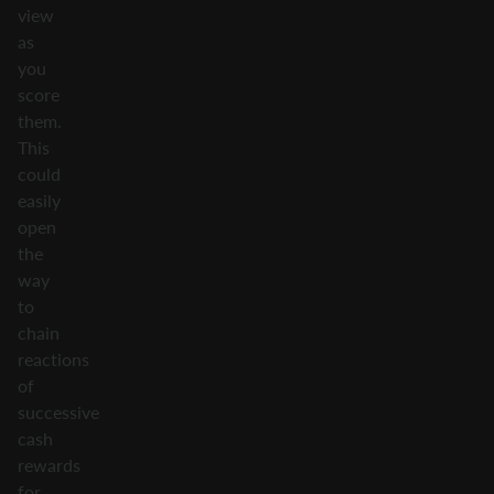
view
as
you
score
them.
This
could
easily
open
the
way
to
chain
reactions
of
successive
cash
rewards
for