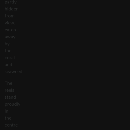
partly
hidden
from
view,
eaten
away
by
the
coral
and
seaweed.
The
reels
stand
proudly
in
the
centre