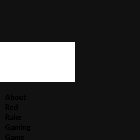
Bonus Rounds
Yes
Cascading Reels/Avalanche Feature
No
Number of Paylines
50
About
Red
Rake
Gaming
Game