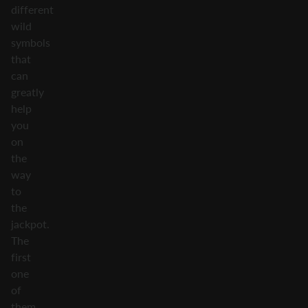
different
wild
symbols
that
can
greatly
help
you
on
the
way
to
the
jackpot.
The
first
one
of
them