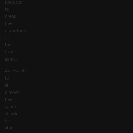
features
to
break
the
monotony
of
the
base
game.
Accessible
to
all
players,
the
game
should
be
able