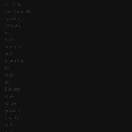
surface.
Aesthetically
speaking,
Atlantis
is
both
coherent
and
beautiful
to
look
at.
Players
who
value
graphic
quality
will
most