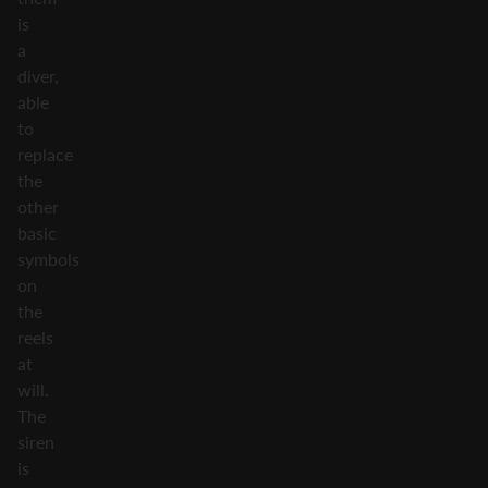
is
a
diver,
able
to
replace
the
other
basic
symbols
on
the
reels
at
will.
The
siren
is