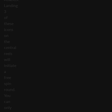
Landing
3
of
these
icons
on
the
central
reels
will
initiate
a
free
spin
round.
You
can
only