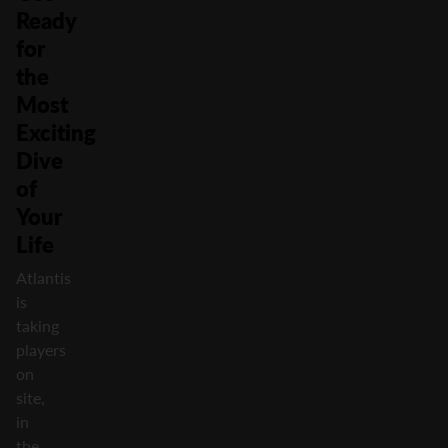
Ready
for
the
Most
Exciting
Dive
of
Your
Life
Atlantis
is
taking
players
on
site,
in
the