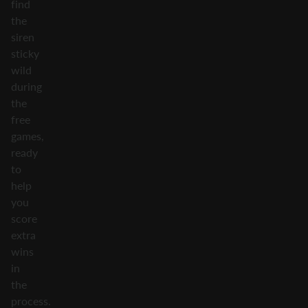
find
the
siren
sticky
wild
during
the
free
games,
ready
to
help
you
score
extra
wins
in
the
process.