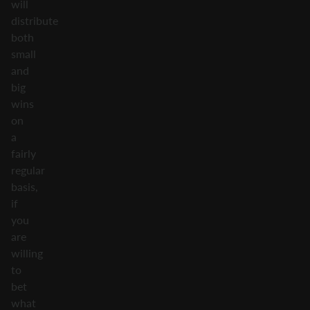
will
distribute
both
small
and
big
wins
on
a
fairly
regular
basis,
if
you
are
willing
to
bet
what