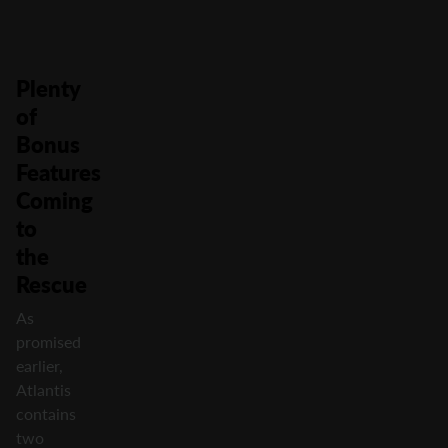
Plenty
of
Bonus
Features
Coming
to
the
Rescue
As
promised
earlier,
Atlantis
contains
two