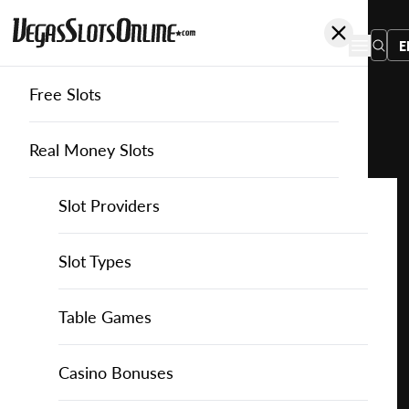
E
Free Slots
You
are
Home
Free Slots
Red-Rake-Gaming
Atlantis
here:
Real Money Slots
Slot Providers
Slot Providers
Red Rake Gaming
Favourite this game
Play
Slots Guide
Bally Slots
Slots Guide
Themed Slots
Slot Types
Atlantis
for
Casino Games
EGT Slots
How to Play Slots
Asian Themed Slots
Bonus Buy Slots
Casino Games
Table Games
Free
Casino Bonuses
Everi Slots
Themed Slots
Ancient Egypt Slots
High RTP Slots
Table Games
American Roulette
Casino Bonuses