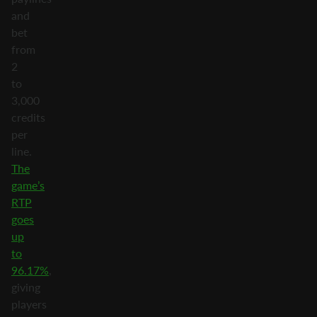
and
bet
from
2
to
3,000
credits
per
line.
The
game’s
RTP
goes
up
to
96.17%
,
giving
players