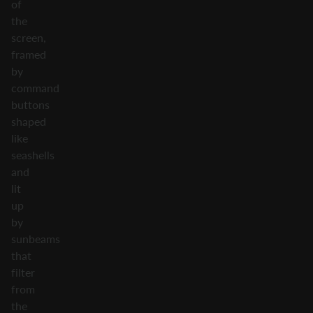
of
the
screen,
framed
by
command
buttons
shaped
like
seashells
and
lit
up
by
sunbeams
that
filter
from
the