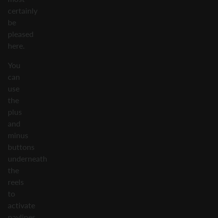
certainly
be
pleased
here.
You
can
use
the
plus
and
minus
buttons
underneath
the
reels
to
activate
paylines