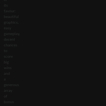
its
favour:
beautiful
graphics,
easy
gameplay,
decent
chances
to
score
big
wins
and
a
generous
array
of
bonus