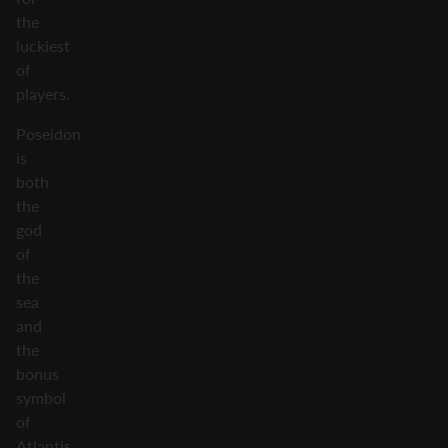
the
luckiest
of
players.
Poseidon
is
both
the
god
of
the
sea
and
the
bonus
symbol
of
Atlantis.