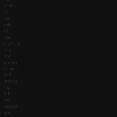
middle
of
the
ruins
of
the
mythical
city.
The
broken
columns
and
statues
that
litter
the
seabed
are