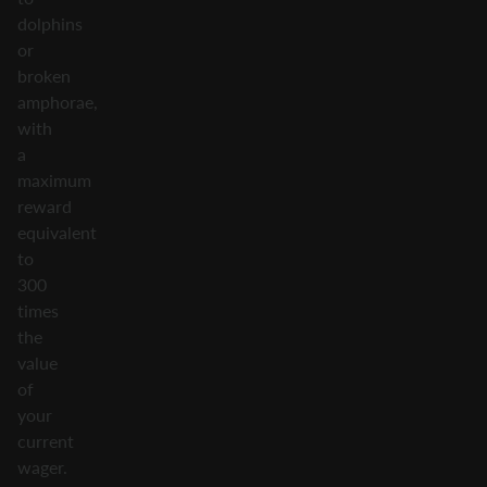
dolphins
or
broken
amphorae,
with
a
maximum
reward
equivalent
to
300
times
the
value
of
your
current
wager.