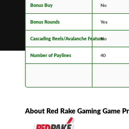
Bonus Buy
No
Bonus Rounds
Yes
Cascading Reels/Avalanche Feature
No
Number of Paylines
40
About Red Rake Gaming Game Pr