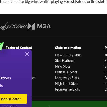
 to accumulate big wins whilst playing Forest Fairies online slo
Featured Content
Slots Information
P
Real Money Slots
How to Play Slots
T
Free Slots
Slot Features
S
Free Spins
New Slots
8
Deposit Methods
High RTP Slots
C
ations
No Deposit Bonuses
Megaways Slots
B
Slot Providers
High Limit Slots
4
ls
Themed Slots
Progressive Slots
D
 bonus offer
es online slot games, slot information and casino gaming-related content. Please gambl