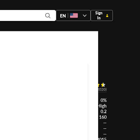
Sign
EN
In
Play for Real Money
ourite this game
Forest Fairies
User Score
(
2020
)
Return to Player
0%
Volatility
High
Min Bet
0.2
Max Bet
160
Max Win
—
Hit Frequency
—
Layout
—
Release Date
12/1/2015