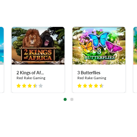
2 Kings of Af...
3 Butterflies
Red Rake Gaming
Red Rake Gaming