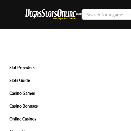
You are here:
Home
Free Slots
Red-Rake-Gaming
Forest Fairies
Play Forest Fairies for Free
Slot Providers
Slots Guide
Themed Slots
Slot Types
Bally Slots
Casino Games
Table Games
How to Play Slots
Asian Themed Slots
Bonus Buy Slots
EGT Slots
Casino Bonuses
Table Games
American Roulette
Themed Slots
Ancient Egypt Slots
High RTP Slots
No D
Everi Slots
Online Casinos
Minimum Deposit Casinos
Free Spins Bonuses
We're sorry, but we'
Keno
Baccarat
Slot Types
Animal Themed Slots
Low Volatility Slots
IGT Slots