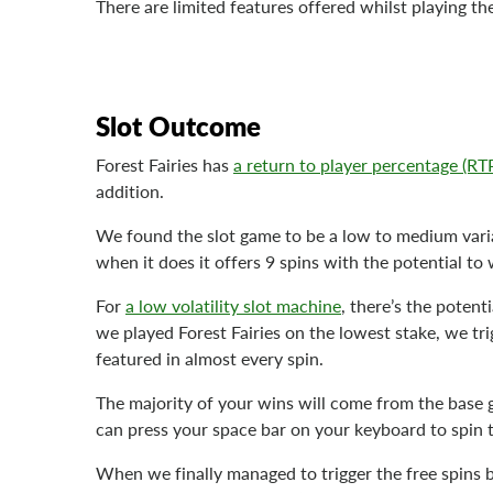
There are limited features offered whilst playing th
Slot Outcome
Forest Fairies has
a return to player percentage (RT
addition.
We found the slot game to be a low to medium varian
when it does it offers 9 spins with the potential t
For
a low volatility slot machine
, there’s the poten
we played Forest Fairies on the lowest stake, we t
featured in almost every spin.
The majority of your wins will come from the base gam
can press your space bar on your keyboard to spin th
When we finally managed to trigger the free spins 