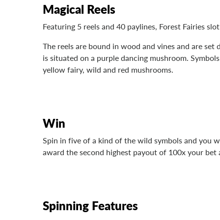
Magical Reels
Featuring 5 reels and 40 paylines, Forest Fairies slot
The reels are bound in wood and vines and are set d
is situated on a purple dancing mushroom. Symbols t
yellow fairy, wild and red mushrooms.
Win
Spin in five of a kind of the wild symbols and you 
award the second highest payout of 100x your bet a
Spinning Features