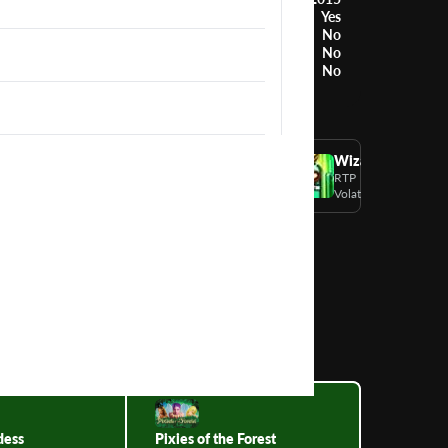
Free Spins
Yes
Autoplay
No
Bonus Buy
No
Scatter Symbols
No
Golden Goddess
Pixies of the Forest
Wizard of OZ
RTP
RTP
96%
93%
RTP
95.99%
Volatility
Low Medium
Volatility
Low Medium
Volatility
Medium
Pixies of the Forest
dess