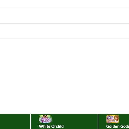
News
White Orchid
RTP
95.03%
Volatility
Medium
White Orchid
Golden God