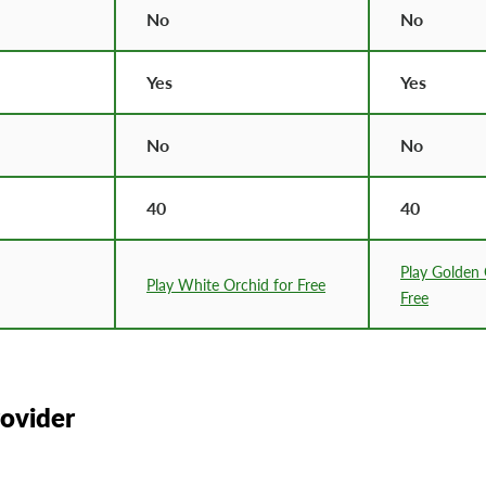
No
No
Yes
Yes
No
No
40
40
Play Golden
Play White Orchid for Free
Free
ovider