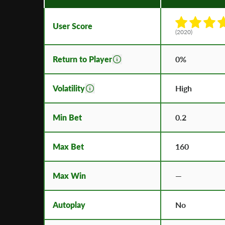
User Score
(
2020
)
Return to Player
0%
Volatility
High
Min Bet
0.2
Max Bet
160
Max Win
—
Autoplay
No