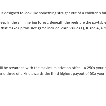
 is designed to look like something straight out of a children’s fai
eep in the shimmering forest. Beneath the reels are the paytable
hat make up this slot game include; card values Q, K and A, a mag
will be rewarded with the maximum prize on offer – a 250x your b
nd three of a kind awards the third highest payout of 50x your t