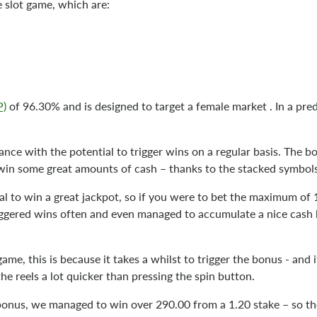
e slot game, which are:
P)
of 96.30% and is designed to target a female market . In a pre
ce with the potential to trigger wins on a regular basis. The bo
o win some great amounts of cash – thanks to the stacked symbols
tial to win a great jackpot, so if you were to bet the maximum of
riggered wins often and even managed to accumulate a nice cash 
e, this is because it takes a whilst to trigger the bonus - and if
e reels a lot quicker than pressing the spin button.
bonus, we managed to win over 290.00 from a 1.20 stake – so th