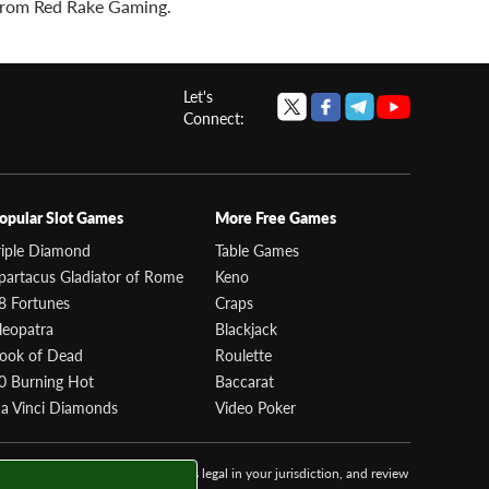
t from Red Rake Gaming.
Let's
Connect:
opular Slot Games
More Free Games
riple Diamond
Table Games
partacus Gladiator of Rome
Keno
8 Fortunes
Craps
leopatra
Blackjack
ook of Dead
Roulette
0 Burning Hot
Baccarat
a Vinci Diamonds
Video Poker
e responsibly, ensure gambling is legal in your jurisdiction, and review