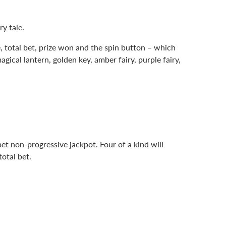
ry tale.
, total bet, prize won and the spin button – which
ical lantern, golden key, amber fairy, purple fairy,
et non-progressive jackpot. Four of a kind will
otal bet.