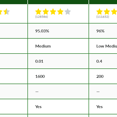
(
128586
)
(
111652
)
95.03%
96%
Medium
Low Medi
0.01
0.4
1600
200
—
—
Yes
Yes