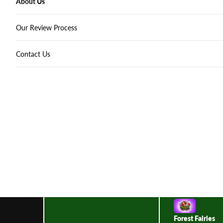
About Us
Casino Reviews
3 Dollar Casinos
No Deposit Bonuses
Crash Gambling
Blackjack
Movie Themed Slots
High Volatility Slots
NetEnt Slots
Our Review Process
Fast Payout Casinos
2 Dollar Casinos
Scratch Cards
Craps
REPORT
RESET
SHARE
TV Themed Slots
Megaways Slots
Novomatic Slots
Contact Us
Mobile Casinos
1 Dollar Casinos
Skill Games
Pai Gow Poker
Wild West Slots
Jackpot Slots
Playtech Slots
Minimum Deposit Casinos
Slingo
Roulette
RTG Slots
Casino Deposit Methods
Video Poker
Ultimate Texas Hold'em
WMS Slots
Forest Fairies Slot Comparison
Forest Fairies