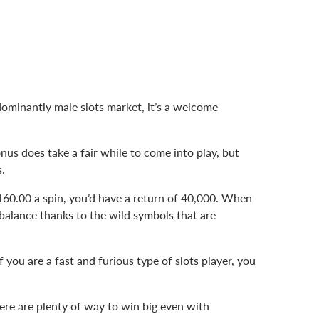
dominantly male slots market, it’s a welcome
nus does take a fair while to come into play, but
.
 160.00 a spin, you’d have a return of 40,000. When
balance thanks to the wild symbols that are
 you are a fast and furious type of slots player, you
ere are plenty of way to win big even with