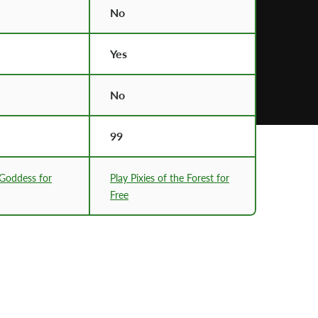
No
Yes
No
99
 Goddess for
Play Pixies of the Forest for
Free