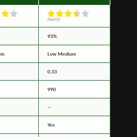
(
56072
)
93%
um
Low Medium
0.33
990
—
Yes