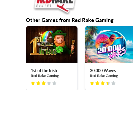
Other Games from Red Rake Gaming
1st of the Irish
20,000 Waves
Red Rake Gaming
Red Rake Gaming