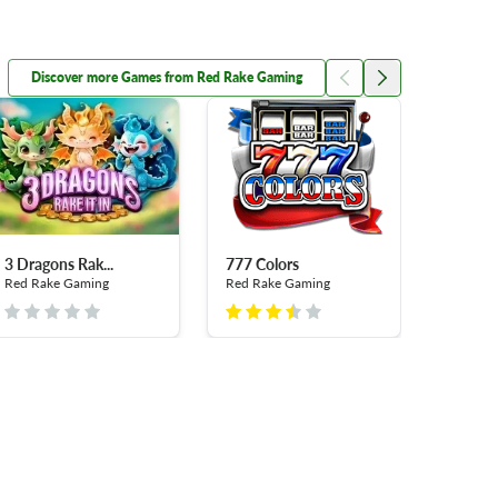
Discover more Games from Red Rake Gaming
3 Dragons Rak...
777 Colors
777 He
Red Rake Gaming
Red Rake Gaming
Red Rak