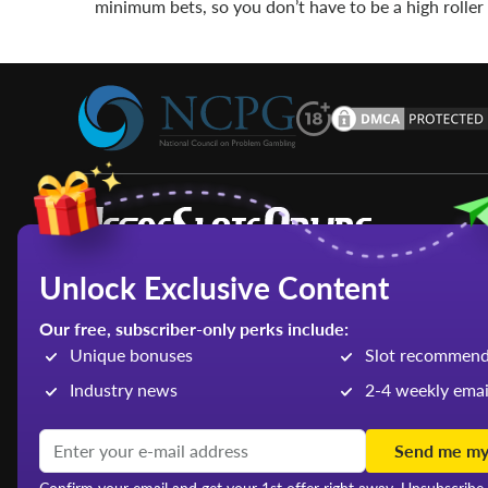
minimum bets, so you don’t have to be a high roller
Unlock Exclusive Content
Unlock Exclusive Content
Our free, subscriber-only perks include:
Unique bonuses
Slot recommend
Industry news
2-4 weekly emai
Send me my
VegasSlotsOnline is an online gambling information platform that provid