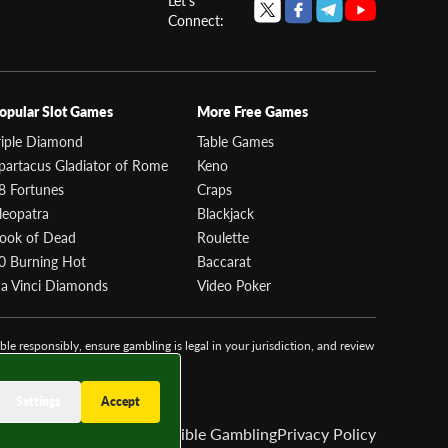
Let's
Connect:
opular Slot Games
More Free Games
riple Diamond
Table Games
partacus Gladiator of Rome
Keno
8 Fortunes
Craps
leopatra
Blackjack
ook of Dead
Roulette
0 Burning Hot
Baccarat
a Vinci Diamonds
Video Poker
e responsibly, ensure gambling is legal in your jurisdiction, and review
Settings
Accept
Us
Review Process
Responsible Gambling
Privacy Policy