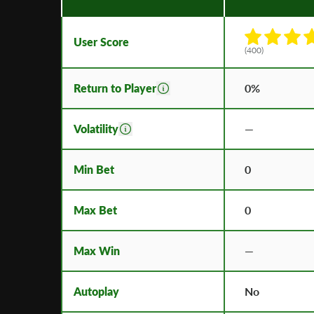
User Score
(
400
)
Return to Player
0%
Volatility
—
Min Bet
0
Max Bet
0
Max Win
—
Autoplay
No