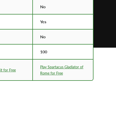
No
Yes
No
100
Play Spartacus Gladiator of
it for Free
Rome for Free