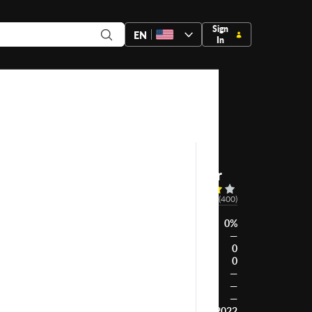
Sign
EN
In
Play for Real Money
ourite this game
Challenge Mayan Calendar
User Score
(
400
)
Return to Player
0%
Volatility
—
Min Bet
0
Max Bet
0
Max Win
—
Hit Frequency
—
Layout
—
Release Date
9/12/2022