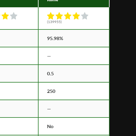
(
139955
)
95.98%
—
0.5
250
—
No