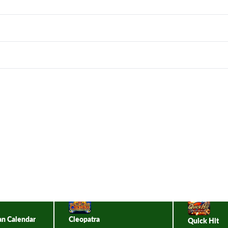
News
Cleopatra
Quick Hit
RTP
95.02%
RTP
94.06%
Volatility
Medium
Volatility
Medium
Comparison
n Calendar
Cleopatra
Quick Hit