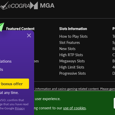
Featured Content
Slots Information
P
Real Money Slots
How to Play Slots
T
Free Slots
Slot Features
S
Free Spins
New Slots
8
Deposit Methods
High RTP Slots
C
ations
No Deposit Bonuses
Megaways Slots
B
Slot Providers
High Limit Slots
4
ls
Themed Slots
Progressive Slots
D
 bonus offer
es online slot games, slot information and casino gaming-related content. Please gambl
at any time.
e addictive.
 site to enhance your user experience.
 VSO; confirm that
, XBX 1120, Malta
ge that you have read
 this page, you are giving consent to our
use of cookies
.
 the Google
Privacy
About Us
Contact 