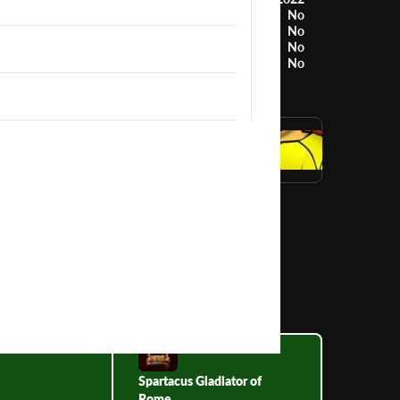
Free Spins
No
Autoplay
No
Bonus Buy
No
Scatter Symbols
No
Spartacus Gladiator of
Rome