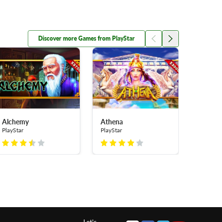
Discover more Games from PlayStar
Alchemy
Athena
Athena 
PlayStar
PlayStar
PlayStar