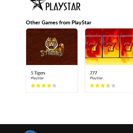
Other Games from PlayStar
5 Tigers
777
PlayStar
PlayStar