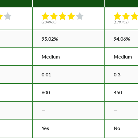
(
204968
)
(
179732
)
95.02%
94.06%
Medium
Medium
0.01
0.3
600
450
—
—
Yes
No