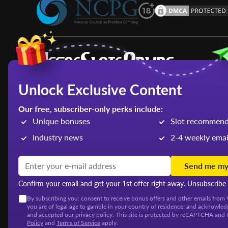
Unlock Exclusive Content
Unlock Exclusive Content
Our free, subscriber-only perks include:
Unique bonuses
Slot recommend
Industry news
2-4 weekly emai
Send me my
VegasSlotsOnline is an online gambling information platform that provid
Confirm your email and get your 1st offer right away. Unsubscribe 
all applicable
terms and conditions
before participating. Gambling can b
We use cookies on this
By subscribing you: consent to receive bonus offers and other emails from
Company Address: VegasSlotsOnline, 75, Triq l-Abate Rigord, Ta Xbiex
you are of legal age to gamble in your country of residence; and acknowled
By clicking any link on
and accepted our privacy policy. This site is protected by reCAPTCHA and
Copyright © 2013-2026
Policy
and
Terms of Service
apply.
VegasSlotsOnline.com