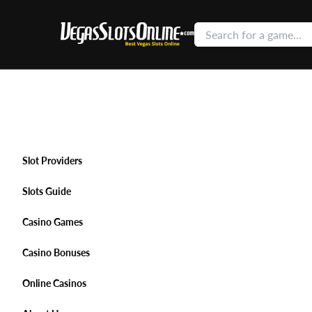
You are here:
Home
Free Slots
Playstar
Challenge Mayan Calenda
Play Challenge Mayan Calendar
Slot Providers
Slots Guide
Themed Slots
Slot Types
Bally Slots
Casino Games
Table Games
How to Play Slots
Asian Themed Slots
Bonus Buy Slots
EGT Slots
Casino Bonuses
Table Games
American Roulette
Themed Slots
Ancient Egypt Slots
High RTP Slots
Everi Slots
Online Casinos
Minimum Deposit Casinos
Free Spins Bonuses
Keno
Baccarat
Slot Types
Animal Themed Slots
Low Volatility Slots
IGT Slots