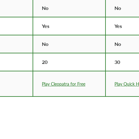
No
No
Yes
Yes
No
No
20
30
Play Cleopatra for Free
Play Quick H