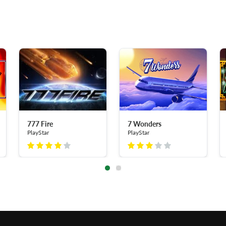
777 Fire
7 Wonders
PlayStar
PlayStar