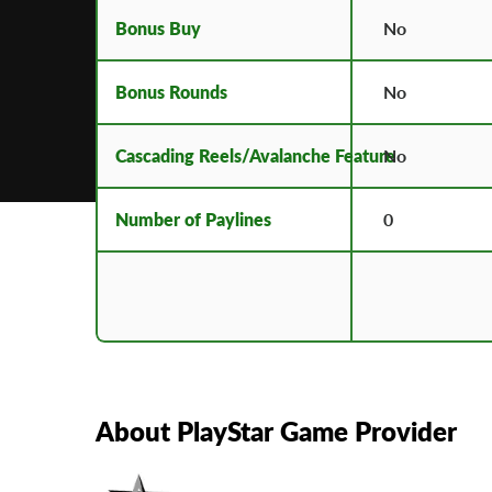
Bonus Buy
No
Bonus Rounds
No
Cascading Reels/Avalanche Feature
No
Number of Paylines
0
About PlayStar Game Provider