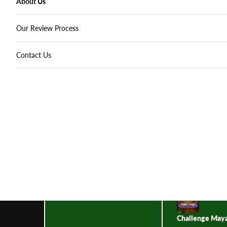
About Us
REPORT
RESET
SHARE
Casino Reviews
3 Dollar Casinos
No Deposit Bonuses
Crash Gambling
Blackjack
Movie Themed Slots
High Volatility Slots
NetEnt Slots
Our Review Process
Fast Payout Casinos
2 Dollar Casinos
Scratch Cards
Craps
TV Themed Slots
Megaways Slots
Novomatic Slots
Contact Us
Mobile Casinos
1 Dollar Casinos
Skill Games
Pai Gow Poker
Wild West Slots
Jackpot Slots
Playtech Slots
Minimum Deposit Casinos
Slingo
Roulette
RTG Slots
Casino Deposit Methods
Video Poker
Ultimate Texas Hold'em
WMS Slots
Challenge Mayan Calendar Slot 
Challenge Maya