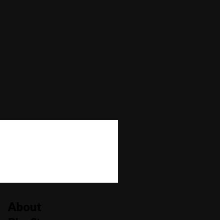
Max Win
—
Autoplay
No
Bonus Buy
No
Bonus Rounds
No
Cascading Reels/Avalanche Feature
No
Number of Paylines
0
About