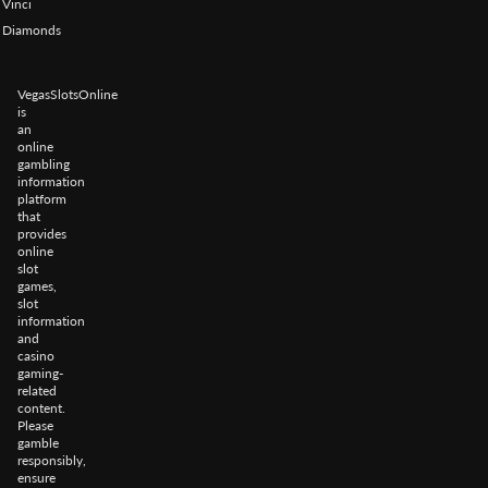
Vinci
Diamonds
VegasSlotsOnline
is
an
online
gambling
information
platform
that
provides
online
slot
games,
slot
information
and
casino
gaming-
related
content.
Please
gamble
responsibly,
ensure