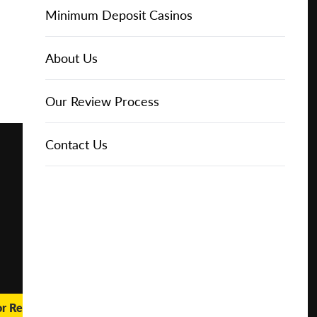
Online Casinos
IGT Slots
Slot Types
Animal Themed Slots
Low Volatility Slots
Keno
Baccarat
Free Spins Bonuses
Online Casinos
Minimum Deposit Casinos
Play for
Free
About Us
NetEnt Slots
Movie Themed Slots
High Volatility Slots
Crash Gambling
Blackjack
No Deposit Bonuses
Casino Reviews
3 Dollar Casinos
About Us
Play for
Real
News
Novomatic Slots
TV Themed Slots
Megaways Slots
Scratch Cards
Craps
Fast Payout Casinos
2 Dollar Casinos
Our Review Process
Money
Playtech Slots
Wild West Slots
Jackpot Slots
Skill Games
Pai Gow Poker
Mobile Casinos
1 Dollar Casinos
Contact Us
🔥 CASINO
DEAL 🔥
Play with a
Bonus at
RTG Slots
Slingo
Roulette
Minimum Deposit Casinos
Sloto'Cash
Casino
WMS Slots
Video Poker
Ultimate Texas Hold'em
Casino Deposit Methods
REPORT
RESET
SHARE
or Real Money