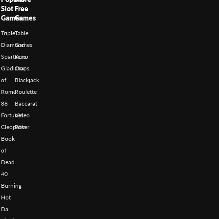
Slot
Free
Games
Games
Triple
Table
Diamond
Games
Spartacus
Keno
Gladiator
Craps
of
Blackjack
Rome
Roulette
88
Baccarat
Fortunes
Video
Cleopatra
Poker
Book
of
Dead
40
Burning
Hot
Da