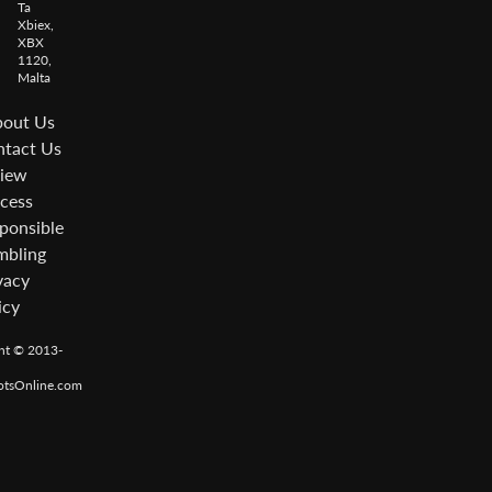
Ta
Xbiex,
XBX
1120,
Malta
out Us
tact Us
iew
cess
ponsible
bling
vacy
icy
ht © 2013-
otsOnline.com