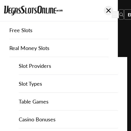
E
Free Slots
You
are
Home
Free Slots
Playstar
Dragon Boat Festival
here:
Real Money Slots
Slot Providers
Slot Providers
PlayStar
Favourite this game
Play
Slots Guide
Bally Slots
Slots Guide
Themed Slots
Slot Types
Dragon
Boat
Casino Games
EGT Slots
How to Play Slots
Asian Themed Slots
Bonus Buy Slots
Casino Games
Table Games
Festival
for
Casino Bonuses
Everi Slots
Themed Slots
Ancient Egypt Slots
High RTP Slots
Table Games
American Roulette
Casino Bonuses
Free