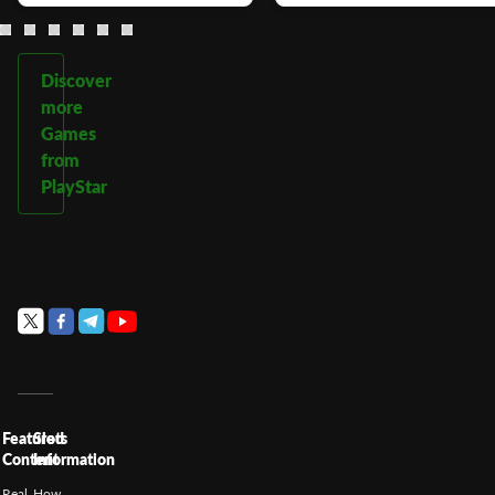
Discover
more
Games
from
PlayStar
Featured
Slots
Content
Information
Real
How