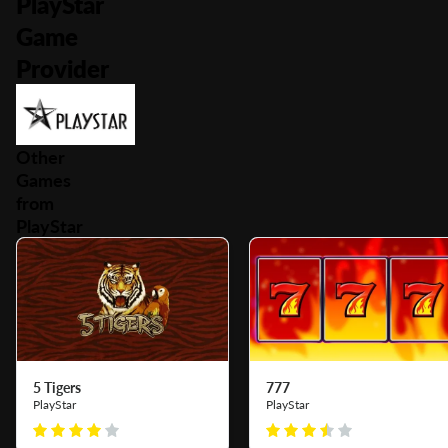
PlayStar
Game
Provider
Other
Games
from
PlayStar
5 Tigers
777
PlayStar
PlayStar