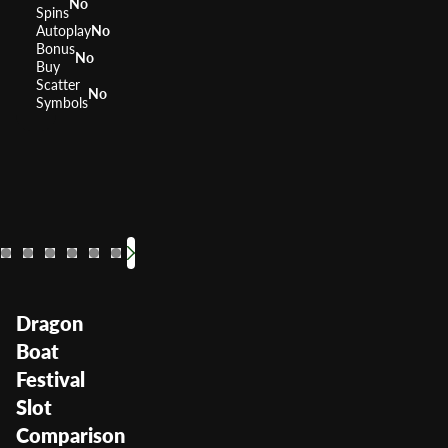
No
Spins
Autoplay
No
Bonus
No
Buy
Scatter
No
Symbols
88 Fortunes
Quick 
RTP
RTP
96%
Volatility
Volatilit
High
Dragon
Boat
Festival
Slot
Comparison