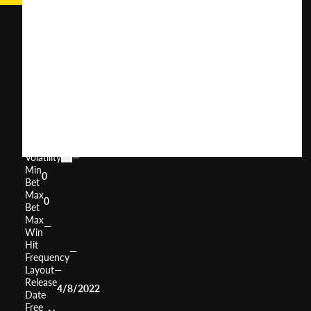
Dragon
Boat
Festival
User
(
223
)
Score
Return
to
0%
Player
Volatility
—
Min
0
Bet
Max
0
Bet
Max
—
Win
Hit
—
Frequency
Layout
—
Release
4/8/2022
Date
Free