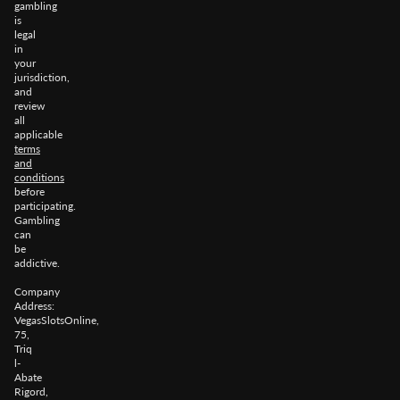
gambling
is
legal
in
your
jurisdiction,
and
review
all
applicable
terms
and
conditions
before
participating.
Gambling
can
be
addictive.
Company
Address:
VegasSlotsOnline,
75,
Triq
l-
Abate
Rigord,