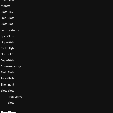
Money
to
Slots
Play
Free
Slots
Slots
Slot
Free
Features
Spins
New
Deposit
Slots
Methods
High
No
RTP
Deposit
Slots
Bonuses
Megaways
Slot
Slots
Providers
High
Themed
Limit
Slots
Slots
Progressive
Slots
Popular
More