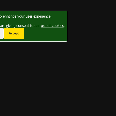
to enhance your user experience.
u are giving consent to our
use of cookies
.
Accept