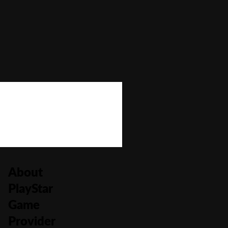
Bonus Buy
No
Bonus Rounds
No
Cascading Reels/Avalanche Feature
No
Number of Paylines
0
About
PlayStar
Game
Provider