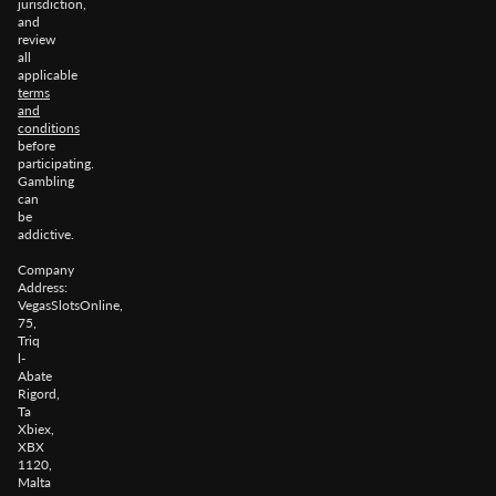
jurisdiction,
and
review
all
applicable
terms
and
conditions
before
participating.
Gambling
can
be
addictive.
Company
Address:
VegasSlotsOnline,
75,
Triq
l-
Abate
Rigord,
Ta
Xbiex,
XBX
1120,
Malta