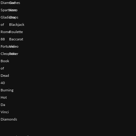
Diamond
Games
Spartacus
Keno
Gladiator
Craps
of
Blackjack
Rome
Roulette
88
Baccarat
Fortunes
Video
Cleopatra
Poker
Book
of
Dead
40
Burning
Hot
Da
Vinci
Diamonds