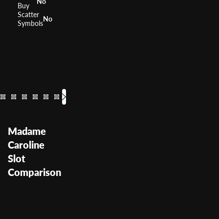
No
Buy
Scatter
No
Symbols
88 Fortunes
Quick 
RTP
RTP
96%
Volatility
Volatilit
High
Madame
Caroline
Slot
Comparison