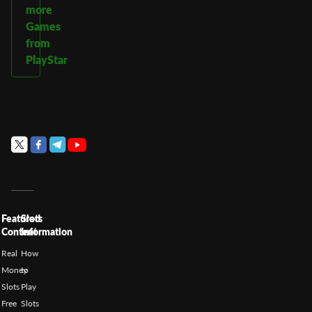
more
Games
from
PlayStar
Featured
Slots
Content
Information
Real
How
Money
to
Slots
Play
Free
Slots