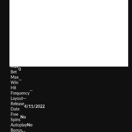
Madame
Caroline
User
(
125
)
Score
Return
to
0%
Player
Volatility
—
Min
0
Bet
Max
0
Bet
Max
—
Win
Hit
—
Frequency
Layout
—
Release
4/11/2022
Date
Free
No
Spins
Autoplay
No
Bonus