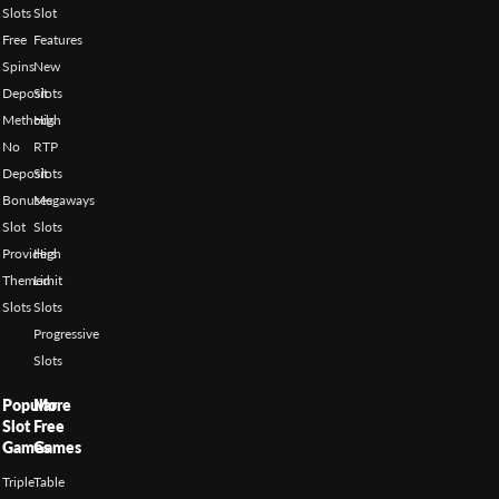
Slots
Slot
Free
Features
Spins
New
Deposit
Slots
Methods
High
No
RTP
Deposit
Slots
Bonuses
Megaways
Slot
Slots
Providers
High
Themed
Limit
Slots
Slots
Progressive
Slots
Popular
More
Slot
Free
Games
Games
Triple
Table