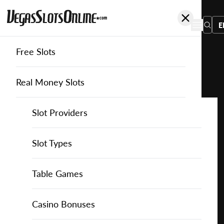
E
Free Slots
You
are
Home
Free Slots
Playstar
Madame Caroline
here:
Real Money Slots
Slot Providers
Slot Providers
PlayStar
Favourite this game
Play
Slots Guide
Bally Slots
Slots Guide
Themed Slots
Slot Types
Madame
Caroline
Casino Games
EGT Slots
How to Play Slots
Asian Themed Slots
Bonus Buy Slots
Casino Games
Table Games
for
Free
Casino Bonuses
Everi Slots
Themed Slots
Ancient Egypt Slots
High RTP Slots
Table Games
American Roulette
Casino Bonuses