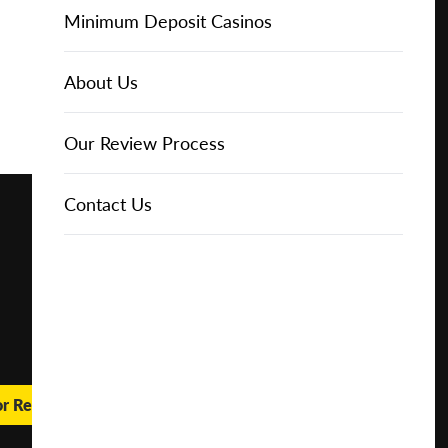
Play for
Online Casinos
IGT Slots
Slot Types
Animal Themed Slots
Low Volatility Slots
Keno
Baccarat
Free Spins Bonuses
Online Casinos
Minimum Deposit Casinos
Free
Play for
About Us
NetEnt Slots
Movie Themed Slots
High Volatility Slots
Crash Gambling
Blackjack
No Deposit Bonuses
Casino Reviews
3 Dollar Casinos
About Us
Real
Money
News
Novomatic Slots
TV Themed Slots
Megaways Slots
Scratch Cards
Craps
Fast Payout Casinos
2 Dollar Casinos
Our Review Process
🔥 CASINO
DEAL 🔥
Playtech Slots
Wild West Slots
Jackpot Slots
Skill Games
Pai Gow Poker
Mobile Casinos
1 Dollar Casinos
Contact Us
Play with a
Bonus at
Sloto'Cash
RTG Slots
Slingo
Roulette
Minimum Deposit Casinos
Casino
WMS Slots
Video Poker
Ultimate Texas Hold'em
Casino Deposit Methods
REPORT
RESET
SHARE
or Real Money