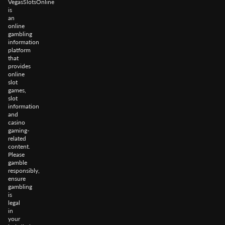
VegasSlotsOnline
is
an
online
gambling
information
platform
that
provides
online
slot
games,
slot
information
and
casino
gaming-
related
content.
Please
gamble
responsibly,
ensure
gambling
is
legal
in
your