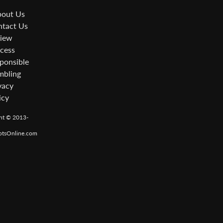
out Us
tact Us
iew
cess
ponsible
bling
vacy
icy
ht © 2013-
otsOnline.com