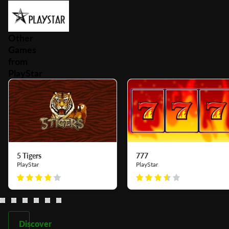
Other
Games
from
PlayStar
5 Tigers
777
PlayStar
PlayStar
Discover