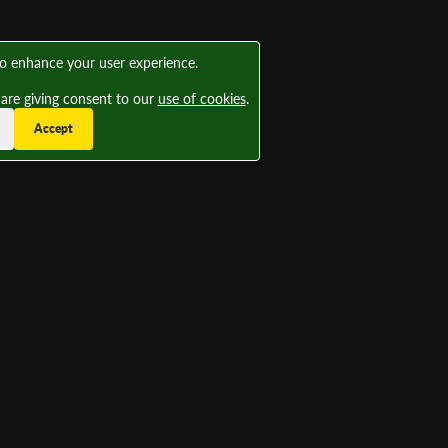
to enhance your user experience.
u are giving consent to our
use of cookies
.
Accept