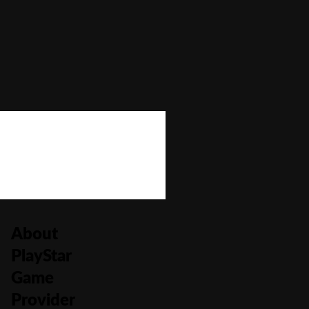
Bonus Buy
No
Bonus Rounds
No
Cascading Reels/Avalanche Feature
No
Number of Paylines
0
About
PlayStar
Game
Provider