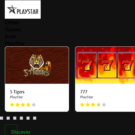
Other
Games
from
PlayStar
5 Tigers
777
PlayStar
PlayStar
Discover