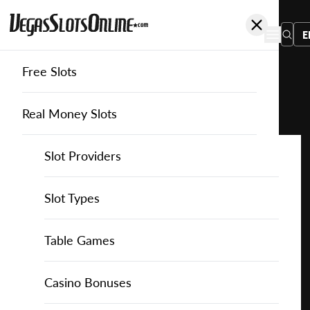
E
Free Slots
You
are
Home
Free Slots
Playstar
Bikini Party
here:
Real Money Slots
Slot Providers
Slot Providers
PlayStar
Favourite this game
Play
Slots Guide
Bally Slots
Slots Guide
Themed Slots
Slot Types
Bikini
Party
Casino Games
EGT Slots
How to Play Slots
Asian Themed Slots
Bonus Buy Slots
Casino Games
Table Games
for
Free
Casino Bonuses
Everi Slots
Themed Slots
Ancient Egypt Slots
High RTP Slots
Table Games
American Roulette
Casino Bonuses