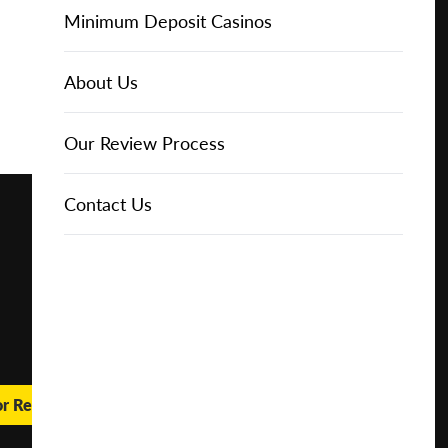
Play for
Online Casinos
IGT Slots
Slot Types
Animal Themed Slots
Low Volatility Slots
Keno
Baccarat
Free Spins Bonuses
Online Casinos
Minimum Deposit Casinos
Free
Play for
About Us
NetEnt Slots
Movie Themed Slots
High Volatility Slots
Crash Gambling
Blackjack
No Deposit Bonuses
Casino Reviews
3 Dollar Casinos
About Us
Real
Money
News
Novomatic Slots
TV Themed Slots
Megaways Slots
Scratch Cards
Craps
Fast Payout Casinos
2 Dollar Casinos
Our Review Process
🔥 CASINO
DEAL 🔥
Playtech Slots
Wild West Slots
Jackpot Slots
Skill Games
Pai Gow Poker
Mobile Casinos
1 Dollar Casinos
Contact Us
Play with a
Bonus at
Sloto'Cash
RTG Slots
Slingo
Roulette
Minimum Deposit Casinos
Casino
WMS Slots
Video Poker
Ultimate Texas Hold'em
Casino Deposit Methods
REPORT
RESET
SHARE
or Real Money