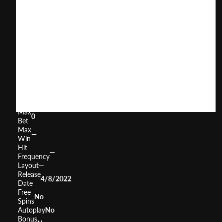
Bikini
Party
User
(
240
)
Score
Return
to
0%
Player
Volatility
—
Min
0
Bet
Max
0
Bet
Max
—
Win
Hit
—
Frequency
Layout
—
Release
4/8/2022
Date
Free
No
Spins
Autoplay
No
Bonus