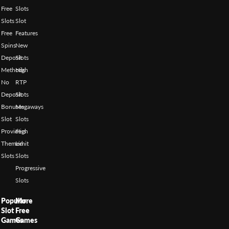
Free
Slots
Slots
Slot
Free
Features
Spins
New
Deposit
Slots
Methods
High
No
RTP
Deposit
Slots
Bonuses
Megaways
Slot
Slots
Providers
High
Themed
Limit
Slots
Slots
Progressive
Slots
Popular
More
Slot
Free
Games
Games