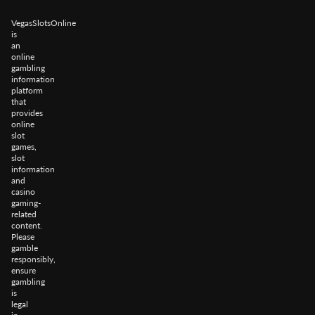
VegasSlotsOnline
is
an
online
gambling
information
platform
that
provides
online
slot
games,
slot
information
and
casino
gaming-
related
content.
Please
gamble
responsibly,
ensure
gambling
is
legal