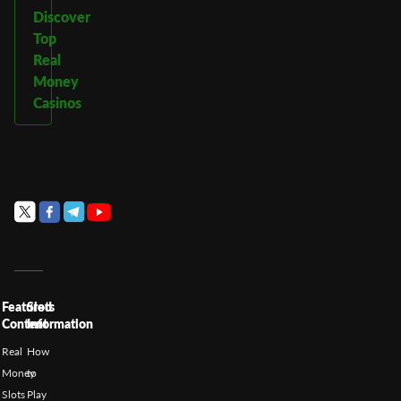
Discover
Top
Real
Money
Casinos
Featured
Slots
Content
Information
Real
How
Money
to
Slots
Play