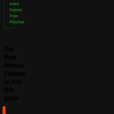
more
Games
from
PlayStar
Top
Real
Money
Casinos
to play
this
game
#1
#2
#3
#4