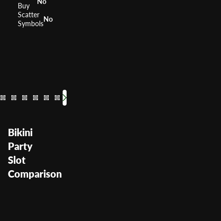
No
Buy
Scatter
No
Symbols
88 Fortunes
Quick 
RTP
RTP
96%
Volatility
Volatilit
High
Bikini
Party
Slot
Comparison