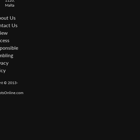
1120,
Malta
out Us
tact Us
iew
cess
ponsible
bling
vacy
icy
ht © 2013-
otsOnline.com