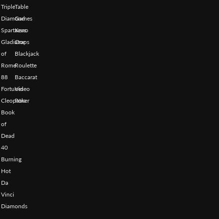
Triple
Table
Diamond
Games
Spartacus
Keno
Gladiator
Craps
of
Blackjack
Rome
Roulette
88
Baccarat
Fortunes
Video
Cleopatra
Poker
Book
of
Dead
40
Burning
Hot
Da
Vinci
Diamonds