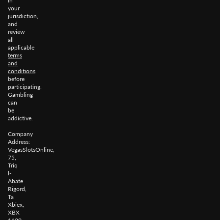
in
your
jurisdiction,
and
review
all
applicable
terms
and
conditions
before
participating.
Gambling
can
be
addictive.
Company
Address:
VegasSlotsOnline,
75,
Triq
l-
Abate
Rigord,
Ta
Xbiex,
XBX