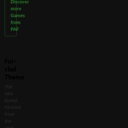
Discover
more
Games
from
PAF
Fur-
clad
Theme
The
vibe
kicked
forward
from
the
load