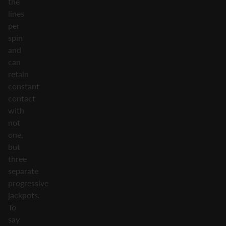
the
lines
per
spin
and
can
retain
constant
contact
with
not
one,
but
three
separate
progressive
jackpots.
To
say