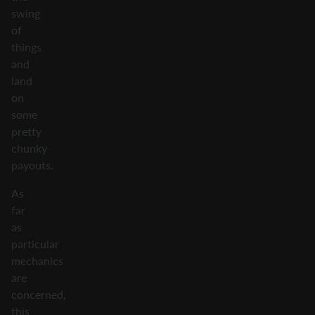
swing
of
things
and
land
on
some
pretty
chunky
payouts.
As
far
as
particular
mechanics
are
concerned,
this