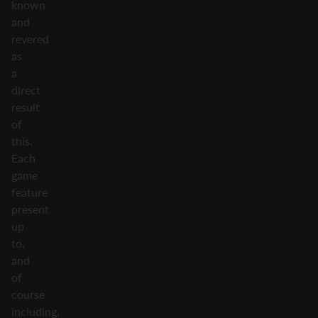
known
and
revered
as
a
direct
result
of
this.
Each
game
feature
present
up
to,
and
of
course
including,