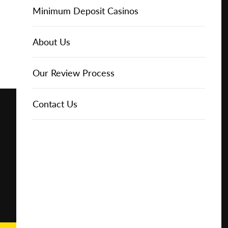
Online Casinos
IGT Slots
Slot Types
Animal Themed Slots
Low Volatility Slots
Keno
Baccarat
Free Spins Bonuses
Online Casinos
Minimum Deposit Casinos
About Us
NetEnt Slots
Movie Themed Slots
High Volatility Slots
Crash Gambling
Blackjack
No Deposit Bonuses
Casino Reviews
3 Dollar Casinos
About Us
No
News
Novomatic Slots
TV Themed Slots
Megaways Slots
Scratch Cards
Craps
Fast Payout Casinos
2 Dollar Casinos
Our Review Process
Demo
Available
Playtech Slots
Wild West Slots
Jackpot Slots
Skill Games
Pai Gow Poker
Mobile Casinos
1 Dollar Casinos
Contact Us
We're sorry, but
we're currently
unable to offer
RTG Slots
Slingo
Roulette
Minimum Deposit Casinos
this game.
WMS Slots
Video Poker
Ultimate Texas Hold'em
Casino Deposit Methods
REPORT
RESET
SHARE