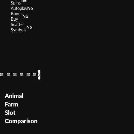
Yes
Spins
Autoplay
No
Bonus
No
Buy
Scatter
No
Symbols
The Wild Life
Amazon Que
Raging 
RTP
RTP
RTP
96.16%
RTP
95.
9
Volatility
Volatility
Volatility
Volatility
—
Animal
Farm
Slot
Comparison