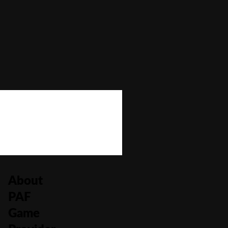
Autoplay
No
Bonus Buy
No
Bonus Rounds
Yes
Cascading Reels/Avalanche Feature
No
Number of Paylines
9
About
PAF
Game