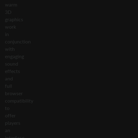
warm
3D
graphics
work
in
conjunction
with
engaging
sound
effects
and
full
browser
compatibility
to
offer
players
an
interface