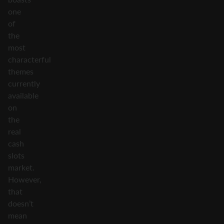
one
of
the
most
characterful
themes
currently
available
on
the
real
cash
slots
market.
However,
that
doesn’t
mean