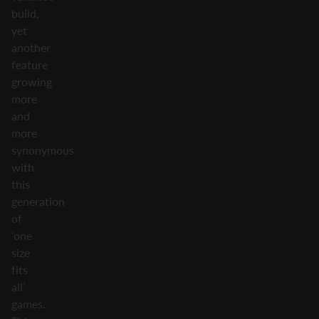
build,
yet
another
feature
growing
more
and
more
synonymous
with
this
generation
of
‘one
size
fits
all’
games.