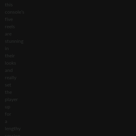
this
console’s
five
reels
are
stunning
in
their
looks
and
really
set
the
player
up
for
a
lengthy
session