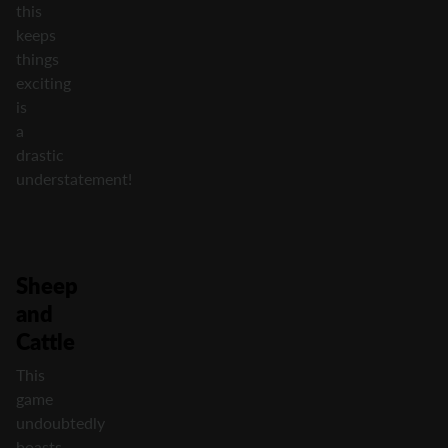
this
keeps
things
exciting
is
a
drastic
understatement!
Sheep
and
Cattle
This
game
undoubtedly
boasts