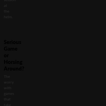
at
the
helm.
Serious
Game
or
Horsing
Around?
The
worry
with
games
that
take