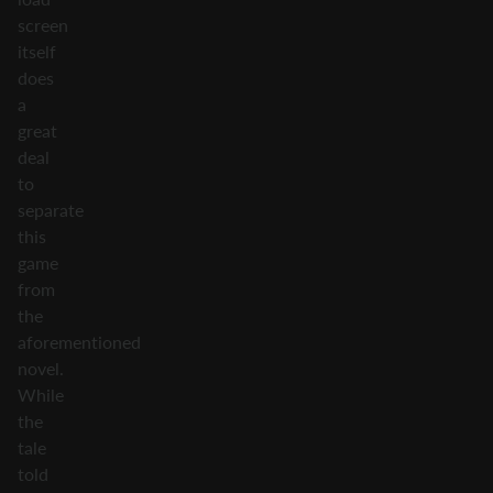
screen
itself
does
a
great
deal
to
separate
this
game
from
the
aforementioned
novel.
While
the
tale
told