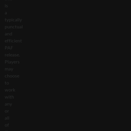
is
a
typically
punctual
and
efficient
PAF
release.
Players
may
choose
to
work
with
any
or
all
of