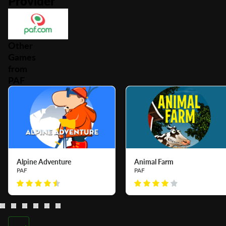
Provider
Other
Games
from
PAF
Alpine Adventure
Animal Farm
PAF
PAF