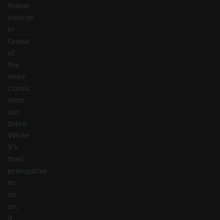
theme
choices
in
favour
of
the
more
classic
slots
out
there.
While
it’s
their
prerogative
to
do
so,
it