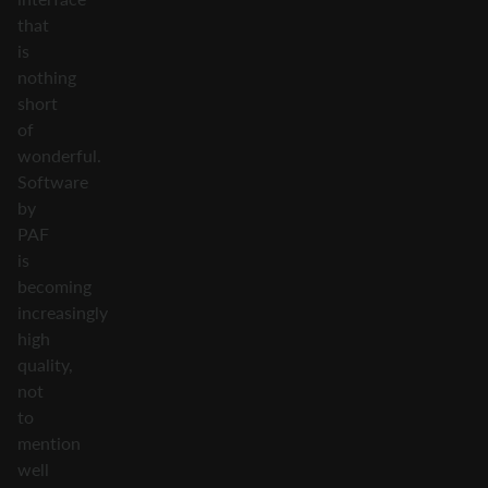
that
is
nothing
short
of
wonderful.
Software
by
PAF
is
becoming
increasingly
high
quality,
not
to
mention
well