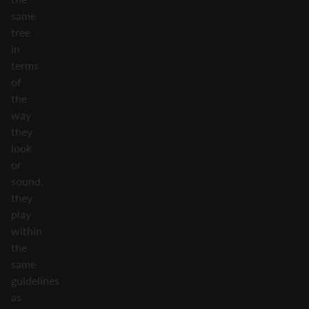
same
tree
in
terms
of
the
way
they
look
or
sound,
they
play
within
the
same
guidelines
as