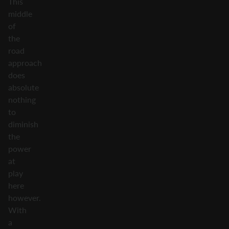
This
middle
of
the
road
approach
does
absolute
nothing
to
diminish
the
power
at
play
here
however.
With
a