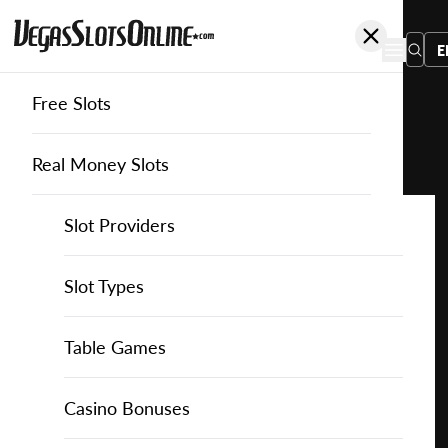
E
Free Slots
You
are
Home
Free Slots
Paf
Animal Farm
here:
Real Money Slots
Slot Providers
Slot Providers
PAF
Favourite this game
Play
Slots Guide
Bally Slots
Slots Guide
Themed Slots
Slot Types
Animal
Farm
Casino Games
EGT Slots
How to Play Slots
Asian Themed Slots
Bonus Buy Slots
Casino Games
Table Games
for
Free
Casino Bonuses
Everi Slots
Themed Slots
Ancient Egypt Slots
High RTP Slots
Table Games
American Roulette
Casino Bonuses