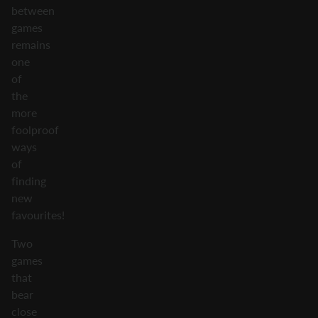
between
games
remains
one
of
the
more
foolproof
ways
of
finding
new
favourites!
Two
games
that
bear
close