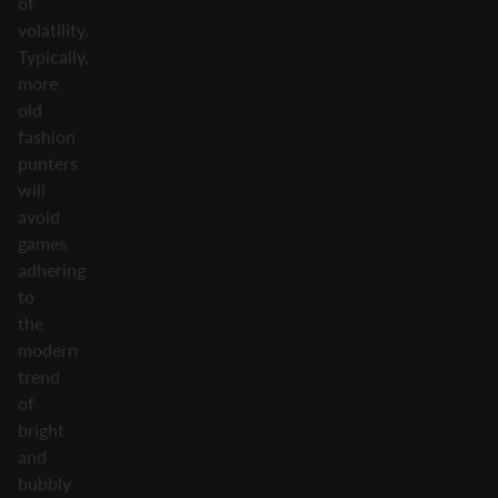
of
volatility.
Typically,
more
old
fashion
punters
will
avoid
games
adhering
to
the
modern
trend
of
bright
and
bubbly