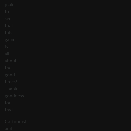
plain
to
see
that
this
game
is
all
about
the
good
times!
Thank
goodness
for
that.
Cartoonish
and