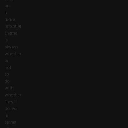
on
a
more
infantile
theme
is
always
whether
or
not
to
do
with
whether
they’ll
deliver
in
terms