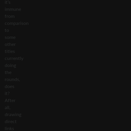
it’s
immune
from
comparison
to
some
other
titles
currently
doing
the
rounds,
does
it?
After
all,
drawing
direct
links