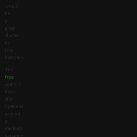
would
be
a
great
shame
in
this
instance.
The
free
Animal
Farm
slot
operates
around
a
medium
variance