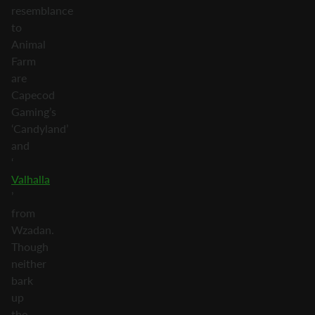
resemblance
to
Animal
Farm
are
Capecod
Gaming’s
‘Candyland’
and
‘
Valhalla
’
from
Wzadan.
Though
neither
bark
up
the