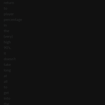
return
to
player
percentage
in
the
(very)
high
90’s,
it
doesn’t
take
long
at
all
to
get
into
the