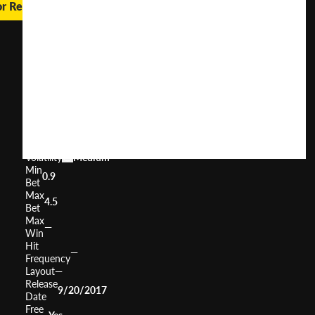
or Real Money
Animal
Farm
User
(
485
)
Score
Return
to
0%
Player
Volatility
Medium
Min
0.9
Bet
Max
4.5
Bet
Max
—
Win
Hit
—
Frequency
Layout
—
Release
9/20/2017
Date
Free