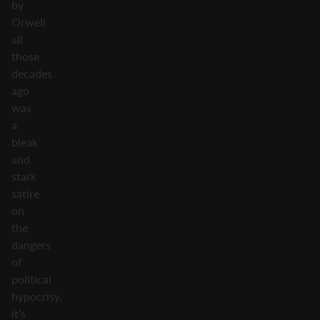
by
Orwell
all
those
decades
ago
was
a
bleak
and
stark
satire
on
the
dangers
of
political
hypocrisy,
it’s