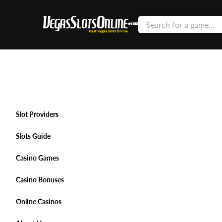
You are here:
Home
Free Slots
Paf
Knights & Dragons
Play Knights & Dragons for Fre
Slot Providers
Slots Guide
Themed Slots
Slot Types
Bally Slots
Casino Games
Table Games
How to Play Slots
Asian Themed Slots
Bonus Buy Slots
EGT Slots
Casino Bonuses
Table Games
American Roulette
Themed Slots
Ancient Egypt Slots
High RTP Slots
Everi Slots
Online Casinos
Minimum Deposit Casinos
Free Spins Bonuses
Keno
Baccarat
Slot Types
Animal Themed Slots
Low Volatility Slots
IGT Slots