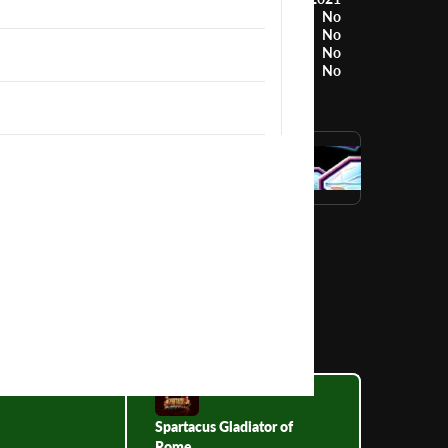
Free Spins
No
Autoplay
No
Bonus Buy
No
Scatter Symbols
No
Spartacus Gladiator of
Rome