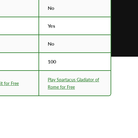
No
Yes
No
100
Play Spartacus Gladiator of
it for Free
Rome for Free