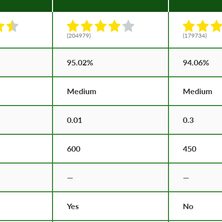
(
204979
)
(
179734
)
95.02%
94.06%
Medium
Medium
0.01
0.3
600
450
—
—
Yes
No