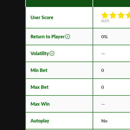
User Score
(
127
)
Return to Player
0%
Volatility
—
Min Bet
0
Max Bet
0
Max Win
—
Autoplay
No