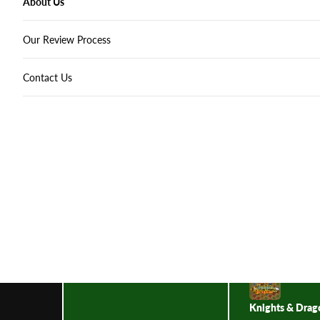
About Us
REPORT
RESET
SHARE
Casino Reviews
3 Dollar Casinos
No Deposit Bonuses
Crash Gambling
Blackjack
Movie Themed Slots
High Volatility Slots
NetEnt Slots
Our Review Process
Fast Payout Casinos
2 Dollar Casinos
Scratch Cards
Craps
TV Themed Slots
Megaways Slots
Novomatic Slots
Contact Us
Mobile Casinos
1 Dollar Casinos
Skill Games
Pai Gow Poker
Wild West Slots
Jackpot Slots
Playtech Slots
Minimum Deposit Casinos
Slingo
Roulette
RTG Slots
Casino Deposit Methods
Video Poker
Ultimate Texas Hold'em
WMS Slots
Knights & Dragons Slot Compari
Knights & Drag