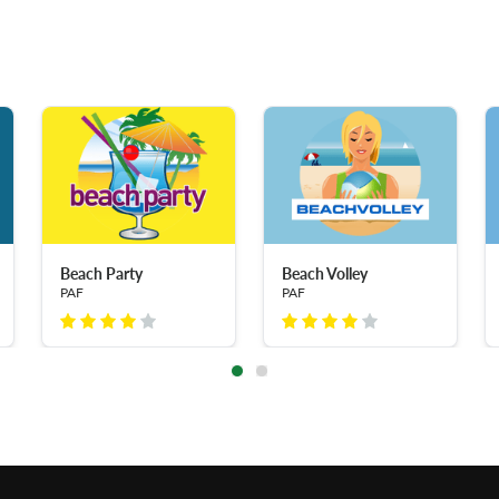
Beach Party
Beach Volley
PAF
PAF