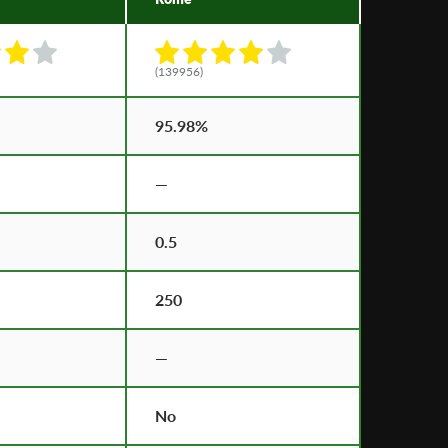
(
139956
)
95.98%
—
0.5
250
—
No