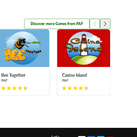
Discover more Games from PAF
Bee Together
Casino Island
Casino I
PAF
PAF
PAF