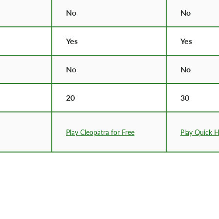
No
No
Yes
Yes
No
No
20
30
Play Cleopatra for Free
Play Quick H