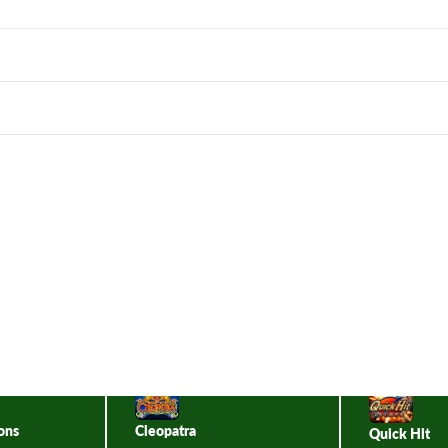
News
Cleopatra
Quick Hit
RTP
95.02%
RTP
94.06%
Volatility
Medium
Volatility
Medium
son
ons
Cleopatra
Quick Hit