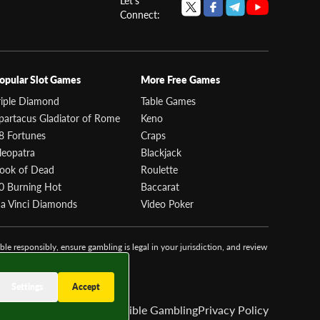
Let's
Connect:
opular Slot Games
More Free Games
riple Diamond
Table Games
partacus Gladiator of Rome
Keno
8 Fortunes
Craps
leopatra
Blackjack
ook of Dead
Roulette
0 Burning Hot
Baccarat
a Vinci Diamonds
Video Poker
e responsibly, ensure gambling is legal in your jurisdiction, and review
Settings
Accept
Us
Review Process
Responsible Gambling
Privacy Policy