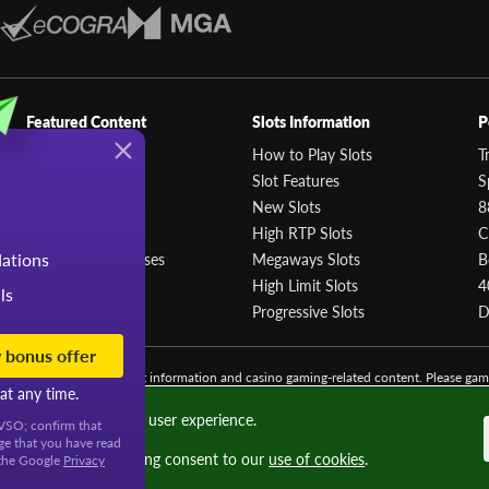
Featured Content
Slots Information
P
Real Money Slots
How to Play Slots
T
Free Slots
Slot Features
S
Free Spins
New Slots
8
Deposit Methods
High RTP Slots
C
ations
No Deposit Bonuses
Megaways Slots
B
Slot Providers
High Limit Slots
4
ls
Themed Slots
Progressive Slots
D
 bonus offer
es online slot games, slot information and casino gaming-related content. Please gambl
at any time.
e addictive.
 site to enhance your user experience.
 VSO; confirm that
, XBX 1120, Malta
ge that you have read
 this page, you are giving consent to our
use of cookies
.
 the Google
Privacy
About Us
Contact 