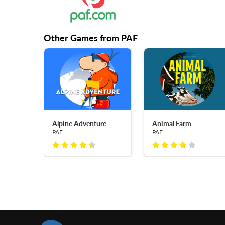
Other Games from PAF
Alpine Adventure
Animal Farm
PAF
PAF