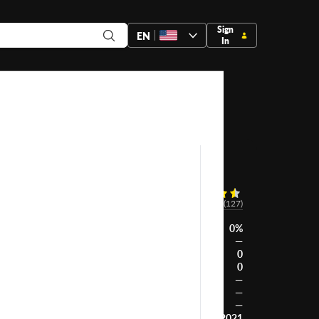
Sign
EN
In
Play for Real Money
ourite this game
Knights & Dragons
User Score
(
127
)
Return to Player
0%
Volatility
—
Min Bet
0
Max Bet
0
Max Win
—
Hit Frequency
—
Layout
—
Release Date
10/9/2021