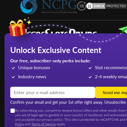
Unlock Exclusive Content
Unlock Exclusive Content
Our free, subscriber-only perks include:
Unique bonuses
Slot recommend
Industry news
2-4 weekly emai
Send me my
VegasSlotsOnline is an online gambling information platform that provid
Confirm your email and get your 1st offer right away. Unsubscribe 
all applicable
terms and conditions
before participating. Gambling can b
We use cookies on this
By subscribing you: consent to receive bonus offers and other emails from
Company Address: VegasSlotsOnline, 75, Triq l-Abate Rigord, Ta Xbiex
you are of legal age to gamble in your country of residence; and acknowled
By clicking any link on
and accepted our privacy policy. This site is protected by reCAPTCHA and
Copyright © 2013-2026
Policy
and
Terms of Service
apply.
VegasSlotsOnline.com