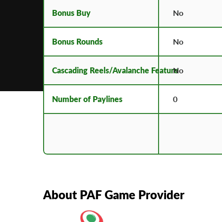
Bonus Buy
No
Bonus Rounds
No
Cascading Reels/Avalanche Feature
No
Number of Paylines
0
About PAF Game Provider