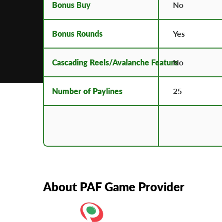
Bonus Buy
No
Bonus Rounds
Yes
Cascading Reels/Avalanche Feature
No
Number of Paylines
25
About PAF Game Provider