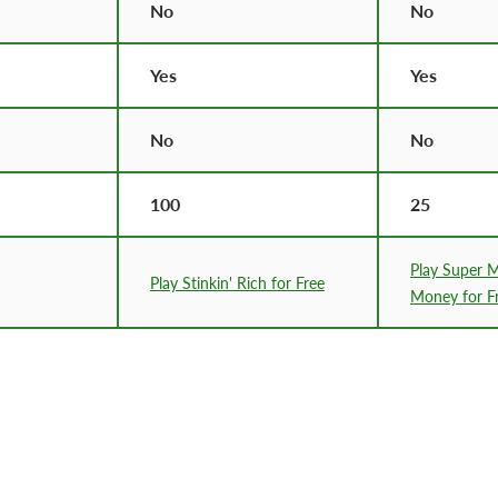
No
No
Yes
Yes
No
No
100
25
Play Super 
Play Stinkin' Rich for Free
Money for F