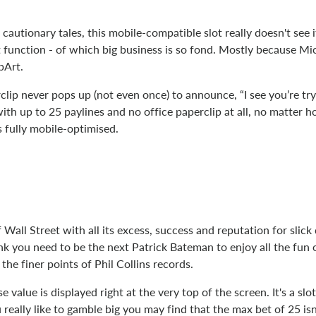
autionary tales, this mobile-compatible slot really doesn't see i
 function - of which big business is so fond. Mostly because Mi
pArt.
perclip never pops up (not even once) to announce, “I see you’re
with up to 25 paylines and no office paperclip at all, no matter 
s fully mobile-optimised.
 of Wall Street with all its excess, success and reputation for sli
nk you need to be the next Patrick Bateman to enjoy all the fun o
the finer points of Phil Collins records.
 value is displayed right at the very top of the screen. It's a slo
 really like to gamble big you may find that the max bet of 25 isn’