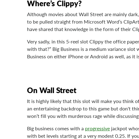
Where’s Clippy?
Although movies about Wall Street are mainly dark, c
to be pulled straight from Microsoft Word’s ClipArt
have shared that knowledge in the form of their Cli
Very sadly, in this 5-reel slot Clippy the office pa
with that?” Big Business is a medium variance slot 
Business on either iPhone or Android as well, as it i
On Wall Street
It is highly likely that this slot will make you think
an entertaining backdrop to this game but don't thi
won’t fill you with murderous rage while discussing 
Big business comes with a
progressive
jackpot whose
with bet levels starting at a very modest 0.25. If you