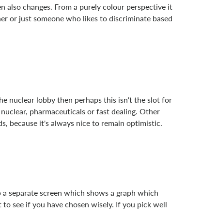
en also changes. From a purely colour perspective it
gner or just someone who likes to discriminate based
e nuclear lobby then perhaps this isn't the slot for
 nuclear, pharmaceuticals or fast dealing. Other
s, because it's always nice to remain optimistic.
up a separate screen which shows a graph which
to see if you have chosen wisely. If you pick well