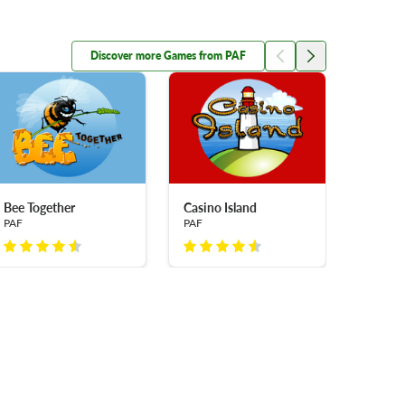
Discover more Games from PAF
Bee Together
Casino Island
Casino I
PAF
PAF
PAF