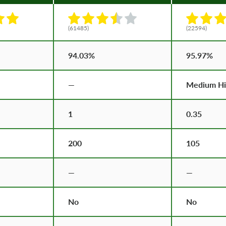
(
61485
)
(
22594
)
94.03%
95.97%
—
Medium Hi
1
0.35
200
105
—
—
No
No