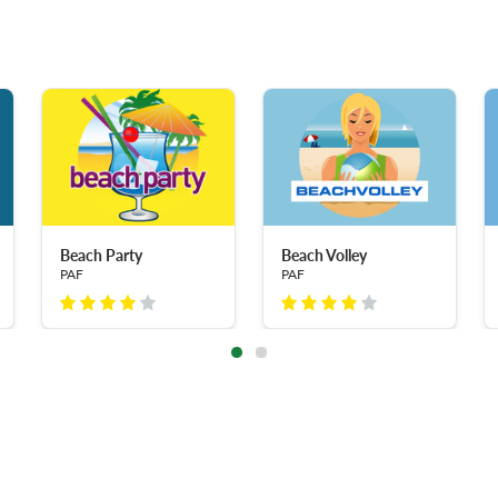
Beach Party
Beach Volley
PAF
PAF