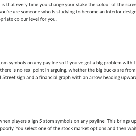
 is that every time you change your stake the colour of the scre
if you’re are someone who is studying to become an interior desi
riate colour level for you.
tom symbols on any payline so if you've got a big problem with th
there is no real point in arguing, whether the big bucks are from
l Street sign and a financial graph with an arrow heading upward
 when players align 5 atom symbols on any payline. This brings 
poorly. You select one of the stock market options and then wait 