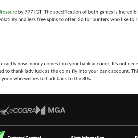
Treasure
by 777 IGT. The specification of both games is incredib
volatility and less free spins to offer. So for punters who like to 
nd exactly how money comes into your bank account. It’s not nece
 to thank lady luck as the coins fly into your bank account. Thi
r anyone who wishes to hark back to the 80s.
Featured Content
Slots Information
P