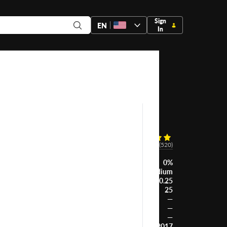
Sign
EN
In
Play for Real Money
ourite this game
Big Business
User Score
(
520
)
Return to Player
0%
Volatility
Medium
Min Bet
0.25
Max Bet
25
Max Win
—
Hit Frequency
—
Layout
—
Release Date
10/1/2017