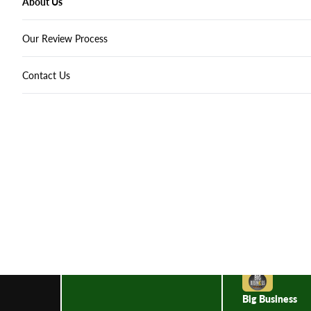
About Us
REPORT
RESET
SHARE
Casino Reviews
3 Dollar Casinos
No Deposit Bonuses
Crash Gambling
Blackjack
Movie Themed Slots
High Volatility Slots
NetEnt Slots
Our Review Process
Fast Payout Casinos
2 Dollar Casinos
Scratch Cards
Craps
TV Themed Slots
Megaways Slots
Novomatic Slots
Contact Us
Mobile Casinos
1 Dollar Casinos
Skill Games
Pai Gow Poker
Wild West Slots
Jackpot Slots
Stinkin' Rich
Playtech Slots
Minimum Deposit Casinos
RTP
94.03%
Volatility
—
Slingo
Roulette
RTG Slots
Casino Deposit Methods
Video Poker
Ultimate Texas Hold'em
WMS Slots
Big Business Slot Comparison
Big Business