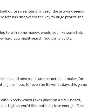
tself quite so seriously. Indeed, the artwork seems
crosoft has discovered the key to huge profits and
 trying to win some money, would you like some help
how hard you might search. You can play Big
ck dealers and unscrupulous characters. It makes for
f big business, for even on its worst days this game
t with 5 reels which takes place on a 5 x 3 board,
t as high as you’d like, but it is close enough. One