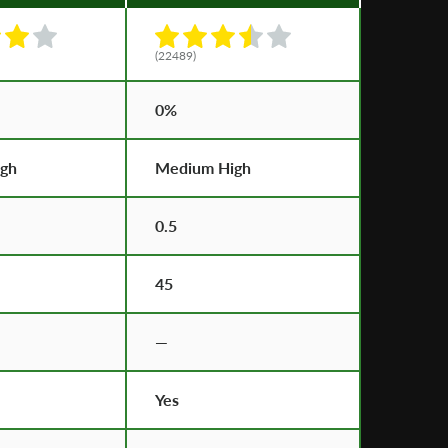
(
22489
)
0%
gh
Medium High
0.5
45
—
Yes