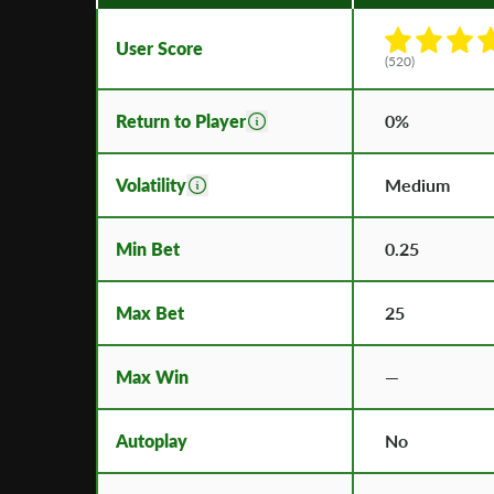
User Score
(
520
)
Return to Player
0%
Volatility
Medium
Min Bet
0.25
Max Bet
25
Max Win
—
Autoplay
No