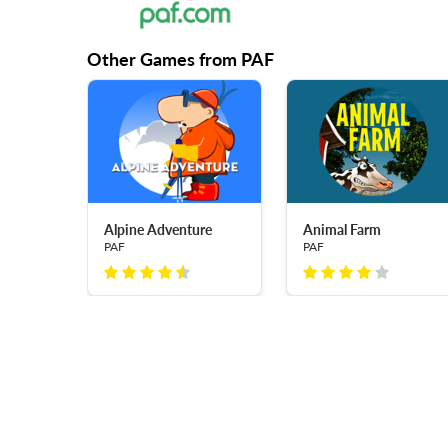
Other Games from PAF
Alpine Adventure
Animal Farm
PAF
PAF