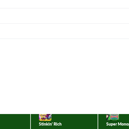
News
Super Monopoly Money
RTP
95.97%
Volatility
Medium High
Stinkin' Rich
Super Mono