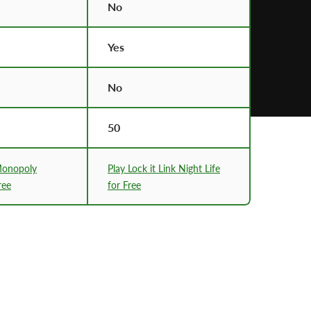
No
Yes
No
50
Monopoly
Play Lock it Link Night Life
ree
for Free