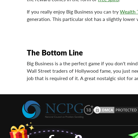
If you really enjoy Big Business you can try
Wealth 
generation. This particular slot has a slightly lower 
The Bottom Line
Big Business is a the perfect game if you don't mi
Wall Street traders of Hollywood fame, you just need
job that is required of it. A great nostalgic slot fo