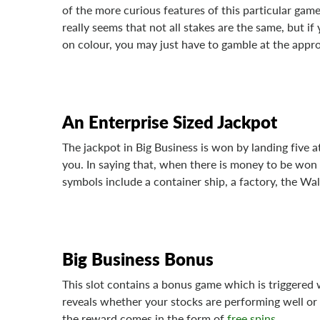
of the more curious features of this particular game
really seems that not all stakes are the same, but 
on colour, you may just have to gamble at the approp
An Enterprise Sized Jackpot
The jackpot in Big Business is won by landing five a
you. In saying that, when there is money to be won 
symbols include a container ship, a factory, the Wal
Big Business Bonus
This slot contains a bonus game which is triggered
reveals whether your stocks are performing well or 
the reward comes in the form of
free spins
.