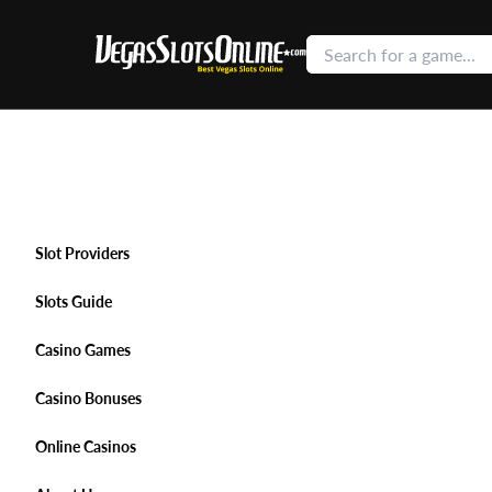
You are here:
Home
Free Slots
Paf
Big Business
Play Big Business for Free
Slot Providers
Slots Guide
Themed Slots
Slot Types
Bally Slots
Casino Games
Table Games
How to Play Slots
Asian Themed Slots
Bonus Buy Slots
EGT Slots
Casino Bonuses
Table Games
American Roulette
Themed Slots
Ancient Egypt Slots
High RTP Slots
Everi Slots
Online Casinos
Minimum Deposit Casinos
Free Spins Bonuses
Keno
Baccarat
Slot Types
Animal Themed Slots
Low Volatility Slots
IGT Slots