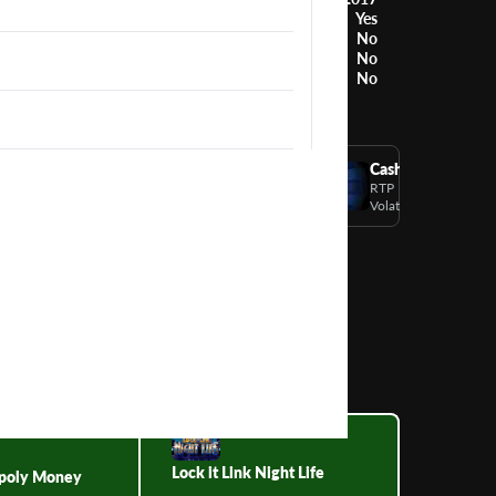
Free Spins
Yes
Autoplay
No
Bonus Buy
No
Scatter Symbols
No
Lock it Link Night Life
Cash Spin
RTP
0%
RTP
0%
Volatility
Medium High
Volatility
Medium
Lock it Link Night Life
poly Money