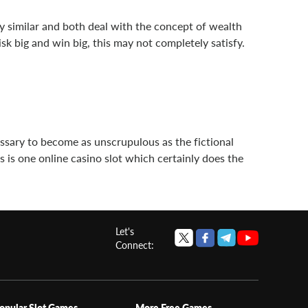
ly similar and both deal with the concept of wealth
risk big and win big, this may not completely satisfy.
ssary to become as unscrupulous as the fictional
s is one online casino slot which certainly does the
Let's
Connect:
opular Slot Games
More Free Games