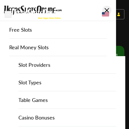
E
Free Slots
You
are
Home
Free Slots
Mancala-Gaming
Wicked Wanda
here:
Real Money Slots
Slot Providers
Slot Providers
Mancala Gaming
Favourite this game
Play
Slots Guide
Bally Slots
Slots Guide
Themed Slots
Slot Types
Wicked
Wanda
Casino Games
EGT Slots
How to Play Slots
Asian Themed Slots
Bonus Buy Slots
Casino Games
Table Games
for
Free
Casino Bonuses
Everi Slots
Themed Slots
Ancient Egypt Slots
High RTP Slots
Table Games
American Roulette
Casino Bonuses