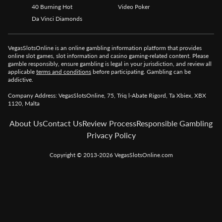
Discover
more
Games
from
Mancala
Gaming
Featured
Slots
Content
Information
Real
How