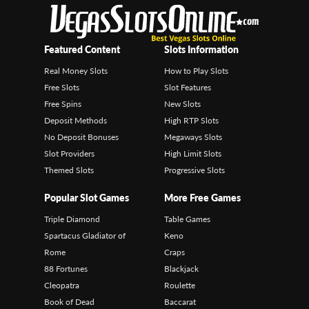
Provider
Other
Games
from
Mancala
Gaming
1 Mega Reel
777 Vegas Sho...
Mancala Gaming
Mancala Gaming