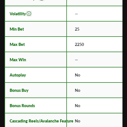
No
Buy
Scatter
No
Symbols
Wizard of OZ
The Green Mac
Giant's Go
Hot Sho
Pixies
Blac
RTP
RTP
RTP
RTP
95.99%
RTP
RTP
RTP
RTP
95.
97
9
Volatility
Volatility
Volatility
Volatility
Medium
Volatility
Volatility
Medium
Volatili
Volatil
Low
Wicked
Wanda
Slot
Comparison