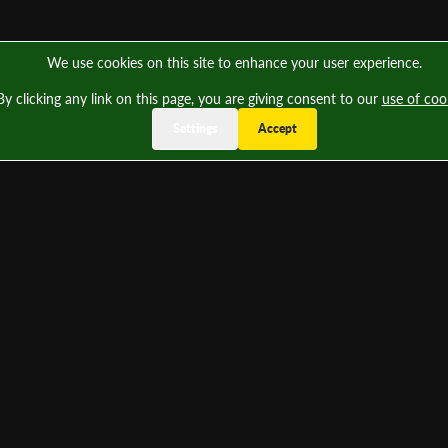
to enhance your user experience.
u are giving consent to our
use of cookies
.
Accept