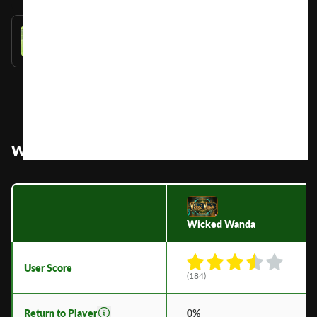
Wicked
Wanda
User
(
184
)
Score
Return
to
0%
Player
Volatility
—
Min
25
Bet
Max
2250
Bet
Max
—
Win
Hit
—
Frequency
Layout
—
Release
10/25/2023
Date
Free
Yes
Spins
Autoplay
No
Bonus