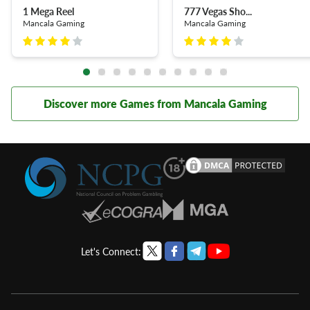
Bonus Buy
No
Bonus Rounds
No
Cascading Reels/Avalanche Feature
No
Number of Paylines
720
About
Mancala
Gaming
Game