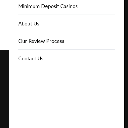
Play for
Online Casinos
IGT Slots
Slot Types
Animal Themed Slots
Low Volatility Slots
Keno
Baccarat
Free Spins Bonuses
Online Casinos
Minimum Deposit Casinos
Free
Play for
About Us
NetEnt Slots
Movie Themed Slots
High Volatility Slots
Crash Gambling
Blackjack
No Deposit Bonuses
Casino Reviews
3 Dollar Casinos
About Us
Real
Money
News
Novomatic Slots
TV Themed Slots
Megaways Slots
Scratch Cards
Craps
Fast Payout Casinos
2 Dollar Casinos
Our Review Process
🔥 CASINO
DEAL 🔥
Playtech Slots
Wild West Slots
Jackpot Slots
Skill Games
Pai Gow Poker
Mobile Casinos
1 Dollar Casinos
Contact Us
Play with a
Bonus at
Sloto'Cash
RTG Slots
Slingo
Roulette
Minimum Deposit Casinos
Casino
WMS Slots
Video Poker
Ultimate Texas Hold'em
Casino Deposit Methods
REPORT
RESET
SHARE
or Real Money