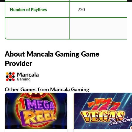
Wicked Wanda
User Score
(
184
)
Return to Player
0%
Volatility
—
Min Bet
25
Max Bet
2250
Max Win
—
Autoplay
No