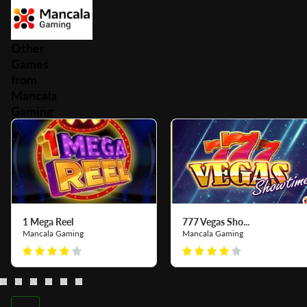
Other
Games
from
Mancala
Gaming
1 Mega Reel
777 Vegas Sho...
Mancala Gaming
Mancala Gaming