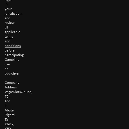
in
your
jurisdiction,
and
review
all
applicable
terms
and
conditions
before
participating.
Gambling
can
be
addictive.
Company
Address:
VegasSlotsOnline,
75,
Triq
l-
Abate
Rigord,
Ta
Xbiex,
XBX