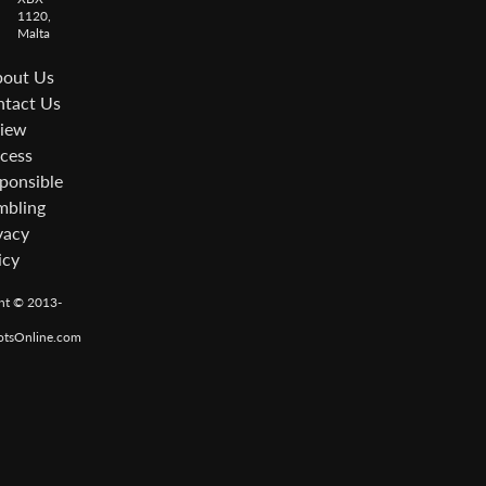
1120,
Malta
out Us
tact Us
iew
cess
ponsible
bling
vacy
icy
ht © 2013-
otsOnline.com