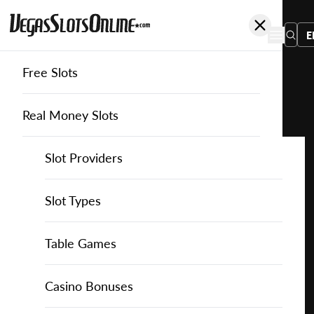
E
Free Slots
You
are
Home
Free Slots
Mancala-Gaming
Sharky Frenzy
here:
Real Money Slots
Slot Providers
Slot Providers
Mancala Gaming
Favourite this game
Play
Slots Guide
Bally Slots
Slots Guide
Themed Slots
Slot Types
Sharky
Frenzy
Casino Games
EGT Slots
How to Play Slots
Asian Themed Slots
Bonus Buy Slots
Casino Games
Table Games
for
Free
Casino Bonuses
Everi Slots
Themed Slots
Ancient Egypt Slots
High RTP Slots
Table Games
American Roulette
Casino Bonuses