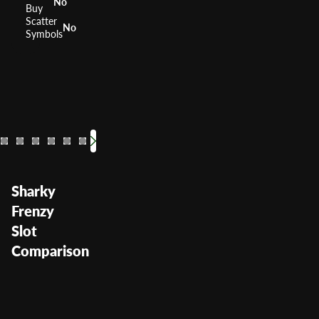
No
Buy
Scatter
No
Symbols
The Wild Life
40 Burning Hot
Flaming H
40 Supe
Amaz
RTP
RTP
96.16%
RTP
RTP
95.93%
RTP
95
Volatility
Volatility
Volatility
Volatility
Medium
—
Volatil
Me
Sharky
Frenzy
Slot
Comparison