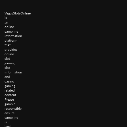
VegasSlotsOnline
is
an
online
gambling
information
platform
that
provides
online
slot
games,
slot
information
and
casino
gaming-
related
content.
Please
gamble
responsibly,
ensure
gambling
is
legal