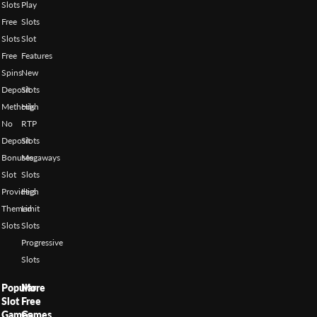
Slots
Play
Free
Slots
Slots
Slot
Free
Features
Spins
New
Deposit
Slots
Methods
High
No
RTP
Deposit
Slots
Bonuses
Megaways
Slot
Slots
Providers
High
Themed
Limit
Slots
Slots
Progressive
Slots
Popular
More
Slot
Free
Games
Games