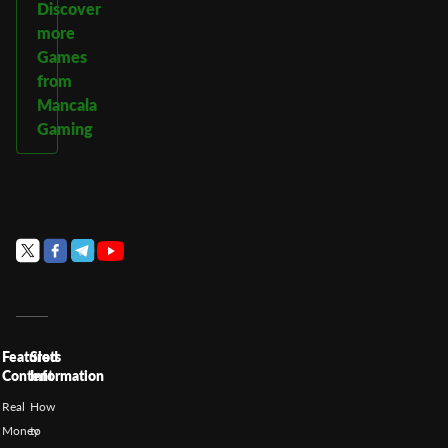
Discover
more
Games
from
Mancala
Gaming
Featured
Slots
Content
Information
Real
How
Money
to