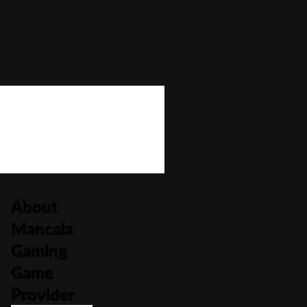
Bonus Buy
No
Bonus Rounds
No
Cascading Reels/Avalanche Feature
No
Number of Paylines
0
About
Mancala
Gaming
Game
Provider