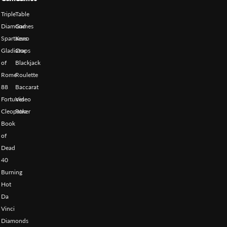
Triple
Table
Diamond
Games
Spartacus
Keno
Gladiator
Craps
of
Blackjack
Rome
Roulette
88
Baccarat
Fortunes
Video
Cleopatra
Poker
Book
of
Dead
40
Burning
Hot
Da
Vinci
Diamonds