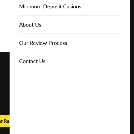
Play for
Online Casinos
IGT Slots
Slot Types
Animal Themed Slots
Low Volatility Slots
Keno
Baccarat
Free Spins Bonuses
Online Casinos
Minimum Deposit Casinos
Free
Play for
About Us
NetEnt Slots
Movie Themed Slots
High Volatility Slots
Crash Gambling
Blackjack
No Deposit Bonuses
Casino Reviews
3 Dollar Casinos
About Us
Real
Money
News
Novomatic Slots
TV Themed Slots
Megaways Slots
Scratch Cards
Craps
Fast Payout Casinos
2 Dollar Casinos
Our Review Process
🔥 CASINO
DEAL 🔥
Playtech Slots
Wild West Slots
Jackpot Slots
Skill Games
Pai Gow Poker
Mobile Casinos
1 Dollar Casinos
Contact Us
Play with a
Bonus at
Sloto'Cash
RTG Slots
Slingo
Roulette
Minimum Deposit Casinos
Casino
WMS Slots
Video Poker
Ultimate Texas Hold'em
Casino Deposit Methods
REPORT
RESET
SHARE
or Real Money