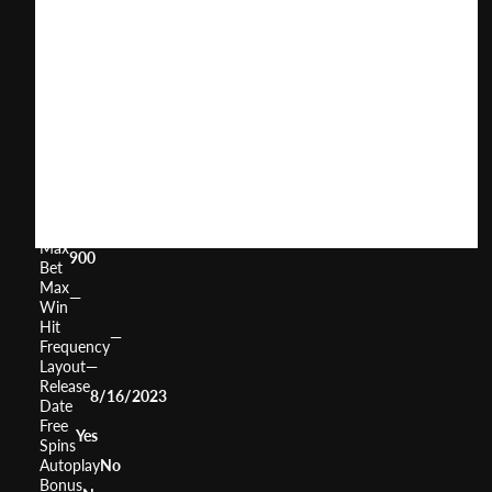
Sharky
Frenzy
User
(
451
)
Score
Return
to
0%
Player
Volatility
—
Min
10
Bet
Max
900
Bet
Max
—
Win
Hit
—
Frequency
Layout
—
Release
8/16/2023
Date
Free
Yes
Spins
Autoplay
No
Bonus