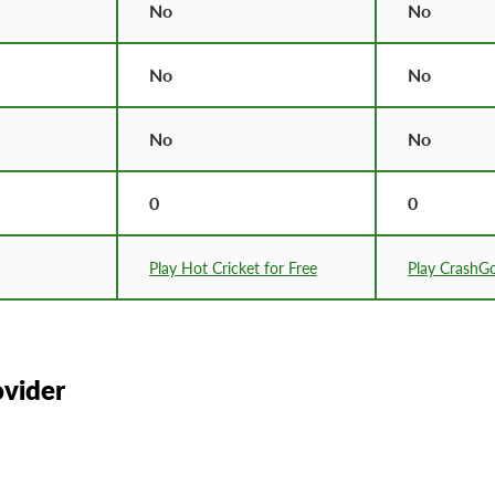
No
No
No
No
No
No
0
0
Play Hot Cricket for Free
Play CrashGo
vider