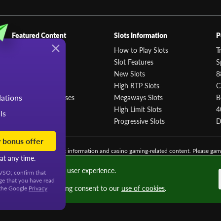
Featured Content
Slots Information
P
Real Money Slots
How to Play Slots
T
Free Slots
Slot Features
S
Free Spins
New Slots
8
Deposit Methods
High RTP Slots
C
ations
No Deposit Bonuses
Megaways Slots
B
Slot Providers
High Limit Slots
4
ls
Themed Slots
Progressive Slots
D
 bonus offer
es online slot games, slot information and casino gaming-related content. Please gambl
at any time.
e addictive.
 site to enhance your user experience.
 VSO; confirm that
, XBX 1120, Malta
ge that you have read
 this page, you are giving consent to our
use of cookies
.
 the Google
Privacy
About Us
Contact 