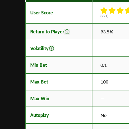
User Score
(
221
)
Return to Player
93.5%
Volatility
—
Min Bet
0.1
Max Bet
100
Max Win
—
Autoplay
No