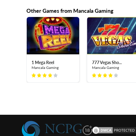
Other Games from Mancala Gaming
1 Mega Reel
777 Vegas Sho...
Mancala Gaming
Mancala Gaming