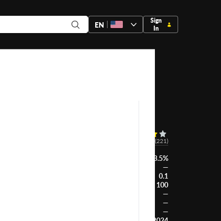
Sign
EN
In
Play for Real Money
ourite this game
Muscle Tussle
User Score
(
221
)
Return to Player
93.5%
Volatility
—
Min Bet
0.1
Max Bet
100
Max Win
—
Hit Frequency
—
Layout
—
Release Date
4/16/2024