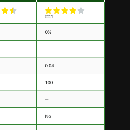
(
227
)
0%
—
0.04
100
—
No