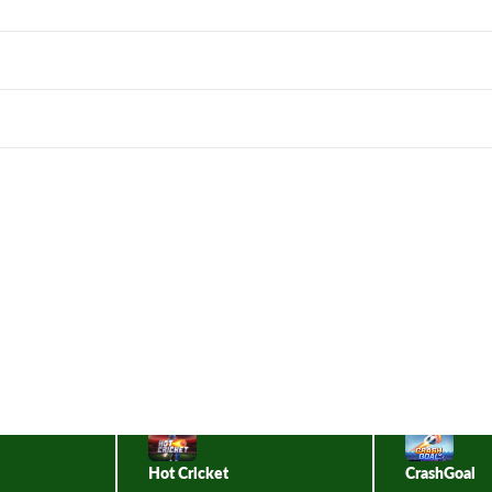
News
Hot Cricket
RTP
0%
Volatility
—
Hot Cricket
CrashGoal