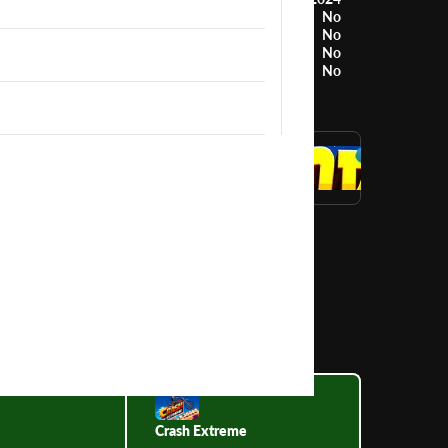
Free Spins
No
Autoplay
No
Bonus Buy
No
Scatter Symbols
No
CrashGoal
Crash Extreme
RTP
0%
RTP
0%
Volatility
—
Volatility
—
Crash Extreme