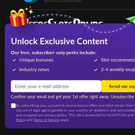
Unlock Exclusive Content
Unlock Exclusive Content
Our free, subscriber-only perks include:
Unique bonuses
Slot recommend
Industry news
2-4 weekly emai
Send me my
VegasSlotsOnline is an online gambling information platform that provid
Confirm your email and get your 1st offer right away. Unsubscribe 
all applicable
terms and conditions
before participating. Gambling can b
We use cookies on this
By subscribing you: consent to receive bonus offers and other emails from
Company Address: VegasSlotsOnline, 75, Triq l-Abate Rigord, Ta Xbiex
you are of legal age to gamble in your country of residence; and acknowled
By clicking any link on
and accepted our privacy policy. This site is protected by reCAPTCHA and
Copyright © 2013-2026
Policy
and
Terms of Service
apply.
VegasSlotsOnline.com