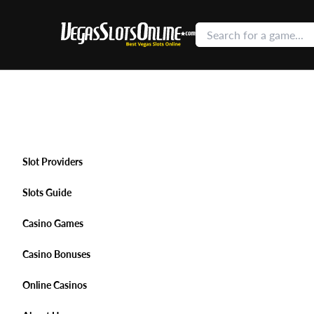
You are here:
Home
Free Slots
Mancala-Gaming
Muscle Tussle
Play Muscle Tussle for Free
Slot Providers
Slots Guide
Themed Slots
Slot Types
Bally Slots
Casino Games
Table Games
How to Play Slots
Asian Themed Slots
Bonus Buy Slots
EGT Slots
Casino Bonuses
Table Games
American Roulette
Themed Slots
Ancient Egypt Slots
High RTP Slots
Everi Slots
Online Casinos
Minimum Deposit Casinos
Free Spins Bonuses
Keno
Baccarat
Slot Types
Animal Themed Slots
Low Volatility Slots
IGT Slots