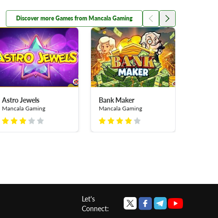
Discover more Games from Mancala Gaming
Astro Jewels
Bank Maker
Barry th
Mancala Gaming
Mancala Gaming
Mancala
Let's
Connect: