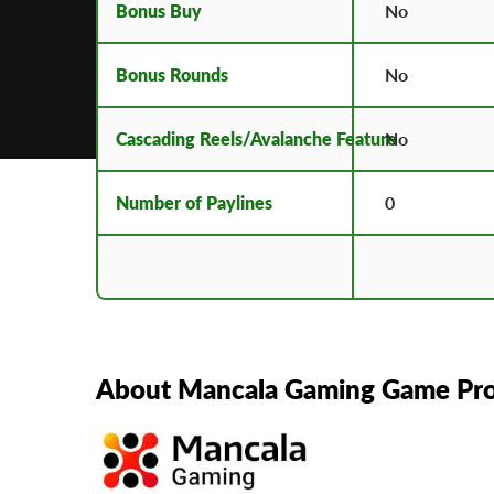
Bonus Buy
No
Bonus Rounds
No
Cascading Reels/Avalanche Feature
No
Number of Paylines
0
About Mancala Gaming Game Pro