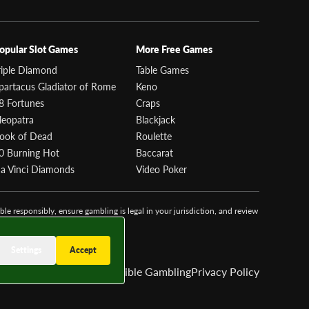
opular Slot Games
More Free Games
riple Diamond
Table Games
partacus Gladiator of Rome
Keno
8 Fortunes
Craps
leopatra
Blackjack
ook of Dead
Roulette
0 Burning Hot
Baccarat
a Vinci Diamonds
Video Poker
e responsibly, ensure gambling is legal in your jurisdiction, and review
Settings
Accept
Us
Review Process
Responsible Gambling
Privacy Policy