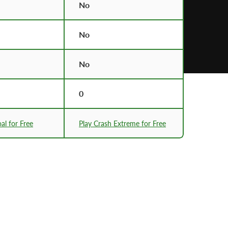
No
No
No
0
al for Free
Play Crash Extreme for Free