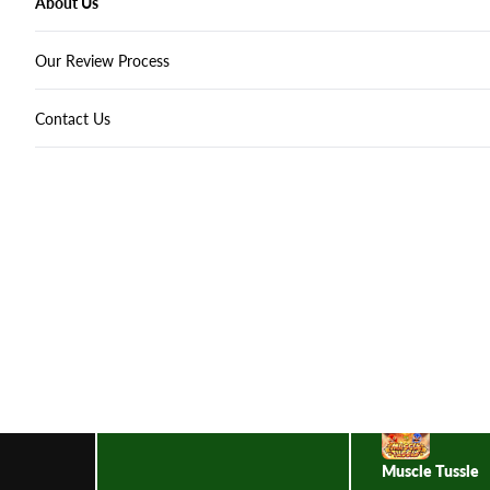
About Us
REPORT
RESET
SHARE
Casino Reviews
3 Dollar Casinos
No Deposit Bonuses
Crash Gambling
Blackjack
Movie Themed Slots
High Volatility Slots
NetEnt Slots
Our Review Process
Fast Payout Casinos
2 Dollar Casinos
Scratch Cards
Craps
TV Themed Slots
Megaways Slots
Novomatic Slots
Contact Us
Mobile Casinos
1 Dollar Casinos
Skill Games
Pai Gow Poker
Wild West Slots
Jackpot Slots
Playtech Slots
Minimum Deposit Casinos
Slingo
Roulette
RTG Slots
Casino Deposit Methods
Video Poker
Ultimate Texas Hold'em
WMS Slots
Muscle Tussle Slot Comparison
Muscle Tussle