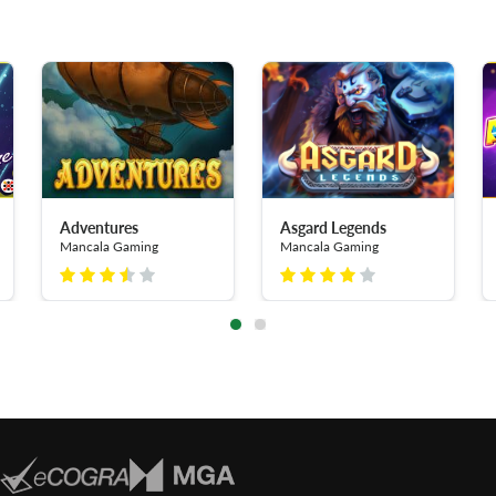
Adventures
Asgard Legends
Mancala Gaming
Mancala Gaming