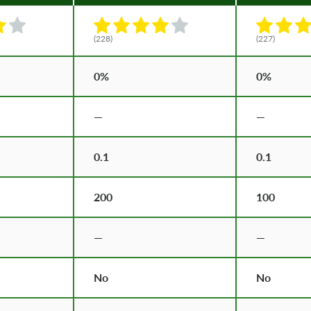
(
228
)
(
227
)
0%
0%
—
—
0.1
0.1
200
100
—
—
No
No