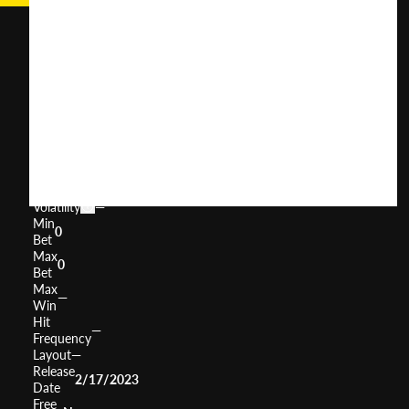
Lightning
Fruits
Quad
User
(
331
)
Score
Return
to
0%
Player
Volatility
—
Min
0
Bet
Max
0
Bet
Max
—
Win
Hit
—
Frequency
Layout
—
Release
2/17/2023
Date
Free