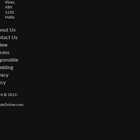
Xbiex,
XBX
1120,
Malta
out Us
tact Us
iew
cess
ponsible
bling
vacy
icy
ht © 2013-
otsOnline.com