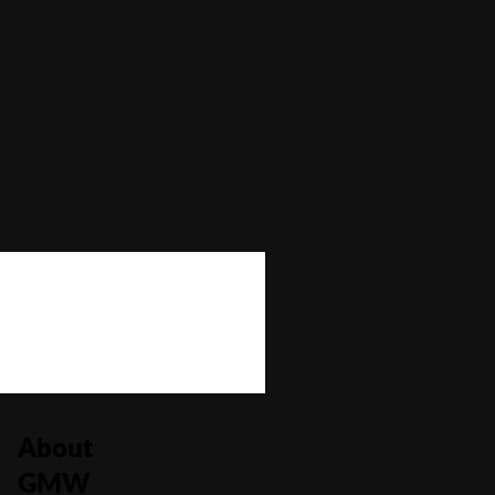
Autoplay
No
Bonus Buy
No
Bonus Rounds
No
Cascading Reels/Avalanche Feature
No
Number of Paylines
0
About
GMW