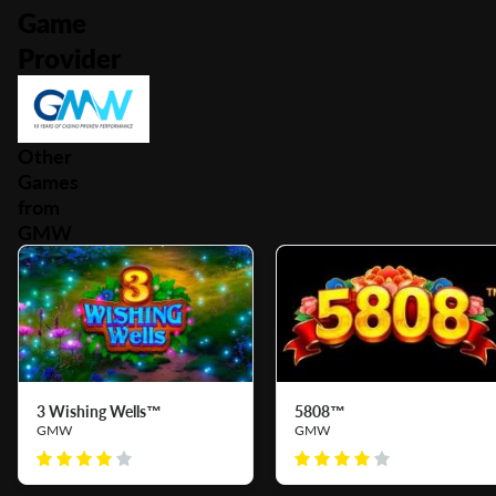
Game
Provider
Other
Games
from
GMW
3 Wishing Wells™
5808™
GMW
GMW