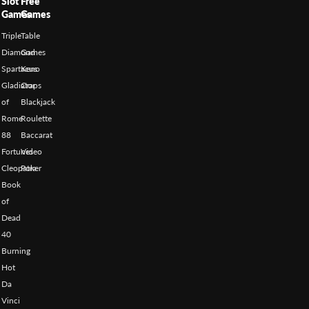
Slot
Free
Games
Games
Triple
Table
Diamond
Games
Spartacus
Keno
Gladiator
Craps
of
Blackjack
Rome
Roulette
88
Baccarat
Fortunes
Video
Cleopatra
Poker
Book
of
Dead
40
Burning
Hot
Da
Vinci