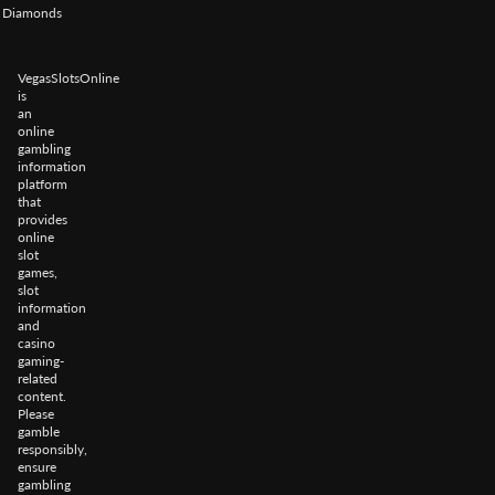
Diamonds
VegasSlotsOnline
is
an
online
gambling
information
platform
that
provides
online
slot
games,
slot
information
and
casino
gaming-
related
content.
Please
gamble
responsibly,
ensure
gambling