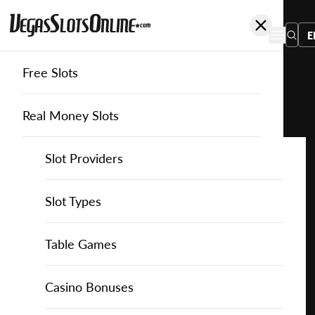
E
Free Slots
You
are
Home
Free Slots
Gmw
Lightning Fruits Quad
here:
Real Money Slots
Slot Providers
Slot Providers
GMW
Favourite this game
Play
Slots Guide
Bally Slots
Slots Guide
Themed Slots
Slot Types
Lightning
Fruits
Casino Games
EGT Slots
How to Play Slots
Asian Themed Slots
Bonus Buy Slots
Casino Games
Table Games
Quad
for
Casino Bonuses
Everi Slots
Themed Slots
Ancient Egypt Slots
High RTP Slots
Table Games
American Roulette
Casino Bonuses
Free