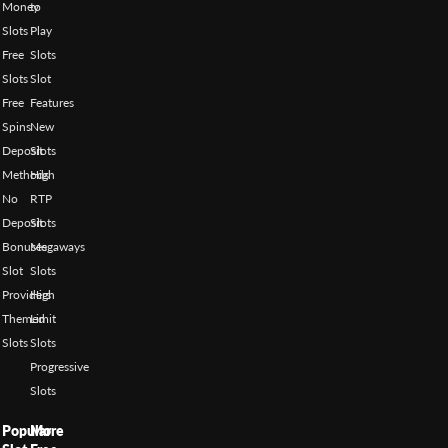
Money
to
Slots
Play
Free
Slots
Slots
Slot
Free
Features
Spins
New
Deposit
Slots
Methods
High
No
RTP
Deposit
Slots
Bonuses
Megaways
Slot
Slots
Providers
High
Themed
Limit
Slots
Slots
Progressive
Slots
Popular
More