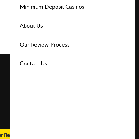
Online Casinos
IGT Slots
Slot Types
Animal Themed Slots
Low Volatility Slots
Keno
Baccarat
Free Spins Bonuses
Online Casinos
Minimum Deposit Casinos
Play for
Free
About Us
NetEnt Slots
Movie Themed Slots
High Volatility Slots
Crash Gambling
Blackjack
No Deposit Bonuses
Casino Reviews
3 Dollar Casinos
About Us
Play for
Real
News
Novomatic Slots
TV Themed Slots
Megaways Slots
Scratch Cards
Craps
Fast Payout Casinos
2 Dollar Casinos
Our Review Process
Money
Playtech Slots
Wild West Slots
Jackpot Slots
Skill Games
Pai Gow Poker
Mobile Casinos
1 Dollar Casinos
Contact Us
🔥 CASINO
DEAL 🔥
Play with a
Bonus at
RTG Slots
Slingo
Roulette
Minimum Deposit Casinos
Sloto'Cash
Casino
WMS Slots
Video Poker
Ultimate Texas Hold'em
Casino Deposit Methods
REPORT
RESET
SHARE
or Real Money