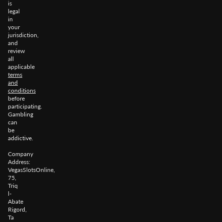
is
legal
in
your
jurisdiction,
and
review
all
applicable
terms
and
conditions
before
participating.
Gambling
can
be
addictive.
Company
Address:
VegasSlotsOnline,
75,
Triq
l-
Abate
Rigord,
Ta