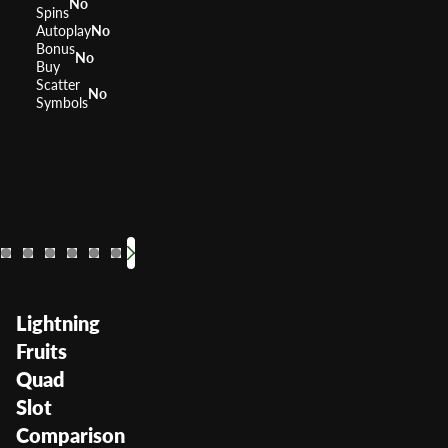
No
Spins
Autoplay
No
Bonus
No
Buy
Scatter
No
Symbols
40 Burning Hot
Flaming Hot
40 Super Hot
Shining Crown
Extra Stars
20 Super Hot
Burning
20 Bu
RTP
RTP
RTP
RTP
95.93%
RTP
95.52%
RTP
95.81%
96.37%
95.78%
RTP
95.79%
RTP
Volatility
Volatility
Volatility
Volatility
Medium
Medium
Volatility
Medium
Volatility
Medium
Medium
Medium
Volatility
Volatil
Lightning
Fruits
Quad
Slot
Comparison