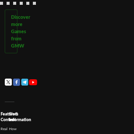
Discover
more
Games
from
GMW
Featured
Slots
Content
Information
Real
How