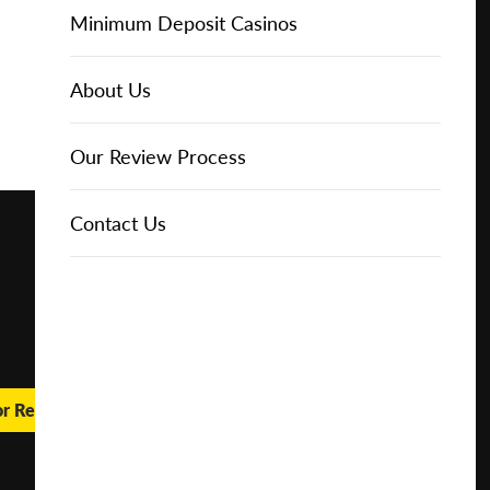
Free
Online Casinos
IGT Slots
Slot Types
Animal Themed Slots
Low Volatility Slots
Keno
Baccarat
Free Spins Bonuses
Online Casinos
Minimum Deposit Casinos
Play for
Real
About Us
NetEnt Slots
Movie Themed Slots
High Volatility Slots
Crash Gambling
Blackjack
No Deposit Bonuses
Casino Reviews
3 Dollar Casinos
About Us
Money
News
Novomatic Slots
TV Themed Slots
Megaways Slots
Scratch Cards
Craps
Fast Payout Casinos
2 Dollar Casinos
Our Review Process
🔥 CASINO
DEAL 🔥
Play with a
Bonus at
Playtech Slots
Wild West Slots
Jackpot Slots
Skill Games
Pai Gow Poker
Mobile Casinos
1 Dollar Casinos
Contact Us
Sloto'Cash
Casino
RTG Slots
Slingo
Roulette
Minimum Deposit Casinos
REPORT
RESET
SHARE
WMS Slots
Video Poker
Ultimate Texas Hold'em
Casino Deposit Methods
or Real Money
Keno