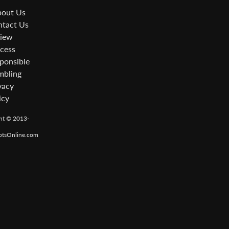
out Us
tact Us
iew
cess
ponsible
bling
vacy
icy
ht © 2013-
otsOnline.com