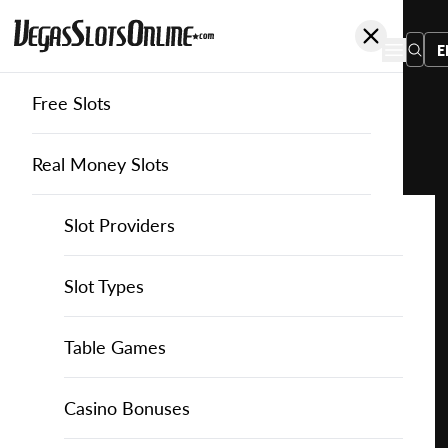
E
Free Slots
You
are
Home
Free Slots
Gmw
Goal Keno™
here:
Real Money Slots
Slot Providers
Slot Providers
Rival Gaming
Favourite this game
Play
Slots Guide
Bally Slots
Slots Guide
Themed Slots
Slot Types
Keno
for
Casino Games
EGT Slots
How to Play Slots
Asian Themed Slots
Bonus Buy Slots
Casino Games
Table Games
Free
Casino Bonuses
Everi Slots
Themed Slots
Ancient Egypt Slots
High RTP Slots
Table Games
American Roulette
Casino Bonuses
Play for