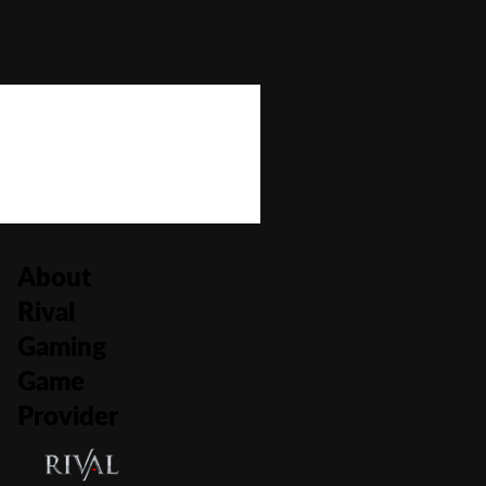
Cascading Reels/Avalanche Feature
No
Number of Paylines
0
About
Rival
Gaming
Game
Provider