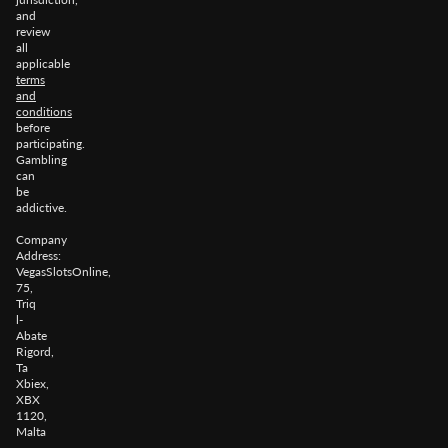
and
review
all
applicable
terms
and
conditions
before
participating.
Gambling
can
be
addictive.
Company
Address:
VegasSlotsOnline,
75,
Triq
l-
Abate
Rigord,
Ta
Xbiex,
XBX
1120,
Malta