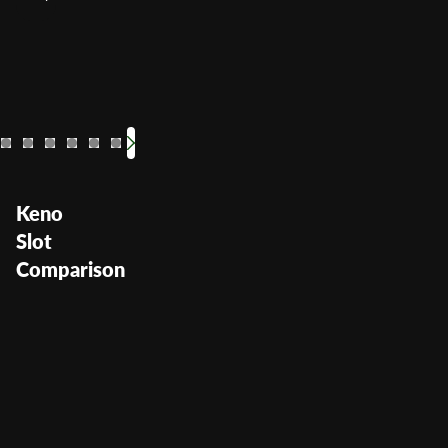
88 Fortunes
Quick 
RTP
RTP
96%
Volatility
Volatilit
High
Keno
Slot
Comparison
Keno