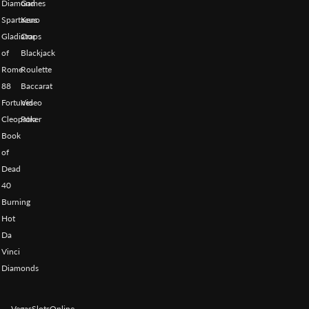
Diamond
Games
Spartacus
Keno
Gladiator
Craps
of
Blackjack
Rome
Roulette
88
Baccarat
Fortunes
Video
Cleopatra
Poker
Book
of
Dead
40
Burning
Hot
Da
Vinci
Diamonds
VegasSlotsOnline