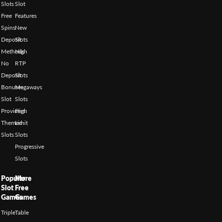
Slots
Slot
Free
Features
Spins
New
Deposit
Slots
Methods
High
No
RTP
Deposit
Slots
Bonuses
Megaways
Slot
Slots
Providers
High
Themed
Limit
Slots
Slots
Progressive
Slots
Popular
More
Slot
Free
Games
Games
Triple
Table