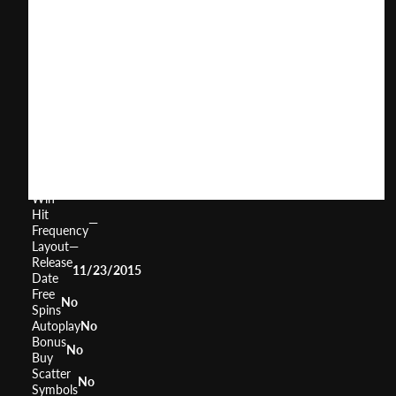
User
(
6168
)
Score
Return
to
94.19%
Player
Volatility
—
Min
0.01
Bet
Max
10
Bet
Max
—
Win
Hit
—
Frequency
Layout
—
Release
11/23/2015
Date
Free
No
Spins
Autoplay
No
Bonus
No
Buy
Scatter
No
Symbols