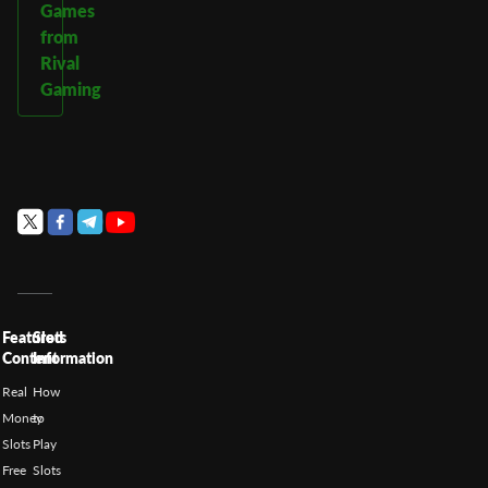
Games
from
Rival
Gaming
Featured
Slots
Content
Information
Real
How
Money
to
Slots
Play
Free
Slots