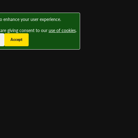
to enhance your user experience.
u are giving consent to our
use of cookies
.
Accept