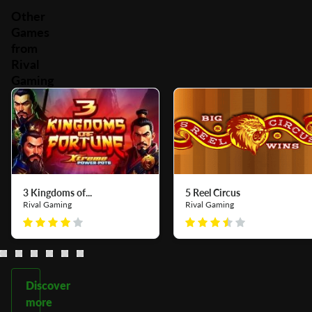
Other
Games
from
Rival
Gaming
3 Kingdoms of...
5 Reel Circus
Rival Gaming
Rival Gaming
Discover
more