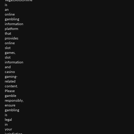
is
an
online
gambling
information
platform
that
provides
online
slot
games,
slot
information
and
casino
gaming-
related
content.
Please
gamble
responsibly,
ensure
gambling
is
legal
in
your
jurisdiction,