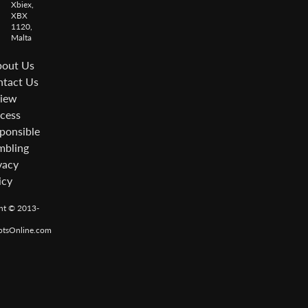
Xbiex,
XBX
1120,
Malta
out Us
tact Us
iew
cess
ponsible
bling
vacy
icy
ht © 2013-
otsOnline.com