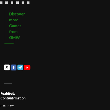
Discover
more
Games
from
GMW
Featured
Slots
Content
Information
Real
How