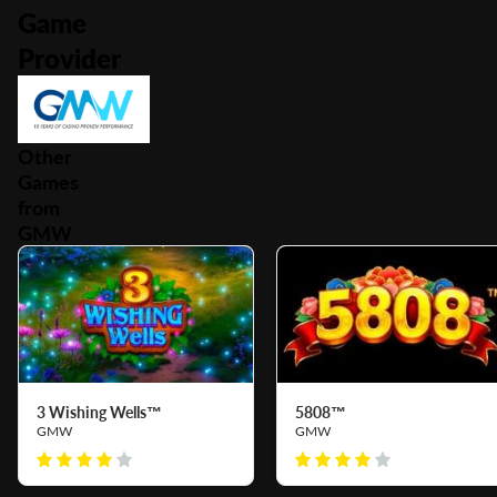
Game
Provider
Other
Games
from
GMW
3 Wishing Wells™
5808™
GMW
GMW