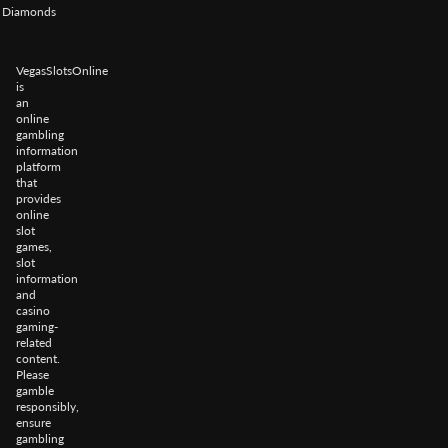
Diamonds
VegasSlotsOnline
is
an
online
gambling
information
platform
that
provides
online
slot
games,
slot
information
and
casino
gaming-
related
content.
Please
gamble
responsibly,
ensure
gambling