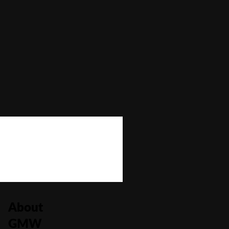
Autoplay
No
Bonus Buy
No
Bonus Rounds
No
Cascading Reels/Avalanche Feature
No
Number of Paylines
0
About
GMW