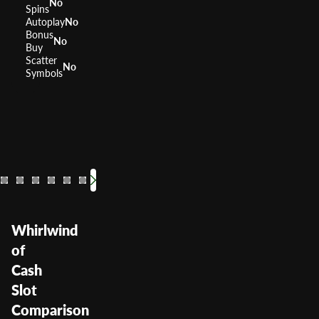
No
Spins
Autoplay
No
Bonus
No
Buy
Scatter
No
Symbols
Stinkin' Rich
Super Monopoly Money
Lock it Link Night Life
Cash Spin
Cash Wizard
Monopoly Big 
Glitz
Vegas H
RTP
RTP
RTP
94.03%
RTP
RTP
RTP
RTP
95.94%
0%
95.97%
RTP
0%
0%
Volatility
Volatility
Volatility
Volatility
Volatility
—
Volatility
Medium
Medium High
Medium High
Volatility
Medium
Volatility
—
M
Whirlwind
of
Cash
Slot
Comparison