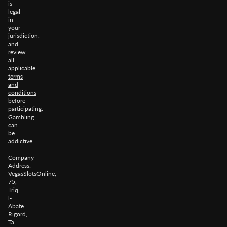
is
legal
in
your
jurisdiction,
and
review
all
applicable
terms
and
conditions
before
participating.
Gambling
can
be
addictive.
Company
Address:
VegasSlotsOnline,
75,
Triq
l-
Abate
Rigord,
Ta