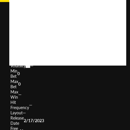
Whirlwind
of
Cash
User
(
152
)
Score
Return
to
0%
Player
Volatility
—
Min
0
Bet
Max
0
Bet
Max
—
Win
Hit
—
Frequency
Layout
—
Release
2/17/2023
Date
Free