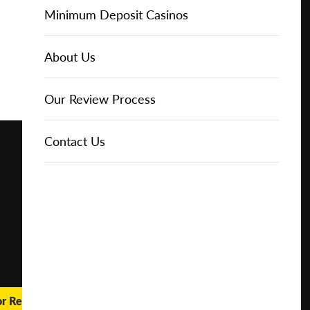
Online Casinos
IGT Slots
Slot Types
Animal Themed Slots
Low Volatility Slots
Keno
Baccarat
Free Spins Bonuses
Online Casinos
Minimum Deposit Casinos
Play for
Free
About Us
NetEnt Slots
Movie Themed Slots
High Volatility Slots
Crash Gambling
Blackjack
No Deposit Bonuses
Casino Reviews
3 Dollar Casinos
About Us
Play for
Real
News
Novomatic Slots
TV Themed Slots
Megaways Slots
Scratch Cards
Craps
Fast Payout Casinos
2 Dollar Casinos
Our Review Process
Money
Playtech Slots
Wild West Slots
Jackpot Slots
Skill Games
Pai Gow Poker
Mobile Casinos
1 Dollar Casinos
Contact Us
🔥 CASINO
DEAL 🔥
Play with a
Bonus at
RTG Slots
Slingo
Roulette
Minimum Deposit Casinos
Sloto'Cash
Casino
WMS Slots
Video Poker
Ultimate Texas Hold'em
Casino Deposit Methods
REPORT
RESET
SHARE
or Real Money