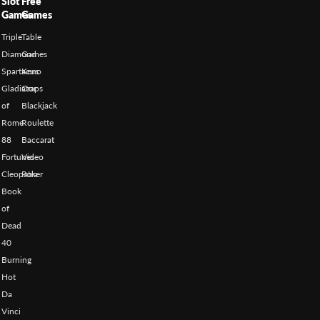
Slot
Free
Games
Games
Triple
Table
Diamond
Games
Spartacus
Keno
Gladiator
Craps
of
Blackjack
Rome
Roulette
88
Baccarat
Fortunes
Video
Cleopatra
Poker
Book
of
Dead
40
Burning
Hot
Da
Vinci