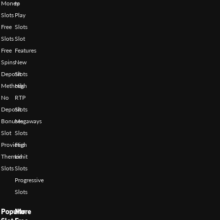
Money
to
Slots
Play
Free
Slots
Slots
Slot
Free
Features
Spins
New
Deposit
Slots
Methods
High
No
RTP
Deposit
Slots
Bonuses
Megaways
Slot
Slots
Providers
High
Themed
Limit
Slots
Slots
Progressive
Slots
Popular
More