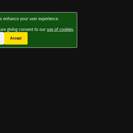
to enhance your user experience.
u are giving consent to our
use of cookies
.
Accept