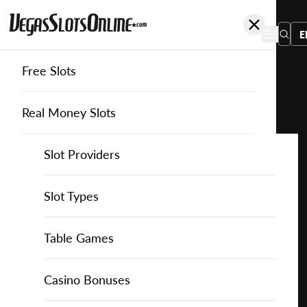
E
Free Slots
You
are
Home
Free Slots
Gmw
Whirlwind of Cash
here:
Real Money Slots
Slot Providers
Slot Providers
GMW
Favourite this game
Play
Slots Guide
Bally Slots
Slots Guide
Themed Slots
Slot Types
Whirlwind
of
Casino Games
EGT Slots
How to Play Slots
Asian Themed Slots
Bonus Buy Slots
Casino Games
Table Games
Cash
for
Casino Bonuses
Everi Slots
Themed Slots
Ancient Egypt Slots
High RTP Slots
Table Games
American Roulette
Casino Bonuses
Free