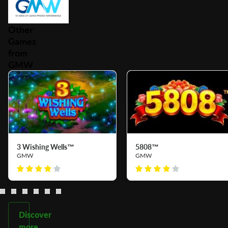
Other
Games
from
GMW
3 Wishing Wells™
5808™
GMW
GMW
Discover
more