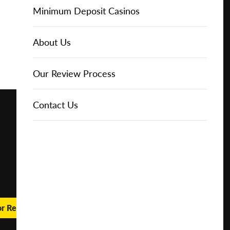
Play for
Online Casinos
IGT Slots
Slot Types
Animal Themed Slots
Low Volatility Slots
Keno
Baccarat
Free Spins Bonuses
Online Casinos
Minimum Deposit Casinos
Free
Play for
About Us
NetEnt Slots
Movie Themed Slots
High Volatility Slots
Crash Gambling
Blackjack
No Deposit Bonuses
Casino Reviews
3 Dollar Casinos
About Us
Real
Money
News
Novomatic Slots
TV Themed Slots
Megaways Slots
Scratch Cards
Craps
Fast Payout Casinos
2 Dollar Casinos
Our Review Process
🔥 CASINO
DEAL 🔥
Playtech Slots
Wild West Slots
Jackpot Slots
Skill Games
Pai Gow Poker
Mobile Casinos
1 Dollar Casinos
Contact Us
Play with a
Bonus at
Sloto'Cash
RTG Slots
Slingo
Roulette
Minimum Deposit Casinos
Casino
WMS Slots
Video Poker
Ultimate Texas Hold'em
Casino Deposit Methods
REPORT
RESET
SHARE
or Real Money