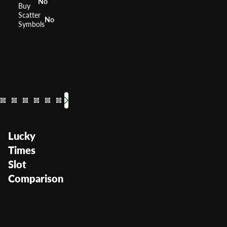
No
Buy
Scatter
No
Symbols
Jackpot Inferno
Black Diamond
20 Hot Blast
40 Mega C
Triple 
RTP
RTP
RTP
95.77%
RTP
RTP
95.95%
RTP
Volatility
Volatility
Volatility
Medium
Medium High
Volatility
Volatility
Volatility
Mediu
Med
Lucky
Times
Slot
Comparison