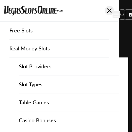
E
Free Slots
You
are
Home
Free Slots
Gmw
Lucky Times
here:
Real Money Slots
Slot Providers
Slot Providers
GMW
Favourite this game
Play
Slots Guide
Bally Slots
Slots Guide
Themed Slots
Slot Types
Lucky
Times
Casino Games
EGT Slots
How to Play Slots
Asian Themed Slots
Bonus Buy Slots
Casino Games
Table Games
for
Free
Casino Bonuses
Everi Slots
Themed Slots
Ancient Egypt Slots
High RTP Slots
Table Games
American Roulette
Casino Bonuses