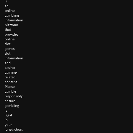
is
an
online
gambling
information
platform
that
provides
online
slot
games,
slot
information
and
casino
gaming-
related
content.
Please
gamble
responsibly,
ensure
gambling
is
legal
in
your
jurisdiction,