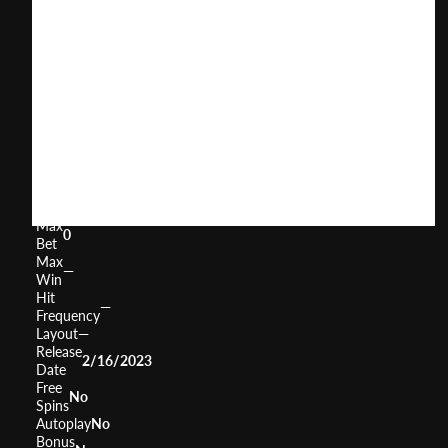
Lucky
Times
User
(
228
)
Score
Return
to
0%
Player
Volatility
—
Min
0
Bet
Max
0
Bet
Max
—
Win
Hit
—
Frequency
Layout
—
Release
2/16/2023
Date
Free
No
Spins
Autoplay
No
Bonus