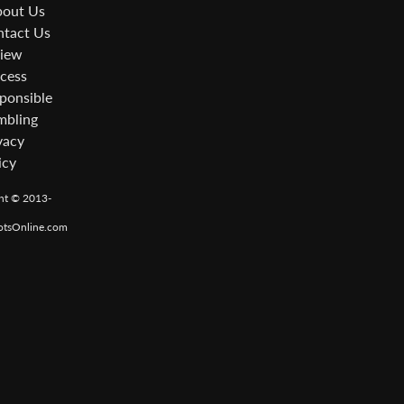
out Us
tact Us
iew
cess
ponsible
bling
vacy
icy
ht © 2013-
otsOnline.com