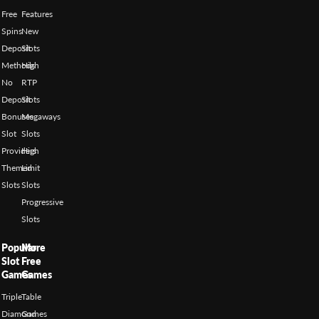
Free
Features
Spins
New
Deposit
Slots
Methods
High
No
RTP
Deposit
Slots
Bonuses
Megaways
Slot
Slots
Providers
High
Themed
Limit
Slots
Slots
Progressive
Slots
Popular
More
Slot
Free
Games
Games
Triple
Table
Diamond
Games