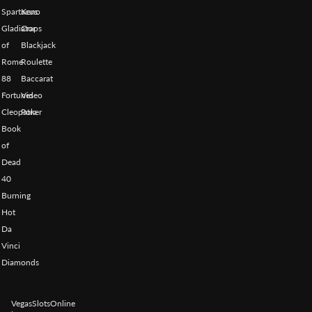
Spartacus
Keno
Gladiator
Craps
of
Blackjack
Rome
Roulette
88
Baccarat
Fortunes
Video
Cleopatra
Poker
Book
of
Dead
40
Burning
Hot
Da
Vinci
Diamonds
VegasSlotsOnline