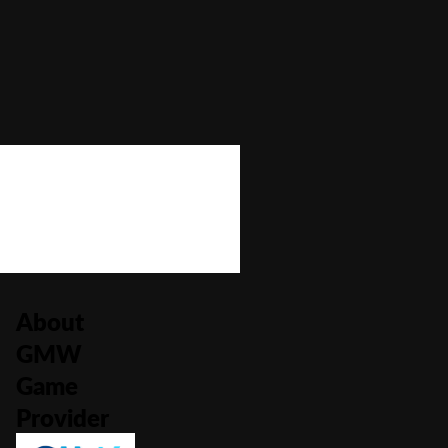
Bonus Buy
No
Bonus Rounds
No
Cascading Reels/Avalanche Feature
No
Number of Paylines
0
About
GMW
Game
Provider