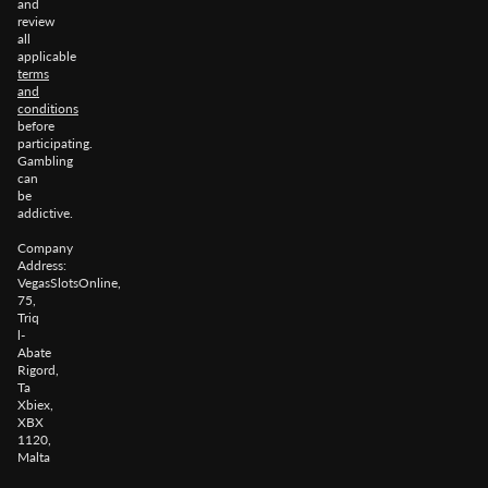
and
review
all
applicable
terms
and
conditions
before
participating.
Gambling
can
be
addictive.
Company
Address:
VegasSlotsOnline,
75,
Triq
l-
Abate
Rigord,
Ta
Xbiex,
XBX
1120,
Malta