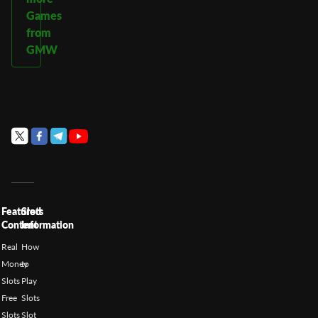
Games
from
GMW
Featured
Slots
Content
Information
Real
How
Money
to
Slots
Play
Free
Slots
Slots
Slot