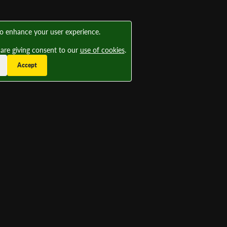
to enhance your user experience.
u are giving consent to our
use of cookies
.
Accept