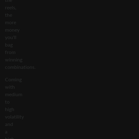
reels,
the
more
money
you'll
bag
from
winning
combinations.
Coming
with
medium
to
high
volatility
and
a
high