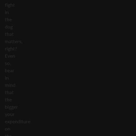
fight
in
the
dog
that
matters,
right?
Even
so,
bear
in
mind
that
the
bigger
your
expenditure
on
the