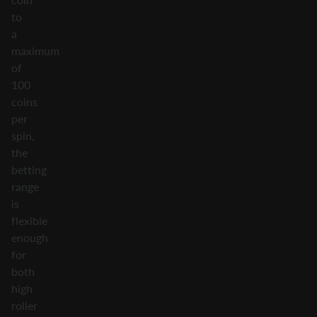
to
a
maximum
of
100
coins
per
spin,
the
betting
range
is
flexible
enough
for
both
high
roller