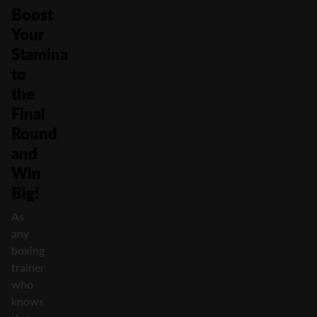
Boost
Your
Stamina
to
the
Final
Round
and
Win
Big!
As
any
boxing
trainer
who
knows