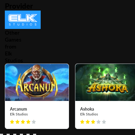
Provider
Other
Games
from
Elk
Studios
Arcanum
Ashoka
Elk Studios
Elk Studios