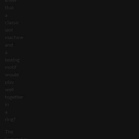
that
a
classic
slot
machine
and
a
boxing
motif
would
play
well
together
in
a
ring?
The
immersive