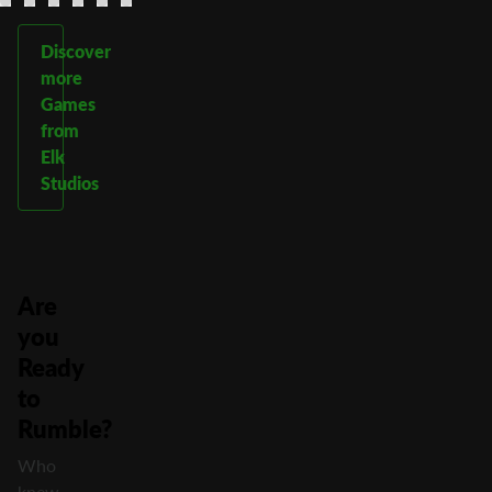
Discover
more
Games
from
Elk
Studios
Are
you
Ready
to
Rumble?
Who
knew