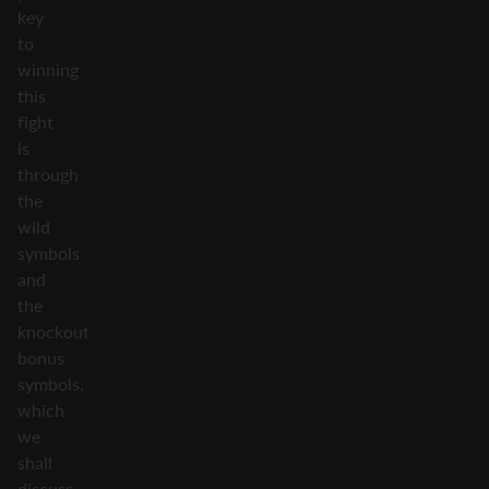
key
to
winning
this
fight
is
through
the
wild
symbols
and
the
knockout
bonus
symbols,
which
we
shall
discuss