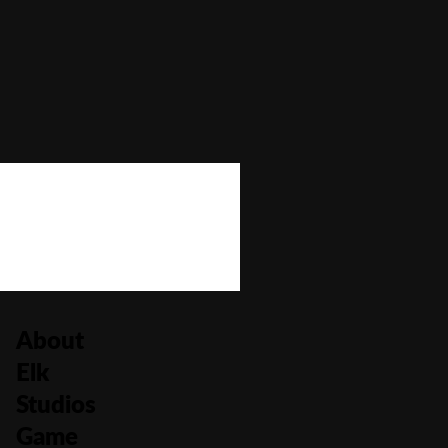
Bonus Buy
No
Bonus Rounds
No
Cascading Reels/Avalanche Feature
No
Number of Paylines
1
About
Elk
Studios
Game