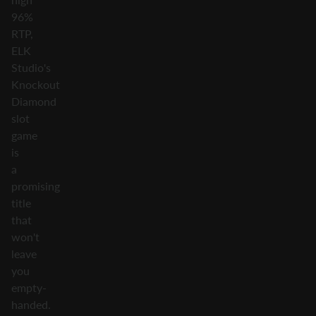
96%
RTP,
ELK
Studio's
Knockout
Diamond
slot
game
is
a
promising
title
that
won't
leave
you
empty-
handed.