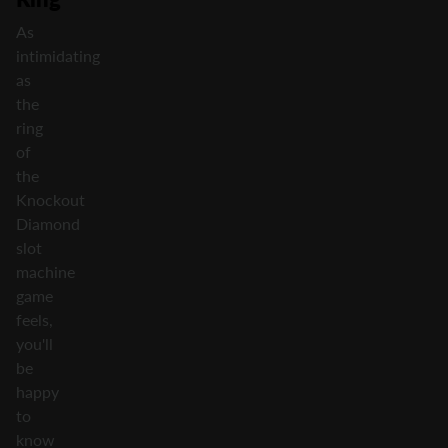
As
intimidating
as
the
ring
of
the
Knockout
Diamond
slot
machine
game
feels,
you'll
be
happy
to
know