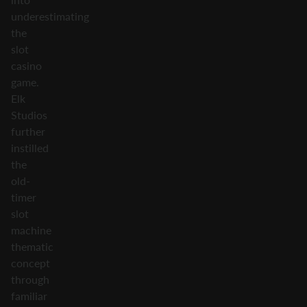
underestimating
the
slot
casino
game.
Elk
Studios
further
instilled
the
old-
timer
slot
machine
thematic
concept
through
familiar