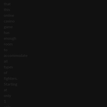
that
this
online
casino
game
has
enough
room
to
accommodate
all
types
of
fighters.
Starting
at
only
1
coin