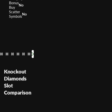
Bonus
No
Buy
Scatter
No
Symbols
Cool Jewels
Lock it Link Nig
Black Diamo
Glitz
RTP
RTP
RTP
96.1%
RTP
95.
Volatility
Volatility
Volatility
—
Volatility
Mediu
Mediu
Knockout
Diamonds
Slot
Comparison