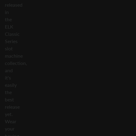
released
in
the
ELK
Classic
Series
slot
machine
collection,
and
it's
easily
the
best
release
yet.
Wear
your
boxing