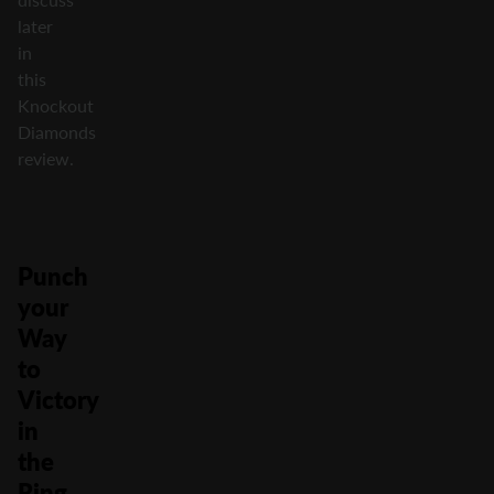
later
in
this
Knockout
Diamonds
review.
Punch
your
Way
to
Victory
in
the
Ring