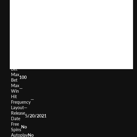
Knockout
Diamonds
User
(
1217
)
Score
Return
to
96%
Player
Medium
Volatility
High
Min
1
Bet
Max
100
Bet
Max
—
Win
Hit
—
Frequency
Layout
—
Release
5/20/2021
Date
Free
No
Spins
Autoplay
No