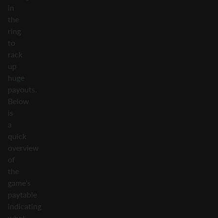
in
the
ring
to
rack
up
huge
payouts.
Below
is
a
quick
overview
of
the
game's
paytable
indicating
what