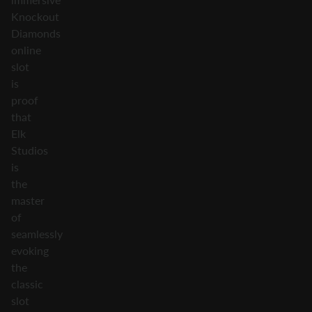
Knockout
Diamonds
online
slot
is
proof
that
Elk
Studios
is
the
master
of
seamlessly
evoking
the
classic
slot