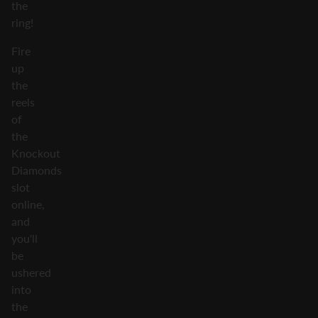
the
ring!
Fire
up
the
reels
of
the
Knockout
Diamonds
slot
online,
and
you'll
be
ushered
into
the