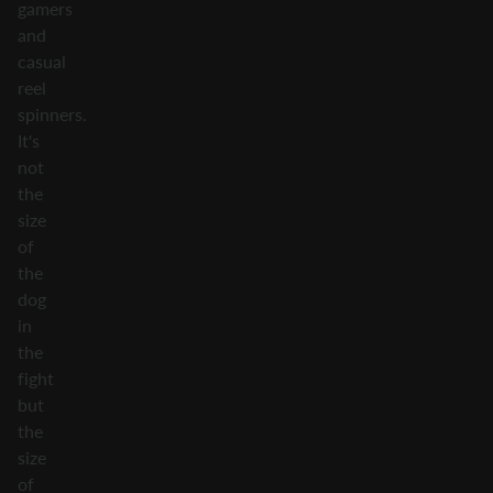
gamers
and
casual
reel
spinners.
It's
not
the
size
of
the
dog
in
the
fight
but
the
size
of