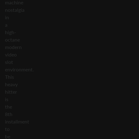
machine
nostalgia
in
a
high-
octane
modern
video
slot
environment.
This
heavy
hitter
is
the
8th
installment
to
be