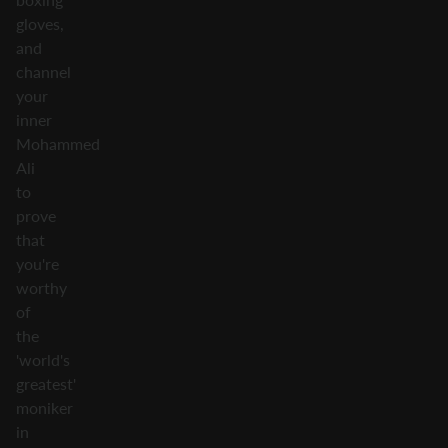
gloves,
and
channel
your
inner
Mohammed
Ali
to
prove
that
you're
worthy
of
the
'world's
greatest'
moniker
in