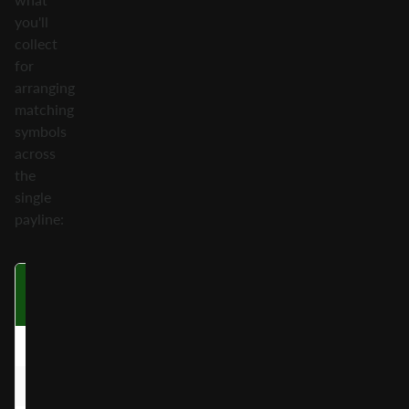
you'll
collect
for
arranging
matching
symbols
across
the
single
payline:
Symbol
Two on a
Three on a
Payline
Payline
Wild
N/A
100x
Lucky 7
N/A
75x