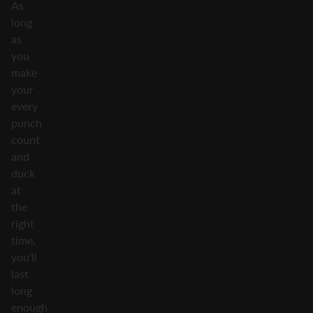
As
long
as
you
make
your
every
punch
count
and
duck
at
the
right
time,
you'll
last
long
enough