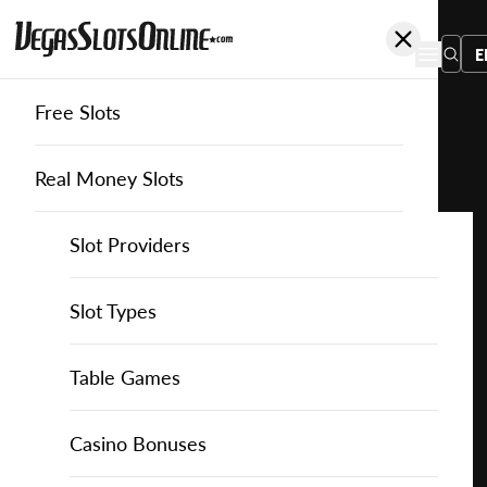
E
Free Slots
You
are
Home
Free Slots
Elk-Studios
Knockout Diamonds
here:
Real Money Slots
Slot Providers
Slot Providers
Elk Studios
Favourite this game
Play
Slots Guide
Bally Slots
Slots Guide
Themed Slots
Slot Types
Knockout
Diamonds
Casino Games
EGT Slots
How to Play Slots
Asian Themed Slots
Bonus Buy Slots
Casino Games
Table Games
for
Free
Casino Bonuses
Everi Slots
Themed Slots
Ancient Egypt Slots
High RTP Slots
Table Games
American Roulette
Casino Bonuses