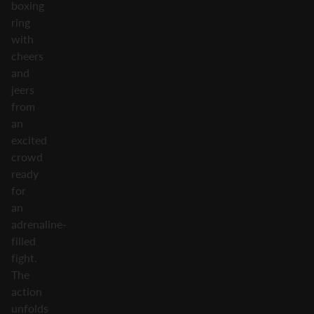
boxing
ring
with
cheers
and
jeers
from
an
excited
crowd
ready
for
an
adrenaline-
filled
fight.
The
action
unfolds