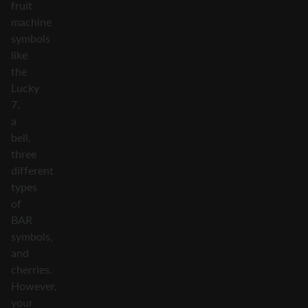
fruit
machine
symbols
like
the
Lucky
7,
a
bell,
three
different
types
of
BAR
symbols,
and
cherries.
However,
your