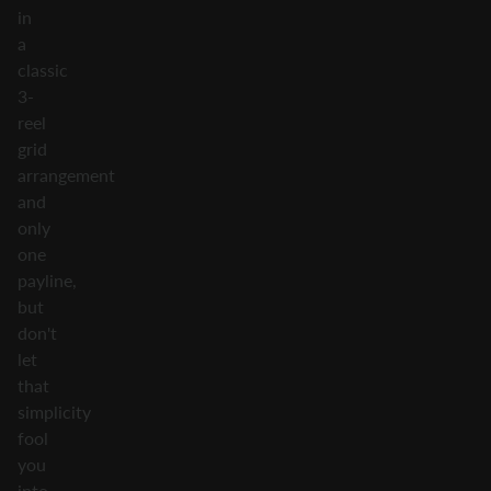
in
a
classic
3-
reel
grid
arrangement
and
only
one
payline,
but
don't
let
that
simplicity
fool
you
into