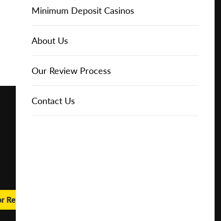
Play for
Online Casinos
IGT Slots
Slot Types
Animal Themed Slots
Low Volatility Slots
Keno
Baccarat
Free Spins Bonuses
Online Casinos
Minimum Deposit Casinos
Free
Play for
About Us
NetEnt Slots
Movie Themed Slots
High Volatility Slots
Crash Gambling
Blackjack
No Deposit Bonuses
Casino Reviews
3 Dollar Casinos
About Us
Real
Money
News
Novomatic Slots
TV Themed Slots
Megaways Slots
Scratch Cards
Craps
Fast Payout Casinos
2 Dollar Casinos
Our Review Process
🔥 CASINO
DEAL 🔥
Playtech Slots
Wild West Slots
Jackpot Slots
Skill Games
Pai Gow Poker
Mobile Casinos
1 Dollar Casinos
Contact Us
Play with a
Bonus at
Sloto'Cash
RTG Slots
Slingo
Roulette
Minimum Deposit Casinos
Casino
WMS Slots
Video Poker
Ultimate Texas Hold'em
Casino Deposit Methods
REPORT
RESET
SHARE
or Real Money