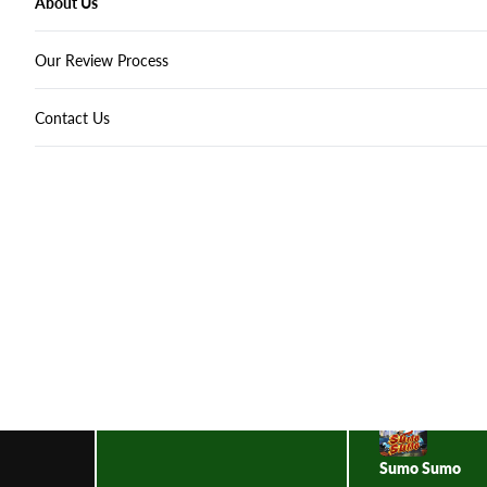
About Us
REPORT
RESET
SHARE
Casino Reviews
3 Dollar Casinos
No Deposit Bonuses
Crash Gambling
Blackjack
Movie Themed Slots
High Volatility Slots
NetEnt Slots
Our Review Process
Fast Payout Casinos
2 Dollar Casinos
Scratch Cards
Craps
TV Themed Slots
Megaways Slots
Novomatic Slots
Contact Us
Mobile Casinos
1 Dollar Casinos
Skill Games
Pai Gow Poker
Wild West Slots
Jackpot Slots
88 Fortunes
Playtech Slots
Minimum Deposit Casinos
RTP
96%
Volatility
High
Slingo
Roulette
RTG Slots
Casino Deposit Methods
Video Poker
Ultimate Texas Hold'em
WMS Slots
Sumo Sumo Slot Comparison
Sumo Sumo