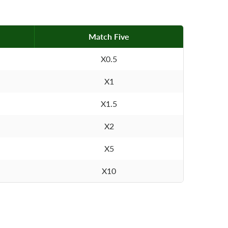
Match Five
X0.5
X1
X1.5
X2
X5
X10