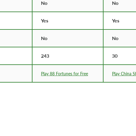
No
No
Yes
Yes
No
No
243
30
Play 88 Fortunes for Free
Play China S