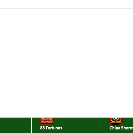
News
88 Fortunes
China Shore