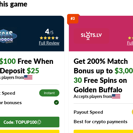
this game
#3
4
/5
Full Review
Ful
$100
Free Whe
n
Get 200% Match
 Deposit
$25
Bonus up to
$3,0
 players from
30
Free Spins on
Golden Buffalo
t Speed
Instant
Accepts players from
or bonuses
Payout Speed
Best for crypto payments
Code: TOPUP100