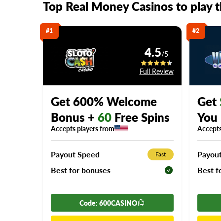
Top Real Money Casinos to play 
#1
#2
4.5
/5
Full Review
Get 600% Welcome
Get
Bonus +
60
Free Spins
You
Accepts players from
Accepts
Payout Speed
Payou
Fast
Best for bonuses
Best f
Code: 600CASINO