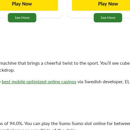
Play Now
Play Now
See More
See More
achine that brings a cheerful twist to the sport. You’ll see cub
ackdrop.
e
best mobile optimized online casinos
via Swedish developer, EL
rns of 94.0%. You can play the Sumo Sumo slot online for betwe