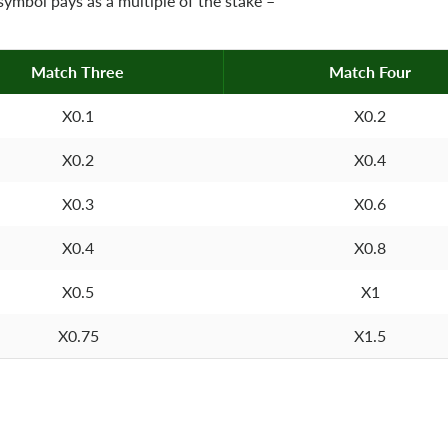
ymbol pays as a multiple of the stake –
Match Three
Match Four
X0.1
X0.2
X0.2
X0.4
X0.3
X0.6
X0.4
X0.8
X0.5
X1
X0.75
X1.5