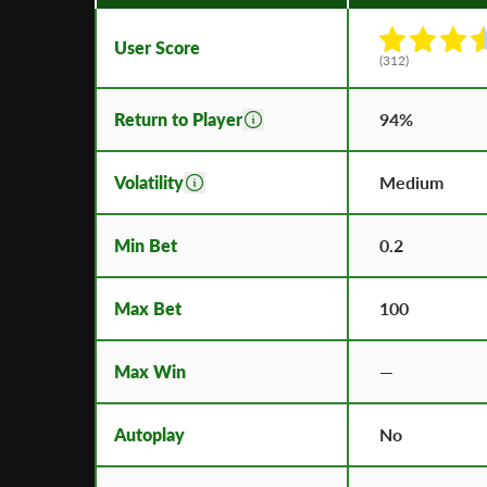
User Score
(
312
)
Return to Player
94%
Volatility
Medium
Min Bet
0.2
Max Bet
100
Max Win
—
Autoplay
No