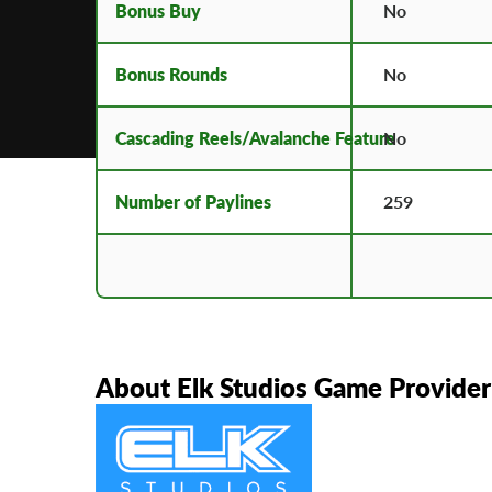
Bonus Buy
No
Bonus Rounds
No
Cascading Reels/Avalanche Feature
No
Number of Paylines
259
About Elk Studios Game Provider