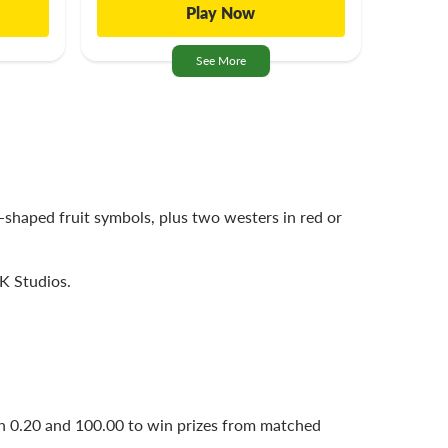
Play Now
See More
e-shaped fruit symbols, plus two westers in red or
K Studios.
en 0.20 and 100.00 to win prizes from matched