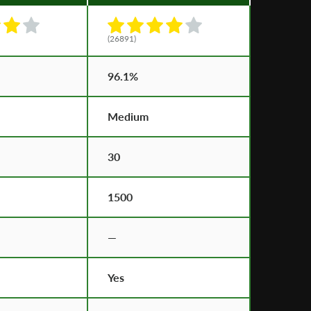
(
26891
)
96.1%
Medium
30
1500
—
Yes