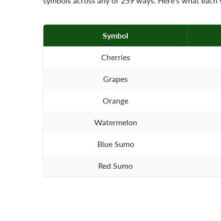
symbols across any of 259 ways. Here’s what each s
Symbol
Cherries
Grapes
Orange
Watermelon
Blue Sumo
Red Sumo