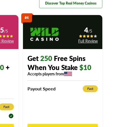
Discover Top Real Money Casinos
#4
5
4
/5
/5
l Review
Full Review
Get
250
Free Spins
00
+
When You Stake
$10
Accepts players from
Payout Speed
Fast
Fast