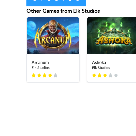
Other Games from Elk Studios
Arcanum
Ashoka
Elk Studios
Elk Studios