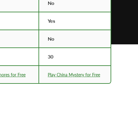
No
Yes
No
30
hores for Free
Play China Mystery for Free