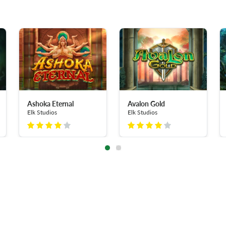
Ashoka Eternal
Avalon Gold
Elk Studios
Elk Studios