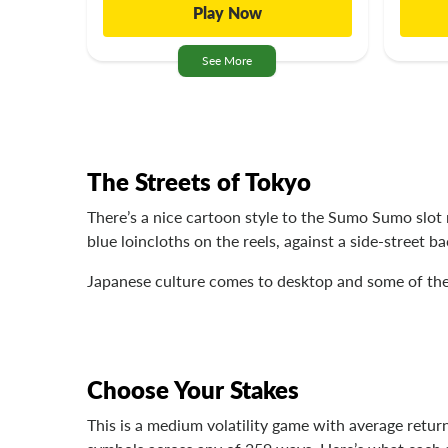
Play Now
See More
The Streets of Tokyo
There’s a nice cartoon style to the Sumo Sumo slot m
blue loincloths on the reels, against a side-street b
Japanese culture comes to desktop and some of th
Choose Your Stakes
This is a medium volatility game with average retu