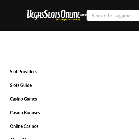
You are here:
Home
Free Slots
Elk-Studios
Sumo Sumo
Play Sumo Sumo for Free
E
Slot Providers
Slots Guide
Themed Slots
Slot Types
Bally Slots
Casino Games
Table Games
How to Play Slots
Asian Themed Slots
Bonus Buy Slots
EGT Slots
Casino Bonuses
Table Games
American Roulette
Themed Slots
Ancient Egypt Slots
High RTP Slots
Everi Slots
Online Casinos
Minimum Deposit Casinos
Free Spins Bonuses
Keno
Baccarat
Slot Types
Animal Themed Slots
Low Volatility Slots
IGT Slots