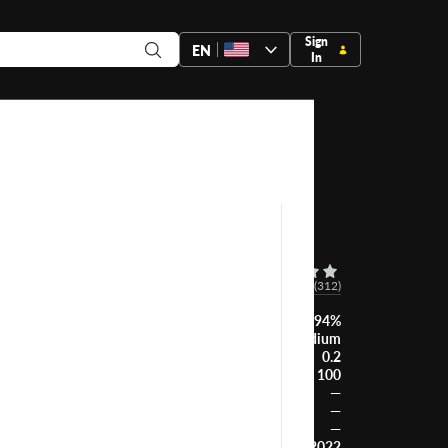
Sign
EN
In
Play for Real Money
ourite this game
Sumo Sumo
User Score
(
312
)
Return to Player
94%
Volatility
Medium
Min Bet
0.2
Max Bet
100
Max Win
—
Hit Frequency
—
Layout
—
Release Date
11/14/2022