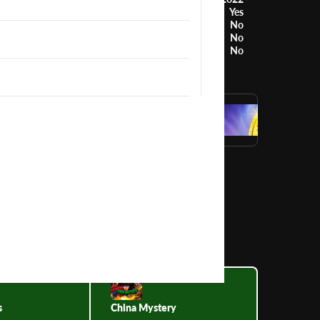
Free Spins
Yes
Autoplay
No
Bonus Buy
No
Scatter Symbols
No
China Shores
China M
RTP
96.1%
RTP
Volatility
High
Volatility
s
China Mystery