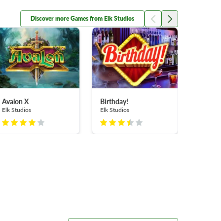
Discover more Games from Elk Studios
Avalon X
Birthday!
Black R
Elk Studios
Elk Studios
Elk Stud