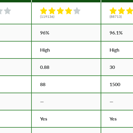
(
119136
)
(
88713
)
96%
96.1%
High
High
0.88
30
88
1500
—
—
Yes
Yes