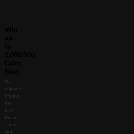
Win
up
to
1,000,000
Coins
Now
We
enjoyed
testing
the
Dam
Beaver
online
slot