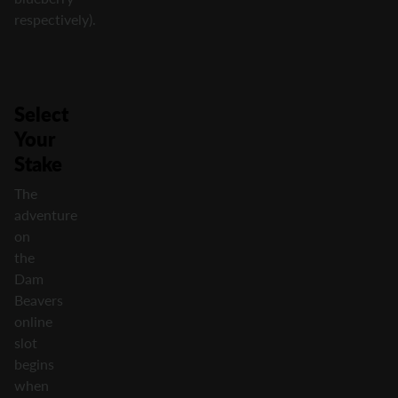
respectively).
Select
Your
Stake
The
adventure
on
the
Dam
Beavers
online
slot
begins
when