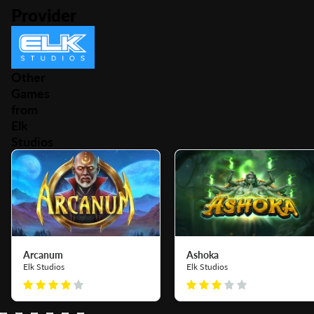
Provider
Other
Games
from
Elk
Studios
Arcanum
Ashoka
Elk Studios
Elk Studios