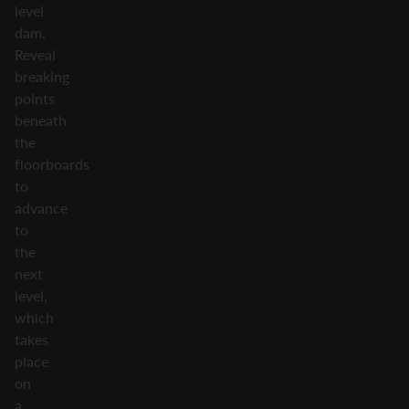
level
dam.
Reveal
breaking
points
beneath
the
floorboards
to
advance
to
the
next
level,
which
takes
place
on
a