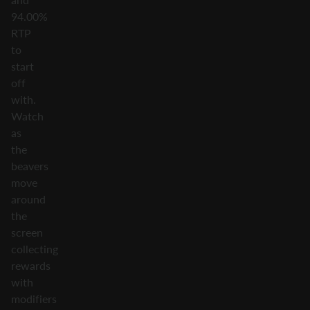
94.00%
RTP
to
start
off
with.
Watch
as
the
beavers
move
around
the
screen
collecting
rewards
with
modifiers