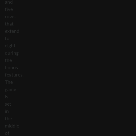
and
five
rows
that
extend
to
eight
during
the
bonus
features.
The
game
is
set
in
the
middle
of