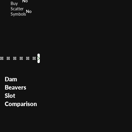
No
Buy
Scatter
No
Symbols
The Wild Life
40 Burning H
Flaming
40 Su
RTP
RTP
96.16%
RTP
RTP
95.9
Volatility
Volatility
Volatility
Volatil
Medi
—
Dam
Beavers
Slot
Comparison