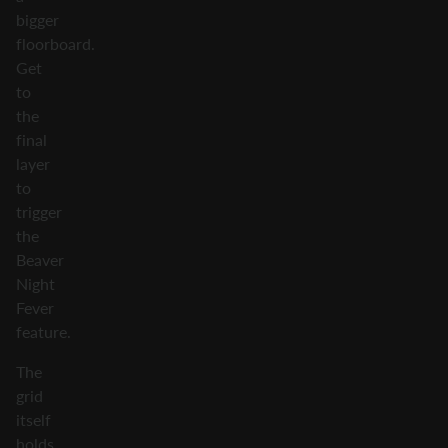
bigger
floorboard.
Get
to
the
final
layer
to
trigger
the
Beaver
Night
Fever
feature.
The
grid
itself
holds