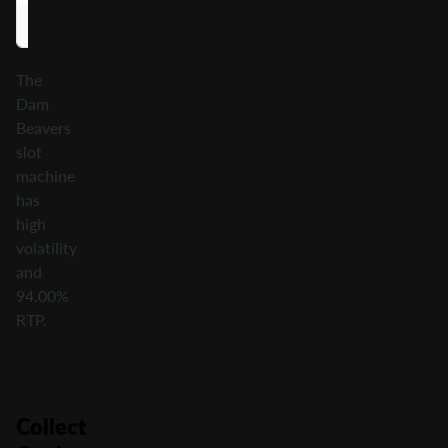
Diamond Fruit
5,000.00
1,000.00
The
Dam
Beavers
slot
machine
has
high
volatility
and
94.00%
RTP.
Collect