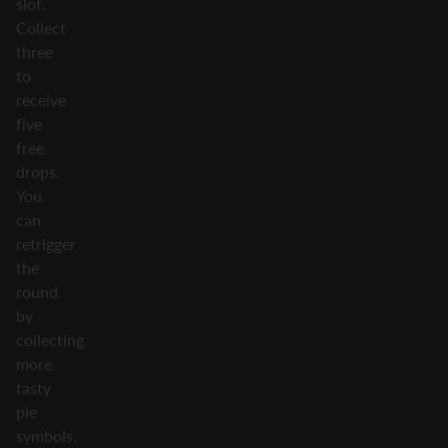
slot.
Collect
three
to
receive
five
free
drops.
You
can
retrigger
the
round
by
collecting
more
tasty
pie
symbols.