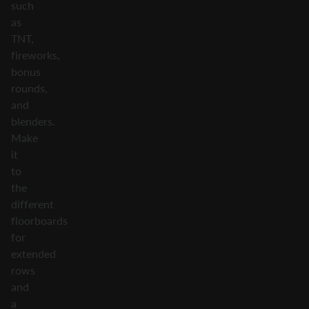
such
as
TNT,
fireworks,
bonus
rounds,
and
blenders.
Make
it
to
the
different
floorboards
for
extended
rows
and
a