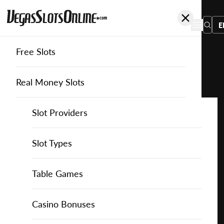
E
Free Slots
You
are
Home
Free Slots
Elk-Studios
Dam Beavers
here:
Real Money Slots
Slot Providers
Slot Providers
Elk Studios
Favourite this game
Play
Slots Guide
Bally Slots
Slots Guide
Themed Slots
Slot Types
Dam
Beavers
Casino Games
EGT Slots
How to Play Slots
Asian Themed Slots
Bonus Buy Slots
Casino Games
Table Games
for
Free
Casino Bonuses
Everi Slots
Themed Slots
Ancient Egypt Slots
High RTP Slots
Table Games
American Roulette
Casino Bonuses