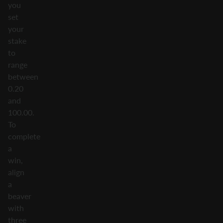
you
set
your
stake
to
range
between
0.20
and
100.00.
To
complete
a
win,
align
a
beaver
with
three