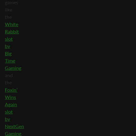
games
like
the
White
Rabbit
slot
by
Big
Time
Gaming
and
the
Foxin’
Wins
Again
slot
by
NextGen
Gaming
.