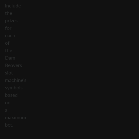
include
the
prizes
for
each
of
the
Dam
Beavers
slot
machine’s
symbols
based
on
a
maximum
bet.