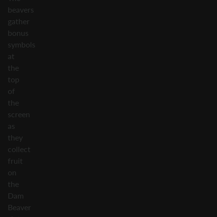
beavers
gather
bonus
symbols
at
the
top
of
the
screen
as
they
collect
fruit
on
the
Dam
Beaver