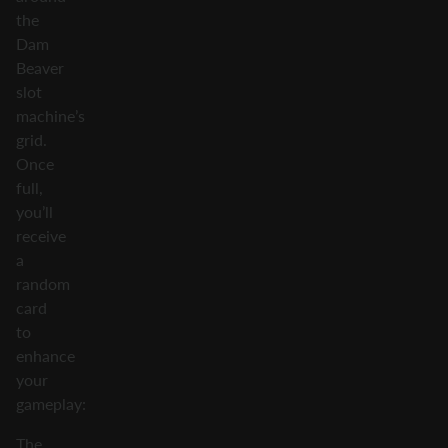
the
Dam
Beaver
slot
machine’s
grid.
Once
full,
you’ll
receive
a
random
card
to
enhance
your
gameplay:
The