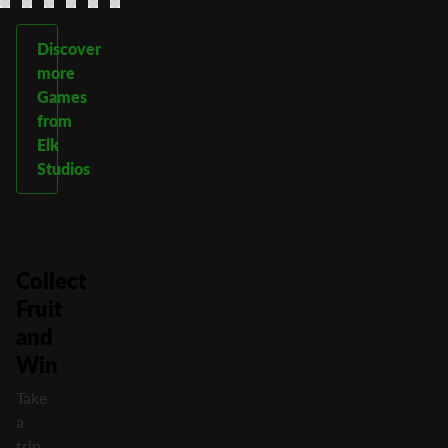
Discover
more
Games
from
Elk
Studios
Collect
Fruit
and
Win
Take
a
trip