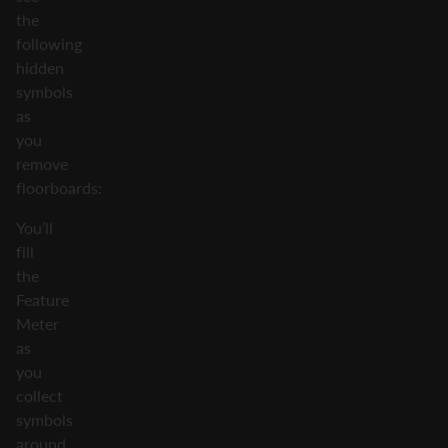
the
following
hidden
symbols
as
you
remove
floorboards:
You’ll
fill
the
Feature
Meter
as
you
collect
symbols
around