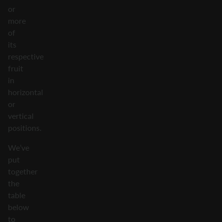
or
more
of
its
respective
fruit
in
horizontal
or
vertical
positions.
We’ve
put
together
the
table
below
to