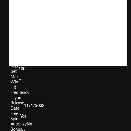
Dam
Beavers
User
(
252
)
Score
Return
to
94%
Player
Volatility
High
Min
0.2
Bet
Max
100
Bet
Max
—
Win
Hit
—
Frequency
Layout
—
Release
11/1/2023
Date
Free
Yes
Spins
Autoplay
No
Bonus