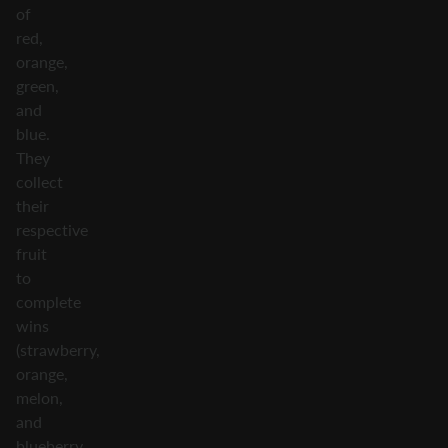
of
red,
orange,
green,
and
blue.
They
collect
their
respective
fruit
to
complete
wins
(strawberry,
orange,
melon,
and
blueberry