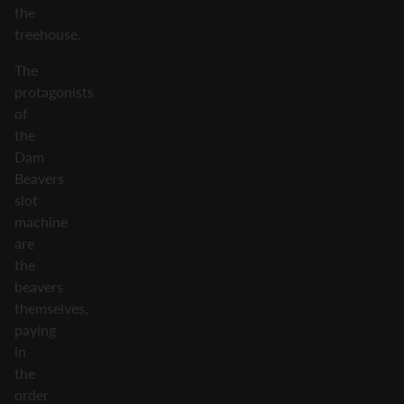
the
treehouse.
The
protagonists
of
the
Dam
Beavers
slot
machine
are
the
beavers
themselves,
paying
in
the
order