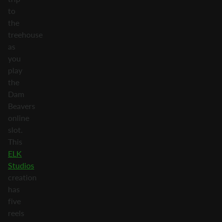
to
the
treehouse
as
you
play
the
Dam
Beavers
online
slot.
This
ELK
Studios
creation
has
five
reels