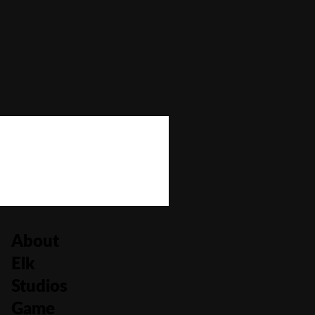
Bonus Buy
No
Bonus Rounds
No
Cascading Reels/Avalanche Feature
No
Number of Paylines
0
About
Elk
Studios
Game