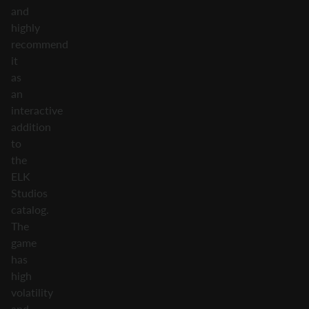
and
highly
recommend
it
as
an
interactive
addition
to
the
ELK
Studios
catalog.
The
game
has
high
volatility
and