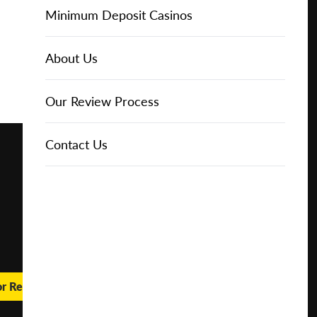
Play for
Online Casinos
IGT Slots
Slot Types
Animal Themed Slots
Low Volatility Slots
Keno
Baccarat
Free Spins Bonuses
Online Casinos
Minimum Deposit Casinos
Free
Play for
About Us
NetEnt Slots
Movie Themed Slots
High Volatility Slots
Crash Gambling
Blackjack
No Deposit Bonuses
Casino Reviews
3 Dollar Casinos
About Us
Real
Money
News
Novomatic Slots
TV Themed Slots
Megaways Slots
Scratch Cards
Craps
Fast Payout Casinos
2 Dollar Casinos
Our Review Process
🔥 CASINO
DEAL 🔥
Playtech Slots
Wild West Slots
Jackpot Slots
Skill Games
Pai Gow Poker
Mobile Casinos
1 Dollar Casinos
Contact Us
Play with a
Bonus at
Sloto'Cash
RTG Slots
Slingo
Roulette
Minimum Deposit Casinos
Casino
WMS Slots
Video Poker
Ultimate Texas Hold'em
Casino Deposit Methods
REPORT
RESET
SHARE
or Real Money