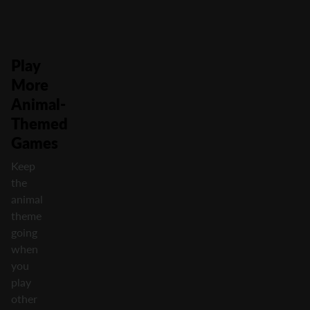
Play
More
Animal-
Themed
Games
Keep
the
animal
theme
going
when
you
play
other