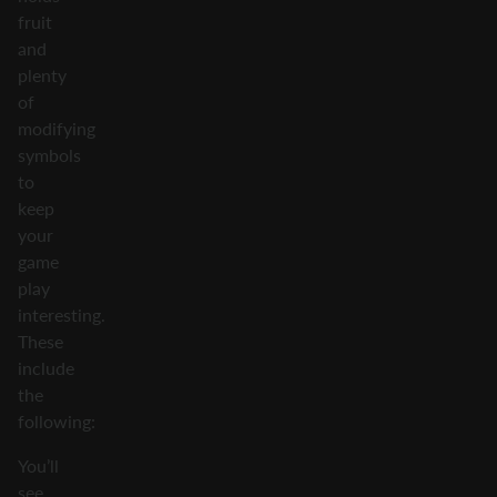
fruit
and
plenty
of
modifying
symbols
to
keep
your
game
play
interesting.
These
include
the
following:
You’ll
see