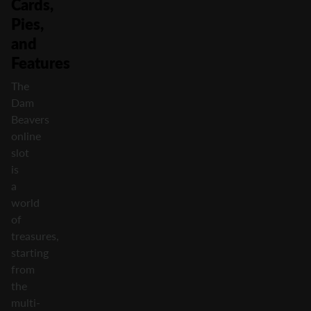
Cards,
Pies,
and
Features
The
Dam
Beavers
online
slot
is
a
world
of
treasures,
starting
from
the
multi-