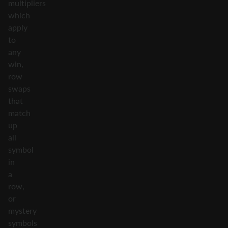
multipliers
which
apply
to
any
win,
row
swaps
that
match
up
all
symbol
in
a
row,
or
mystery
symbols