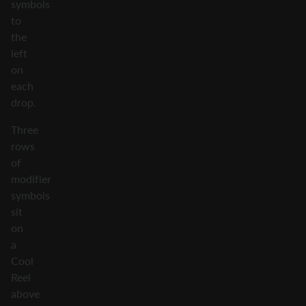
symbols
to
the
left
on
each
drop.
Three
rows
of
modifier
symbols
sit
on
a
Cool
Reel
above