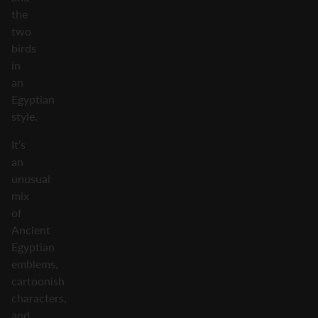
the
two
birds
in
an
Egyptian
style.
It’s
an
unusual
mix
of
Ancient
Egyptian
emblems,
cartoonish
characters,
and