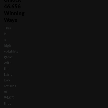
46,656
Winning
Ways
This
is
a
high
volatility
game
with
the
fairly
low
returns
of
94.0%
that