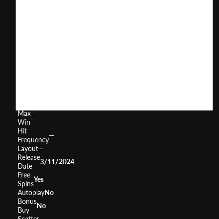
3
User
(
169
)
Score
Return
to
94%
Player
Volatility
High
Min
0.2
Bet
Max
100
Bet
Max
—
Win
Hit
—
Frequency
Layout
—
Release
3/11/2024
Date
Free
Yes
Spins
Autoplay
No
Bonus
No
Buy
Scatter