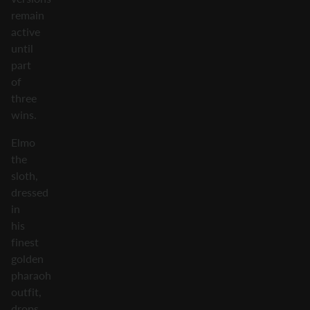
remain
active
until
part
of
three
wins.
Elmo
the
sloth,
dressed
in
his
finest
golden
pharaoh
outfit,
drops