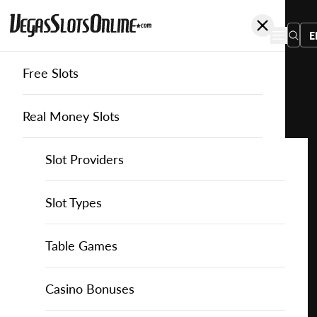
E
Free Slots
You
are
Home
Free Slots
Elk-Studios
Tropicool 3
here:
Real Money Slots
Slot Providers
Slot Providers
Elk Studios
Favourite this game
Play
Slots Guide
Bally Slots
Slots Guide
Themed Slots
Slot Types
Tropicool
3 for
Casino Games
EGT Slots
How to Play Slots
Asian Themed Slots
Bonus Buy Slots
Casino Games
Table Games
Free
Casino Bonuses
Everi Slots
Themed Slots
Ancient Egypt Slots
High RTP Slots
Table Games
American Roulette
Casino Bonuses
Play for