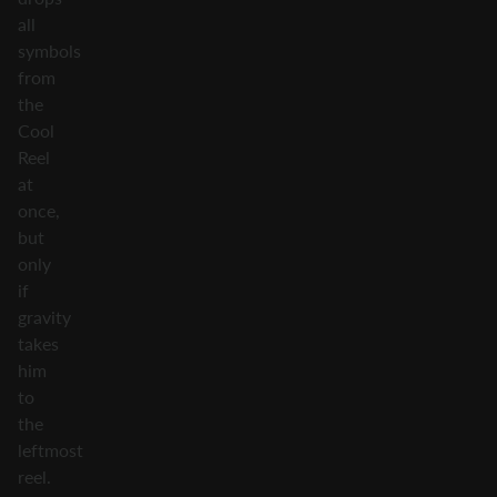
all
symbols
from
the
Cool
Reel
at
once,
but
only
if
gravity
takes
him
to
the
leftmost
reel.