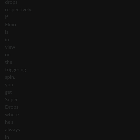
drops
respectively.
If
Elmo
is
in
view
on
the
triggering
spin,
you
get
Super
Drops,
where
he’s
always
in