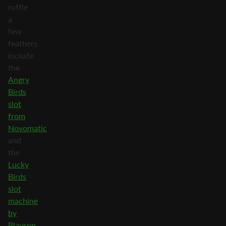
ruffle
a
few
feathers
include
the
Angry
Birds
slot
from
Novomatic
and
the
Lucky
Birds
slot
machine
by
Playson.