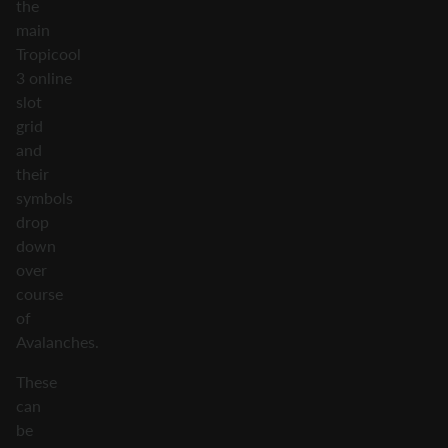
the
main
Tropicool
3 online
slot
grid
and
their
symbols
drop
down
over
course
of
Avalanches.
These
can
be