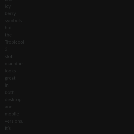
icy
berry
symbols
but
the
Tropicool
3
slot
machine
looks
great
in
both
desktop
and
mobile
versions.
It’s