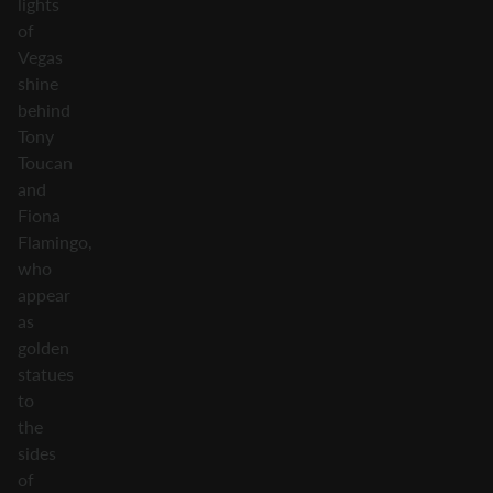
lights
of
Vegas
shine
behind
Tony
Toucan
and
Fiona
Flamingo,
who
appear
as
golden
statues
to
the
sides
of