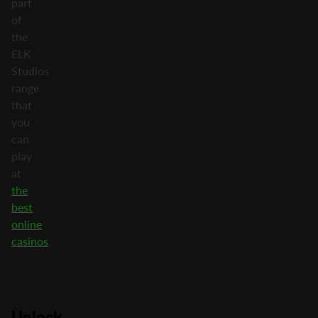
part
of
the
ELK
Studios
range
that
you
can
play
at
the
best
online
casinos
.
Unlock