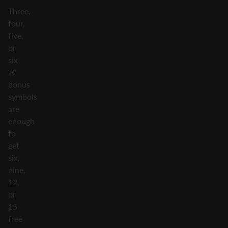
Three,
four,
five,
or
six
‘B’
bonus
symbols
are
enough
to
get
six,
nine,
12,
or
15
free