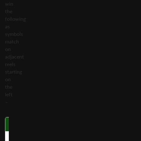
win
the
following
as
symbols
match
on
adjacent
reels
starting
on
the
left
–
Symbol
Match Three
Match Four
Ma
Green, Orange,
X0.1
X0.15