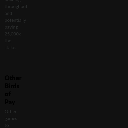
throughout
and
potentially
paying
25,000x
the
stake.
Other
Birds
of
Pay
Other
games
to