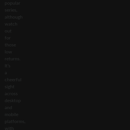
popular
series,
although
watch
out
for
those
low
returns.
It’s
a
cheerful
sight
across
desktop
and
mobile
platforms,
with