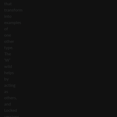
that
transform
into
examples
of
one
other
type.
The
‘W’
wild
helps
by
acting
as
others,
and
Locked
versions