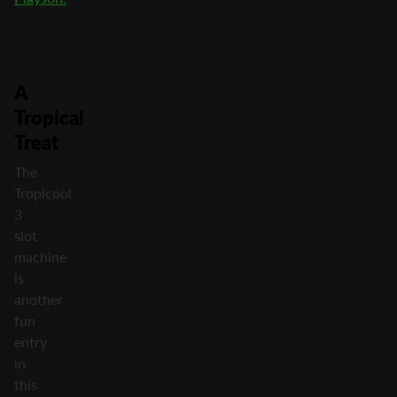
A
Tropical
Treat
The
Tropicool
3
slot
machine
is
another
fun
entry
in
this