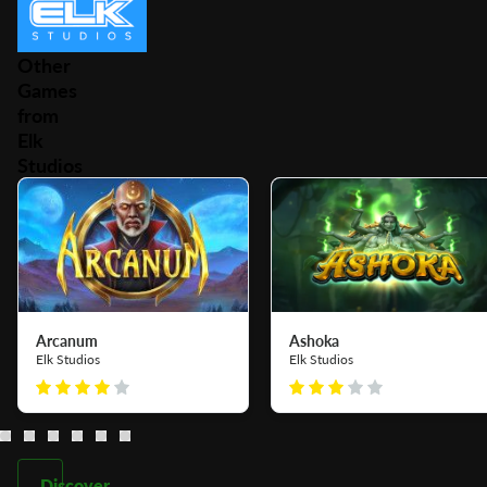
Other
Games
from
Elk
Studios
Arcanum
Ashoka
Elk Studios
Elk Studios
Discover