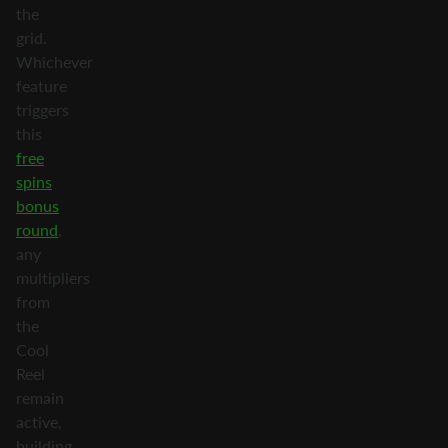
the
grid.
Whichever
feature
triggers
this
free
spins
bonus
round
,
any
multipliers
from
the
Cool
Reel
remain
active,
building