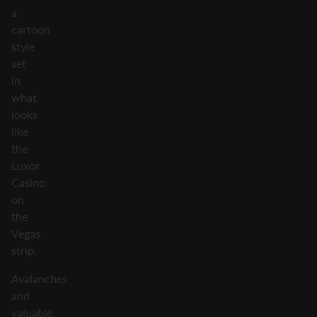
a
cartoon
style
set
in
what
looks
like
the
Luxor
Casino
on
the
Vegas
strip.
Avalanches
and
valuable