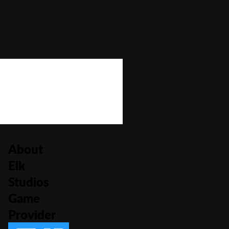
Bonus Rounds
No
Cascading Reels/Avalanche Feature
No
Number of Paylines
46,656
About
Elk
Studios
Game
Provider