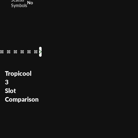
No
Symbols
Egypt Sky
Rise of Ra
Sphinx 
Book 
Cle
RTP
RTP
96.3%
RTP
RTP
95.9
RT
Volatility
Volatility
Medium
Volatility
Volatili
Mediu
Vola
Tropicool
3
Slot
Comparison
Tropicool 3