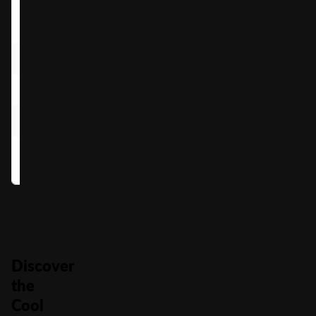
Purple, Red
Berries
Lizard
X0.2
X0.3
Snake
X0.3
X0.4
Beetle
X0.5
X0.6
Toucan &
X1
X2
Flamingo
Discover
the
Cool