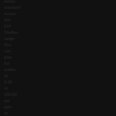
seems
standard
across
the
ELK
Studios
range.
You
can
play
for
stakes
of
0.20
to
100.00
per
spin
to