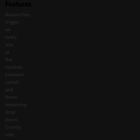
Features
Avalanches
trigger
on
every
win,
as
the
symbols
involved
vanish
and
those
remaining
drop
down.
Gravity
rolls