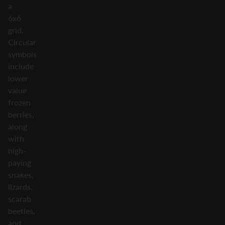
a
6x6
grid.
Circular
symbols
include
lower
value
frozen
berries,
along
with
high-
paying
snakes,
lizards,
scarab
beetles,
and