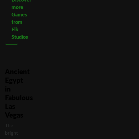
more
Games
from
Elk
Studios
Ancient
Egypt
in
Fabulous
Las
Vegas
The
bright