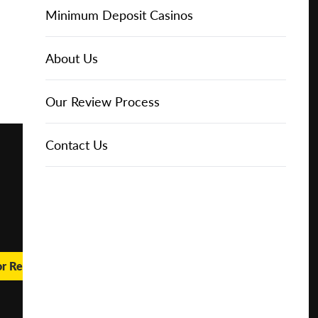
Free
Online Casinos
IGT Slots
Slot Types
Animal Themed Slots
Low Volatility Slots
Keno
Baccarat
Free Spins Bonuses
Online Casinos
Minimum Deposit Casinos
Play for
Real
About Us
NetEnt Slots
Movie Themed Slots
High Volatility Slots
Crash Gambling
Blackjack
No Deposit Bonuses
Casino Reviews
3 Dollar Casinos
About Us
Money
News
Novomatic Slots
TV Themed Slots
Megaways Slots
Scratch Cards
Craps
Fast Payout Casinos
2 Dollar Casinos
Our Review Process
🔥 CASINO
DEAL 🔥
Play with a
Bonus at
Playtech Slots
Wild West Slots
Jackpot Slots
Skill Games
Pai Gow Poker
Mobile Casinos
1 Dollar Casinos
Contact Us
Sloto'Cash
Casino
RTG Slots
Slingo
Roulette
Minimum Deposit Casinos
REPORT
RESET
SHARE
WMS Slots
Video Poker
Ultimate Texas Hold'em
Casino Deposit Methods
or Real Money
Tropicool