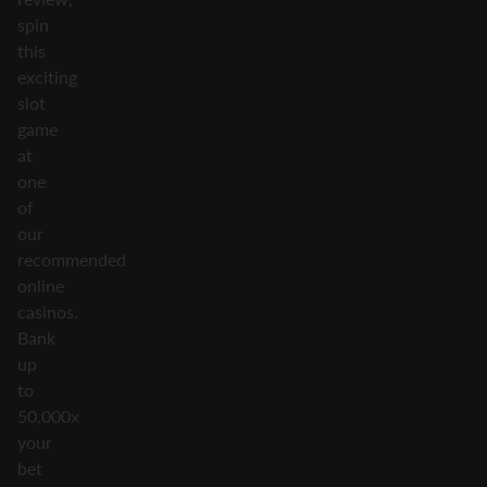
spin
this
exciting
slot
game
at
one
of
our
recommended
online
casinos.
Bank
up
to
50,000x
your
bet