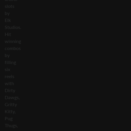
slots
by
Elk
Studios.
Hit
winning
combos
by
filling
six
reels
with
Dirty
Dawgs,
Gritty
Kitty,
Pug
Thugs,