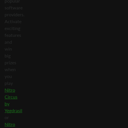
popular
software
providers.
Activate
exciting
features
and
win
big
prizes
when
you
play
Nitro
Circus
by
Yggdrasil
or
Nitro