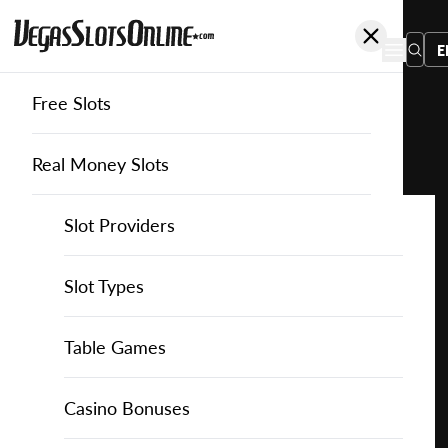
E
Free Slots
You
are
Home
Free Slots
Elk-Studios
Nitropolis 4
here:
Real Money Slots
Slot Providers
Slot Providers
Elk Studios
Favourite this game
Play
Slots Guide
Bally Slots
Slots Guide
Themed Slots
Slot Types
Nitropolis
4 for
Casino Games
EGT Slots
How to Play Slots
Asian Themed Slots
Bonus Buy Slots
Casino Games
Table Games
Free
Casino Bonuses
Everi Slots
Themed Slots
Ancient Egypt Slots
High RTP Slots
Table Games
American Roulette
Casino Bonuses
Play for