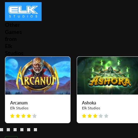
Other
Games
from
Elk
Studios
Arcanum
Ashoka
Elk Studios
Elk Studios