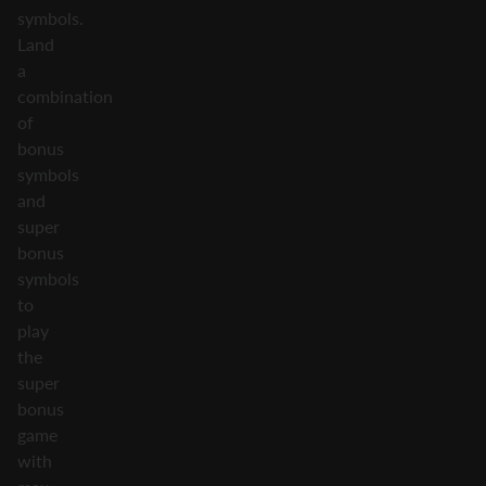
symbols.
Land
a
combination
of
bonus
symbols
and
super
bonus
symbols
to
play
the
super
bonus
game
with