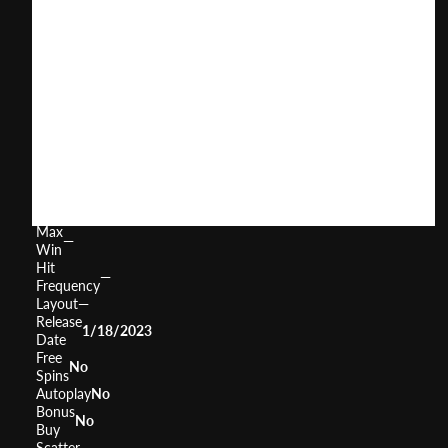
4
User
(
361
)
Score
Return
to
94%
Player
Volatility
High
Min
0.2
Bet
Max
50
Bet
Max
—
Win
Hit
—
Frequency
Layout
—
Release
1/18/2023
Date
Free
No
Spins
Autoplay
No
Bonus
No
Buy
Scatter