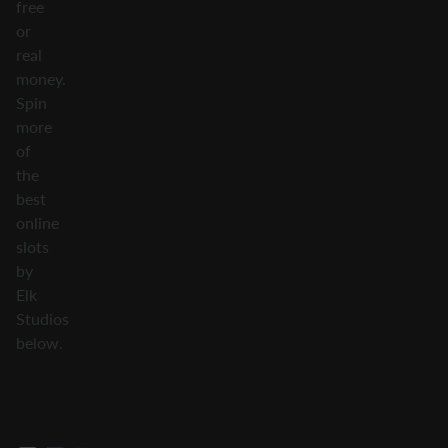
free
or
real
money.
Spin
more
of
the
best
online
slots
by
Elk
Studios
below.