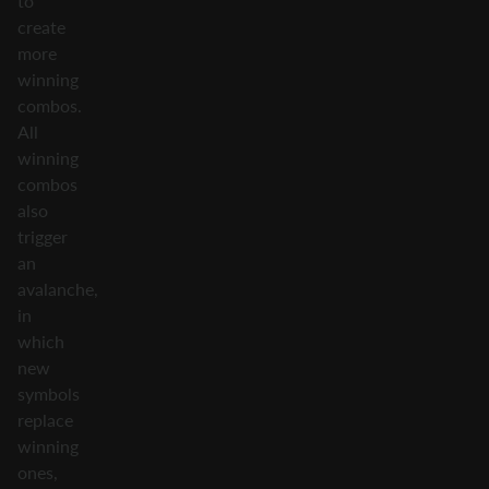
to
create
more
winning
combos.
All
winning
combos
also
trigger
an
avalanche,
in
which
new
symbols
replace
winning
ones,