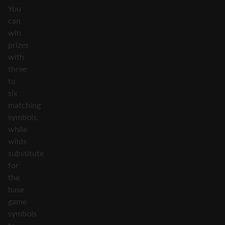
You
can
win
prizes
with
three
to
six
matching
symbols,
while
wilds
substitute
for
the
base
game
symbols