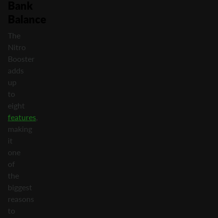
Bank
Balance
The
Nitro
Booster
adds
up
to
eight
features
,
making
it
one
of
the
biggest
reasons
to