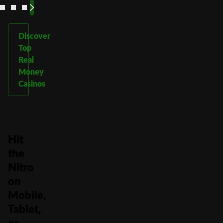
Discover
Top
Real
Money
Casinos
Hit
the
Nitro
on
Mobile,
Tablet,
or