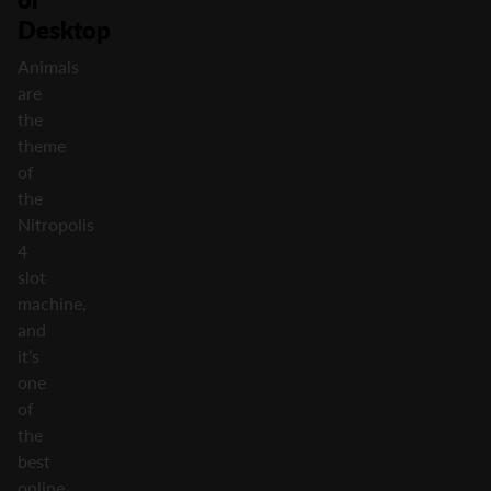
Desktop
Animals
are
the
theme
of
the
Nitropolis
4
slot
machine,
and
it’s
one
of
the
best
online