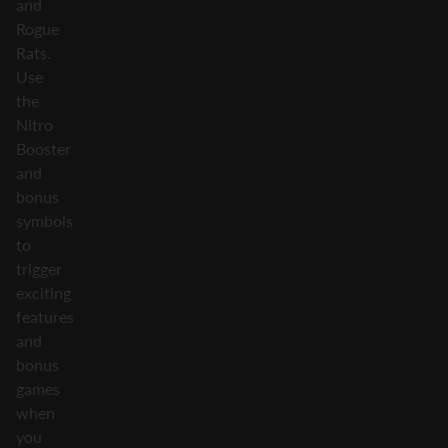
and
Rogue
Rats.
Use
the
Nitro
Booster
and
bonus
symbols
to
trigger
exciting
features
and
bonus
games
when
you