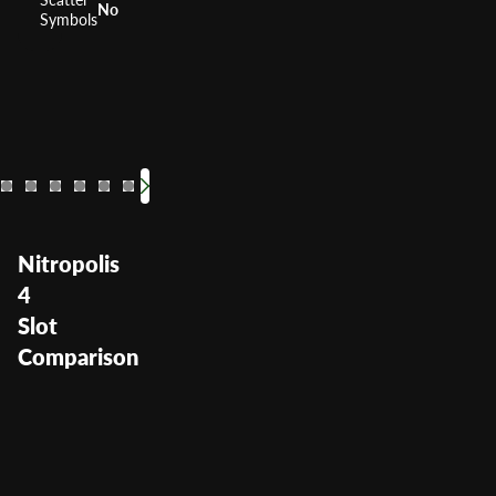
No
Symbols
The Wild Life
Amazon Q
Ragin
RTP
RTP
RTP
96.16%
RTP
9
Volatility
Volatility
Volatility
Volatil
—
Nitropolis
4
Slot
Comparison
Nitropolis 4