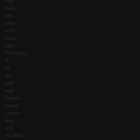
max
rows
and
pays-
both-
ways.
Spin
Nitropolis
4
at
the
best
real
money
online
casinos
and
win
50,000x