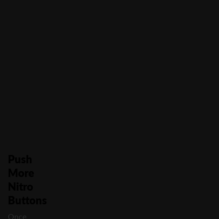
Dirty Dawgs
1.00
Gritty Kitty
0.80
Pug Thugs
0.80
Rogue Rats
0.80
J-A
0.80
Push
More
Nitro
Buttons
Once