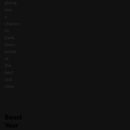
giving
you
a
chance
to
bank
more
prizes
at
the
best
slot
sites.
Boost
Your