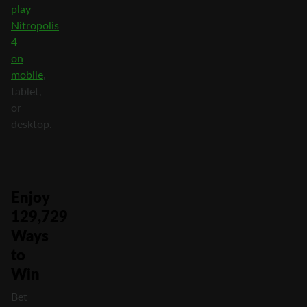
play
Nitropolis
4
on
mobile
,
tablet,
or
desktop.
Enjoy
129,729
Ways
to
Win
Bet