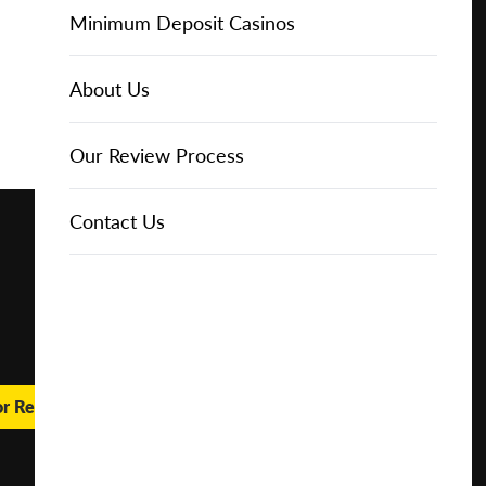
Free
Online Casinos
IGT Slots
Slot Types
Animal Themed Slots
Low Volatility Slots
Keno
Baccarat
Free Spins Bonuses
Online Casinos
Minimum Deposit Casinos
Play for
Real
About Us
NetEnt Slots
Movie Themed Slots
High Volatility Slots
Crash Gambling
Blackjack
No Deposit Bonuses
Casino Reviews
3 Dollar Casinos
About Us
Money
News
Novomatic Slots
TV Themed Slots
Megaways Slots
Scratch Cards
Craps
Fast Payout Casinos
2 Dollar Casinos
Our Review Process
🔥 CASINO
DEAL 🔥
Play with a
Bonus at
Playtech Slots
Wild West Slots
Jackpot Slots
Skill Games
Pai Gow Poker
Mobile Casinos
1 Dollar Casinos
Contact Us
Sloto'Cash
Casino
RTG Slots
Slingo
Roulette
Minimum Deposit Casinos
REPORT
RESET
SHARE
WMS Slots
Video Poker
Ultimate Texas Hold'em
Casino Deposit Methods
or Real Money
Nitropolis