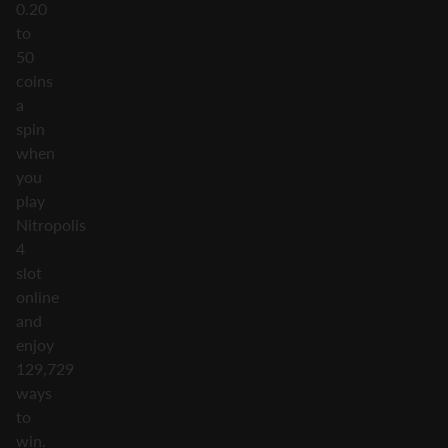
0.20
to
50
coins
a
spin
when
you
play
Nitropolis
4
slot
online
and
enjoy
129,729
ways
to
win.