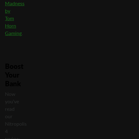
Madness
by
Tom
Horn
Gaming
.
Boost
Your
Bank
Now
you’ve
read
our
Nitropolis
4
review,