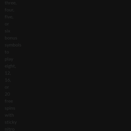
three,
four,
five,
or
six
bonus
symbols
to
play
eight,
12,
16,
or
20
free
spins
with
sticky
nitro