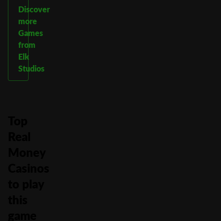
Discover
more
Games
from
Elk
Studios
Top
Real
Money
Casinos
to play
this
game