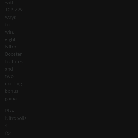
with
129,729
ways
to
win,
eight
Nitro
Booster
features,
and
two
exciting
bonus
games.
Play
Nitropolis
4
for