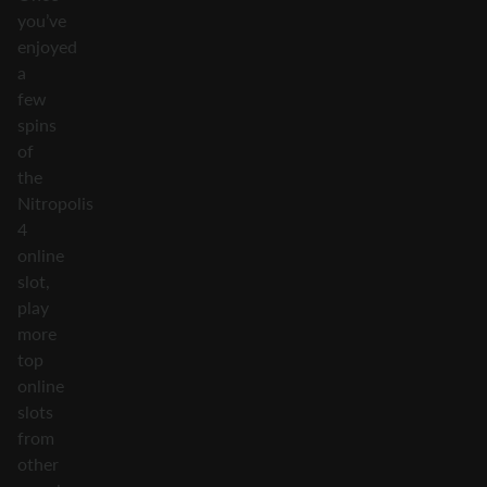
you’ve
enjoyed
a
few
spins
of
the
Nitropolis
4
online
slot,
play
more
top
online
slots
from
other