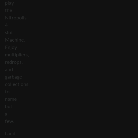
play
the
Nitropolis
4
slot
Machine.
Enjoy
multipliers,
redrops,
and
garbage
collections,
to
name
but
a
few.
Land