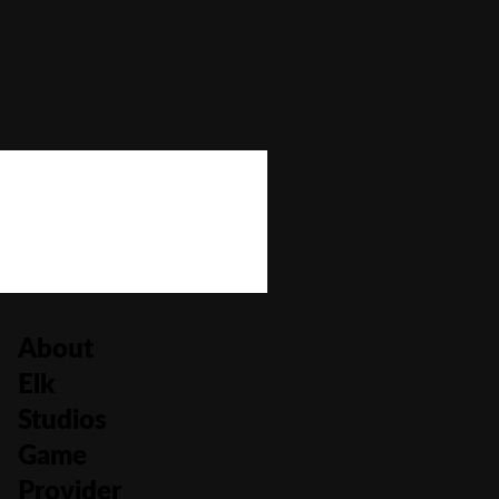
Bonus Rounds
No
Cascading Reels/Avalanche Feature
No
Number of Paylines
129,729
About
Elk
Studios
Game
Provider