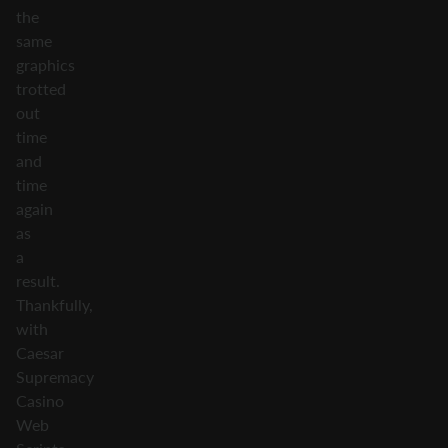
the
same
graphics
trotted
out
time
and
time
again
as
a
result.
Thankfully,
with
Caesar
Supremacy
Casino
Web