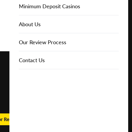
Play for
Online Casinos
IGT Slots
Slot Types
Animal Themed Slots
Low Volatility Slots
Keno
Baccarat
Free Spins Bonuses
Online Casinos
Minimum Deposit Casinos
Free
Play for
About Us
NetEnt Slots
Movie Themed Slots
High Volatility Slots
Crash Gambling
Blackjack
No Deposit Bonuses
Casino Reviews
3 Dollar Casinos
About Us
Real
Money
News
Novomatic Slots
TV Themed Slots
Megaways Slots
Scratch Cards
Craps
Fast Payout Casinos
2 Dollar Casinos
Our Review Process
🔥 CASINO
DEAL 🔥
Playtech Slots
Wild West Slots
Jackpot Slots
Skill Games
Pai Gow Poker
Mobile Casinos
1 Dollar Casinos
Contact Us
Play with a
Bonus at
Sloto'Cash
RTG Slots
Slingo
Roulette
Minimum Deposit Casinos
Casino
WMS Slots
Video Poker
Ultimate Texas Hold'em
Casino Deposit Methods
REPORT
RESET
SHARE
or Real Money