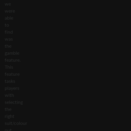
we
were
able
to
find
was
the
gamble
feature.
This
feature
tasks
players
with
selecting
the
right
suit/colour
out