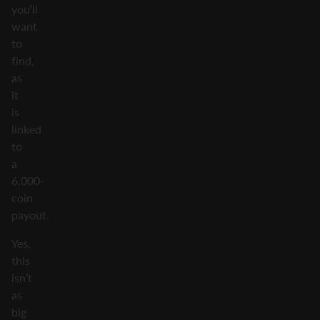
you’ll
want
to
find,
as
it
is
linked
to
a
6,000-
coin
payout.
Yes,
this
isn’t
as
big