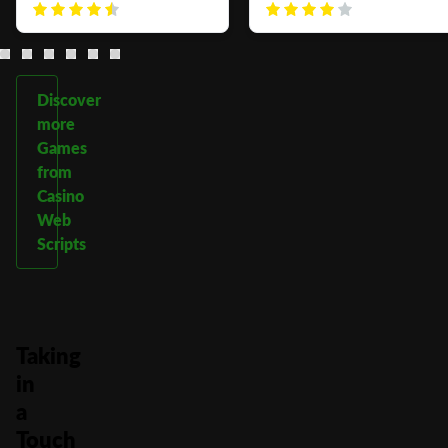
Discover
more
Games
from
Casino
Web
Scripts
Taking
in
a
Touch