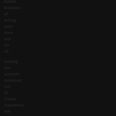
banish
boredom
of
boring
slots
once
and
for
all.
Getting
the
absolute
maximum
out
of
Caesar
Supremacy
will