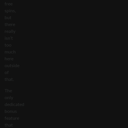
free
spins,
but
there
really
isn’t
too
much
here
outside
of
that.
The
only
dedicated
bonus
feature
that