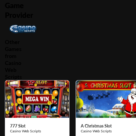
Game
Provider
Other
Games
from
Casino
Web
Scripts
777 Slot
A Christmas Slot
Casino Web Scripts
Casino Web Scripts