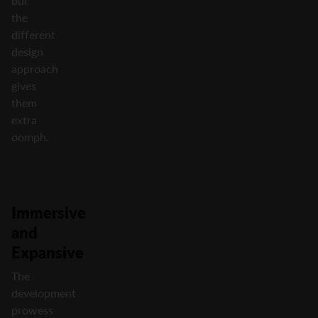
but
the
different
design
approach
gives
them
extra
oomph.
Immersive
and
Expansive
The
development
prowess