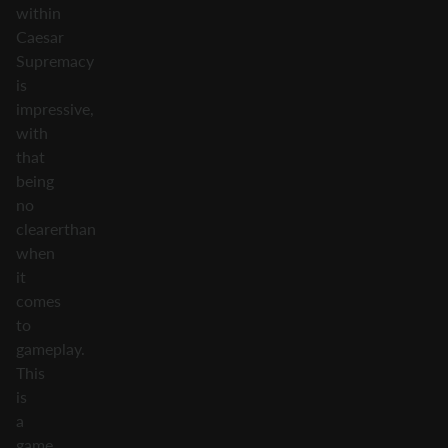
within
Caesar
Supremacy
is
impressive,
with
that
being
no
clearerthan
when
it
comes
to
gameplay.
This
is
a
game