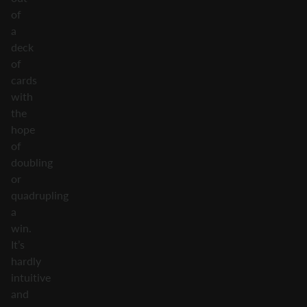
of
a
deck
of
cards
with
the
hope
of
doubling
or
quadrupling
a
win.
It’s
hardly
intuitive
and