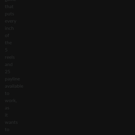
that
puts
every
inch
of
the
5
reels
and
25
payline
available
to
work,
as
it
wants
to