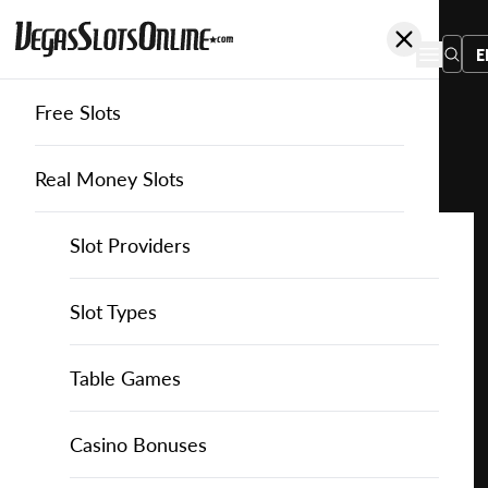
E
Free Slots
You
are
Home
Free Slots
Casino-Web-Scripts
Caesar's Supremacy
here:
Real Money Slots
Slot Providers
Slot Providers
Casino Web Scripts
Favourite this game
Play
Slots Guide
Bally Slots
Slots Guide
Themed Slots
Slot Types
Caesar's
Supremacy
Casino Games
EGT Slots
How to Play Slots
Asian Themed Slots
Bonus Buy Slots
Casino Games
Table Games
for
Free
Casino Bonuses
Everi Slots
Themed Slots
Ancient Egypt Slots
High RTP Slots
Table Games
American Roulette
Casino Bonuses