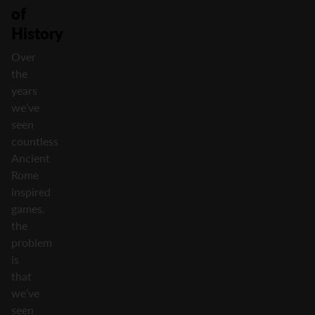
of
History
Over
the
years
we’ve
seen
countless
Ancient
Rome
inspired
games,
the
problem
is
that
we’ve
seen