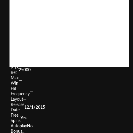
Caesar's
Supremacy
User
(
637
)
Score
Return
to
96.24%
Player
Volatility
—
Min
25
Bet
Max
25000
Bet
Max
—
Win
Hit
—
Frequency
Layout
—
Release
12/1/2015
Date
Free
Yes
Spins
Autoplay
No
Bonus