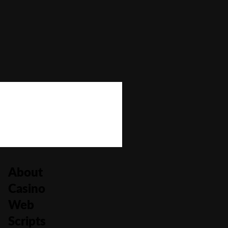
Bonus Buy
No
Bonus Rounds
Yes
Cascading Reels/Avalanche Feature
No
Number of Paylines
25
About
Casino
Web
Scripts