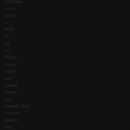
certainly
won’t
need
a
PHD
to
do
so.
While
many
other
slot
games
throw
out
complicated
control
panels
that