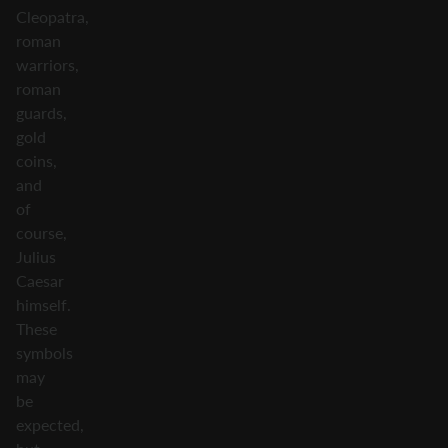
Cleopatra,
roman
warriors,
roman
guards,
gold
coins,
and
of
course,
Julius
Caesar
himself.
These
symbols
may
be
expected,