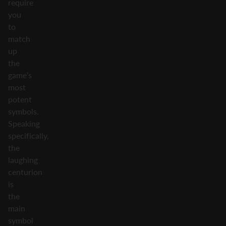
require
you
to
match
up
the
game’s
most
potent
symbols.
Speaking
specifically,
the
laughing
centurion
is
the
main
symbol