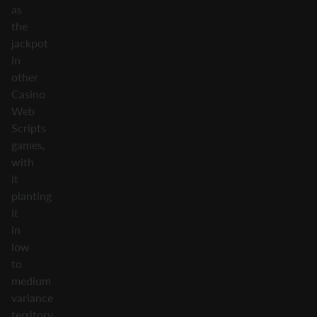
as
the
jackpot
in
other
Casino
Web
Scripts
games,
with
it
planting
it
in
low
to
medium
variance
territory,