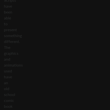
Scripts
have
been
able
to
present
something
different.
The
graphics
and
animations
used
have
an
old
school
comic
book