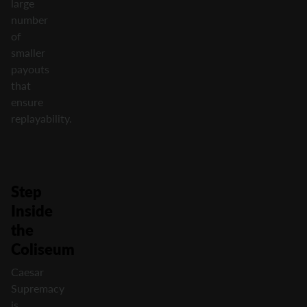
large
number
of
smaller
payouts
that
ensure
replayability.
Step
Inside
the
Coliseum
Caesar
Supremacy
is