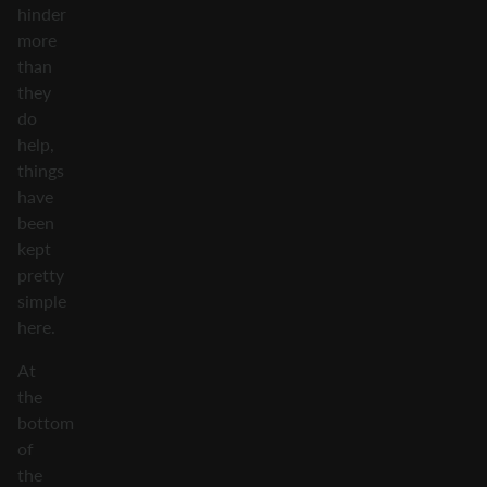
hinder
more
than
they
do
help,
things
have
been
kept
pretty
simple
here.
At
the
bottom
of
the