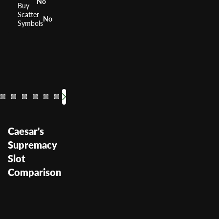
No
Buy
Scatter
No
Symbols
Rome & Egypt
Golden
RTP
RTP
96%
Volatility
Low Medium
Volatility
Caesar's
Supremacy
Slot
Comparison