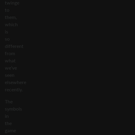
twinge
to
them,
which
is
so
different
from
what
we’ve
seen
elsewhere
recently.
The
symbols
in
the
game