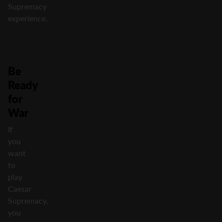
Supremacy
experience.
Be
Ready
for
War
If
you
want
to
play
Caesar
Supremacy,
you