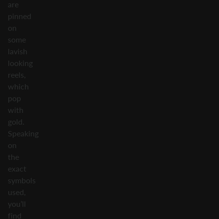
are
pinned
on
some
lavish
looking
reels,
which
pop
with
gold.
Speaking
on
the
exact
symbols
used,
you’ll
find