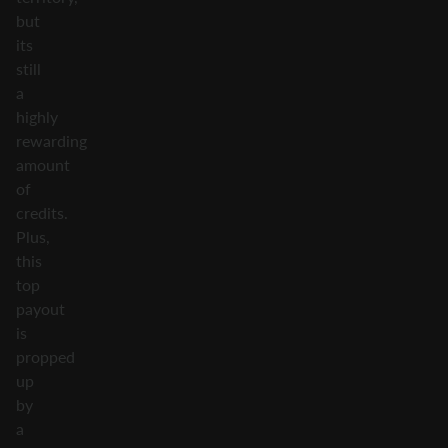
but
its
still
a
highly
rewarding
amount
of
credits.
Plus,
this
top
payout
is
propped
up
by
a