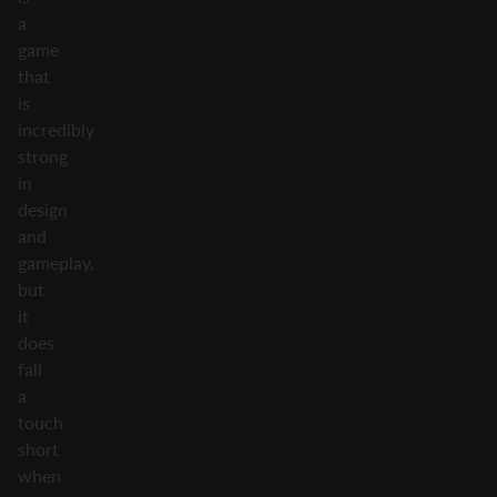
a
game
that
is
incredibly
strong
in
design
and
gameplay,
but
it
does
fall
a
touch
short
when