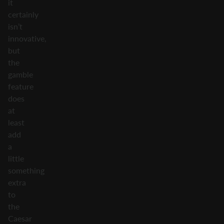
it
certainly
isn’t
innovative,
but
the
gamble
feature
does
at
least
add
a
little
something
extra
to
the
Caesar