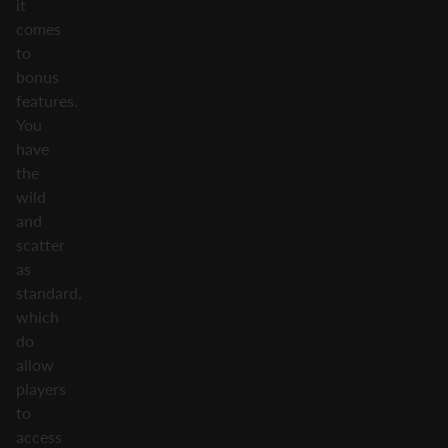
it
comes
to
bonus
features.
You
have
the
wild
and
scatter
as
standard,
which
do
allow
players
to
access