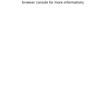
browser console for more information)
.