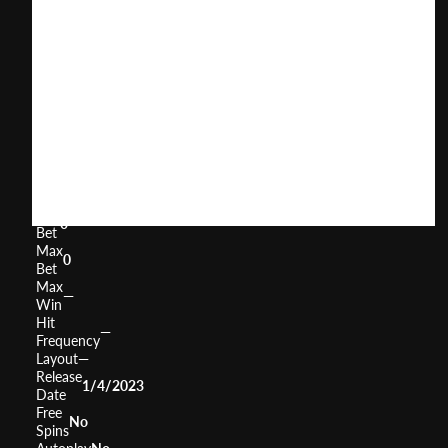
Fruit
Route
69
User
(
155
)
Score
Return
to
0%
Player
Volatility
—
Min
0
Bet
Max
0
Bet
Max
—
Win
Hit
—
Frequency
Layout
—
Release
1/4/2023
Date
Free
No
Spins