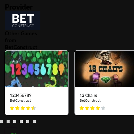
Provider
Other Games
from
BetConstruct
123456789
12 Chairs
BetConstruct
BetConstruct