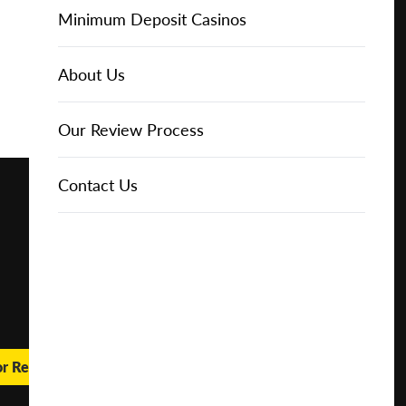
Play for
Online Casinos
IGT Slots
Slot Types
Animal Themed Slots
Low Volatility Slots
Keno
Baccarat
Free Spins Bonuses
Online Casinos
Minimum Deposit Casinos
Free
Play for
About Us
NetEnt Slots
Movie Themed Slots
High Volatility Slots
Crash Gambling
Blackjack
No Deposit Bonuses
Casino Reviews
3 Dollar Casinos
About Us
Real
Money
News
Novomatic Slots
TV Themed Slots
Megaways Slots
Scratch Cards
Craps
Fast Payout Casinos
2 Dollar Casinos
Our Review Process
🔥 CASINO
DEAL 🔥
Playtech Slots
Wild West Slots
Jackpot Slots
Skill Games
Pai Gow Poker
Mobile Casinos
1 Dollar Casinos
Contact Us
Play with a
Bonus at
Sloto'Cash
RTG Slots
Slingo
Roulette
Minimum Deposit Casinos
Casino
WMS Slots
Video Poker
Ultimate Texas Hold'em
Casino Deposit Methods
REPORT
RESET
SHARE
or Real Money