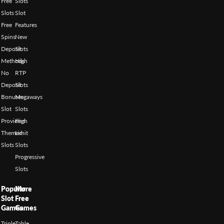
Free
Slots
Slots
Slot
Free
Features
Spins
New
Deposit
Slots
Methods
High
No
RTP
Deposit
Slots
Bonuses
Megaways
Slot
Slots
Providers
High
Themed
Limit
Slots
Slots
Progressive
Slots
Popular
More
Slot
Free
Games
Games
Triple
Table