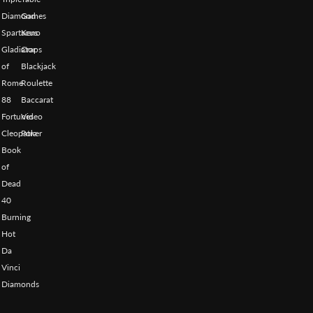
Diamond
Games
Spartacus
Keno
Gladiator
Craps
of
Blackjack
Rome
Roulette
88
Baccarat
Fortunes
Video
Cleopatra
Poker
Book
of
Dead
40
Burning
Hot
Da
Vinci
Diamonds