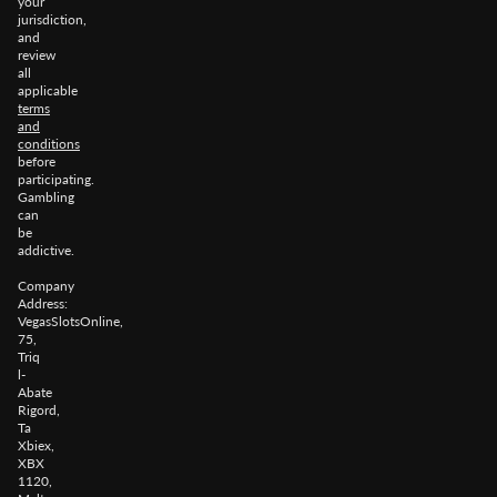
your
jurisdiction,
and
review
all
applicable
terms
and
conditions
before
participating.
Gambling
can
be
addictive.
Company
Address:
VegasSlotsOnline,
75,
Triq
l-
Abate
Rigord,
Ta
Xbiex,
XBX
1120,