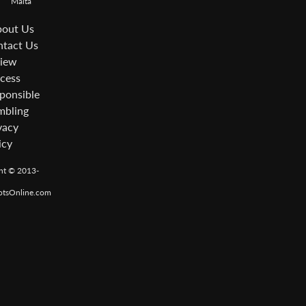
Malta
out Us
tact Us
iew
cess
ponsible
bling
vacy
icy
ht © 2013-
otsOnline.com