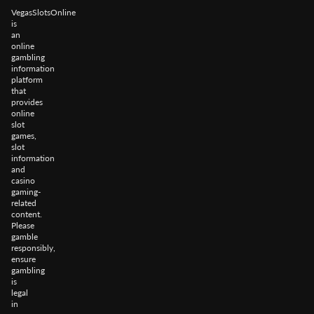
VegasSlotsOnline
is
an
online
gambling
information
platform
that
provides
online
slot
games,
slot
information
and
casino
gaming-
related
content.
Please
gamble
responsibly,
ensure
gambling
is
legal
in