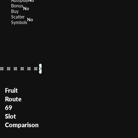
Autoplay
No
Bonus
No
Buy
Scatter
No
Symbols
40 Burning Hot
Flaming Hot
40 Super Hot
Shining Crown
Extra Stars
20 Super Hot
Burning
20 Bu
RTP
RTP
RTP
RTP
95.93%
RTP
95.52%
RTP
95.81%
96.37%
95.78%
RTP
95.79%
RTP
Volatility
Volatility
Volatility
Volatility
Medium
Medium
Volatility
Medium
Volatility
Medium
Medium
Medium
Volatility
Volatil
Fruit
Route
69
Slot
Comparison