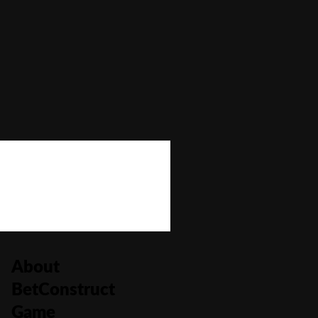
Autoplay
No
Bonus Buy
No
Bonus Rounds
No
Cascading Reels/Avalanche Feature
No
Number of Paylines
0
About
BetConstruct
Game