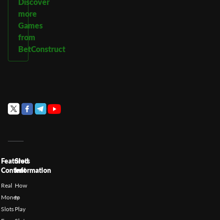
Discover
more
Games
from
BetConstruct
Featured
Slots
Content
Information
Real
How
Money
to
Slots
Play