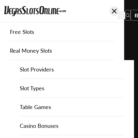
E
Free Slots
You
are
Home
Free Slots
Betconstruct
Fruit Route 69
here:
Real Money Slots
Slot Providers
Slot Providers
BetConstruct
Favourite this game
Play
Slots Guide
Bally Slots
Slots Guide
Themed Slots
Slot Types
Fruit
Route
Casino Games
EGT Slots
How to Play Slots
Asian Themed Slots
Bonus Buy Slots
Casino Games
Table Games
69 for
Free
Casino Bonuses
Everi Slots
Themed Slots
Ancient Egypt Slots
High RTP Slots
Table Games
American Roulette
Casino Bonuses