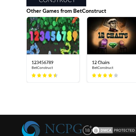
Other Games from BetConstruct
123456789
12 Chairs
BetConstruct
BetConstruct