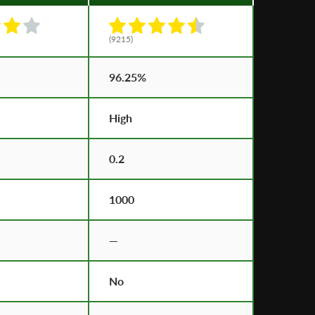
(
9215
)
96.25%
High
0.2
1000
—
No