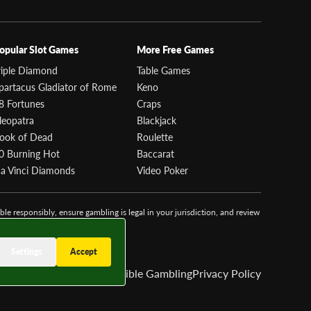
opular Slot Games
More Free Games
riple Diamond
Table Games
partacus Gladiator of Rome
Keno
8 Fortunes
Craps
leopatra
Blackjack
ook of Dead
Roulette
0 Burning Hot
Baccarat
a Vinci Diamonds
Video Poker
e responsibly, ensure gambling is legal in your jurisdiction, and review
Settings
Accept
Us
Review Process
Responsible Gambling
Privacy Policy