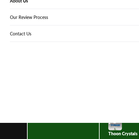
About Us
REPORT
RESET
SHARE
Casino Reviews
3 Dollar Casinos
No Deposit Bonuses
Crash Gambling
Blackjack
Movie Themed Slots
High Volatility Slots
NetEnt Slots
Our Review Process
Fast Payout Casinos
2 Dollar Casinos
Scratch Cards
Craps
TV Themed Slots
Megaways Slots
Novomatic Slots
Contact Us
Mobile Casinos
1 Dollar Casinos
Skill Games
Pai Gow Poker
Wild West Slots
Jackpot Slots
Giant's Gold
Playtech Slots
Minimum Deposit Casinos
RTP
96.2
Volatility
Low Medi
Slingo
Roulette
RTG Slots
Casino Deposit Methods
Video Poker
Ultimate Texas Hold'em
WMS Slots
Thoon Crystals Slot Comparison
Thoon Crystals