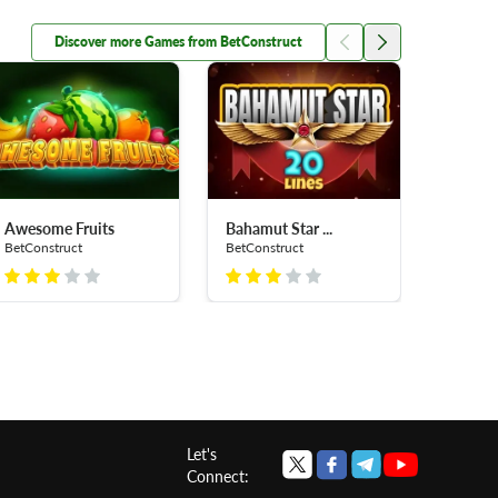
Discover more Games from BetConstruct
Awesome Fruits
Bahamut Star ...
Bake H
BetConstruct
BetConstruct
BetCons
Let's
Connect: