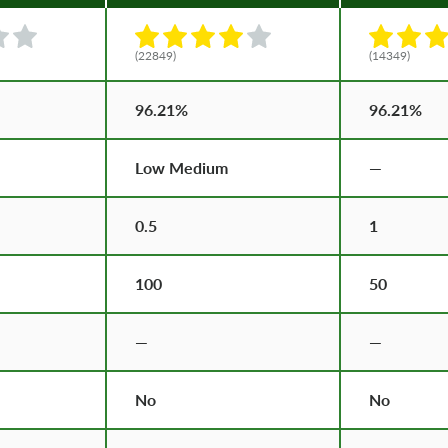
(
22849
)
(
14349
)
96.21%
96.21%
Low Medium
—
0.5
1
100
50
—
—
No
No