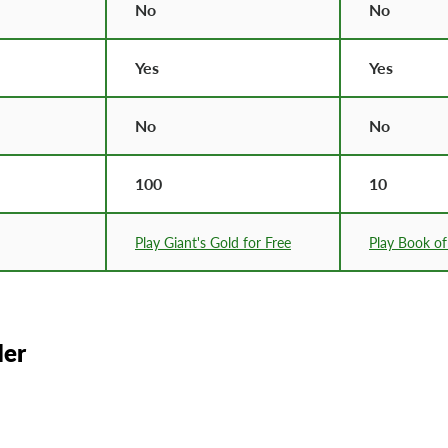
No
No
Yes
Yes
No
No
100
10
Play Giant's Gold for Free
Play Book of
der