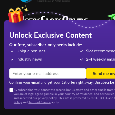
Unlock Exclusive Content
Unlock Exclusive Content
Our free, subscriber-only perks include:
Unique bonuses
Slot recommend
Industry news
2-4 weekly emai
Send me my
VegasSlotsOnline is an online gambling information platform that provid
Confirm your email and get your 1st offer right away. Unsubscribe 
all applicable
terms and conditions
before participating. Gambling can b
We use cookies on this
By subscribing you: consent to receive bonus offers and other emails from
Company Address: VegasSlotsOnline, 75, Triq l-Abate Rigord, Ta Xbiex
you are of legal age to gamble in your country of residence; and acknowled
By clicking any link on
and accepted our privacy policy. This site is protected by reCAPTCHA and
Copyright © 2013-2026
Policy
and
Terms of Service
apply.
VegasSlotsOnline.com