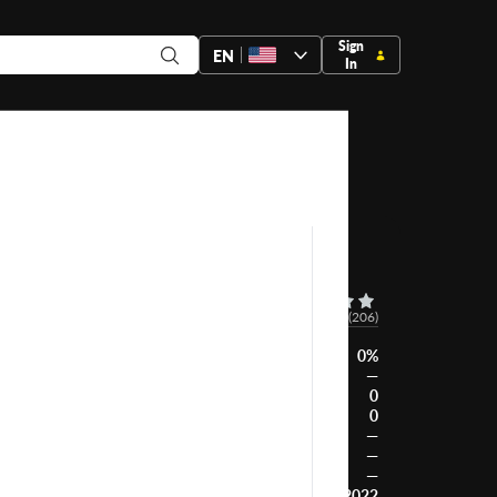
Sign
EN
In
Play for Real Money
ourite this game
Thoon Crystals
User Score
(
206
)
Return to Player
0%
Volatility
—
Min Bet
0
Max Bet
0
Max Win
—
Hit Frequency
—
Layout
—
Release Date
9/15/2022