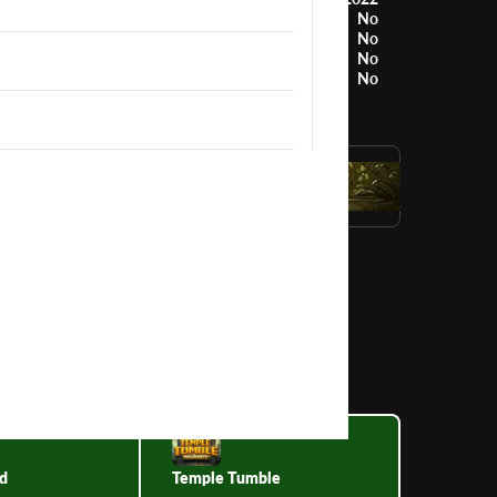
Free Spins
No
Autoplay
No
Bonus Buy
No
Scatter Symbols
No
Temple Tumble
Gonzo's
RTP
96.25%
RTP
Volatility
High
Volatility
d
Temple Tumble