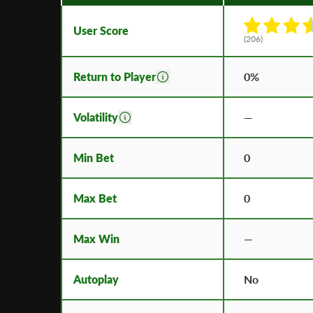
User Score
(
206
)
Return to Player
0%
Volatility
—
Min Bet
0
Max Bet
0
Max Win
—
Autoplay
No