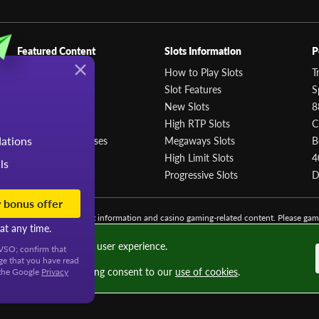
Featured Content
Slots Information
P
Real Money Slots
How to Play Slots
T
Free Slots
Slot Features
S
Free Spins
New Slots
8
Deposit Methods
High RTP Slots
C
ations
No Deposit Bonuses
Megaways Slots
B
Slot Providers
High Limit Slots
4
ls
Themed Slots
Progressive Slots
D
 bonus offer
es online slot games, slot information and casino gaming-related content. Please gambl
at any time.
e addictive.
 site to enhance your user experience.
 VSO; confirm that
, XBX 1120, Malta
ge that you have read
 this page, you are giving consent to our
use of cookies
.
 the Google
Privacy
About Us
Contact 