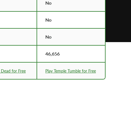
No
No
No
46,656
 Dead for Free
Play Temple Tumble for Free