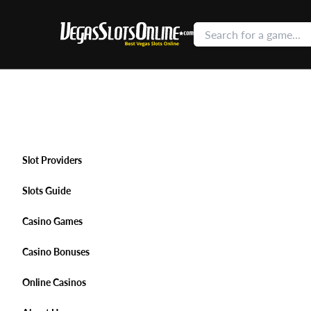
You are here:
Home
Free Slots
Betconstruct
Thoon Crystals
Play Thoon Crystals for Free
Slot Providers
Slots Guide
Themed Slots
Slot Types
Bally Slots
Casino Games
Table Games
How to Play Slots
Asian Themed Slots
Bonus Buy Slots
EGT Slots
Casino Bonuses
Table Games
American Roulette
Themed Slots
Ancient Egypt Slots
High RTP Slots
Everi Slots
Online Casinos
Minimum Deposit Casinos
Free Spins Bonuses
Keno
Baccarat
Slot Types
Animal Themed Slots
Low Volatility Slots
IGT Slots