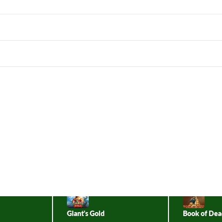
News
Book of Dead
1%
RTP
96.21%
um
Volatility
—
Giant's Gold
Book of Dea