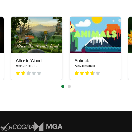
Alice in Wond...
Animals
BetConstruct
BetConstruct