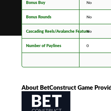
Bonus Buy
No
Bonus Rounds
No
Cascading Reels/Avalanche Feature
No
Number of Paylines
0
About BetConstruct Game Provi