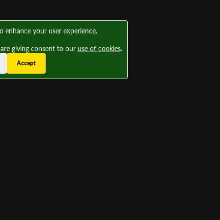
to enhance your user experience.
u are giving consent to our
use of cookies
.
Accept