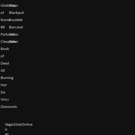
Gladiator
Craps
of
Blackjack
Rome
Roulette
88
Baccarat
Fortunes
Video
Cleopatra
Poker
Book
of
Dead
40
Burning
Hot
Da
Vinci
Diamonds
VegasSlotsOnline
is
an