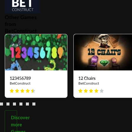
Other Games
from
BetConstruct
123456789
12 Chairs
BetConstruct
BetConstruct
Discover
more
Games