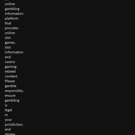
online
gambling
information
platform
that
provides
online
slot
games,
slot
information
and
casino
gaming-
related
content.
Please
gamble
responsibly,
ensure
gambling
is
legal
in
your
jurisdiction,
and
review