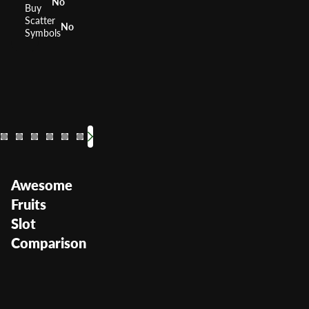
No
Buy
Scatter
No
Symbols
40 Burning Hot
Flaming Hot
40 Super Hot
Shining Crown
Extra Stars
Super Jackpot Par
20 Super Hot
Burni
RTP
RTP
RTP
RTP
95.93%
RTP
95.52%
RTP
95.81%
RTP
96.37%
95.78%
RTP
95.7
96.0
Volatility
Volatility
Volatility
Volatility
Medium
Medium
Volatility
Volatility
Medium
Medium
Volatility
Medium
Low Medi
Mediu
Volatil
Awesome
Fruits
Slot
Comparison