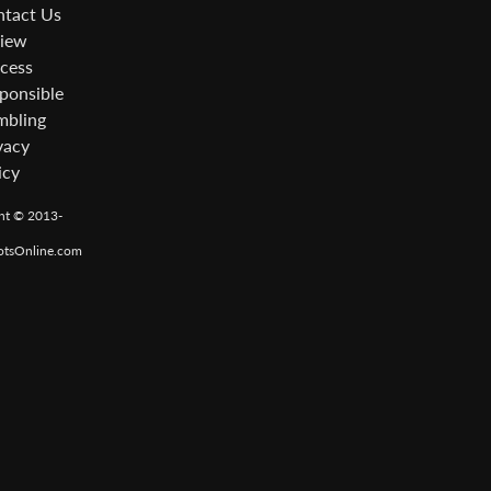
tact Us
iew
cess
ponsible
bling
vacy
icy
ht © 2013-
otsOnline.com