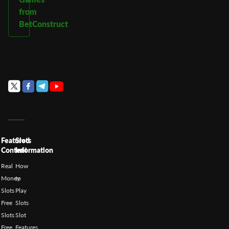
from
BetConstruct
Featured
Slots
Content
Information
Real
How
Money
to
Slots
Play
Free
Slots
Slots
Slot
Free
Features