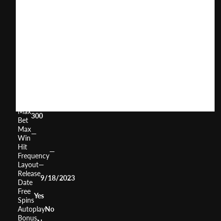
Awesome
Fruits
User
(
135
)
Score
Return
to
0%
Player
Volatility
—
Min
30
Bet
Max
300
Bet
Max
—
Win
Hit
—
Frequency
Layout
—
Release
9/18/2023
Date
Free
Yes
Spins
Autoplay
No
Bonus