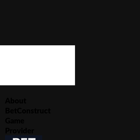
Bonus Buy
No
Bonus Rounds
No
Cascading Reels/Avalanche Feature
No
Number of Paylines
243
About
BetConstruct
Game
Provider