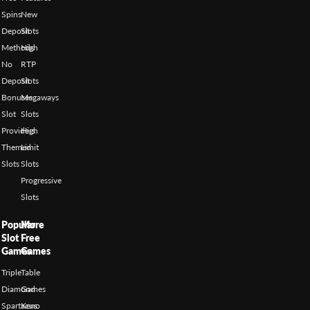
Spins
New
Deposit
Slots
Methods
High
No
RTP
Deposit
Slots
Bonuses
Megaways
Slot
Slots
Providers
High
Themed
Limit
Slots
Slots
Progressive
Slots
Popular
More
Slot
Free
Games
Games
Triple
Table
Diamond
Games
Spartacus
Keno