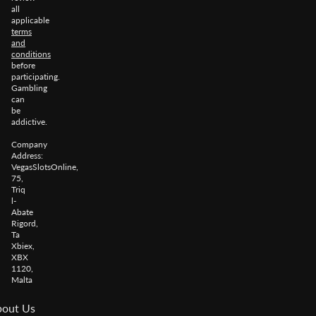
all
applicable
terms
and
conditions
before
participating.
Gambling
can
be
addictive.
Company
Address:
VegasSlotsOnline,
75,
Triq
l-
Abate
Rigord,
Ta
Xbiex,
XBX
1120,
Malta
out Us