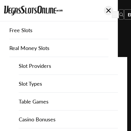
E
Free Slots
You
are
Home
Free Slots
Betconstruct
Awesome Fruits
here:
Real Money Slots
Slot Providers
Slot Providers
BetConstruct
Favourite this game
Play
Slots Guide
Bally Slots
Slots Guide
Themed Slots
Slot Types
Awesome
Fruits
Casino Games
EGT Slots
How to Play Slots
Asian Themed Slots
Bonus Buy Slots
Casino Games
Table Games
for
Free
Casino Bonuses
Everi Slots
Themed Slots
Ancient Egypt Slots
High RTP Slots
Table Games
American Roulette
Casino Bonuses