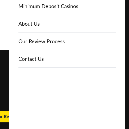
Play for
Online Casinos
IGT Slots
Slot Types
Animal Themed Slots
Low Volatility Slots
Keno
Baccarat
Free Spins Bonuses
Online Casinos
Minimum Deposit Casinos
Free
Play for
About Us
NetEnt Slots
Movie Themed Slots
High Volatility Slots
Crash Gambling
Blackjack
No Deposit Bonuses
Casino Reviews
3 Dollar Casinos
About Us
Real
Money
News
Novomatic Slots
TV Themed Slots
Megaways Slots
Scratch Cards
Craps
Fast Payout Casinos
2 Dollar Casinos
Our Review Process
🔥 CASINO
DEAL 🔥
Playtech Slots
Wild West Slots
Jackpot Slots
Skill Games
Pai Gow Poker
Mobile Casinos
1 Dollar Casinos
Contact Us
Play with a
Bonus at
Sloto'Cash
RTG Slots
Slingo
Roulette
Minimum Deposit Casinos
Casino
WMS Slots
Video Poker
Ultimate Texas Hold'em
Casino Deposit Methods
REPORT
RESET
SHARE
or Real Money