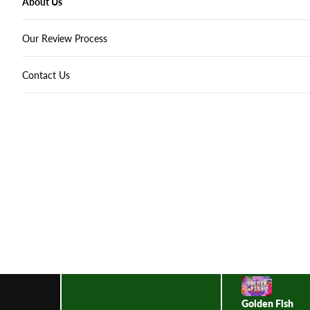
About Us
Casino Reviews
3 Dollar Casinos
No Deposit Bonuses
Crash Gambling
Blackjack
Movie Themed Slots
High Volatility Slots
NetEnt Slots
Our Review Process
Fast Payout Casinos
2 Dollar Casinos
Scratch Cards
Craps
REPORT
RESET
SHARE
TV Themed Slots
Megaways Slots
Novomatic Slots
Contact Us
Mobile Casinos
1 Dollar Casinos
Skill Games
Pai Gow Poker
Wild West Slots
Jackpot Slots
Playtech Slots
Minimum Deposit Casinos
Slingo
Roulette
RTG Slots
Casino Deposit Methods
Video Poker
Ultimate Texas Hold'em
WMS Slots
Golden Fish Slot Comparison
Golden Fish