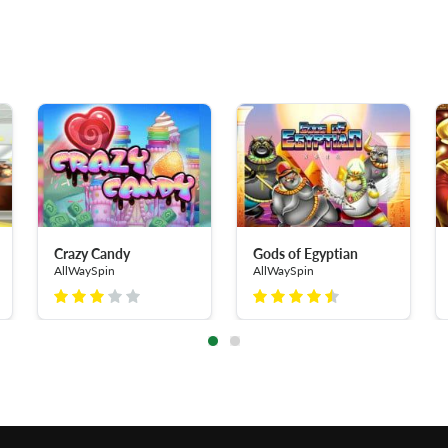
Crazy Candy
Gods of Egyptian
AllWaySpin
AllWaySpin