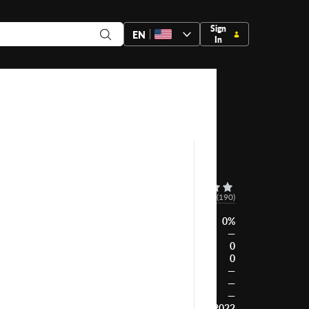
Sign
EN
In
Play for Real Money
ourite this game
Golden Fish
User Score
(
190
)
Return to Player
0%
Volatility
—
Min Bet
0
Max Bet
0
Max Win
—
Hit Frequency
—
Layout
—
Release Date
1/22/2022