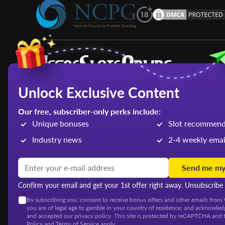
Unlock Exclusive Content
Unlock Exclusive Content
Our free, subscriber-only perks include:
Unique bonuses
Slot recommend
Industry news
2-4 weekly emai
Send me my
VegasSlotsOnline is an online gambling information platform that provid
Confirm your email and get your 1st offer right away. Unsubscribe 
all applicable
terms and conditions
before participating. Gambling can b
We use cookies on this
By subscribing you: consent to receive bonus offers and other emails from
Company Address: VegasSlotsOnline, 75, Triq l-Abate Rigord, Ta Xbiex
you are of legal age to gamble in your country of residence; and acknowled
By clicking any link on
and accepted our privacy policy. This site is protected by reCAPTCHA and
Copyright © 2013-2026
Policy
and
Terms of Service
apply.