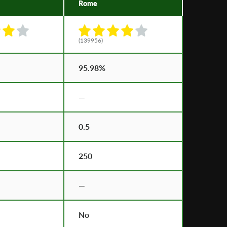
Rome
(
139956
)
95.98%
—
0.5
250
—
No