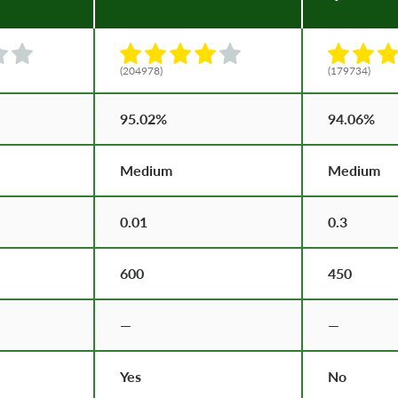
(
204978
)
(
179734
)
95.02%
94.06%
Medium
Medium
0.01
0.3
600
450
—
—
Yes
No