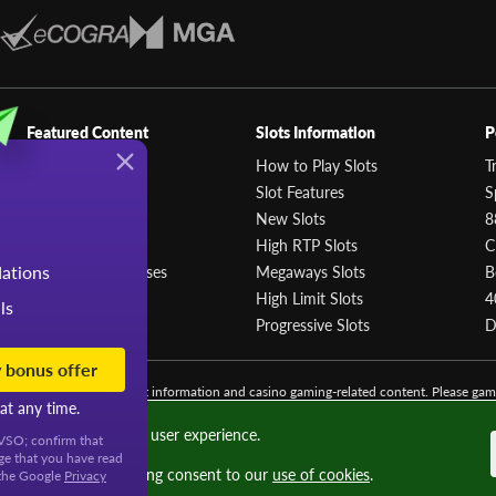
Featured Content
Slots Information
P
Real Money Slots
How to Play Slots
T
Free Slots
Slot Features
S
Free Spins
New Slots
8
Deposit Methods
High RTP Slots
C
ations
No Deposit Bonuses
Megaways Slots
B
Slot Providers
High Limit Slots
4
ls
Themed Slots
Progressive Slots
D
 bonus offer
es online slot games, slot information and casino gaming-related content. Please gambl
at any time.
e addictive.
 site to enhance your user experience.
 VSO; confirm that
, XBX 1120, Malta
ge that you have read
 this page, you are giving consent to our
use of cookies
.
 the Google
Privacy
About Us
Contact 