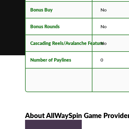
Bonus Buy
No
Bonus Rounds
No
Cascading Reels/Avalanche Feature
No
Number of Paylines
0
About AllWaySpin Game Provide