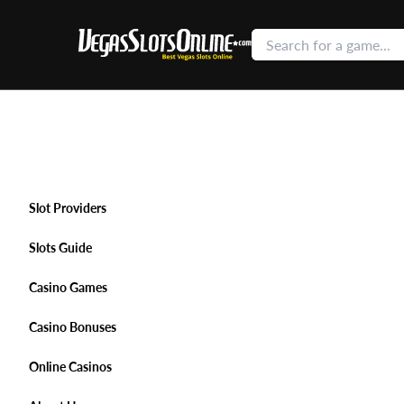
You are here:
Home
Free Slots
Allwayspin
Golden Fish
Play Golden Fish for Free
A
Slot Providers
Slots Guide
Themed Slots
Slot Types
Bally Slots
Casino Games
Table Games
How to Play Slots
Asian Themed Slots
Bonus Buy Slots
EGT Slots
Casino Bonuses
Table Games
American Roulette
Themed Slots
Ancient Egypt Slots
High RTP Slots
No D
Everi Slots
Online Casinos
Minimum Deposit Casinos
Free Spins Bonuses
We're sorry, but we'
Keno
Baccarat
Slot Types
Animal Themed Slots
Low Volatility Slots
IGT Slots