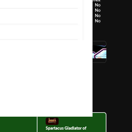
Free Spins
No
Autoplay
No
Bonus Buy
No
Scatter Symbols
No
Spartacus Gladiator of