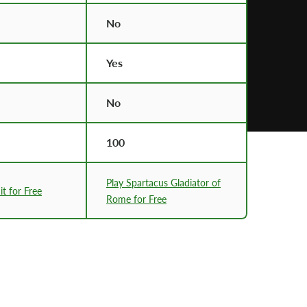
No
Yes
No
100
Play Spartacus Gladiator of
it for Free
Rome for Free