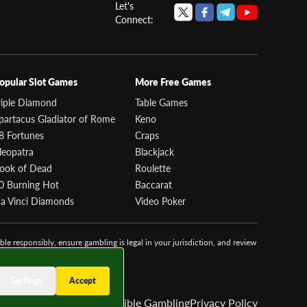
Let's
Connect:
opular Slot Games
More Free Games
riple Diamond
Table Games
partacus Gladiator of Rome
Keno
8 Fortunes
Craps
leopatra
Blackjack
ook of Dead
Roulette
0 Burning Hot
Baccarat
a Vinci Diamonds
Video Poker
e responsibly, ensure gambling is legal in your jurisdiction, and review
Settings
Accept
Us
Review Process
Responsible Gambling
Privacy Policy