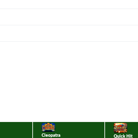
News
Cleopatra
Quick Hit
RTP
95.02%
RTP
94.06%
Volatility
Medium
Volatility
Medium
Cleopatra
Quick Hit