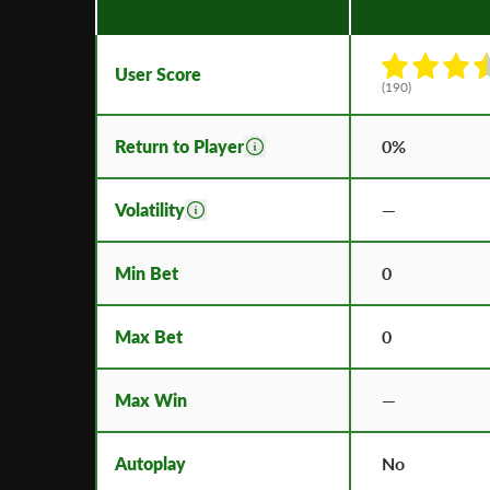
User Score
(
190
)
Return to Player
0%
Volatility
—
Min Bet
0
Max Bet
0
Max Win
—
Autoplay
No