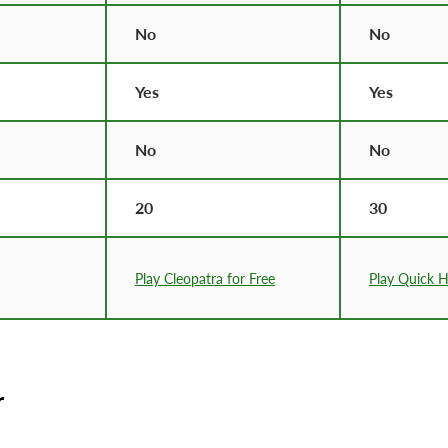
No
No
Yes
Yes
No
No
20
30
Play Cleopatra for Free
Play Quick H
r