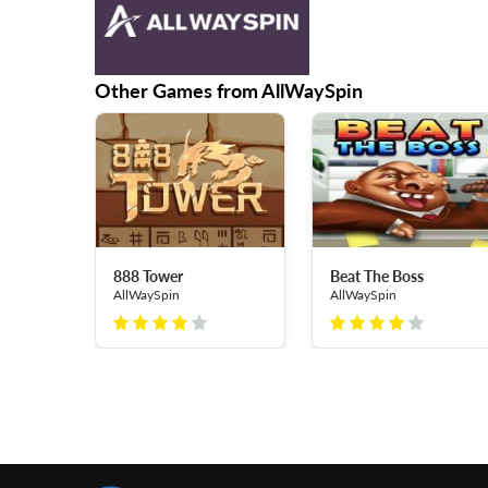
Other Games from AllWaySpin
888 Tower
Beat The Boss
AllWaySpin
AllWaySpin