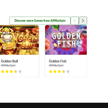
Discover more Games from AllWaySpin
Golden Bull
Golden Fish
Green 
AllWaySpin
AllWaySpin
AllWayS