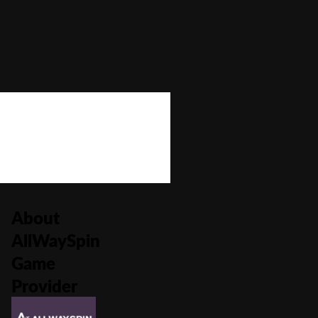
Bonus Rounds
No
Cascading Reels/Avalanche Feature
No
Number of Paylines
0
About
AllWaySpin
Game
Provider