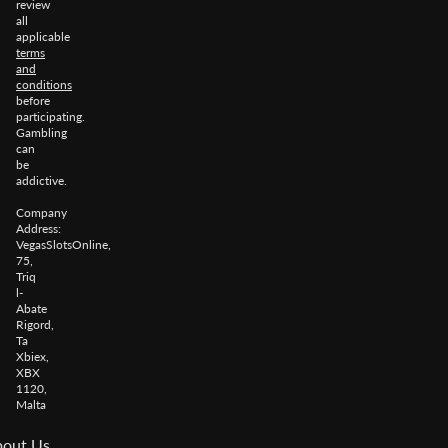
review
all
applicable
terms
and
conditions
before
participating.
Gambling
can
be
addictive.
Company
Address:
VegasSlotsOnline,
75,
Triq
l-
Abate
Rigord,
Ta
Xbiex,
XBX
1120,
Malta
out Us