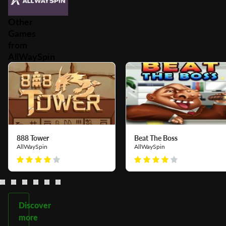
Other
Games
from
AllWaySpin
888 Tower
Beat The Boss
AllWaySpin
AllWaySpin
Discover
more