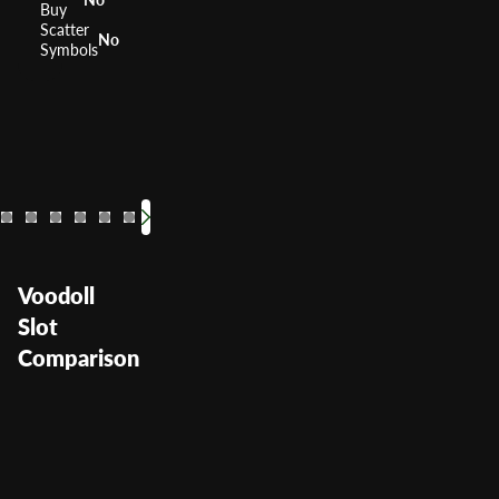
Buy
Scatter
No
Symbols
88 Fortunes
Quick 
RTP
RTP
96%
Volatility
Volatilit
High
Voodoll
Slot
Comparison
Voodoll