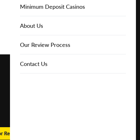
Online Casinos
IGT Slots
Slot Types
Animal Themed Slots
Low Volatility Slots
Keno
Baccarat
Free Spins Bonuses
Online Casinos
Minimum Deposit Casinos
About Us
NetEnt Slots
Movie Themed Slots
High Volatility Slots
Crash Gambling
Blackjack
No Deposit Bonuses
Casino Reviews
3 Dollar Casinos
About Us
No
Demo
News
Novomatic Slots
TV Themed Slots
Megaways Slots
Scratch Cards
Craps
Fast Payout Casinos
2 Dollar Casinos
Our Review Process
Available
We're sorry, but
we're currently
Playtech Slots
Wild West Slots
Jackpot Slots
Skill Games
Pai Gow Poker
Mobile Casinos
1 Dollar Casinos
Contact Us
unable to offer
this game.
RTG Slots
Slingo
Roulette
Minimum Deposit Casinos
WMS Slots
Video Poker
Ultimate Texas Hold'em
Casino Deposit Methods
REPORT
RESET
SHARE
or Real Money