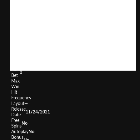
Voodoll
User
(
114
)
Score
Return
to
0%
Player
Volatility
—
Min
0
Bet
Max
0
Bet
Max
—
Win
Hit
—
Frequency
Layout
—
Release
11/24/2021
Date
Free
No
Spins
Autoplay
No
Bonus
No