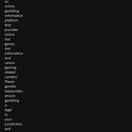
an
online
gambling
information
platform
that
provides
online
slot
games,
slot
information
and
casino
gaming-
related
content.
Please
gamble
responsibly,
ensure
gambling
is
legal
in
your
jurisdiction,
and