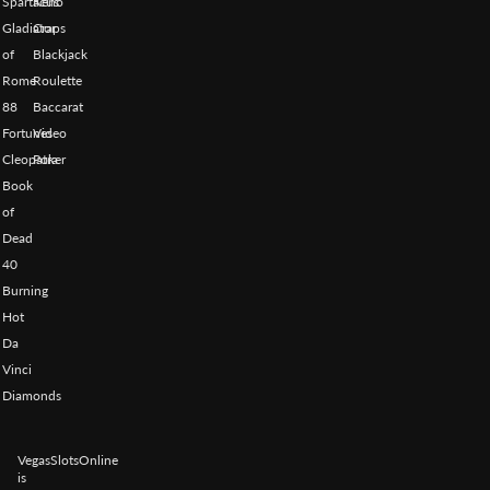
Spartacus
Keno
Gladiator
Craps
of
Blackjack
Rome
Roulette
88
Baccarat
Fortunes
Video
Cleopatra
Poker
Book
of
Dead
40
Burning
Hot
Da
Vinci
Diamonds
VegasSlotsOnline
is