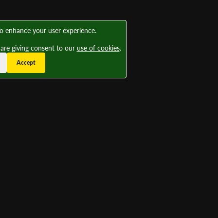
to enhance your user experience.
u are giving consent to our
use of cookies
.
Accept