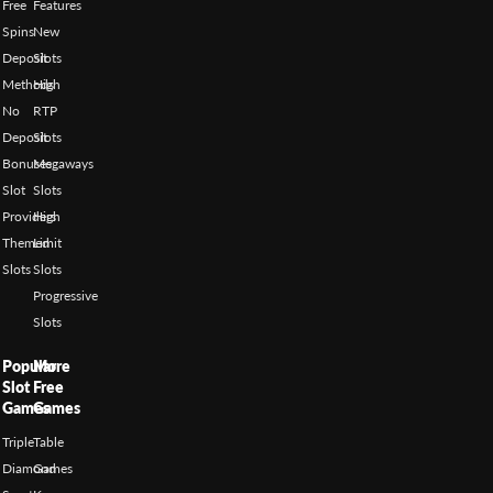
Free
Features
Spins
New
Deposit
Slots
Methods
High
No
RTP
Deposit
Slots
Bonuses
Megaways
Slot
Slots
Providers
High
Themed
Limit
Slots
Slots
Progressive
Slots
Popular
More
Slot
Free
Games
Games
Triple
Table
Diamond
Games