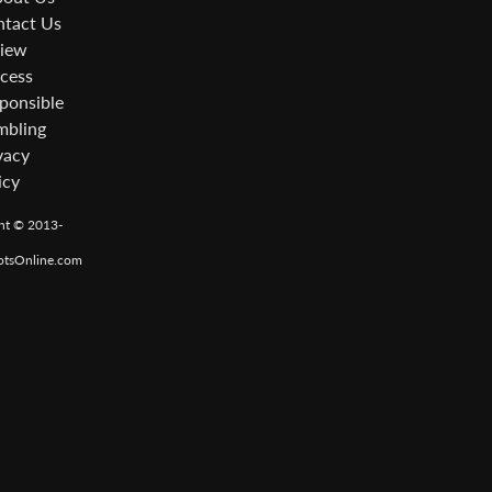
tact Us
iew
cess
ponsible
bling
vacy
icy
ht © 2013-
otsOnline.com