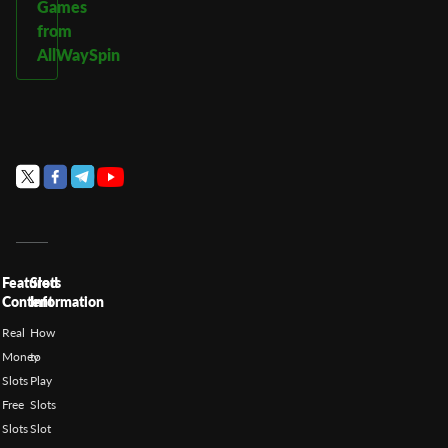
Games
from
AllWaySpin
Featured
Slots
Content
Information
Real
How
Money
to
Slots
Play
Free
Slots
Slots
Slot