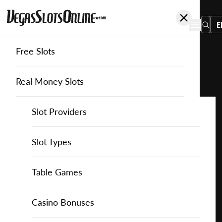
E
Free Slots
You
are
Home
Free Slots
Allwayspin
Voodoll
here:
Real Money Slots
Slot Providers
Slot Providers
AllWaySpin
Favourite this game
Play
Slots Guide
Bally Slots
Slots Guide
Themed Slots
Slot Types
Voodoll
for
Casino Games
EGT Slots
How to Play Slots
Asian Themed Slots
Bonus Buy Slots
Casino Games
Table Games
Free
Casino Bonuses
Everi Slots
Themed Slots
Ancient Egypt Slots
High RTP Slots
Table Games
American Roulette
Casino Bonuses