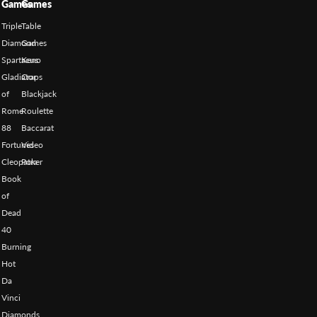
Games
Games
Triple
Table
Diamond
Games
Spartacus
Keno
Gladiator
Craps
of
Blackjack
Rome
Roulette
88
Baccarat
Fortunes
Video
Cleopatra
Poker
Book
of
Dead
40
Burning
Hot
Da
Vinci
Diamonds