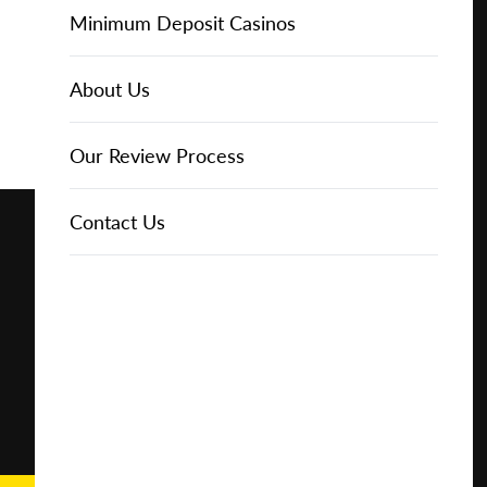
Online Casinos
IGT Slots
Slot Types
Animal Themed Slots
Low Volatility Slots
Keno
Baccarat
Free Spins Bonuses
Online Casinos
Minimum Deposit Casinos
About Us
NetEnt Slots
Movie Themed Slots
High Volatility Slots
Crash Gambling
Blackjack
No Deposit Bonuses
Casino Reviews
3 Dollar Casinos
About Us
No
News
Novomatic Slots
TV Themed Slots
Megaways Slots
Scratch Cards
Craps
Fast Payout Casinos
2 Dollar Casinos
Our Review Process
Demo
Available
Playtech Slots
Wild West Slots
Jackpot Slots
Skill Games
Pai Gow Poker
Mobile Casinos
1 Dollar Casinos
Contact Us
We're sorry, but
we're currently
unable to offer
RTG Slots
Slingo
Roulette
Minimum Deposit Casinos
this game.
WMS Slots
Video Poker
Ultimate Texas Hold'em
Casino Deposit Methods
REPORT
RESET
SHARE