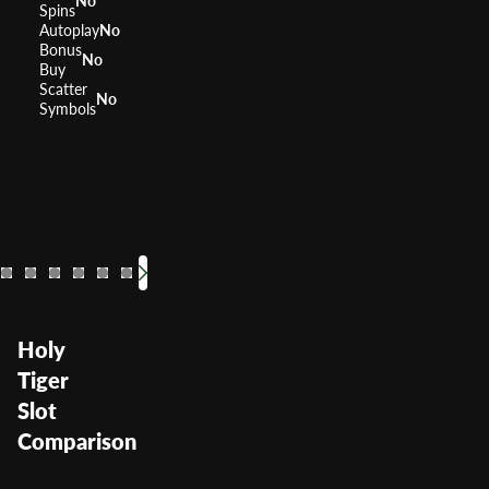
No
Spins
Autoplay
No
Bonus
No
Buy
Scatter
No
Symbols
88 Fortunes
Quick 
RTP
RTP
96%
Volatility
Volatilit
High
Holy
Tiger
Slot
Comparison