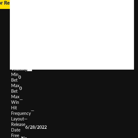
or Real Money
Holy
Tiger
User
(
191
)
Score
Return
to
0%
Player
Volatility
—
Min
0
Bet
Max
0
Bet
Max
—
Win
Hit
—
Frequency
Layout
—
Release
6/28/2022
Date
Free