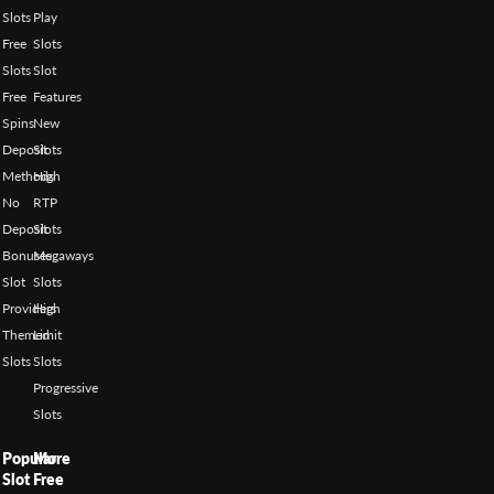
Slots
Play
Free
Slots
Slots
Slot
Free
Features
Spins
New
Deposit
Slots
Methods
High
No
RTP
Deposit
Slots
Bonuses
Megaways
Slot
Slots
Providers
High
Themed
Limit
Slots
Slots
Progressive
Slots
Popular
More
Slot
Free