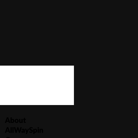
Autoplay
No
Bonus Buy
No
Bonus Rounds
No
Cascading Reels/Avalanche Feature
No
Number of Paylines
0
About
AllWaySpin