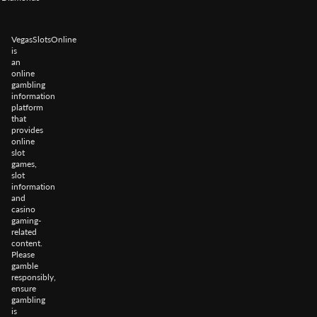
VegasSlotsOnline
is
an
online
gambling
information
platform
that
provides
online
slot
games,
slot
information
and
casino
gaming-
related
content.
Please
gamble
responsibly,
ensure
gambling
is