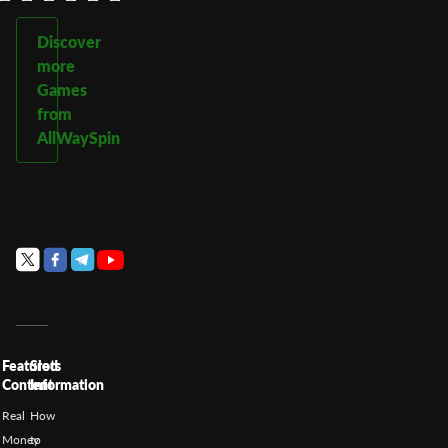
Discover
more
Games
from
AllWaySpin
Featured
Slots
Content
Information
Real
How
Money
to