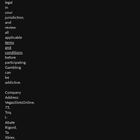
legal
in
your
jurisdiction,
and
review
all
applicable
terms
and
conditions
before
participating.
Gambling
can
be
addictive.
Company
Address:
VegasSlotsOnline,
75,
Triq
l-
Abate
Rigord,
Ta
Xbiex,