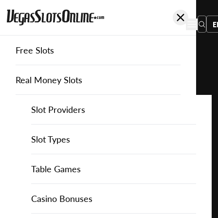
E
Free Slots
You
are
Home
Free Slots
Allwayspin
Holy Tiger
here:
Real Money Slots
Slot Providers
Slot Providers
AllWaySpin
Favourite this game
Play
Slots Guide
Bally Slots
Slots Guide
Themed Slots
Slot Types
Holy
Tiger
Casino Games
EGT Slots
How to Play Slots
Asian Themed Slots
Bonus Buy Slots
Casino Games
Table Games
for
Free
Casino Bonuses
Everi Slots
Themed Slots
Ancient Egypt Slots
High RTP Slots
Table Games
American Roulette
Casino Bonuses