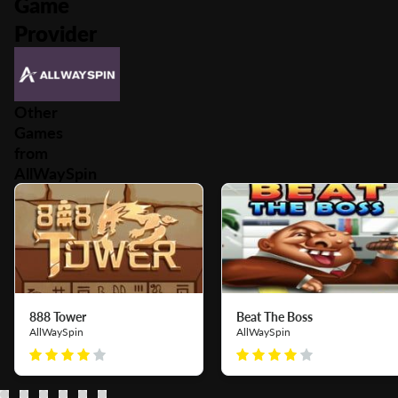
Game
Provider
Other
Games
from
AllWaySpin
888 Tower
Beat The Boss
AllWaySpin
AllWaySpin