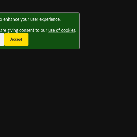
to enhance your user experience.
u are giving consent to our
use of cookies
.
Accept