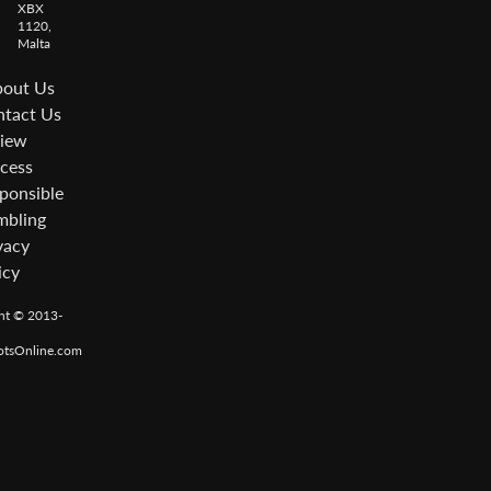
XBX
1120,
Malta
out Us
tact Us
iew
cess
ponsible
bling
vacy
icy
ht © 2013-
otsOnline.com