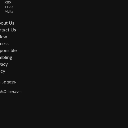
XBX
1120,
Malta
out Us
tact Us
iew
cess
ponsible
bling
vacy
icy
ht © 2013-
otsOnline.com