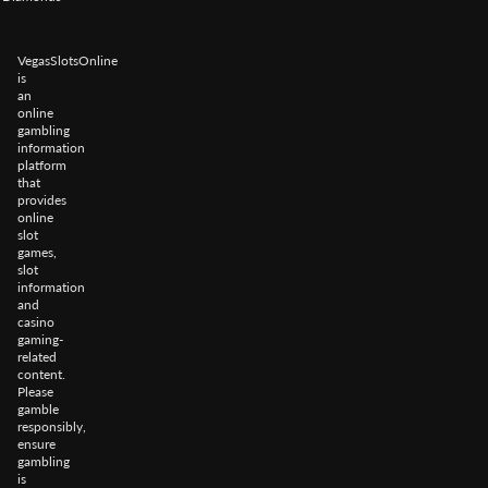
VegasSlotsOnline
is
an
online
gambling
information
platform
that
provides
online
slot
games,
slot
information
and
casino
gaming-
related
content.
Please
gamble
responsibly,
ensure
gambling
is