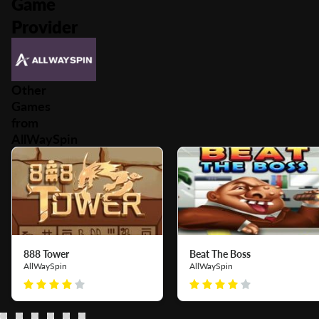
Game
Provider
Other
Games
from
AllWaySpin
888 Tower
Beat The Boss
AllWaySpin
AllWaySpin