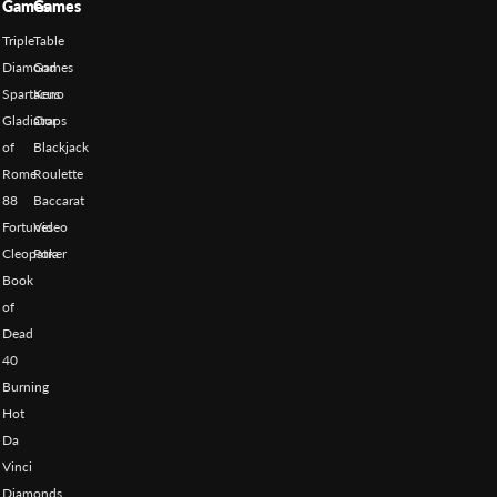
Games
Games
Triple
Table
Diamond
Games
Spartacus
Keno
Gladiator
Craps
of
Blackjack
Rome
Roulette
88
Baccarat
Fortunes
Video
Cleopatra
Poker
Book
of
Dead
40
Burning
Hot
Da
Vinci
Diamonds