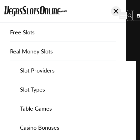
E
Free Slots
You
are
Home
Free Slots
Allwayspin
Hyakki Yako
here:
Real Money Slots
Slot Providers
Slot Providers
AllWaySpin
Favourite this game
Play
Slots Guide
Bally Slots
Slots Guide
Themed Slots
Slot Types
Hyakki
Yako
Casino Games
EGT Slots
How to Play Slots
Asian Themed Slots
Bonus Buy Slots
Casino Games
Table Games
for
Free
Casino Bonuses
Everi Slots
Themed Slots
Ancient Egypt Slots
High RTP Slots
Table Games
American Roulette
Casino Bonuses