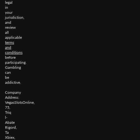
legal
in
your
jurisdiction,
and
review
all
applicable
terms
and
conditions
before
participating.
Gambling
can
be
addictive.
Company
Address:
VegasSlotsOnline,
75,
Triq
l-
Abate
Rigord,
Ta
Xbiex,