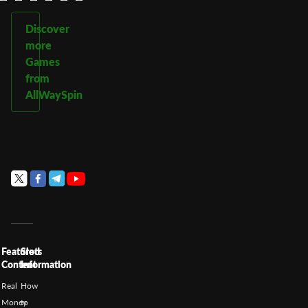
Discover
more
Games
from
AllWaySpin
Featured
Slots
Content
Information
Real
How
Money
to