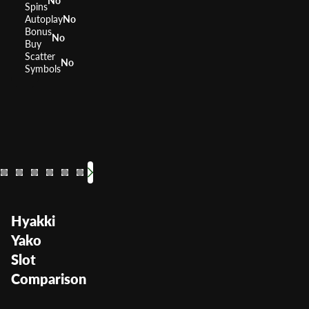
No
Spins
Autoplay
No
Bonus
No
Buy
Scatter
No
Symbols
88 Fortunes
Quick 
RTP
RTP
96%
Volatility
Volatilit
High
Hyakki
Yako
Slot
Comparison