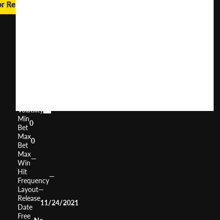
or Real Money
Hyakki
Yako
User
(
115
)
Score
Return
to
0%
Player
Volatility
—
Min
0
Bet
Max
0
Bet
Max
—
Win
Hit
—
Frequency
Layout
—
Release
11/24/2021
Date
Free