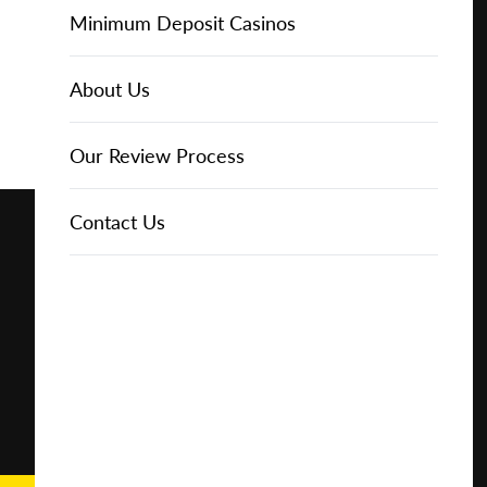
Online Casinos
IGT Slots
Slot Types
Animal Themed Slots
Low Volatility Slots
Keno
Baccarat
Free Spins Bonuses
Online Casinos
Minimum Deposit Casinos
About Us
NetEnt Slots
Movie Themed Slots
High Volatility Slots
Crash Gambling
Blackjack
No Deposit Bonuses
Casino Reviews
3 Dollar Casinos
About Us
No
News
Novomatic Slots
TV Themed Slots
Megaways Slots
Scratch Cards
Craps
Fast Payout Casinos
2 Dollar Casinos
Our Review Process
Demo
Available
Playtech Slots
Wild West Slots
Jackpot Slots
Skill Games
Pai Gow Poker
Mobile Casinos
1 Dollar Casinos
Contact Us
We're sorry, but
we're currently
unable to offer
RTG Slots
Slingo
Roulette
Minimum Deposit Casinos
this game.
WMS Slots
Video Poker
Ultimate Texas Hold'em
Casino Deposit Methods
REPORT
RESET
SHARE