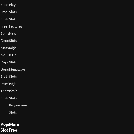
Slots
Play
Free
Slots
Slots
Slot
Free
Features
Spins
New
Deposit
Slots
Methods
High
No
RTP
Deposit
Slots
Bonuses
Megaways
Slot
Slots
Providers
High
Themed
Limit
Slots
Slots
Progressive
Slots
Popular
More
Slot
Free