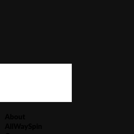
Autoplay
No
Bonus Buy
No
Bonus Rounds
No
Cascading Reels/Avalanche Feature
No
Number of Paylines
0
About
AllWaySpin