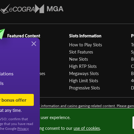
Featured Content
Slots Information
P
Real Money Slots
How to Play Slots
T
Free Slots
Slot Features
S
Free Spins
New Slots
8
Deposit Methods
High RTP Slots
C
ations
No Deposit Bonuses
Megaways Slots
B
Slot Providers
High Limit Slots
4
ls
Themed Slots
Progressive Slots
D
 bonus offer
es online slot games, slot information and casino gaming-related content. Please gambl
at any time.
e addictive.
 site to enhance your user experience.
 VSO; confirm that
, XBX 1120, Malta
ge that you have read
 this page, you are giving consent to our
use of cookies
.
 the Google
Privacy
About Us
Contact 