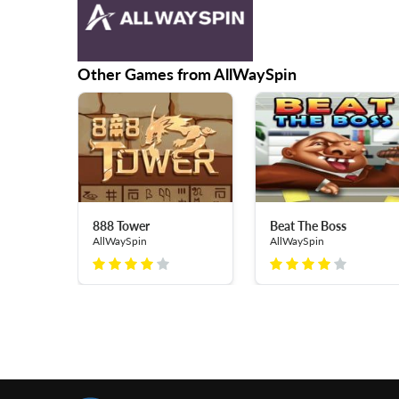
Other Games from AllWaySpin
888 Tower
Beat The Boss
AllWaySpin
AllWaySpin