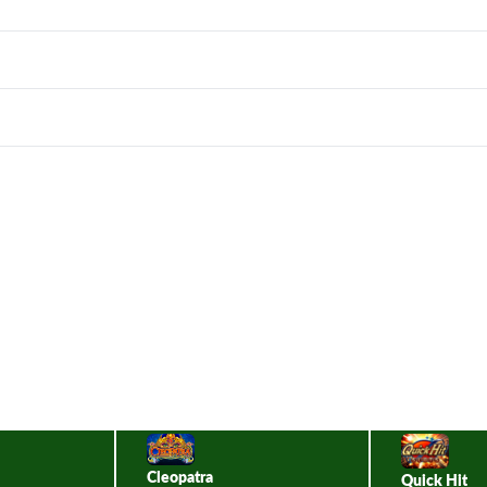
News
Cleopatra
Quick Hit
RTP
95.02%
RTP
94.06%
Volatility
Medium
Volatility
Medium
Cleopatra
Quick Hit