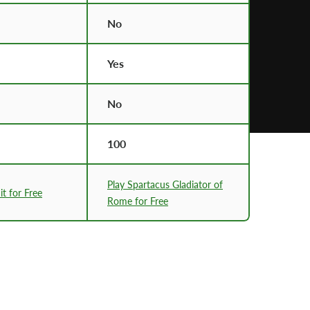
No
Yes
No
100
Play Spartacus Gladiator of
it for Free
Rome for Free