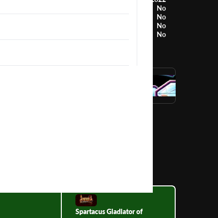
Free Spins
No
Autoplay
No
Bonus Buy
No
Scatter Symbols
No
Spartacus Gladiator of