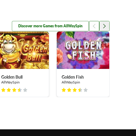
Discover more Games from AllWaySpin
Golden Bull
Golden Fish
Green 
AllWaySpin
AllWaySpin
AllWayS