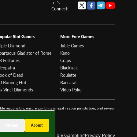
Let's
Connect:
opular Slot Games
More Free Games
riple Diamond
Table Games
partacus Gladiator of Rome
Keno
8 Fortunes
Craps
leopatra
Blackjack
ook of Dead
Roulette
0 Burning Hot
Baccarat
a Vinci Diamonds
Video Poker
e responsibly, ensure gambling is legal in your jurisdiction, and review
Settings
Accept
Us
Review Process
Responsible Gambling
Privacy Policy