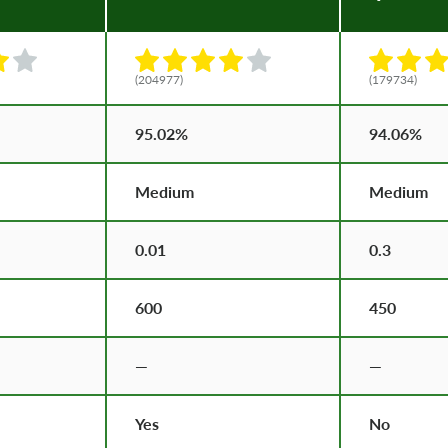
(
204977
)
(
179734
)
95.02%
94.06%
Medium
Medium
0.01
0.3
600
450
—
—
Yes
No