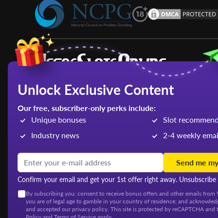
Unlock Exclusive Content
Unlock Exclusive Content
Our free, subscriber-only perks include:
Unique bonuses
Slot recommend
Industry news
2-4 weekly emai
Send me my
VegasSlotsOnline is an online gambling information platform that provid
Confirm your email and get your 1st offer right away. Unsubscribe 
all applicable
terms and conditions
before participating. Gambling can b
We use cookies on this
By subscribing you: consent to receive bonus offers and other emails from
Company Address: VegasSlotsOnline, 75, Triq l-Abate Rigord, Ta Xbiex
you are of legal age to gamble in your country of residence; and acknowled
By clicking any link on
and accepted our privacy policy. This site is protected by reCAPTCHA and
Copyright © 2013-2026
Policy
and
Terms of Service
apply.