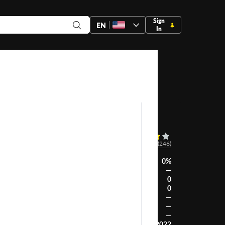
Sign
EN
In
Play for Real Money
ourite this game
Beat The Boss
User Score
(
246
)
Return to Player
0%
Volatility
—
Min Bet
0
Max Bet
0
Max Win
—
Hit Frequency
—
Layout
—
Release Date
7/11/2022