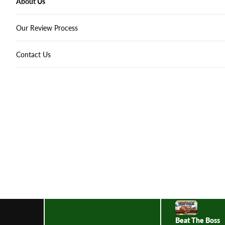
About Us
Casino Reviews
3 Dollar Casinos
No Deposit Bonuses
Crash Gambling
Blackjack
Movie Themed Slots
High Volatility Slots
NetEnt Slots
Our Review Process
Fast Payout Casinos
2 Dollar Casinos
Scratch Cards
Craps
REPORT
RESET
SHARE
TV Themed Slots
Megaways Slots
Novomatic Slots
Contact Us
Mobile Casinos
1 Dollar Casinos
Skill Games
Pai Gow Poker
Wild West Slots
Jackpot Slots
Playtech Slots
Minimum Deposit Casinos
Slingo
Roulette
RTG Slots
Casino Deposit Methods
Video Poker
Ultimate Texas Hold'em
WMS Slots
Beat The Boss Slot Comparison
Beat The Boss