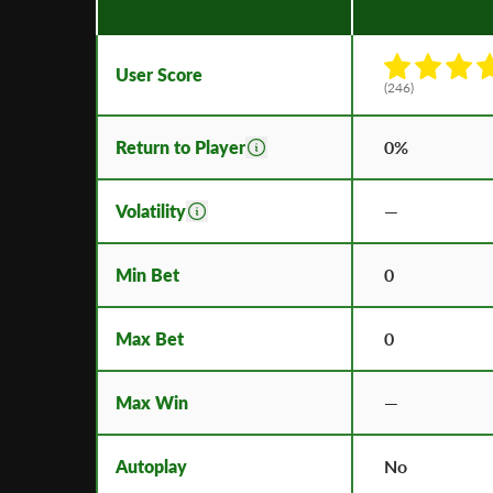
User Score
(
246
)
Return to Player
0%
Volatility
—
Min Bet
0
Max Bet
0
Max Win
—
Autoplay
No