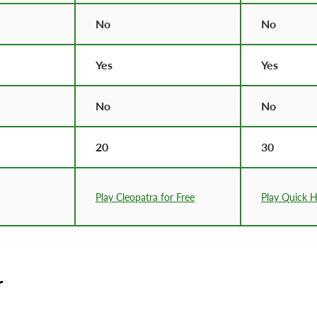
No
No
Yes
Yes
No
No
20
30
Play Cleopatra for Free
Play Quick H
r