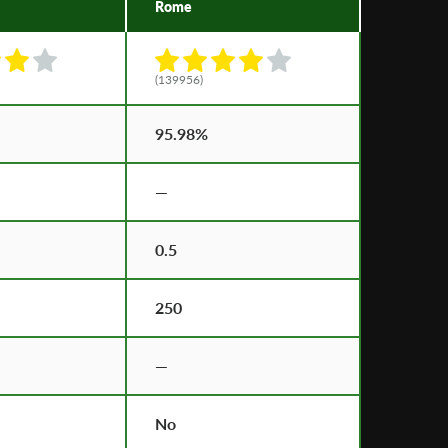
Rome
(
139956
)
95.98%
—
0.5
250
—
No