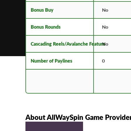
Bonus Buy
No
Bonus Rounds
No
Cascading Reels/Avalanche Feature
No
Number of Paylines
0
About AllWaySpin Game Provide