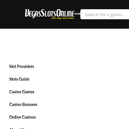
You are here:
Home
Free Slots
Allwayspin
Beat The Boss
Play Beat The Boss for Free
Slot Providers
Slots Guide
Themed Slots
Slot Types
Bally Slots
Casino Games
Table Games
How to Play Slots
Asian Themed Slots
Bonus Buy Slots
EGT Slots
Casino Bonuses
Table Games
American Roulette
Themed Slots
Ancient Egypt Slots
High RTP Slots
No D
Everi Slots
Online Casinos
Minimum Deposit Casinos
Free Spins Bonuses
We're sorry, but we'
Keno
Baccarat
Slot Types
Animal Themed Slots
Low Volatility Slots
IGT Slots