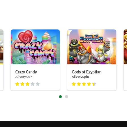
Crazy Candy
Gods of Egyptian
AllWaySpin
AllWaySpin