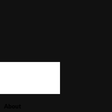
Max Win
—
Autoplay
No
Bonus Buy
No
Bonus Rounds
No
Cascading Reels/Avalanche Feature
No
Number of Paylines
0
About