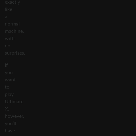
exactly
like
a
normal
machine,
with
no
surprises.
If
you
want
to
play
Ultimate
X,
however,
you’ll
have