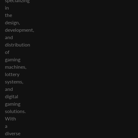
specializing
in
the
design,
development,
and
distribution
of
gaming
machines,
lottery
systems,
and
digital
gaming
solutions.
With
a
diverse