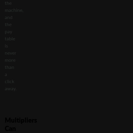
the
machine,
and
the
pay
table
is
never
more
than
a
click
away.
Multipliers
Can