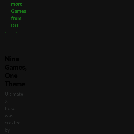
more
Games
from
IGT
Nine
Games,
One
Theme
Ultimate
X
Poker
was
created
by