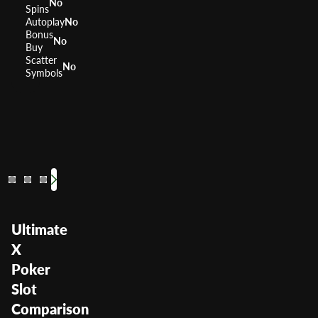
No
Spins
Autoplay
No
Bonus
No
Buy
Scatter
No
Symbols
Five Play Draw Poker
Poker S
Deuces Wild Video Poker
RTP
RTP
0%
RTP
0%
Volatility
Volatility
Volatility
—
—
Ultimate
X
Poker
Slot
Comparison