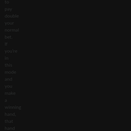
to
pay
double
your
normal
bet.
If
you’re
in
this
mode
and
you
make
a
winning
hand,
that
hand