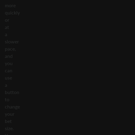
more
quickly
or
at
a
slower
pace,
and
you
can
use
a
button
to
change
your
bet
size.