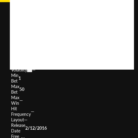
Ultimate
X
Poker
User
(
2673
)
Score
Return
to
0%
Player
Volatility
—
Min
1
Bet
Max
50
Bet
Max
—
Win
Hit
—
Frequency
Layout
—
Release
2/12/2016
Date
Free