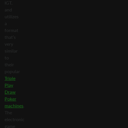
IGT,
and
utilizes
a
format
that’s
very
similar
to
their
popular
Triple
Play
Draw
Poker
machines
.
The
electronic
game