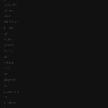
actually
offers
nine
different
forms
of
video
poker,
each
of
which
can
be
played
in
standard
or
Ultimate