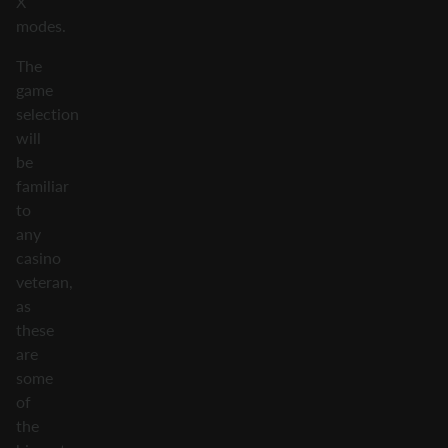
X
modes.
The
game
selection
will
be
familiar
to
any
casino
veteran,
as
these
are
some
of
the