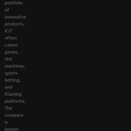
portfolio
of
innovative
products,
IGT
offers
casino
games,
slot
machines,
sports
betting,
and
iGaming
platforms.
The
company
is
known