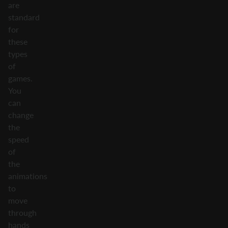
are
standard
for
these
types
of
games.
You
can
change
the
speed
of
the
animations
to
move
through
hands