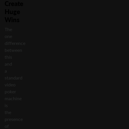
Create
Huge
Wins
The
one
difference
between
this
and
a
standard
video
poker
machine
is
the
presence
of