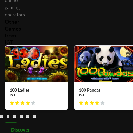
online
gaming
operators.
Other
Games
from
IGT
100 Ladies
100 Pandas
IGT
IGT
Discover