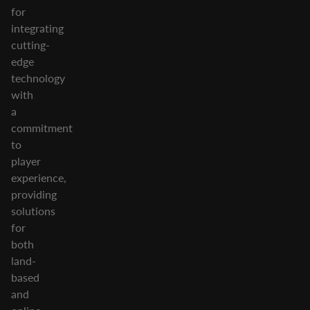
for
integrating
cutting-
edge
technology
with
a
commitment
to
player
experience,
providing
solutions
for
both
land-
based
and