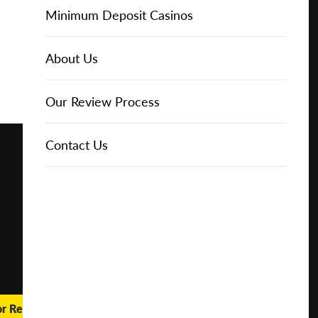
Online Casinos
IGT Slots
Slot Types
Animal Themed Slots
Low Volatility Slots
Keno
Baccarat
Free Spins Bonuses
Online Casinos
Minimum Deposit Casinos
Play for
Free
About Us
NetEnt Slots
Movie Themed Slots
High Volatility Slots
Crash Gambling
Blackjack
No Deposit Bonuses
Casino Reviews
3 Dollar Casinos
About Us
Play for
Real
News
Novomatic Slots
TV Themed Slots
Megaways Slots
Scratch Cards
Craps
Fast Payout Casinos
2 Dollar Casinos
Our Review Process
Money
Playtech Slots
Wild West Slots
Jackpot Slots
Skill Games
Pai Gow Poker
Mobile Casinos
1 Dollar Casinos
Contact Us
🔥 CASINO
DEAL 🔥
Play with a
Bonus at
RTG Slots
Slingo
Roulette
Minimum Deposit Casinos
Sloto'Cash
Casino
WMS Slots
Video Poker
Ultimate Texas Hold'em
Casino Deposit Methods
REPORT
RESET
SHARE
or Real Money