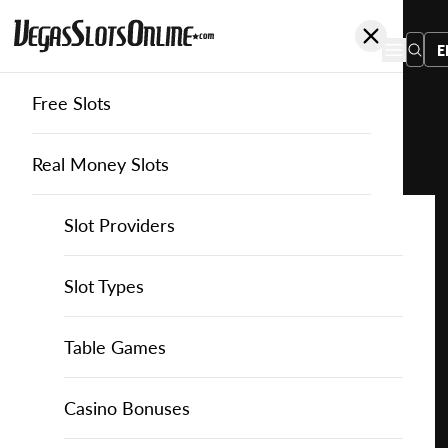
E
Free Slots
You
are
Home
Free Casino Games
Video Poker
Ultimate X Poker
here:
Real Money Slots
Slot Providers
Slot Providers
IGT
Favourite this game
Play
Slots Guide
Bally Slots
Slots Guide
Themed Slots
Slot Types
Ultimate
X
Casino Games
EGT Slots
How to Play Slots
Asian Themed Slots
Bonus Buy Slots
Casino Games
Table Games
Poker
for
Casino Bonuses
Everi Slots
Themed Slots
Ancient Egypt Slots
High RTP Slots
Table Games
American Roulette
Casino Bonuses
Free