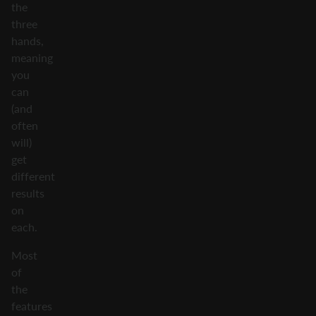
the
three
hands,
meaning
you
can
(and
often
will)
get
different
results
on
each.
Most
of
the
features