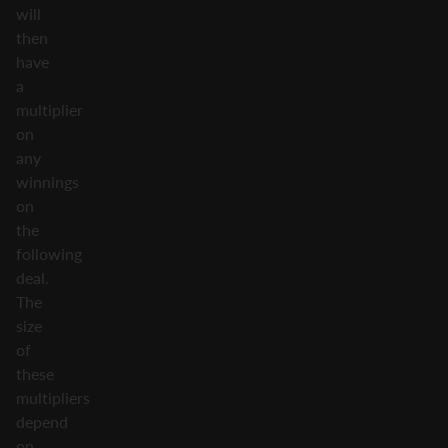
will
then
have
a
multiplier
on
any
winnings
on
the
following
deal.
The
size
of
these
multipliers
depend
on