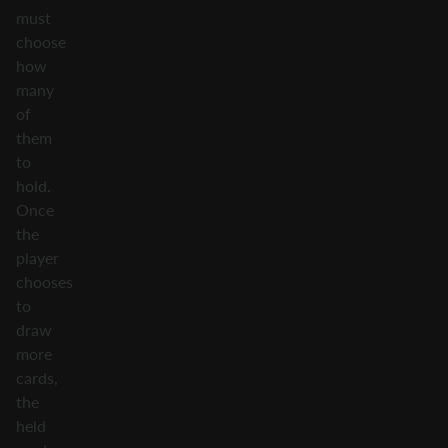
must
choose
how
many
of
them
to
hold.
Once
the
player
chooses
to
draw
more
cards,
the
held