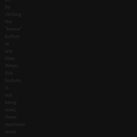
by
clicking
the
“bonus”
button
at
any
time.
When
this
feature
is
not
being
used,
these
machines
work