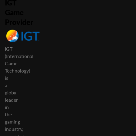
IGT
Game
Provider
IGT
(International
Game
Technology)
is
a
global
leader
in
the
gaming
industry,