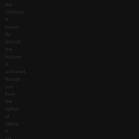
the
Ultimate
X
bonus.
By
default,
the
feature
is
activated,
though
you
have
the
option
of
taking
it
off