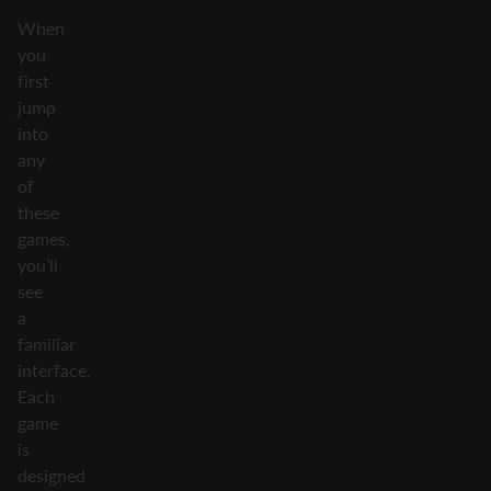
When
you
first
jump
into
any
of
these
games,
you’ll
see
a
familiar
interface.
Each
game
is
designed