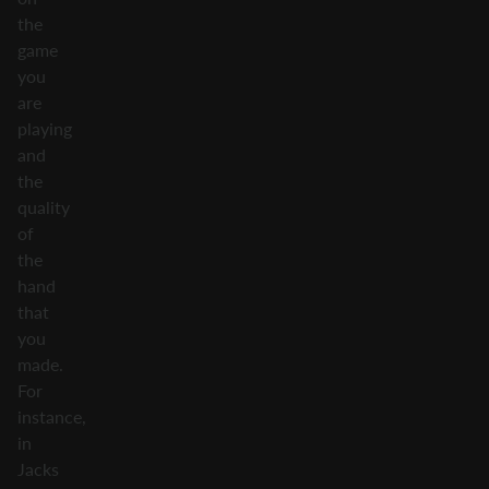
the
game
you
are
playing
and
the
quality
of
the
hand
that
you
made.
For
instance,
in
Jacks