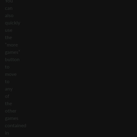
You
can
also
quickly
use
the
“more
games”
button
to
move
to
any
of
the
other
games
contained
in