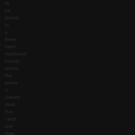
to
be
played
in
a
three-
hand
multihand
format,
where
the
player
is
initially
dealt
five
cards,
and
then