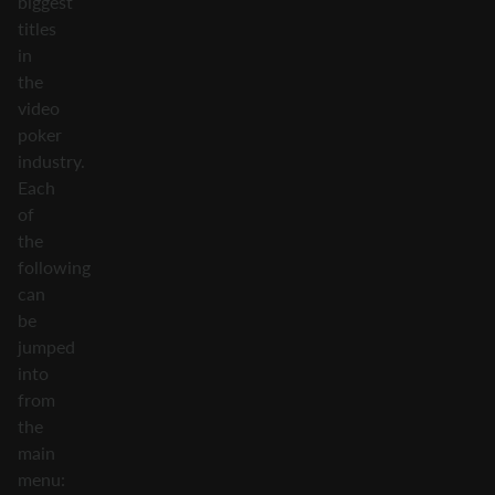
biggest
titles
in
the
video
poker
industry.
Each
of
the
following
can
be
jumped
into
from
the
main
menu: