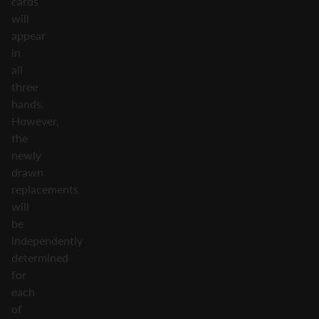
cards
will
appear
in
all
three
hands.
However,
the
newly
drawn
replacements
will
be
independently
determined
for
each
of