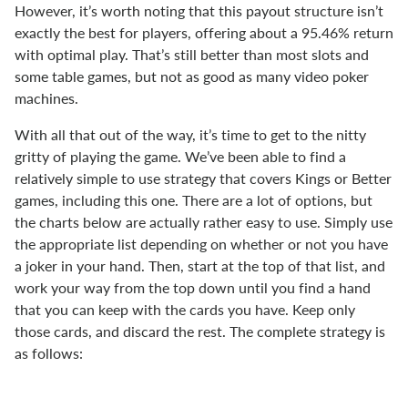
However, it’s worth noting that this payout structure isn’t
exactly the best for players, offering about a 95.46% return
with optimal play. That’s still better than most slots and
some table games, but not as good as many video poker
machines.
With all that out of the way, it’s time to get to the nitty
gritty of playing the game. We’ve been able to find a
relatively simple to use strategy that covers Kings or Better
games, including this one. There are a lot of options, but
the charts below are actually rather easy to use. Simply use
the appropriate list depending on whether or not you have
a joker in your hand. Then, start at the top of that list, and
work your way from the top down until you find a hand
that you can keep with the cards you have. Keep only
those cards, and discard the rest. The complete strategy is
as follows: