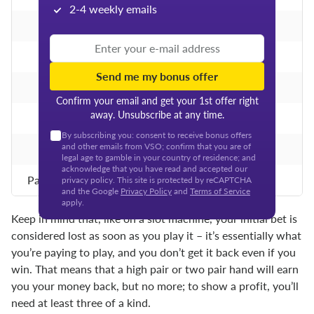
2-4 weekly emails
Full House:
5
Flush:
4
Send me my bonus offer
Straight:
3
Confirm your email and get your 1st offer right
away. Unsubscribe at any time.
Three of a Kind:
2
By subscribing you: consent to receive bonus offers
and other emails from VSO; confirm that you are of
Two Pair:
1
legal age to gamble in your country of residence; and
acknowledge that you have read and accepted our
Pair of Kings or Higher:
1
privacy policy. This site is protected by reCAPTCHA
and the Google
Privacy Policy
and
Terms of Service
apply.
Keep in mind that, like on a slot machine, your initial bet is
considered lost as soon as you play it – it’s essentially what
you’re paying to play, and you don’t get it back even if you
win. That means that a high pair or two pair hand will earn
you your money back, but no more; to show a profit, you’ll
need at least three of a kind.