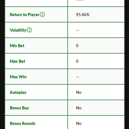
Return to Player
95.46%
Volatility
—
Min Bet
0
Max Bet
0
Max Win
—
Autoplay
No
Bonus Buy
No
Bonus Rounds
No