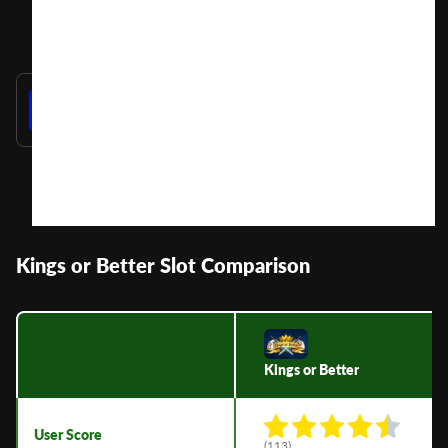
Autoplay
No
Bonus Buy
No
Scatter Symbols
No
Deuces Wild Elite
RTP
0%
Volatility
—
Kings or Better Slot Comparison
Kings or Better
User Score
(
113
)