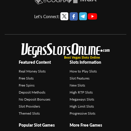
Let's Connect:
Featured Content
Slots Information
Real Money Slots
How to Play Slots
Free Slots
Slot Features
Free Spins
New Slots
Deposit Methods
High RTP Slots
No Deposit Bonuses
Megaways Slots
Slot Providers
High Limit Slots
Themed Slots
Progressive Slots
Popular Slot Games
More Free Games