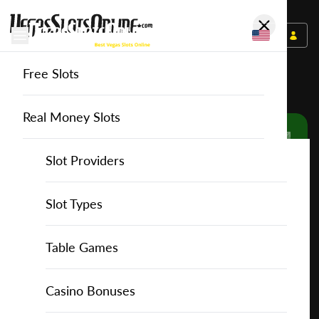
EN
Free Slots
You are here:
Home
Free Casino Games
Video-Poker
Kings or Better
Real Money Slots
Favourite t
Slot Providers
Slot Providers
Play Kings or Better for Free
Slots Guide
Bally Slots
Slots Guide
Themed Slots
Slot Types
Casino Games
EGT Slots
How to Play Slots
Asian Themed Slots
Bonus Buy Slots
Casino Games
Table Games
No Demo Available
Casino Bonuses
Everi Slots
Themed Slots
Ancient Egypt Slots
High RTP Slots
Table Games
American Roulette
Casino Bonuses
We're sorry, but we're currently unable to offer this game.