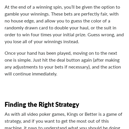
At the end of a winning spin, you’ll be given the option to
gamble your winnings. These bets are perfectly fair, with
no house edge, and allow you to guess the color of a
randomly drawn card to double your haul, or the suit in
order to win four times your initial prize. Guess wrong, and
you lose all of your winnings instead.
Once your hand has been played, moving on to the next
one is simple. Just hit the deal button again (after making
any adjustments to your bets if necessary), and the action
will continue immediately.
Finding the Right Strategy
As with all video poker games, Kings or Better is a game of
strategy, and if you want to get the most out of this
machine, it pays to understand what you should be doing