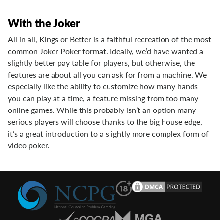
With the Joker
All in all, Kings or Better is a faithful recreation of the most
common Joker Poker format. Ideally, we’d have wanted a
slightly better pay table for players, but otherwise, the
features are about all you can ask for from a machine. We
especially like the ability to customize how many hands
you can play at a time, a feature missing from too many
online games. While this probably isn’t an option many
serious players will choose thanks to the big house edge,
it’s a great introduction to a slightly more complex form of
video poker.