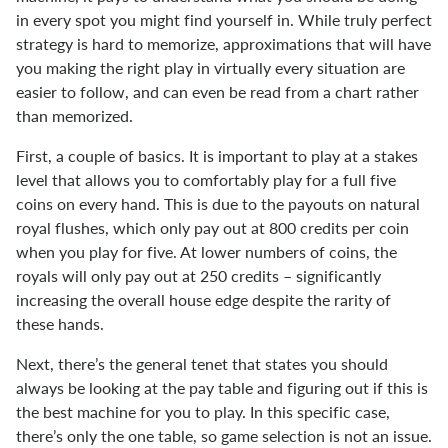
in every spot you might find yourself in. While truly perfect
strategy is hard to memorize, approximations that will have
you making the right play in virtually every situation are
easier to follow, and can even be read from a chart rather
than memorized.
First, a couple of basics. It is important to play at a stakes
level that allows you to comfortably play for a full five
coins on every hand. This is due to the payouts on natural
royal flushes, which only pay out at 800 credits per coin
when you play for five. At lower numbers of coins, the
royals will only pay out at 250 credits – significantly
increasing the overall house edge despite the rarity of
these hands.
Next, there’s the general tenet that states you should
always be looking at the pay table and figuring out if this is
the best machine for you to play. In this specific case,
there’s only the one table, so game selection is not an issue.