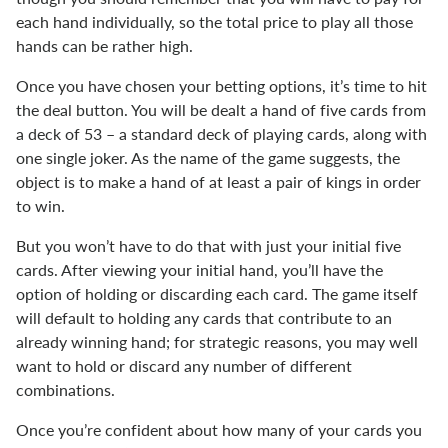
each hand individually, so the total price to play all those
hands can be rather high.
Once you have chosen your betting options, it’s time to hit
the deal button. You will be dealt a hand of five cards from
a deck of 53 – a standard deck of playing cards, along with
one single joker. As the name of the game suggests, the
object is to make a hand of at least a pair of kings in order
to win.
But you won’t have to do that with just your initial five
cards. After viewing your initial hand, you’ll have the
option of holding or discarding each card. The game itself
will default to holding any cards that contribute to an
already winning hand; for strategic reasons, you may well
want to hold or discard any number of different
combinations.
Once you’re confident about how many of your cards you