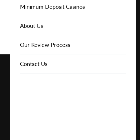
Online Casinos
IGT Slots
Slot Types
Animal Themed Slots
Low Volatility Slots
Keno
Baccarat
Free Spins Bonuses
Online Casinos
Minimum Deposit Casinos
About Us
NetEnt Slots
Movie Themed Slots
High Volatility Slots
Crash Gambling
Blackjack
No Deposit Bonuses
Casino Reviews
3 Dollar Casinos
About Us
REPORT
RESET
SHARE
News
Novomatic Slots
TV Themed Slots
Megaways Slots
Scratch Cards
Craps
Fast Payout Casinos
2 Dollar Casinos
Our Review Process
Play for Real Money
Playtech Slots
Wild West Slots
Jackpot Slots
Skill Games
Pai Gow Poker
Mobile Casinos
1 Dollar Casinos
Contact Us
Kings or Better
User Score
(
113
)
RTG Slots
Slingo
Roulette
Minimum Deposit Casinos
Return to Player
95.46%
Volatility
—
WMS Slots
Video Poker
Ultimate Texas Hold'em
Casino Deposit Methods
Min Bet
0
Max Bet
0
Max Win
—
Hit Frequency
—
Layout
—
Release Date
12/1/2015
Free Spins
No