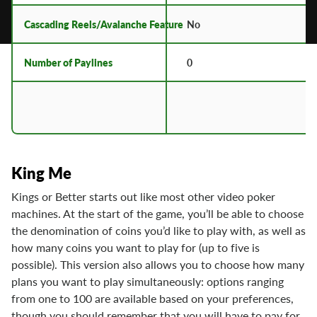
Cascading Reels/Avalanche Feature
No
Number of Paylines
0
King Me
Kings or Better starts out like most other video poker
machines. At the start of the game, you’ll be able to choose
the denomination of coins you’d like to play with, as well as
how many coins you want to play for (up to five is
possible). This version also allows you to choose how many
plans you want to play simultaneously: options ranging
from one to 100 are available based on your preferences,
though you should remember that you will have to pay for