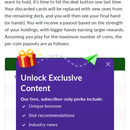
want to hold, it’s time to hit the deal button one last time.
Your discarded cards will be replaced with new ones from
the remaining deck, and you will then see your final hand
(or hands). You will receive a payout based on the strength
of your holdings, with bigger hands earning larger rewards.
Assuming you play for the maximum number of coins, the
per-coin payouts are as follows:
Unlock Exclusive Content
Card
Payout Coins
Unlock Exclusive
Natural Royal Flush:
800
Content
Five of a Kind:
200
Our free, subscriber-only perks include:
Wild Royal Flush:
100
Unique bonuses
Straight Flush:
Slot recommendations
40
Industry news
Four of a Kind:
20