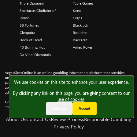
Triple Diamond
Table Games
Spartacus Gladiator of
Keno
Rome
Craps
88 Fortunes
Blackjack
Cleopatra
Roulette
Book of Dead
Baccarat
40 Burning Hot
Video Poker
Da Vinci Diamonds
VegasSlotsOnline is an online gambling information platform that provides
online slot games, slot information and casino gaming-related content. Please
We use cookies on this site to enhance your user experience.
gamble responsibly, ensure gambling is legal in your jurisdiction, and review all
applicable
terms and conditions
before participating. Gambling can be
addictive.
By clicking any link on this page, you are giving consent to our
use of cookies
.
Company Address: VegasSlotsOnline, 75, Triq l-Abate Rigord, Ta Xbiex, XBX
1120, Malta
Settings
Accept
About Us
Contact Us
Review Process
Responsible Gambling
Privacy Policy