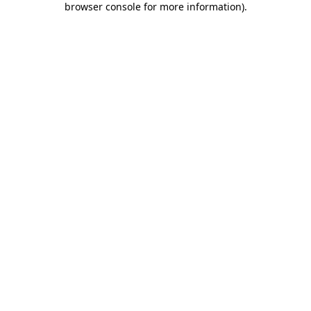
browser console for more information)
.