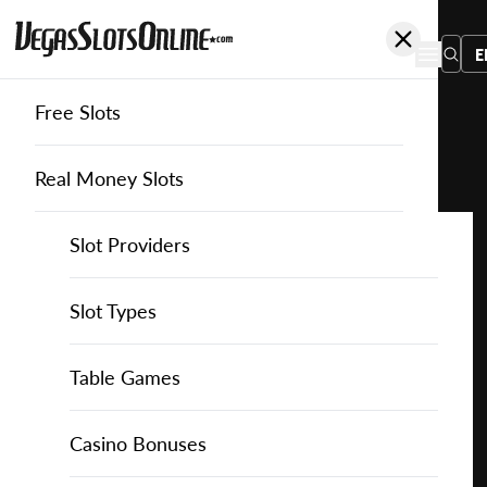
E
Free Slots
You
Home
are
Free Slots
Flip-Five-Gaming
Bonus Deuces Wild - Power Poker
here:
Real Money Slots
Slot Providers
Slot Providers
Flip Five Gaming
Favourite this game
Play
Slots Guide
Bally Slots
Slots Guide
Themed Slots
Slot Types
Bonus
Deuces
Casino Games
EGT Slots
How to Play Slots
Asian Themed Slots
Bonus Buy Slots
Casino Games
Table Games
Wild -
Power
Casino Bonuses
Everi Slots
Themed Slots
Ancient Egypt Slots
High RTP Slots
Table Games
American Roulette
Casino Bonuses
Poker