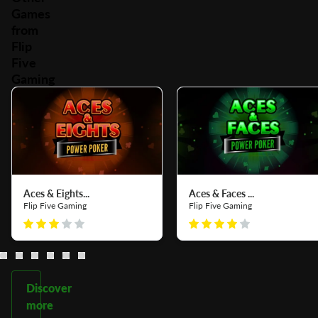
Games
from
Flip
Five
Gaming
Aces & Eights...
Aces & Faces ...
Flip Five Gaming
Flip Five Gaming
Discover
more