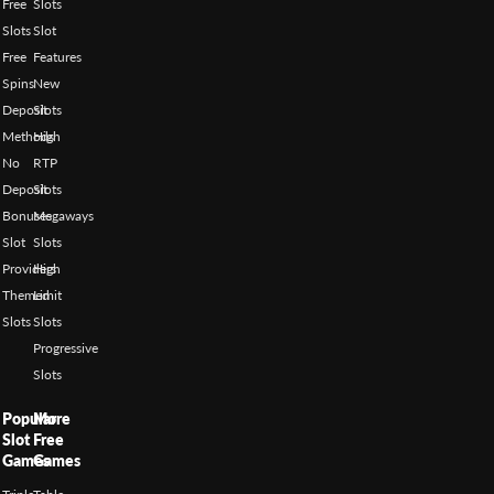
Free
Slots
Slots
Slot
Free
Features
Spins
New
Deposit
Slots
Methods
High
No
RTP
Deposit
Slots
Bonuses
Megaways
Slot
Slots
Providers
High
Themed
Limit
Slots
Slots
Progressive
Slots
Popular
More
Slot
Free
Games
Games