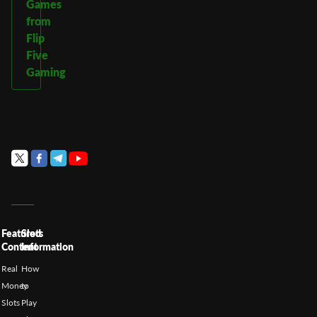
Games
from
Flip
Five
Gaming
Featured
Slots
Content
Information
Real
How
Money
to
Slots
Play