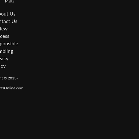
Malta
out Us
tact Us
iew
cess
ponsible
bling
vacy
icy
ht © 2013-
otsOnline.com