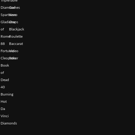
Triple
Table
Diamond
Games
Spartacus
Keno
Gladiator
Craps
of
Blackjack
Rome
Roulette
88
Baccarat
Fortunes
Video
Cleopatra
Poker
Book
of
Dead
40
Burning
Hot
Da
Vinci
Diamonds