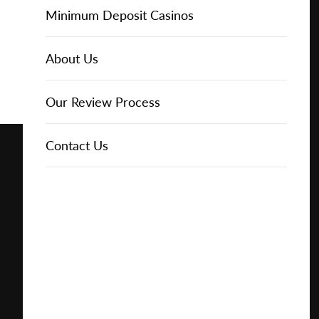
for
Online Casinos
IGT Slots
Slot Types
Animal Themed Slots
Low Volatility Slots
Keno
Baccarat
Free Spins Bonuses
Online Casinos
Minimum Deposit Casinos
Free
About Us
NetEnt Slots
Movie Themed Slots
High Volatility Slots
Crash Gambling
Blackjack
No Deposit Bonuses
Casino Reviews
3 Dollar Casinos
About Us
Play for
Free
News
Novomatic Slots
TV Themed Slots
Megaways Slots
Scratch Cards
Craps
Fast Payout Casinos
2 Dollar Casinos
Our Review Process
Play for
Real
Playtech Slots
Wild West Slots
Jackpot Slots
Skill Games
Pai Gow Poker
Mobile Casinos
1 Dollar Casinos
Contact Us
Money
🔥 CASINO
RTG Slots
Slingo
Roulette
Minimum Deposit Casinos
DEAL 🔥
Play with a
Bonus at
WMS Slots
Video Poker
Ultimate Texas Hold'em
Casino Deposit Methods
Sloto'Cash
Casino
REPORT
RESET
SHARE