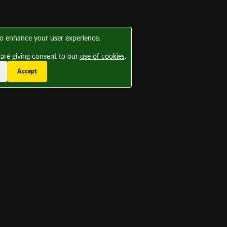
to enhance your user experience.
u are giving consent to our
use of cookies
.
Accept