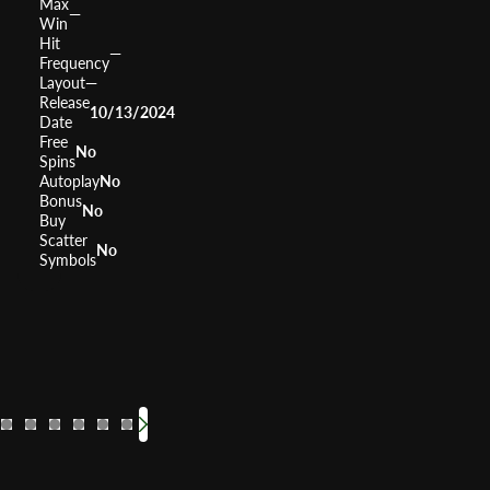
Max
—
Win
Hit
—
Frequency
Layout
—
Release
10/13/2024
Date
Free
No
Spins
Autoplay
No
Bonus
No
Buy
Scatter
No
Symbols
Triple Play Draw Poker
Five Play Draw Poker
Joker Poker
Double Double Bon
Power Grid Poker
Double Bonu
Regal Pok
Loose D
All A
RTP
RTP
RTP
RTP
RTP
98.08%
RTP
RTP
RTP
RTP
0%
0%
RTP
98.9
0%
Volatility
Volatility
Volatility
Volatility
Volatility
Volatility
Volatility
—
Volatility
Volatility
—
—
Volatil
—