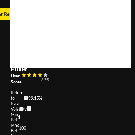
or Real Money
Bonus
Deuces
Wild
-
Power
Poker
User
(
138
)
Score
Return
to
99.15%
Player
Volatility
—
Min
1
Bet
Max
100
Bet