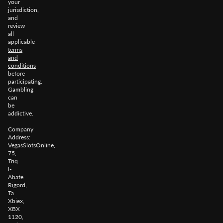
your
jurisdiction,
and
review
all
applicable
terms
and
conditions
before
participating.
Gambling
can
be
addictive.
Company
Address:
VegasSlotsOnline,
75,
Triq
l-
Abate
Rigord,
Ta
Xbiex,
XBX
1120,