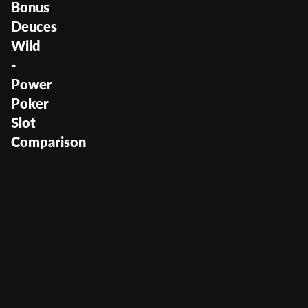
Bonus
Deuces
Wild
-
Power
Poker
Slot
Comparison
Bonus Deuces Wild -
Power Poker
User Score
(
138
)