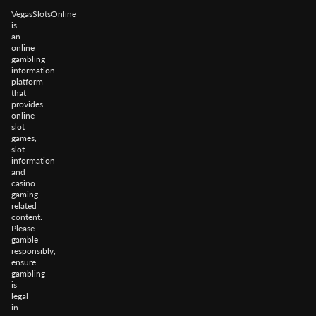
VegasSlotsOnline
is
an
online
gambling
information
platform
that
provides
online
slot
games,
slot
information
and
casino
gaming-
related
content.
Please
gamble
responsibly,
ensure
gambling
is
legal
in