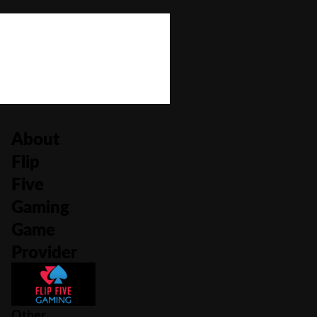
Number of Paylines
0
About
Flip
Five
Gaming
Game
Provider
Other