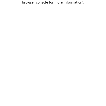
browser console for more information)
.