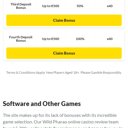
Third Deposit
Up to €500
50%
x40
Bonus
Claim Bonus
Fourth Deposit
Up to €500
100%
x40
Bonus
Claim Bonus
Terms & Conditions Apply. New Players Aged 18+. Please Gamble Responsibly.
Software and Other Games
The site makes up for its lack of bonuses with its incredible
game selection. Our Wild Pharao online casino review team