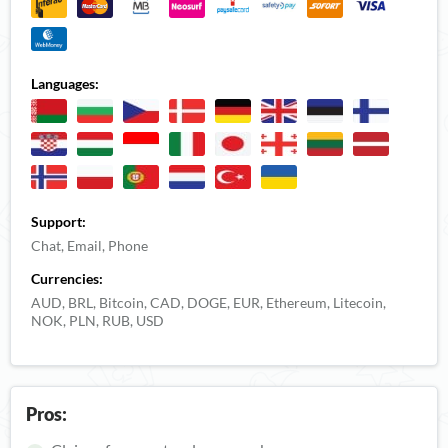
Languages:
Support:
Chat, Email, Phone
Currencies:
AUD, BRL, Bitcoin, CAD, DOGE, EUR, Ethereum, Litecoin,
NOK, PLN, RUB, USD
Pros: