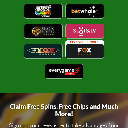
CASINO OF THE MONTH
Claim Free Spins, Free Chips and Much
More!
Sign up to our newsletter to take advantage of our