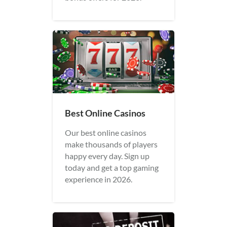
Best Online Casinos
Our best online casinos
make thousands of players
happy every day. Sign up
today and get a top gaming
experience in 2026.