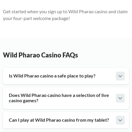
Get started when you sign up to Wild Pharao casino and claim
your four-part welcome package!
Wild Pharao Casino FAQs
Is Wild Pharao casino a safe place to play?
Yes. Our Wild Pharao casino reviewers tested the site
and found it to be safe. It possesses a license issued by
Does Wild Pharao casino have a selection of live
casino games?
the Government of Curacao and uses the latest
encryption technology to process your information.
Yes, it does! Our review of Wild Pharao casino
uncovered a selection of over 300 live casino games. Play
Can I play at Wild Pharao casino from my tablet?
at tables like Texas Hold’Em Bonus, Treasure Island,
Yes, you can. Our review of Wild Pharao casino