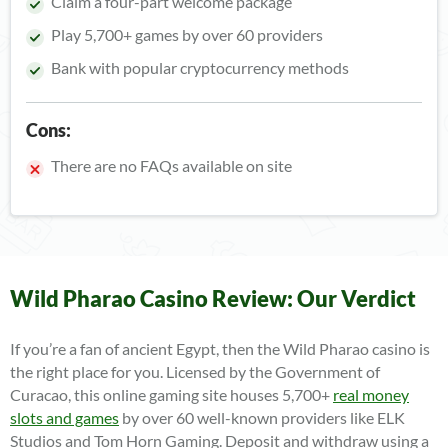
Claim a four-part welcome package
Play 5,700+ games by over 60 providers
Bank with popular cryptocurrency methods
Cons:
There are no FAQs available on site
Wild Pharao Casino Review: Our Verdict
If you’re a fan of ancient Egypt, then the Wild Pharao casino is
the right place for you. Licensed by the Government of
Curacao, this online gaming site houses 5,700+
real money
slots and games
by over 60 well-known providers like ELK
Studios and Tom Horn Gaming. Deposit and withdraw using a