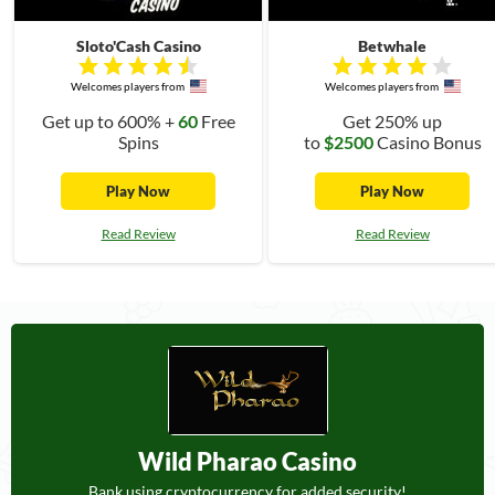
Sloto'Cash Casino
Betwhale
Welcomes players from
Welcomes players from
Get up to 600% +
60
Free
Get 250% up
Spins
to
$2500
Casino Bonus
Play Now
Play Now
Read Review
Read Review
Wild Pharao Casino
Bank using cryptocurrency for added security!