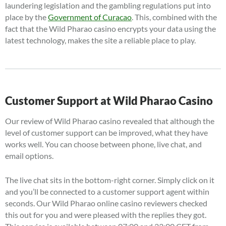
laundering legislation and the gambling regulations put into
place by the
Government of Curacao
. This, combined with the
fact that the Wild Pharao casino encrypts your data using the
latest technology, makes the site a reliable place to play.
Customer Support at Wild Pharao Casino
Our review of Wild Pharao casino revealed that although the
level of customer support can be improved, what they have
works well. You can choose between phone, live chat, and
email options.
The live chat sits in the bottom-right corner. Simply click on it
and you’ll be connected to a customer support agent within
seconds. Our Wild Pharao online casino reviewers checked
this out for you and were pleased with the replies they got.