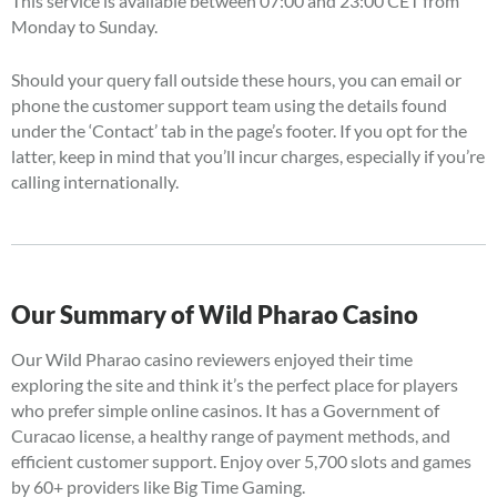
This service is available between 07:00 and 23:00 CET from
Monday to Sunday.
Should your query fall outside these hours, you can email or
phone the customer support team using the details found
under the ‘Contact’ tab in the page’s footer. If you opt for the
latter, keep in mind that you’ll incur charges, especially if you’re
calling internationally.
Our Summary of Wild Pharao Casino
Our Wild Pharao casino reviewers enjoyed their time
exploring the site and think it’s the perfect place for players
who prefer simple online casinos. It has a Government of
Curacao license, a healthy range of payment methods, and
efficient customer support. Enjoy over 5,700 slots and games
by 60+ providers like Big Time Gaming.