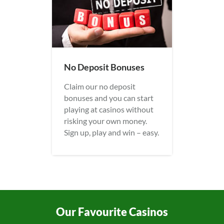
No Deposit Bonuses
Claim our no deposit
bonuses and you can start
playing at casinos without
risking your own money.
Sign up, play and win – easy.
Our Favourite Casinos