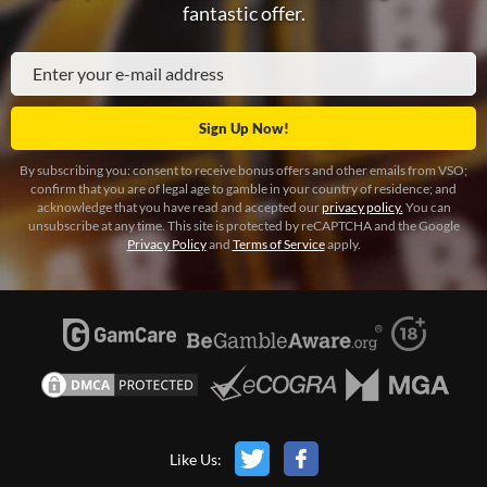
fantastic offer.
By subscribing you: consent to receive bonus offers and other emails from VSO;
confirm that you are of legal age to gamble in your country of residence; and
acknowledge that you have read and accepted our
privacy policy.
You can
unsubscribe at any time. This site is protected by reCAPTCHA and the Google
Privacy Policy
and
Terms of Service
apply.
Like Us: