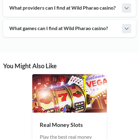
Spin2Win, Dragon Tiger, Lightning Dice, and Power
uncovered the site has been optimized to function well
What providers can I find at Wild Pharao casino?
Blackjack.
on any device, regardless of the operating system,
Our Wild Pharao casino review experts found over 60
making it a great mobile casino.
software providers on site. Spin on games powered by
What games can I find at Wild Pharao casino?
Evolution Gaming, Red Tiger Gaming, Pragmatic Play,
You’ll find over 5,700 real money slots and games at Wild
Evoplay Entertainment, NetEnt, Play’N Go, ELK Studios,
Pharao casino. Our reviewers found slots, table games,
and many others.
and a live casino. Enjoy blackjack, roulette, poker, craps,
and much more.
You Might Also Like
Real Money Slots
Play the best real money