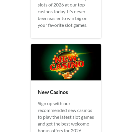
slots of 2026 at our top
casinos today. It’s never
been easier to win big on
your favorite slot games.
New Casinos
Sign up with our
recommended new casinos
to play the latest slot games
and get the best welcome
bonus offers for 2026.