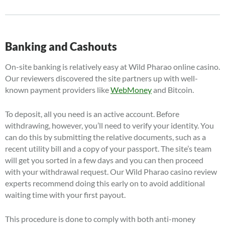
Banking and Cashouts
On-site banking is relatively easy at Wild Pharao online casino.
Our reviewers discovered the site partners up with well-
known payment providers like
WebMoney
and Bitcoin.
To deposit, all you need is an active account. Before
withdrawing, however, you’ll need to verify your identity. You
can do this by submitting the relative documents, such as a
recent utility bill and a copy of your passport. The site’s team
will get you sorted in a few days and you can then proceed
with your withdrawal request. Our Wild Pharao casino review
experts recommend doing this early on to avoid additional
waiting time with your first payout.
This procedure is done to comply with both anti-money