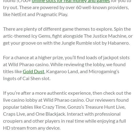
found 5,700+
online slots for real money and games
for you to
try out. These are powered by over 60 well-known providers,
like NetEnt and Pragmatic Play.
There are plenty of different game themes to explore. Spin the
artic-themed Icy Gems, fight alongside The Justice Machine, or
get your groove on with the Jungle Rumble slot by Habanero.
For a chance at a higher prize, you’ll find loads of jackpot slots
at Wild Pharao casino. While reviewing the lobby, we found
titles like
Gold Dust
, Kangaroo Land, and Microgaming’s
Ingots of Cai Shen slot.
If you’re after a more authentic experience, then check out the
live casino lobby at Wild Pharao casino. Our reviewers found
popular tables like Crazy Time, Gonzo’s Treasure Hunt Live,
Craps Live, and One Blackjack. Interact with professional
croupiers and other players in real time while enjoying a full
HD stream from any device.