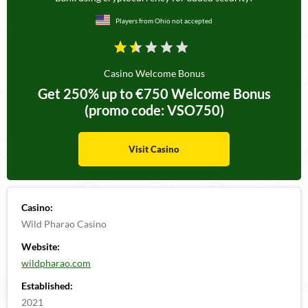
Players from Ohio not accepted
Casino Welcome Bonus
Get 250% up to
€750
Welcome Bonus
(promo code:
VSO750
)
Visit Casino
Casino:
Wild Pharao Casino
Website:
wildpharao.com
Established:
2021