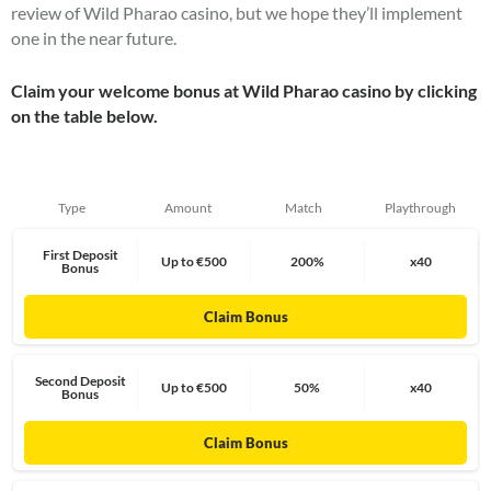
review of Wild Pharao casino, but we hope they’ll implement
one in the near future.
Claim your welcome bonus at Wild Pharao casino by clicking
on the table below.
Type
Amount
Match
Playthrough
First Deposit
Up to €500
200%
x40
Bonus
Claim Bonus
Second Deposit
Up to €500
50%
x40
Bonus
Claim Bonus