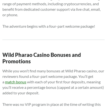
range of payment methods, including cryptocurrencies, and
benefit from dedicated customer support via live chat, email,
or phone.
The adventure begins with a four-part welcome package!
Wild Pharao Casino Bonuses and
Promotions
While you won’t find many bonuses at Wild Pharao casino, our
reviewers found a four-part welcome package. You’ll get
a
match bonus
with each of your first four deposits, meaning
you’ll receive a percentage bonus (capped at a certain amount)
added to your deposit.
There was no VIP program in place at the time of writing this