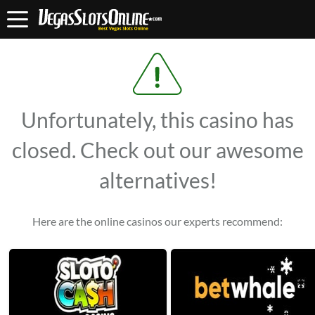
Unfortunately, this casino has
closed. Check out our awesome
alternatives!
Here are the online casinos our experts recommend: