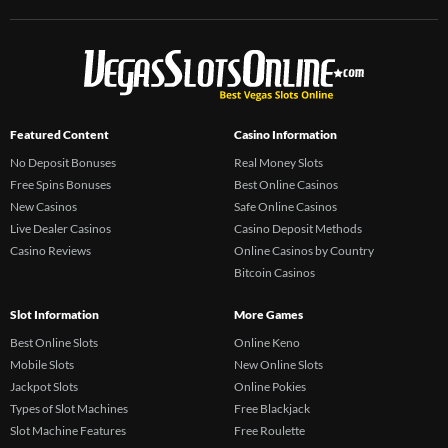
Featured Content
Casino Information
No Deposit Bonuses
Real Money Slots
Free Spins Bonuses
Best Online Casinos
New Casinos
Safe Online Casinos
Live Dealer Casinos
Casino Deposit Methods
Casino Reviews
Online Casinos by Country
Bitcoin Casinos
Slot Information
More Games
Best Online Slots
Online Keno
Mobile Slots
New Online Slots
Jackpot Slots
Online Pokies
Types of Slot Machines
Free Blackjack
Slot Machine Features
Free Roulette