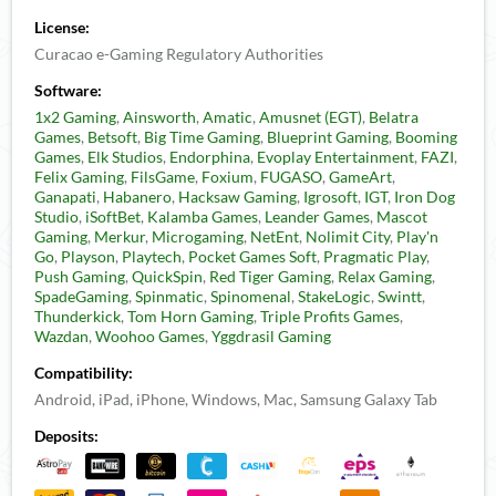
License:
Curacao e-Gaming Regulatory Authorities
Software:
1x2 Gaming
,
Ainsworth
,
Amatic
,
Amusnet (EGT)
,
Belatra
Games
,
Betsoft
,
Big Time Gaming
,
Blueprint Gaming
,
Booming
Games
,
Elk Studios
,
Endorphina
,
Evoplay Entertainment
,
FAZI
,
Felix Gaming
,
FilsGame
,
Foxium
,
FUGASO
,
GameArt
,
Ganapati
,
Habanero
,
Hacksaw Gaming
,
Igrosoft
,
IGT
,
Iron Dog
Studio
,
iSoftBet
,
Kalamba Games
,
Leander Games
,
Mascot
Gaming
,
Merkur
,
Microgaming
,
NetEnt
,
Nolimit City
,
Play'n
Go
,
Playson
,
Playtech
,
Pocket Games Soft
,
Pragmatic Play
,
Push Gaming
,
QuickSpin
,
Red Tiger Gaming
,
Relax Gaming
,
SpadeGaming
,
Spinmatic
,
Spinomenal
,
StakeLogic
,
Swintt
,
Thunderkick
,
Tom Horn Gaming
,
Triple Profits Games
,
Wazdan
,
Woohoo Games
,
Yggdrasil Gaming
Compatibility:
Android, iPad, iPhone, Windows, Mac, Samsung Galaxy Tab
Deposits: